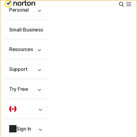
Searc
Personal
Small Business
Resources
Support
Try Free
Sign In