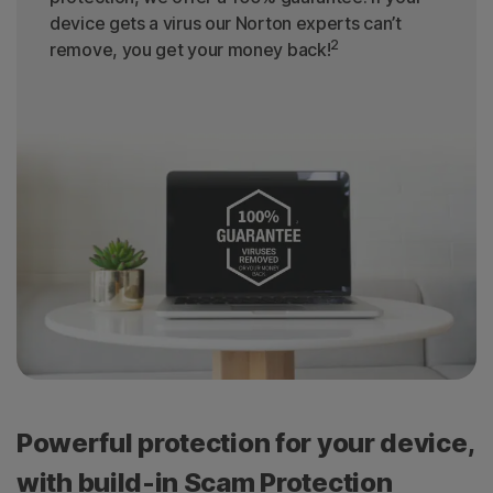
device gets a virus our Norton experts can’t
2
remove, you get your money back!
Powerful protection for your device,
with build-in Scam Protection