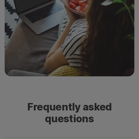
Frequently asked
questions