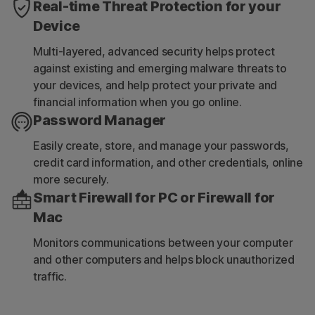
Real-time Threat Protection for your
Device
Multi-layered, advanced security helps protect
against existing and emerging malware threats to
your devices, and help protect your private and
financial information when you go online.
Password Manager
Easily create, store, and manage your passwords,
credit card information, and other credentials, online
more securely.
Smart Firewall for PC or Firewall for
Mac
Monitors communications between your computer
and other computers and helps block unauthorized
traffic.