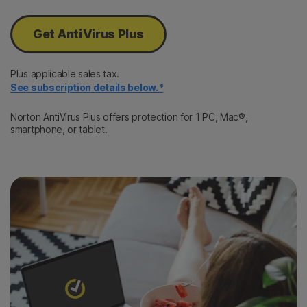
Get AntiVirus Plus
Plus applicable sales tax.
See subscription details below.*
Norton AntiVirus Plus offers protection for 1 PC, Mac®,
smartphone, or tablet.