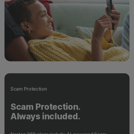
Scam Protection
Scam Protection.
Always included.