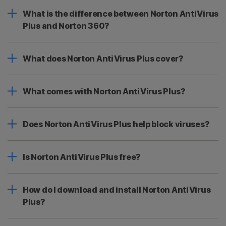
What is the difference between Norton AntiVirus
Plus and Norton 360?
What does Norton AntiVirus Plus cover?
What comes with Norton AntiVirus Plus?
Does Norton AntiVirus Plus help block viruses?
Is Norton AntiVirus Plus free?
How do I download and install Norton AntiVirus
Plus?