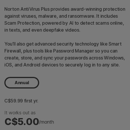
Norton AntiVirus Plus provides award-winning protection
against viruses, malware, and ransomware. It includes
Scam Protection, powered by AI to detect scams online,
in texts, and even deepfake videos.
You’ll also get advanced security technology like Smart
Firewall, plus tools like Password Manager so you can
create, store, and sync your passwords across Windows,
iOS, and Android devices to securely log in to any site.
Annual
C$59.99
 first yr.
It works out as
C$5.00
/month