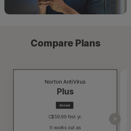
Compare Plans
Norton AntiVirus
Plus
Annual
C$59.99
 first yr.
It works out as