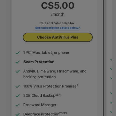
C$5.00
/month
Plus applicable sales tax.
See subscription details below.*
Choose AntiVirus Plus
1 PC, Mac, tablet, or phone
Scam Protection
Antivirus, malware, ransomware, and
hacking protection
2
100% Virus Protection Promise
‡‡,4
2GB Cloud Backup
Password Manager
23,33
Deepfake Protection