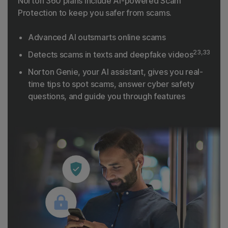
Norton 360 plans include AI-powered Scam
Protection to keep you safer from scams.
Advanced AI outsmarts online scams
23,33
Detects scams in texts and deepfake videos
Norton Genie, your AI assistant, gives you real-
time tips to spot scams, answer cyber safety
questions, and guide you through features