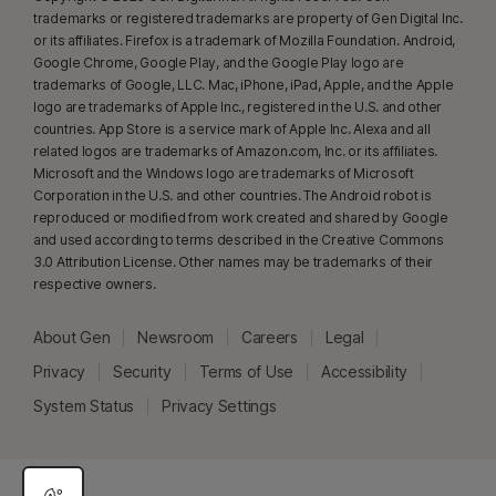
trademarks or registered trademarks are property of Gen Digital Inc.
or its affiliates. Firefox is a trademark of Mozilla Foundation. Android,
γ
Norton Safe Search does not provide a security rating for sponsored
Google Chrome, Google Play, and the Google Play logo are
links nor does it filter out potentially unsafe sponsored links from the
trademarks of Google, LLC. Mac, iPhone, iPad, Apple, and the Apple
search results. Not available on all browsers.
logo are trademarks of Apple Inc., registered in the U.S. and other
countries. App Store is a service mark of Apple Inc. Alexa and all
related logos are trademarks of Amazon.com, Inc. or its affiliates.
‡
Norton Family/Parental Control can only be installed and used on a child’s
Microsoft and the Windows logo are trademarks of Microsoft
Windows™ PC, iOS and Android™ device but not all features are available
Corporation in the U.S. and other countries. The Android robot is
on all platforms. Parents can monitor and manage their child’s activities
reproduced or modified from work created and shared by Google
from any device – Windows PC (excluding Windows in S mode), Mac, iOS
and used according to terms described in the Creative Commons
3.0 Attribution License. Other names may be trademarks of their
and Android – via our mobile apps, or by signing into their account at
respective owners.
my.Norton.com
and selecting Parental Control via any browser. Mobile
app must be downloaded separately. The iOS app is available in all
About Gen
Newsroom
Careers
Legal
except these countries
.
Privacy
Security
Terms of Use
Accessibility
Popular browsers are supported, including Chrome, Edge, and FireFox.
System Status
Privacy Settings
Parental Control portal access is not supported on Internet Explorer. On
iOS and Android, the in-app Norton Browser must be used to get the full
benefit of the features.