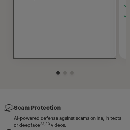
Scam Protection
AI-powered defense against scams online, in texts
23,33
or deepfake
videos.