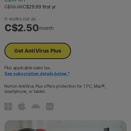
C$59.99
C$29.99
 first yr.
It works out as
C$2.50
/month
Get AntiVirus Plus
Plus applicable sales tax.
See subscription details below.*
Norton AntiVirus Plus offers protection for 1 PC, Mac®,
smartphone, or tablet.