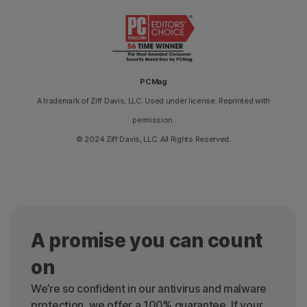
PCMag
A trademark of Ziff Davis, LLC. Used under license. Reprinted with
permission.
© 2024 Ziff Davis, LLC. All Rights Reserved.
A promise you can count
on
We’re so confident in our antivirus and malware
protection, we offer a 100% guarantee. If your