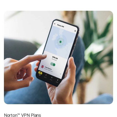
Norton™ VPN Plans