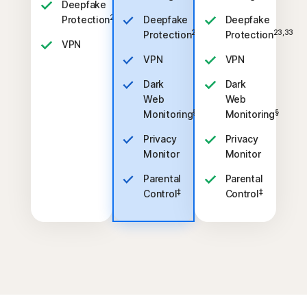
Deepfake
23,33
Protection
Deepfake
Deepfake
23,33
23,33
Protection
Protection
VPN
VPN
VPN
Dark
Dark
Web
Web
§
§
Monitoring
Monitoring
Privacy
Privacy
Monitor
Monitor
Parental
Parental
‡
‡
Control
Control