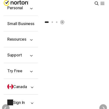
Searc
Personal
Slide 1
Slide 2
Slide 3
Small Business
Resources
Support
Try Free
Canada
Sign In