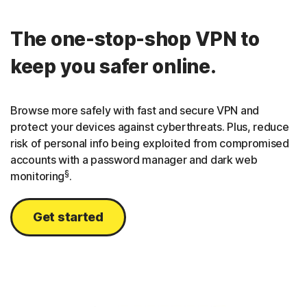
The one-stop-shop VPN to
keep you safer online.
Browse more safely with fast and secure VPN and
protect your devices against cyberthreats. Plus, reduce
risk of personal info being exploited from compromised
accounts with a password manager and dark web
§
monitoring
.
Get started