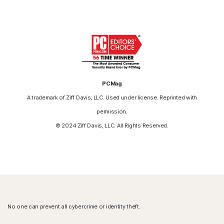
PCMag
A trademark of Ziff Davis, LLC. Used under license. Reprinted with
permission.
© 2024 Ziff Davis, LLC. All Rights Reserved.
No one can prevent all cybercrime or identity theft.