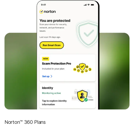
Norton™ 360 Plans