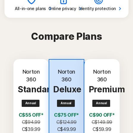
All-in-one
plans
Online
privacy
Identity
protection
Compare Plans
Most
popular
Norton
Norton
Norton
360
360
360
Standard
Deluxe
Premium
Annual
Annual
Annual
C$55 OFF*
C$75 OFF*
C$90 OFF*
C$94.99
C$124.99
C$149.99
C$39.99
C$49.99
C$59.99