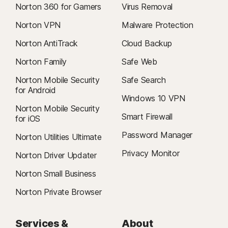
Norton 360 for Gamers
Virus Removal
To cancel your contract or request a refund, click here
.
Norton VPN
Malware Protection
2
Restrictions apply. Must have an automatically renewing device security
Norton AntiTrack
Cloud Backup
subscription with antivirus for the virus removal service. See
Norton.com/virus-protection-promise
for complete details.
Norton Family
Safe Web
Norton Mobile Security
Safe Search
4
Cloud Backup features are only available on Windows (excluding
for Android
Windows in S mode, Windows running on ARM processor).
Windows 10 VPN
Norton Mobile Security
Smart Firewall
for iOS
5
SafeCam features are only available on Windows (excluding Windows in
S mode, Windows running on ARM processor).
Password Manager
Norton Utilities Ultimate
Privacy Monitor
Norton Driver Updater
6
Location Supervision features are NOT available in all countries.
Click here for details
. To work, the child’s device must have Norton
Norton Small Business
Family app installed and be turned on.
Norton Private Browser
7
2021 Norton LifeLock Cyber Safety Insights Report: Global Results
Services &
About
8