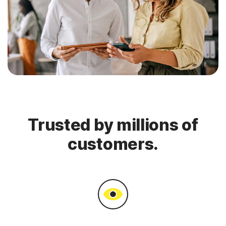
Trusted by millions of
customers.