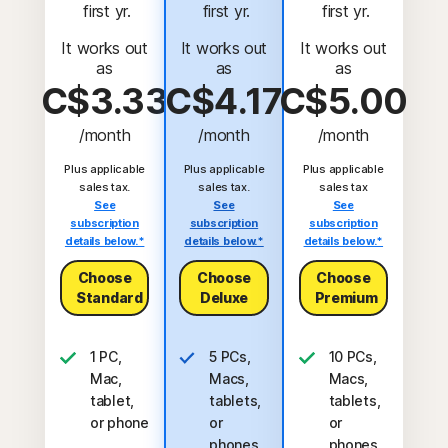
 first yr.
 first yr.
 first yr.
It works out
It works out
It works out
as
as
as
C$3.33
C$4.17
C$5.00
/month
/month
/month
Plus applicable
Plus applicable
Plus applicable
sales tax.
sales tax.
sales tax
See
See
See
subscription
subscription
subscription
details below.*
details below.*
details below.*
Choose
Choose
Choose
Standard
Deluxe
Premium
1 PC,
5 PCs,
10 PCs,
Mac,
Macs,
Macs,
tablet,
tablets,
tablets,
or phone
or
or
phones
phones