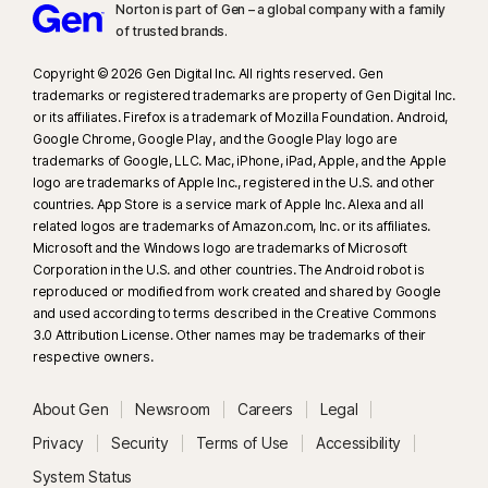
Norton is part of Gen – a global company with a family
details, see
Norton.com/deepfakesupport
.
of trusted brands.​
33
Deepfake Protection in Norton Genie AI Assistant is currently available
Copyright © 2026 Gen Digital Inc. All rights reserved. Gen
in early access and only YouTube videos in English are supported.
trademarks or registered trademarks are property of Gen Digital Inc.
or its affiliates. Firefox is a trademark of Mozilla Foundation. Android,
Google Chrome, Google Play, and the Google Play logo are
γ
Norton Safe Search does not provide a security rating for sponsored
trademarks of Google, LLC. Mac, iPhone, iPad, Apple, and the Apple
links nor does it filter out potentially unsafe sponsored links from the
logo are trademarks of Apple Inc., registered in the U.S. and other
search results. Not available on all browsers.
countries. App Store is a service mark of Apple Inc. Alexa and all
related logos are trademarks of Amazon.com, Inc. or its affiliates.
Microsoft and the Windows logo are trademarks of Microsoft
‡
Norton Family/Parental Control can only be installed and used on a child’s
Corporation in the U.S. and other countries. The Android robot is
Windows™ PC, iOS and Android™ device but not all features are available
reproduced or modified from work created and shared by Google
on all platforms. Parents can monitor and manage their child’s activities
and used according to terms described in the Creative Commons
from any device – Windows PC (excluding Windows in S mode), Mac, iOS
3.0 Attribution License. Other names may be trademarks of their
respective owners.
and Android – via our mobile apps, or by signing into their account at
my.Norton.com
and selecting Parental Control via any browser. Mobile
About Gen
Newsroom
Careers
Legal
app must be downloaded separately. The iOS app is available in all
except these countries
.
Privacy
Security
Terms of Use
Accessibility
System Status