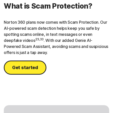
What is Scam Protection?
Norton 360 plans now comes with Scam Protection. Our
AI-powered scam detection helps keep you safe by
spotting scams online, in text messages or even
23,33
deepfake videos
. With our added Genie AI-
Powered Scam Assistant, avoiding scams and suspicious
offers is just a tap away.
Get started