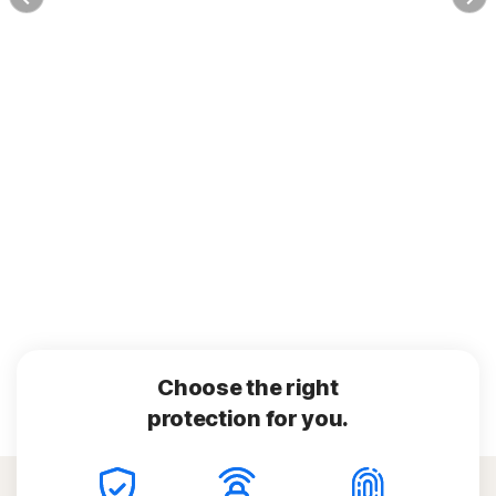
Choose the right
protection for you.