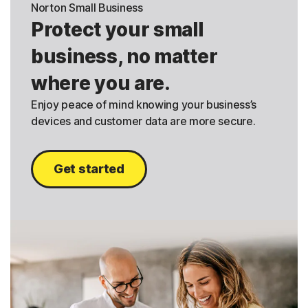
Norton Small Business
Protect your small
business, no matter
where you are.
Enjoy peace of mind knowing your business’s
devices and customer data are more secure.
Get started