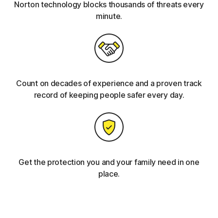
Norton technology blocks thousands of threats every
minute.
Count on decades of experience and a proven track
record of keeping people safer every day.
Get the protection you and your family need in one
place.