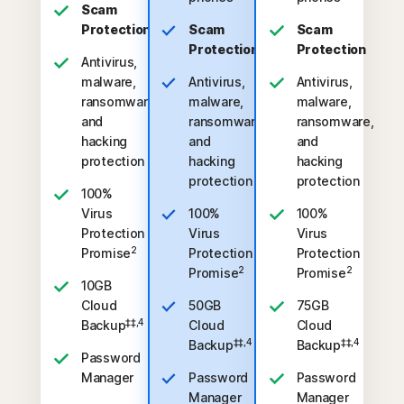
Scam
Protection
Scam
Scam
Protection
Protection
Antivirus,
malware,
Antivirus,
Antivirus,
ransomware,
malware,
malware,
and
ransomware,
ransomware,
hacking
and
and
protection
hacking
hacking
protection
protection
100%
Virus
100%
100%
Protection
Virus
Virus
2
Promise
Protection
Protection
2
2
Promise
Promise
10GB
Cloud
50GB
75GB
‡‡,4
Backup
Cloud
Cloud
‡‡,4
‡‡,4
Backup
Backup
Password
Manager
Password
Password
Manager
Manager