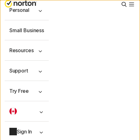
Searc
Personal
Small Business
Resources
Support
Try Free
Sign In