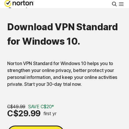
Searc
Personal
Download VPN Standard
Small Business
for Windows 10.
Resources
Norton VPN Standard for Windows 10 helps you to
Support
strengthen your online privacy, better protect your
personal information, and keep your online activities
Try Free
private. Start your 30-day trial now.
Canada
C$49.99
SAVE C$20*
C$29.99
first yr
Sign In