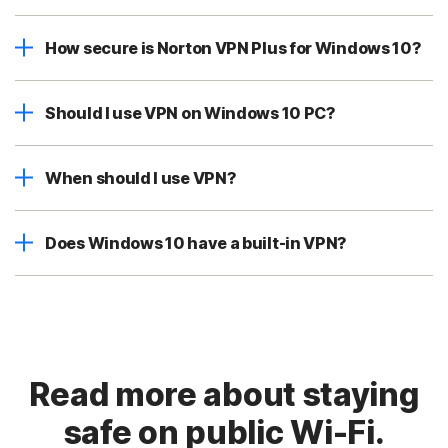
How secure is Norton VPN Plus for Windows 10?
Should I use VPN on Windows 10 PC?
When should I use VPN?
Does Windows 10 have a built-in VPN?
Read more about staying
safe on public Wi-Fi.