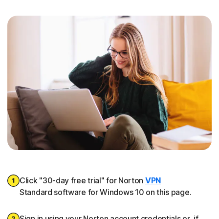
Click "30-day free trial" for Norton
VPN
Standard software for Windows 10 on this page.
Sign in using your Norton account credentials or, if