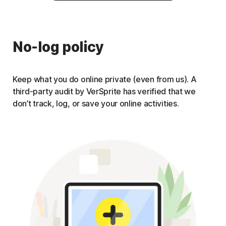
No-log policy
Keep what you do online private (even from us). A
third-party audit by VerSprite has verified that we
don’t track, log, or save your online activities.