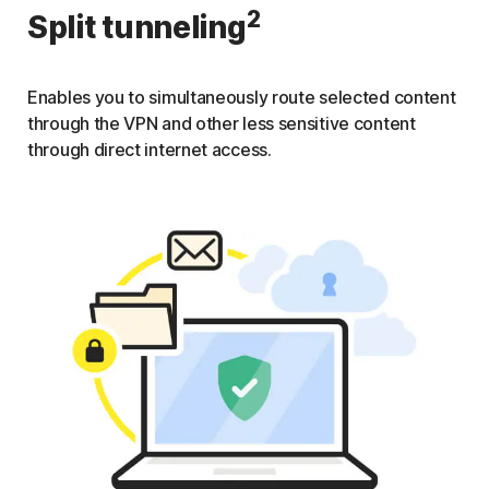
2
Split tunneling
Enables you to simultaneously route selected content
through the VPN and other less sensitive content
through direct internet access.