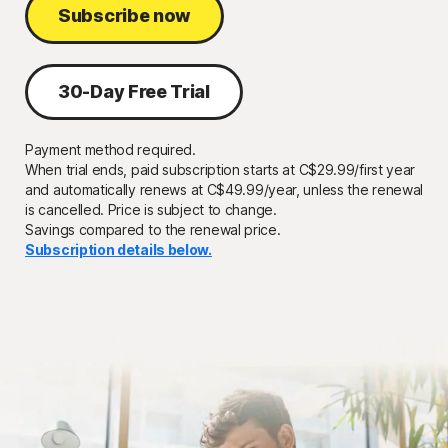
Subscribe now
30-Day Free Trial
Payment method required.
When trial ends, paid subscription starts at
C$29.99/first year
and automatically renews
at C$49.99/year,
unless the renewal
is cancelled. Price is subject to change.
Savings compared to the renewal price.
Subscription details below.