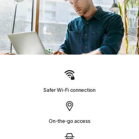
Safer Wi-Fi connection
On-the-go access