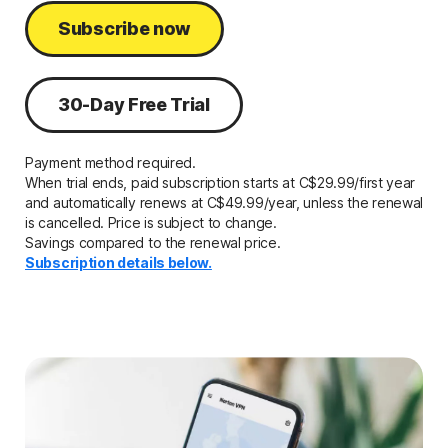
Subscribe now
30-Day Free Trial
Payment method required.
When trial ends, paid subscription starts at
C$29.99/first year
and automatically renews
at C$49.99/year,
unless the renewal
is cancelled. Price is subject to change.
Savings compared to the renewal price.
Subscription details below.