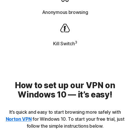
Anonymous browsing
3
Kill Switch
How to set up our VPN on
Windows 10 — it’s easy!
It’s quick and easy to start browsing more safely with
Norton VPN
for Windows 10. To start your free trial, just
follow the simple instructions below.