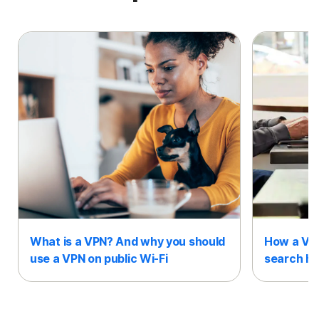
What is a VPN? And why you should
How a VPN
use a VPN on public Wi-Fi
search hi