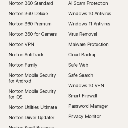
Norton 360 Standard
AI Scam Protection
Norton 360 Deluxe
Windows 10 Antivirus
Norton 360 Premium
Windows 11 Antivirus
Norton 360 for Gamers
Virus Removal
Norton VPN
Malware Protection
Norton AntiTrack
Cloud Backup
Norton Family
Safe Web
Norton Mobile Security
Safe Search
for Android
Windows 10 VPN
Norton Mobile Security
Smart Firewall
for iOS
Password Manager
Norton Utilities Ultimate
Privacy Monitor
Norton Driver Updater
Norton Small Business