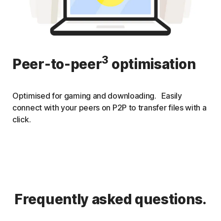
3
Peer-to-peer
optimisation
Optimised for gaming and downloading. Easily
connect with your peers on P2P to transfer files with a
click.
Frequently asked questions.