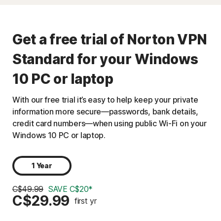
Get a free trial of Norton VPN
Standard for your Windows
10 PC or laptop
With our free trial it’s easy to help keep your private
information more secure—passwords, bank details,
credit card numbers—when using public Wi-Fi on your
Windows 10 PC or laptop.
1 Year
C$49.99
SAVE C$20*
C$29.99
first yr