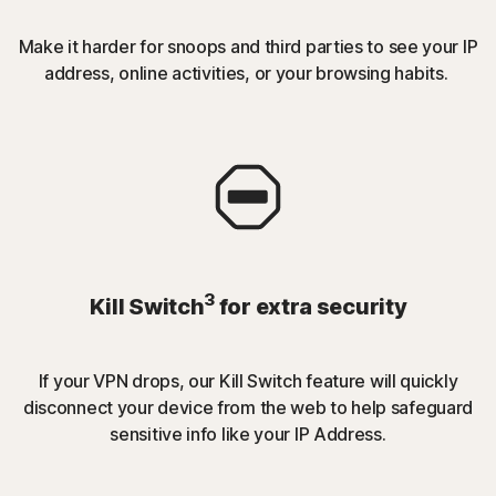
Make it harder for snoops and third parties to see your IP
address, online activities, or your browsing habits.
3
Kill Switch
for extra security
If your VPN drops, our Kill Switch feature will quickly
disconnect your device from the web to help safeguard
sensitive info like your IP Address.