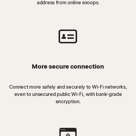
address from online snoops.
More secure connection
Connect more safely and securely to Wi-Fi networks,
even to unsecured public Wi-Fi, with bank-grade
encryption.