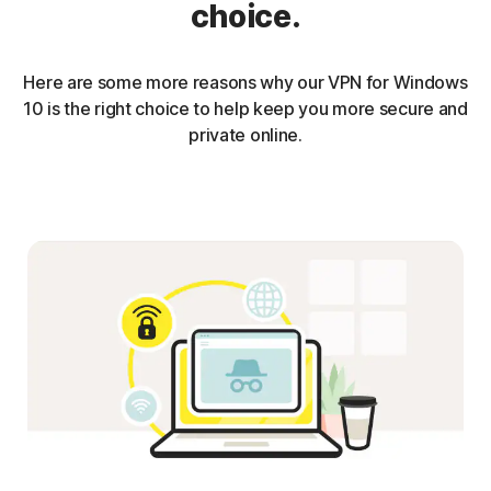
choice.
Here are some more reasons why our VPN for Windows
10 is the right choice to help keep you more secure and
private online.