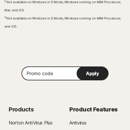
2
Not available on Windows in S Mode, Windows running on ARM Processor,
Amazon Fire TV device running Fire OS 8 and newer.
Mac and iOS.
Browser extension
3
Not available on Windows in S Mode, Windows running on ARM Processor,
Google Chrome
and iOS.
Microsoft Edge for Windows
Mozilla Firefox
Promo
Apply
code
Products
Product Features
Norton AntiVirus Plus
Antivirus