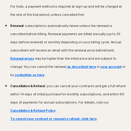
Microsoft Windows 11/10 (all versions except Windows
Microsoft Windows 8/8.1 (all versions). Some
For trials, a payment method is required at sign-up and will be charged at
11/10 in S mode),
protection features are not available in Windows 8
Microsoft Windows 8/8.1 (all versions),
the end of the trial period, unless cancelled first.
Start screen browsers.
Microsoft Windows 7 (32-bit and 64-bit) with Service
Microsoft Windows 7 (all versions) with Service Pack 1
Pack 1 (SP 1) or later.
Renewal
: subscriptions automatically renew unless the renewal is
(SP 1) or later.
cancelled before billing. Renewal payments are billed annually (up to 35
Mac® Operating Systems
Mac® Operating Systems
days before renewal) or monthly depending on your billing cycle. Annual
Mac running the current and previous two versions of
Current and previous two versions of Mac OS.
Apple® macOS.
subscribers will receive an email with the renewal price beforehand.
Features not supported: Norton Cloud Backup, Norton
Renewal prices
may be higher than the initial price and are subject to
Parental Control, Norton SafeCam.
Android™ Operating Systems
change. You can cancel the renewal
as described here
in
your account
or
Android running 10.0 or later. Must have Google Play
Android™ Operating Systems
app installed.
by
contacting us here
.
Android 10.0 or later. Must have Google Play app
Google TV running Android TV OS 10.0 or later.
installed. Multi-user mode not supported.
Cancellation & Refund
: you can cancel your contracts and get a full refund
Features not supported: Norton Cloud Backup, Norton
iOS Operating Systems
within 14 days of initial purchase for monthly subscriptions, and within 60
Parental Control, Norton SafeCam.
iPhones or iPads running the current and previous two
days of payments for annual subscriptions. For details, visit our
versions of Apple® iOS.
Apple TV running the current and previous version of
Cancellation & Refund Policy
.
iOS Operating Systems
Apple® tvOS.
To cancel your contract or request a refund, click here
.
iPhones or iPads running the current and previous two
versions of Apple® iOS.
Fire OS Operating Systems