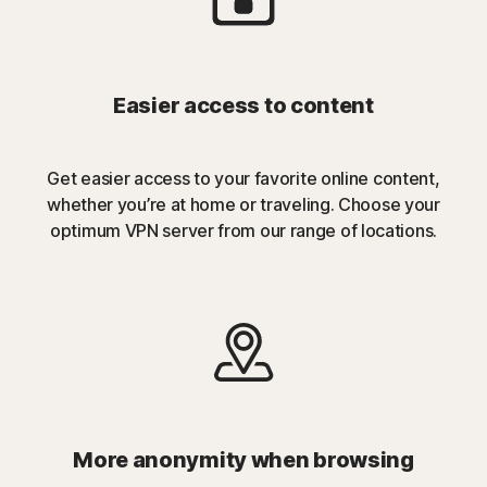
Easier access to content
Get easier access to your favorite online content,
whether you’re at home or traveling. Choose your
optimum VPN server from our range of locations.
More anonymity when browsing