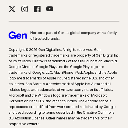
Norton is part of Gen – a global company with a family
of trusted brands.​
Copyright © 2026 Gen Digital Inc. All rights reserved. Gen
trademarks or registered trademarks are property of Gen Digital Inc.
or its affiliates. Firefox is a trademark of Mozilla Foundation. Android,
Google Chrome, Google Play, and the Google Play logo are
trademarks of Google, LLC. Mac, iPhone, iPad, Apple, and the Apple
logo are trademarks of Apple Inc., registered in the U.S. and other
countries. App Store is a service mark of Apple Inc. Alexa and all
related logos are trademarks of Amazon.com, Inc. or its affiliates.
Microsoft and the Windows logo are trademarks of Microsoft
Corporation in the U.S. and other countries. The Android robot is
reproduced or modified from work created and shared by Google
and used according to terms described in the Creative Commons
3.0 Attribution License. Other names may be trademarks of their
respective owners.