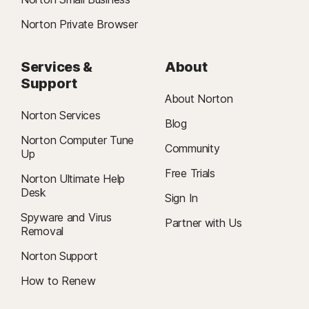
Norton Private Browser
Services &
About
Support
About Norton
Norton Services
Blog
Norton Computer Tune
Community
Up
Free Trials
Norton Ultimate Help
Desk
Sign In
Spyware and Virus
Partner with Us
Removal
Norton Support
How to Renew