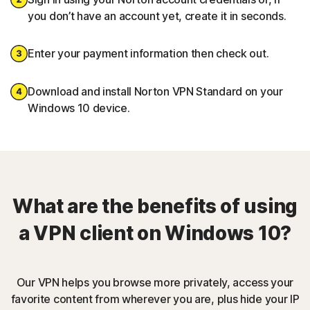
you don’t have an account yet, create it in seconds.
Enter your payment information then check out.
Download and install Norton VPN Standard on your
Windows 10 device.
What are the benefits of using
a VPN client on Windows 10?
Our VPN helps you browse more privately, access your
favorite content from wherever you are, plus hide your IP