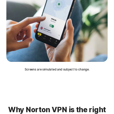
Screens are simulated and subject to change.
Why Norton VPN is the right