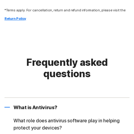
*Terms apply. For cancellation, return and refund information, please visit the
Return Policy
Frequently asked
questions
What is Antivirus?
What role does antivirus software play in helping
protect your devices?