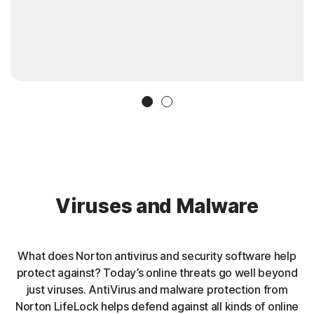
Slide 1
Slide 2
Viruses and Malware
What does Norton antivirus and security software help
protect against? Today’s online threats go well beyond
just viruses. AntiVirus and malware protection from
Norton LifeLock helps defend against all kinds of online