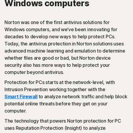
Windows computers
PUAs
(Potentially Unwanted Applications): Norton protection
Norton was one of the first antivirus solutions for
detects browser extensions or apps that are known to
Windows computers, and we’ve been innovating for
cause issues and uninstalls them.
decades to develop new ways to help protect PCs.
Today, the antivirus protection in Norton solutions uses
Script-based attacks
advanced machine learning and emulation to determine
whether files are good or bad, but Norton device
security also has more ways to help protect your
(JavaScript, VBA, VBS, Powershell): Modern online
computer beyond antivirus.
threats use scripting languages instead of using files that
are executables. Norton protection detects and helps
Protection for PCs starts at the network-level, with
block such attacks.
Intrusion Prevention working together with the
Smart Firewall
to analyze network traffic and help block
◊
Social Networking Scam
potential online threats before they get on your
computer.
Norton protection helps block like-jacking on Facebook,
The technology that powers Norton protection for PC
a type of clickjacking where your like actually clicks on
uses Reputation Protection (Insight) to analyze
something malicious hidden in the background, which