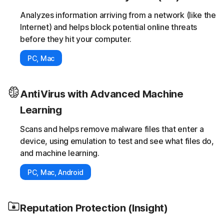
Analyzes information arriving from a network (like the
Internet) and helps block potential online threats
before they hit your computer.
PC, Mac
AntiVirus with Advanced Machine
Learning
Scans and helps remove malware files that enter a
device, using emulation to test and see what files do,
and machine learning.
PC, Mac, Android
Reputation Protection (Insight)