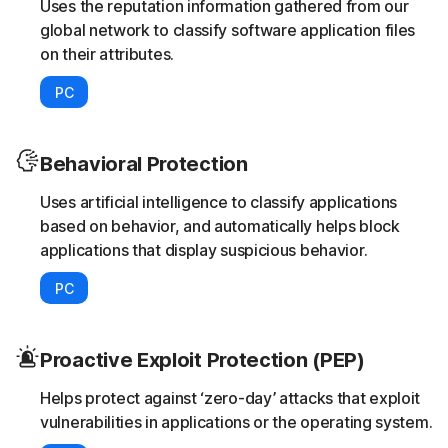
Uses the reputation information gathered from our
global network to classify software application files
on their attributes.
PC
Behavioral Protection
Uses artificial intelligence to classify applications
based on behavior, and automatically helps block
applications that display suspicious behavior.
PC
Proactive Exploit Protection (PEP)
Helps protect against ‘zero-day’ attacks that exploit
vulnerabilities in applications or the operating system.