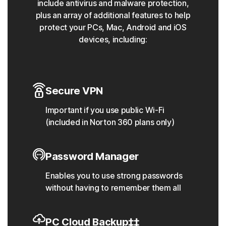
include antivirus and malware protection,
plus an array of additional features to help
protect your PCs, Mac, Android and iOS
devices, including:
Secure VPN
Important if you use public Wi-Fi
(included in Norton 360 plans only)
Password Manager
Enables you to use strong passwords
without having to remember them all
PC Cloud Backup‡‡