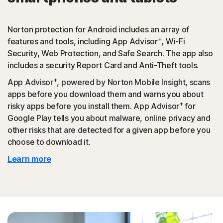
Norton protection for Android includes an array of
+
features and tools, including App Advisor
, Wi-Fi
Security, Web Protection, and Safe Search. The app also
includes a security Report Card and Anti-Theft tools.
+
App Advisor
, powered by Norton Mobile Insight, scans
apps before you download them and warns you about
+
risky apps before you install them. App Advisor
for
Google Play tells you about malware, online privacy and
other risks that are detected for a given app before you
choose to download it.
Learn more