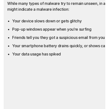
While many types of malware try to remain unseen, in add
might indicate a malware infection:
Your device slows down or gets glitchy
Pop-up windows appear when you’re surfing
Friends tell you they got a suspicious email from you th
Your smartphone battery drains quickly, or shows call
Your data usage has spiked