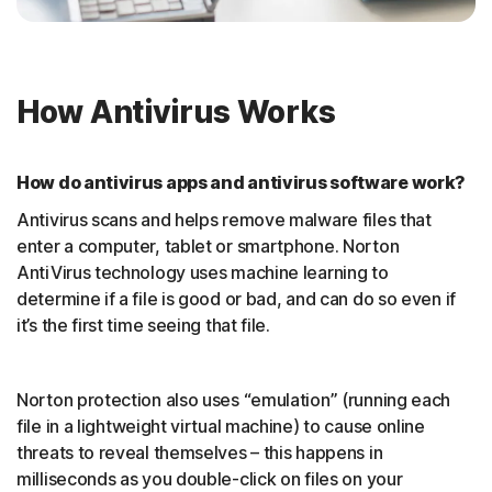
How Antivirus Works
How do antivirus apps and antivirus software work?
Antivirus scans and helps remove malware files that
enter a computer, tablet or smartphone. Norton
AntiVirus technology uses machine learning to
determine if a file is good or bad, and can do so even if
it’s the first time seeing that file.
Norton protection also uses “emulation” (running each
file in a lightweight virtual machine) to cause online
threats to reveal themselves – this happens in
milliseconds as you double-click on files on your