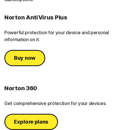
Norton AntiVirus Plus
Powerful protection for your device and personal
information on it.
Buy now
Norton 360
Get comprehensive protection for your devices.
Explore plans