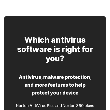
Which antivirus
software is right for
you?
Antivirus, malware protection,
and more features to help
protect your device
Norton AntiVirus Plus and Norton 360 plans