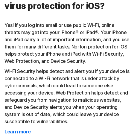
virus protection for iOS?
Yes! If you log into email or use public Wi-Fi, online
threats may get into your iPhone® or iPad®. Your iPhone
and iPad carry a lot of important information, and you use
them for many different tasks. Norton protection for iOS
helps protect your iPhone and iPad with Wi-Fi Security,
Web Protection, and Device Security.
Wi-Fi Security helps detect and alert you if your device is
connected to a Wi-Fi network that is under attack by
cybercriminals, which could lead to someone else
accessing your device. Web Protection helps detect and
safeguard you from navigation to malicious websites,
and Device Security alerts you when your operating
system is out of date, which could leave your device
susceptible to vulnerabilities.
Learn more