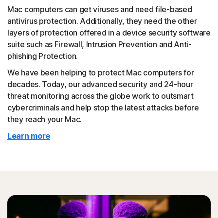
Mac computers can get viruses and need file-based
antivirus protection. Additionally, they need the other
layers of protection offered in a device security software
suite such as Firewall, Intrusion Prevention and Anti-
phishing Protection.
We have been helping to protect Mac computers for
decades. Today, our advanced security and 24-hour
threat monitoring across the globe work to outsmart
cybercriminals and help stop the latest attacks before
they reach your Mac.
Learn more