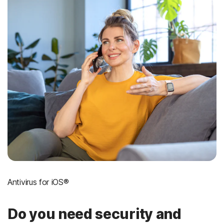
Antivirus for iOS®
Do you need security and