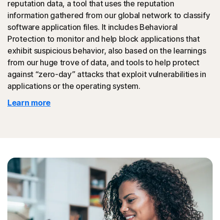
reputation data, a tool that uses the reputation
could then be promoted to your friends.
information gathered from our global network to classify
software application files. It includes Behavioral
◊
Tech Support Scam
Protection to monitor and help block applications that
exhibit suspicious behavior, also based on the learnings
Norton protection helps block websites that mimic
from our huge trove of data, and tools to help protect
official support of organizations.
against “zero-day” attacks that exploit vulnerabilities in
applications or the operating system.
◊
Protection for phishing and online scams applies only to devices on which
Learn more
Norton 360 is installed. Reimbursement does not apply to identity theft loss
resulting, directly or indirectly, from phishing or scams.