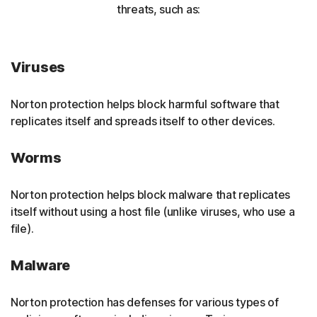
threats, such as:
Viruses
Norton protection helps block harmful software that
replicates itself and spreads itself to other devices.
Worms
Norton protection helps block malware that replicates
itself without using a host file (unlike viruses, who use a
file).
Malware
Norton protection has defenses for various types of