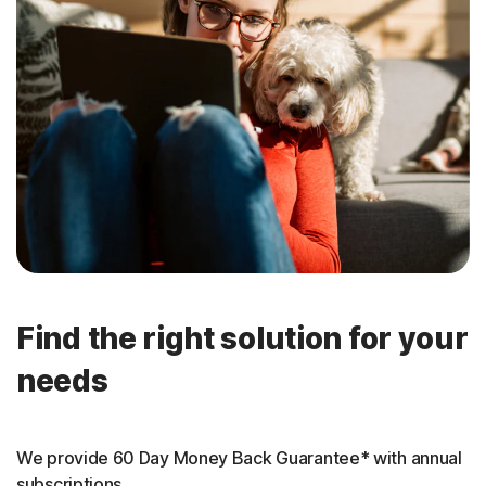
Find the right solution for your
needs
We provide 60 Day Money Back Guarantee* with annual
subscriptions.