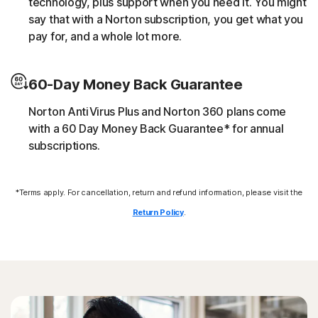
technology, plus support when you need it. You might
script without the user’s consent (e.g. cryptojacking).
say that with a Norton subscription, you get what you
pay for, and a whole lot more.
Downloader
60-Day Money Back Guarantee
Norton protection helps block online threats that call
their C&C (command and control center) in order to
Norton AntiVirus Plus and Norton 360 plans come
download additional malicious payloads.
with a 60 Day Money Back Guarantee* for annual
subscriptions.
Exploits
*Terms apply. For cancellation, return and refund information, please visit the
Norton protection helps block specific techniques that
are abused by malware to exploit a security vulnerability.
Return Policy
.
Fileless threats
Modern online threats leave no traces in file system by
leveraging scripts and in-memory execution. Norton