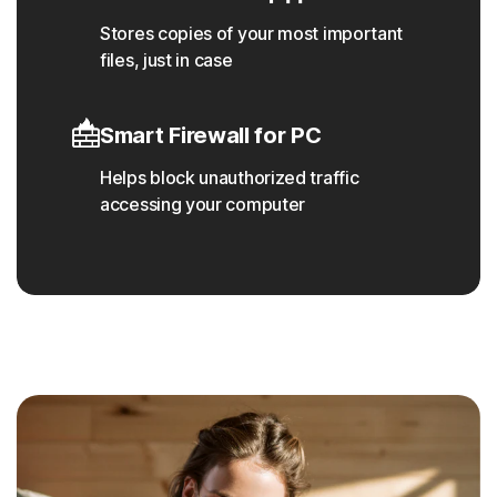
Stores copies of your most important
files, just in case
Smart Firewall for PC
Helps block unauthorized traffic
accessing your computer