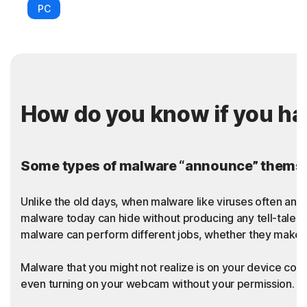
PC
How do you know if you h
Some types of malware “announce” themsel
Unlike the old days, when malware like viruses often an
malware today can hide without producing any tell-tale sy
malware can perform different jobs, whether they make t
Malware that you might not realize is on your device coul
even turning on your webcam without your permission. Thi