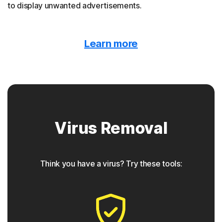
to display unwanted advertisements.
Malvertising
Learn more
Norton protection detects when malware is hidden
behind online ads.
Trojan horse
Virus Removal
Norton protection helps block Trojans that appear to be
something they are not, often containing a backdoor
component for future access.
Think you have a virus? Try these tools:
◊
Phishing
Norton protection has tools to detect phishing attempts,
which are seemingly safe links that take users to