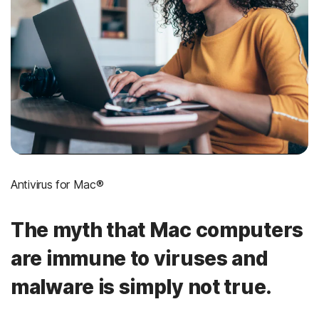
Antivirus for Mac®
The myth that Mac computers
are immune to viruses and
malware is simply not true.