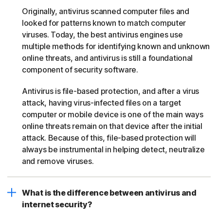
Originally, antivirus scanned computer files and
looked for patterns known to match computer
viruses. Today, the best antivirus engines use
multiple methods for identifying known and unknown
online threats, and antivirus is still a foundational
component of security software.
Antivirus is file-based protection, and after a virus
attack, having virus-infected files on a target
computer or mobile device is one of the main ways
online threats remain on that device after the initial
attack. Because of this, file-based protection will
always be instrumental in helping detect, neutralize
and remove viruses.
What is the difference between antivirus and
internet security?