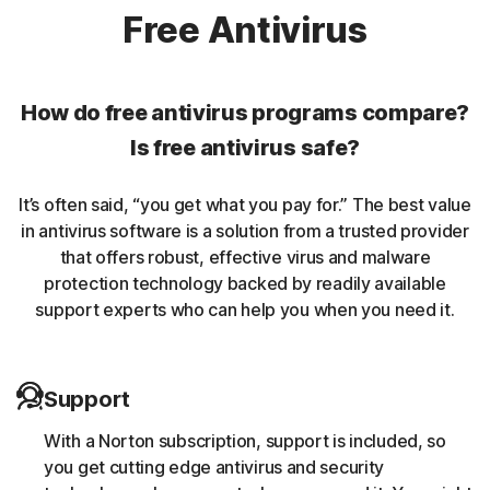
Norton protection helps protect against rookits that can
Free Antivirus
enable an unauthorized user to gain control of a
computer system without being detected.
How do free antivirus programs compare?
Unwanted browser extensions
Is free antivirus safe?
Norton Intrusion Prevention System (IPS) helps block
It’s often said, “you get what you pay for.” The best value
malicious traffic caused by browser extensions.
in antivirus software is a solution from a trusted provider
that offers robust, effective virus and malware
Banking Trojans
protection technology backed by readily available
support experts who can help you when you need it.
Norton protection helps block and remove trojans that
are known to target banking sessions.
Support
Coin-miner
With a Norton subscription, support is included, so
Norton protection helps block malware that uses
you get cutting edge antivirus and security
someone else’s computing resources to run a coin mining