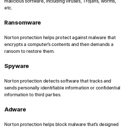
malicious software, including viruses, Trojans, worms,
etc.
Ransomware
Norton protection helps protect against malware that
encrypts a computer’s contents and then demands a
ransom to restore them.
Spyware
Norton protection detects software that tracks and
sends personally identifiable information or confidential
information to third parties.
Adware
Norton protection helps block malware that’s designed