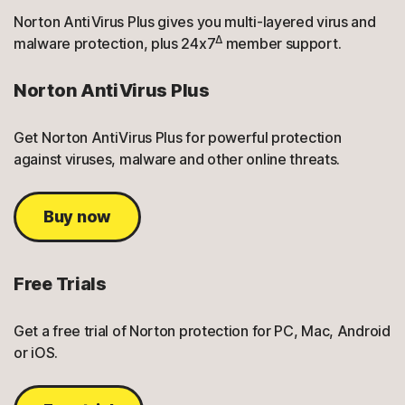
Norton AntiVirus Plus gives you multi-layered virus and
Δ
malware protection, plus 24x7
member support.
Norton AntiVirus Plus
Get Norton AntiVirus Plus for powerful protection
against viruses, malware and other online threats.
Buy now
Free Trials
Get a free trial of Norton protection for PC, Mac, Android
or iOS.