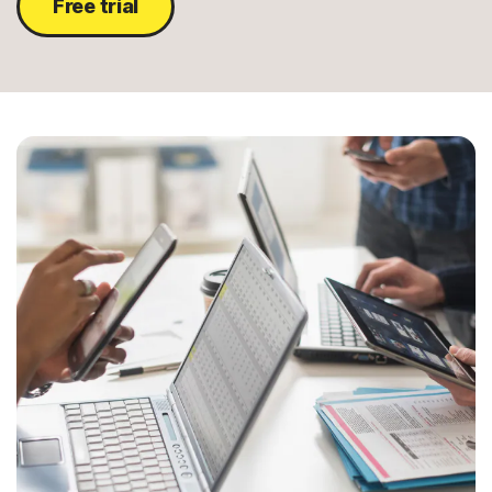
Free trial