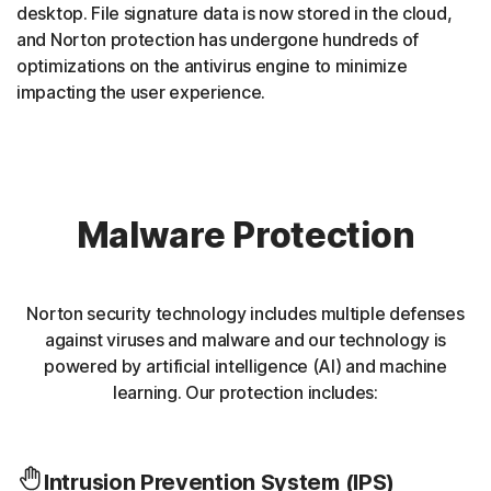
desktop. File signature data is now stored in the cloud,
and Norton protection has undergone hundreds of
optimizations on the antivirus engine to minimize
impacting the user experience.
Malware Protection
Norton security technology includes multiple defenses
against viruses and malware and our technology is
powered by artificial intelligence (AI) and machine
learning. Our protection includes:
Intrusion Prevention System (IPS)