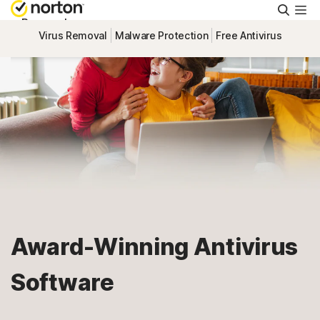
Searc
Personal
Virus Removal
Malware Protection
Free Antivirus
Small Business
Resources
Support
Try Free
Award-Winning Antivirus
Canada
Software
Sign In