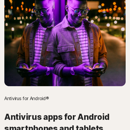
Antivirus for Android®
Antivirus apps for Android
smartphones and tablets