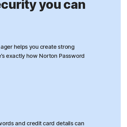
urity you can
ger helps you create strong
re’s exactly how Norton Password
rds and credit card details can