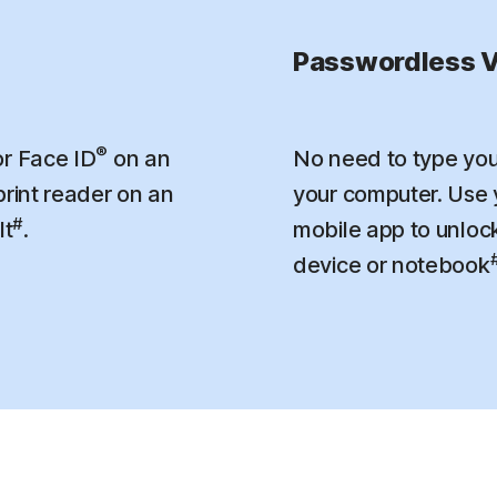
Passwordless V
®
r Face ID
on an
No need to type you
print reader on an
your computer. Use
#
lt
.
mobile app to unloc
device or notebook