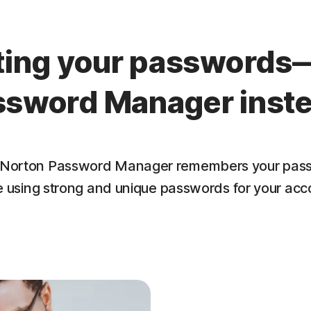
tting your passwords
ssword Manager inste
lf. Norton Password Manager remembers your pass
e using strong and unique passwords for your acc