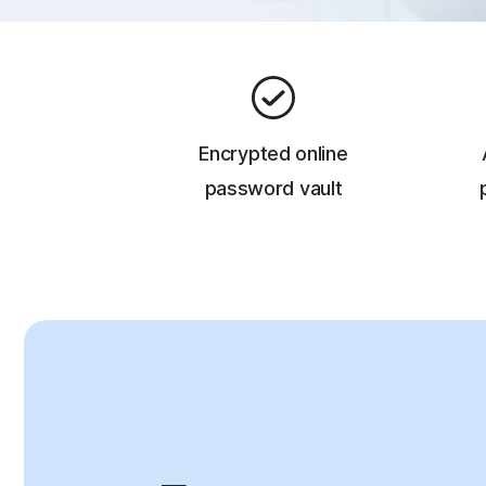
Encrypted online
password vault