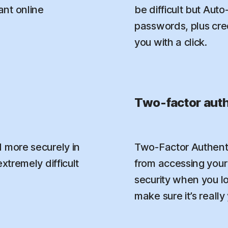
nt online
be difficult but Aut
passwords, plus credi
you with a click.
Two-factor auth
 more securely in
Two-Factor Authenti
xtremely difficult
from accessing your 
security when you l
make sure it’s really