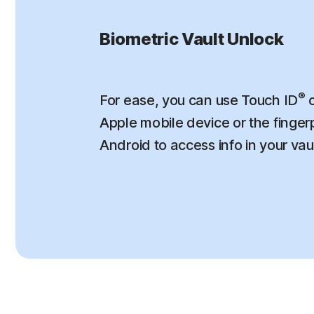
Biometric Vault Unlock
®
For ease, you can use Touch ID
o
Apple mobile device or the finger
Android to access info in your vau