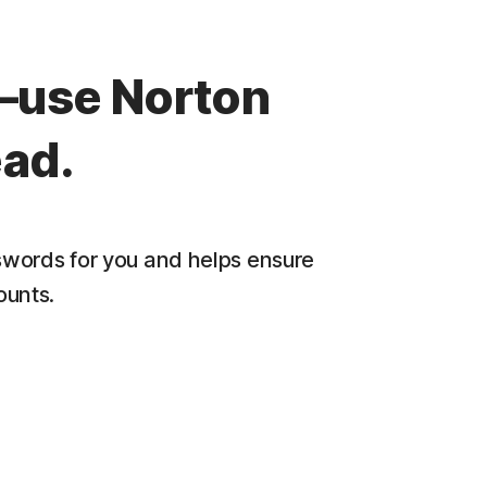
—use Norton
ad.
words for you and helps ensure
ounts.