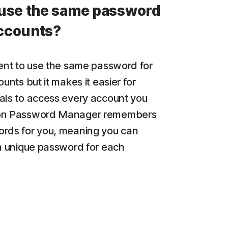
use the same password
accounts?
ient to use the same password for
ounts but it makes it easier for
als to access every account you
on Password Manager remembers
rds for you, meaning you can
 a unique password for each