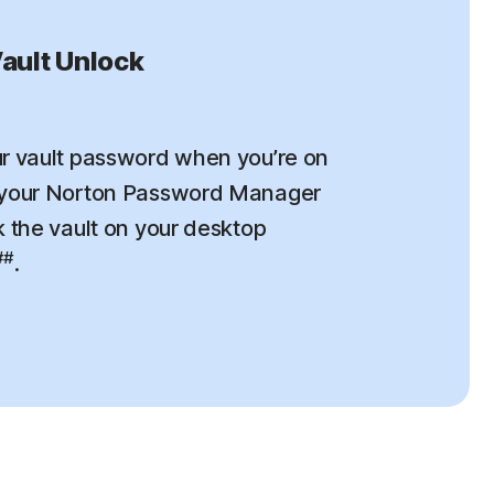
ault Unlock
r vault password when you’re on
 your Norton Password Manager
k the vault on your desktop
##
.