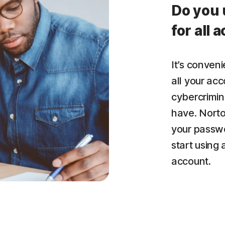
Do you 
for all 
It’s conven
all your acc
cybercrimin
have. Nort
your passwo
start using
account.