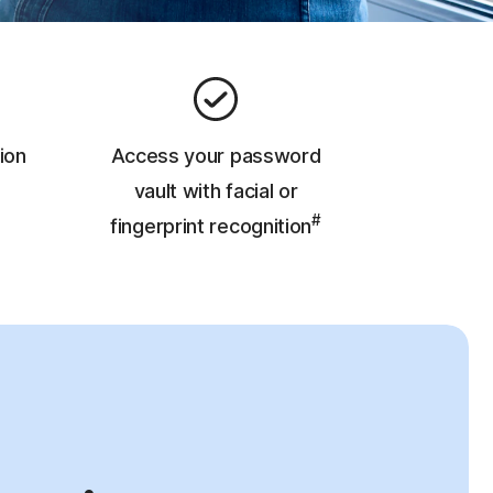
ion
Access your password
vault with facial or
#
fingerprint recognition