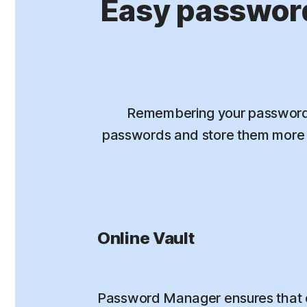
Easy passwor
Remembering your passwords
passwords and store them more s
Online Vault
Password Manager ensures that 