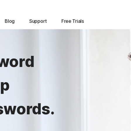
Blog
Support
Free Trials
sword
lp
swords.