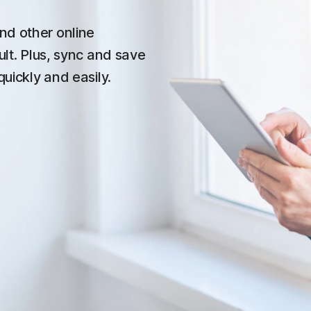
nd other online
ult. Plus, sync and save
quickly and easily.