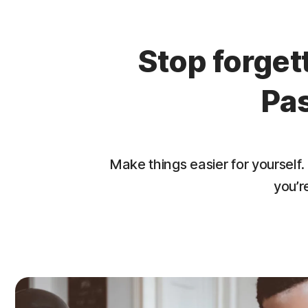
Stop forge
Pa
Make things easier for yourse
you’r