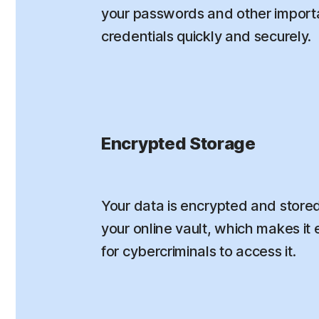
your passwords and other importa
credentials quickly and securely.
Encrypted Storage
Your data is encrypted and stored
your online vault, which makes it e
for cybercriminals to access it.