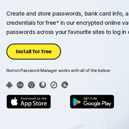
Create and store passwords, bank card info, a
credentials for free* in our encrypted online va
passwords across your favourite sites to log in 
Install for free
Norton Password Manager works with all of the below: