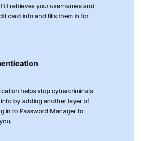
o-Fill retrieves your usernames and
t card info and fills them in for
entication
cation helps stop cybercriminals
info by adding another layer of
og in to Password Manager to
 you.