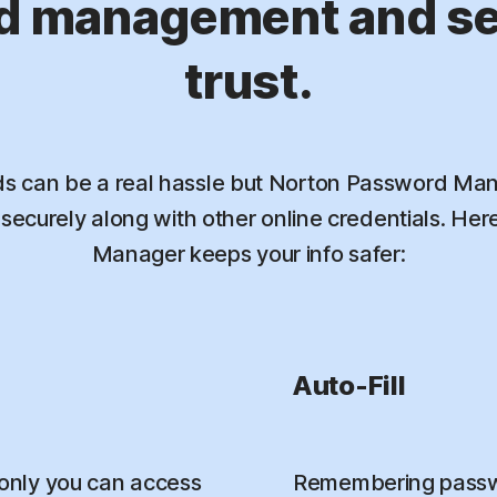
d management and sec
trust.
 can be a real hassle but Norton Password Mana
ecurely along with other online credentials. He
Manager keeps your info safer:
Auto-Fill
only you can access
Remembering passwo