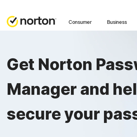
Consumer
Business
Get Norton Pas
Manager and he
secure your pas