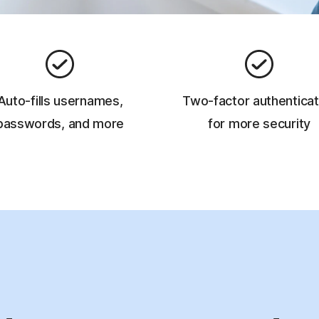
Auto-fills usernames,
Two-factor authenticat
passwords, and more
for more security