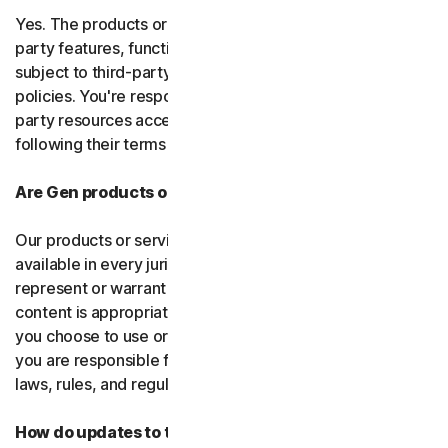
Yes. The products or services may incorporate third-
party features, functions, or content, which may be
subject to third-party terms of service and privacy
policies. You're responsible for properly using any third-
party resources accessed through our services and
following their terms of service.
Are Gen products or services available everywhere?
Our products or services, or certain features, may not be
available in every jurisdiction or country, and we can’t
represent or warrant that our software, services, or
content is appropriate in every country or jurisdiction. If
you choose to use or access our software or services,
you are responsible for compliance with all your local
laws, rules, and regulations.
How do updates to the software and services work?