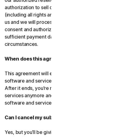
our authorized resellers. If that entity ever loses
authorization to sell our products, your subscription
(including all rights and obligations) will be transferred to
us and we will process future transactions directly. You
consent and authorize our resellers to provide us with
sufficient payment data to process transactions in such
circumstances.
When does this agreement end?
This agreement will end when your right to access the
software and services expires or is ended by us or you.
After it ends, you’re not allowed to use the software and
services anymore and you must permanently delete the
software and services from your devices.
Can I cancel my subscription?
Yes, but you’ll be giving up all the online protection we