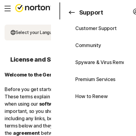
Search
Consumer
Support
Customer Support
Consumer
All Products & Service
Select your Language
Business
Community
All-in-One Plans
Blog
License and Services Agreement (LSA)
Spyware & Virus Removal
Norton 360 Premium
Support
Welcome to the Gen Digital Family!
Free Trials
Premium Services
Norton 360 Deluxe
Before you get started, we’d like to explain our terms.
How to Renew
These terms explain your legal rights and responsibilities
Norton 360 Standard
when using our
software
and
services
. They’re
important, so you should read these
terms
carefully,
Norton 360 for Gamers
including any links, because you are consenting to the
terms below and they’ll become
Device Security
the
agreement
between you and us.