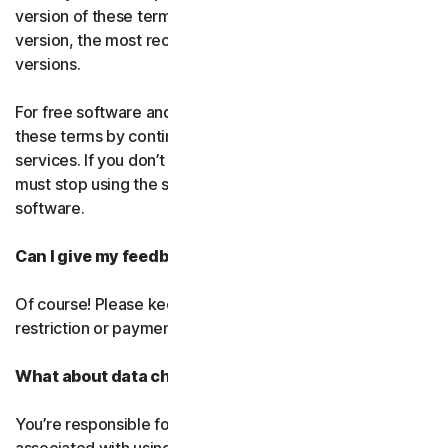
version of these terms. If you’ve accepted more than one
version, the most recent version will replace all older
versions.
For free software and services, you accept changes to
these terms by continuing use the free software and
services. If you don’t agree to any of the changes, you
must stop using the service and uninstall the free
software.
Can I give my feedback?
Of course! Please keep in mind that we’ll use it without
restriction or payment.
What about data charges?
You’re responsible for paying all data and mobile charges