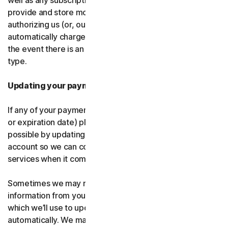
well as any subscription renewals. In the event you
provide and store more than one payment type, you are
authorizing us (or, our authorized partner) to
automatically charge those alternative payment types in
the event there is an issue with your primary payment
type.
Updating your payment details
If any of your payment details change (like card number
or expiration date) please let us know as soon as
possible by updating your payment details in your
account so we can continue to provide the software and
services when it comes time for renewal.
Sometimes we may receive updated credit or debit card
information from your card issuer or the card network,
which we’ll use to update your payment details
automatically. We may also retry failed payments to