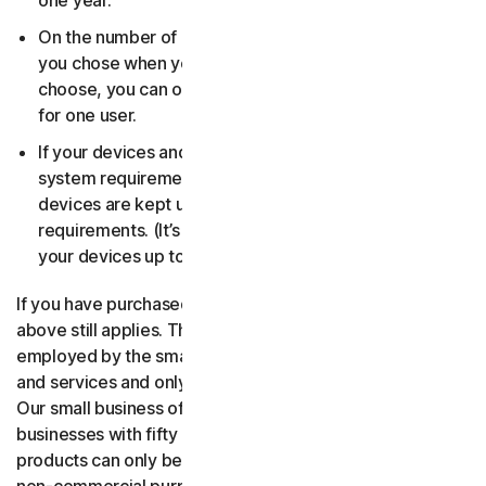
one year.
On the number of devices, for the number of users
you chose when you made your purchase. If you didn’t
choose, you can only use your license on one device
for one user.
If your devices and operating systems meet the
system requirements. It’s up to you to make sure your
devices are kept up to date and meet those
requirements. (It’s also good security practice to keep
your devices up to date.)
If you have purchased a small business product, then the
above still applies. The only difference is, only people
employed by the small business may use the software
and services and only for internal business operations.
Our small business offerings are licensed only for
businesses with fifty or fewer employees. Consumer
products can only be used for consumer, household and