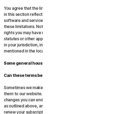
You agree that the limitations of liability and disclaimers
in this section reflect the amount charged for the
software and services, which would be higher without
these limitations. Nothing in this agreement limits any
rights you may have under existing consumer-protection
statutes or other applicable laws that may not be waived
in your jurisdiction, including those specifically
mentioned in the local law section.
Some general housekeeping
Can these terms be changed?
Sometimes we make changes to these terms and post
them to our website. If you don’t agree to any of the
changes you can end your subscription by not renewing,
as outlined above, and uninstalling the software. If you
renew your subscription, you accept the most recent