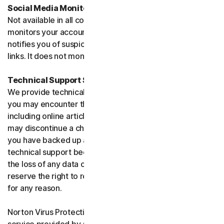
Social Media Monitoring
Not available in all countries. Social Media Monitoring
monitors your accounts on certain social media sites and
notifies you of suspicious activity or potentially malicious
links. It does not monitor chat or direct messages.
Technical Support Service
We provide technical support to help with you any issues
you may encounter through a variety of channels
including online articles, chat, and phone support. We
may discontinue a channel as necessary. Please ensure
you have backed up all of your data prior to accessing
technical support because we are not responsible for
the loss of any data or damage to your device. We
reserve the right to refuse to provide technical support
for any reason.
Norton Virus Protection Promise includes a virus removal