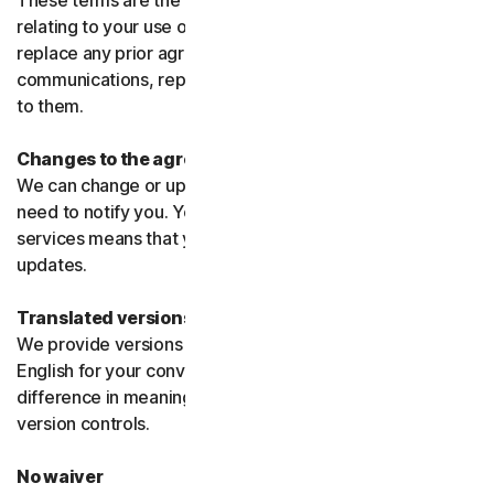
These terms are the entire agreement between us
relating to your use of the software and services and
replace any prior agreements or terms or any other
communications, representations, or advertising relating
to them.
Changes to the agreement
We can change or update the agreement without any
need to notify you. Your continued use of the products or
services means that you agree to the changes or
updates.
Translated versions
We provide versions of these terms translated from
English for your convenience only. If there is any
difference in meaning or interpretation the English
version controls.
No waiver