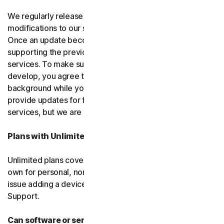
We regularly release upgrades, enhancements and
modifications to our software and services
(updates)
.
Once an update becomes available, we may stop
supporting the previous version of the software or
services. To make sure you can use new features we
develop, you agree to let us install updates in the
background while you do other things. We may also
provide updates for free software and courtesy
services, but we are not obligated to.
Plans with Unlimited Device Protection
Unlimited plans cover only household devices that you
own for personal, non-commercial use. If you have an
issue adding a device, please contact Customer
Support.
Can software or services be discontinued?