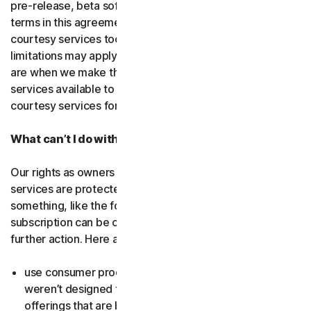
pre-release, beta software or a
courtesy service
. The
terms in this agreement apply to
free software
and
courtesy services too unless we’ve said otherwise. Some
limitations may apply, and we’ll let you know what these
are when we make the free software or courtesy
services available to you. You can use free software and
courtesy services for as long as we provide them to you.
What can’t I do with the software and services?
Our rights as owners or licensors of the software and
services are protected by law. This means if you do
something, like the following examples, your
subscription can be canceled, and we might need to take
further action. Here are some examples: Don’t…
use consumer products for business purposes (they
weren’t designed for that and we have small business
offerings that are better suited for the workplace);