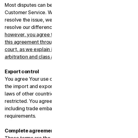
Most disputes can be resolved informally by contacting
Customer Service. Where Customer Service can’t
resolve the issue, we prefer to use arbitration to try and
resolve our differences.
If you live in the United States,
however, you agree to resolve all disputes relating to
this agreement through arbitration or in small claims
court, as we explain in more detail in the “Binding
arbitration and class action waiver” section below
.
Export control
You agree Your use of the Services might be subject to
the import and export laws of the United States and the
laws of other countries where import and export may be
restricted. You agree to comply with all such laws,
including trade embargoes, sanctions and security
requirements.
Complete agreement