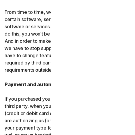
From time to time, we may discontinue or remove
certain software, services or particular features of the
software or services. In certain circumstances, after we
do this, you won’t be able to renew your subscription.
And in order to make new and better things, sometimes
we have to stop supporting older products. We may also
have to change features of the software and services if
required by third party platforms and software or other
requirements outside of our control.
Payment and automatic renewal
If you purchased your software from us and not from a
third party, when you share your payment information
(credit or debit card or other
payment type
) with us, you
are authorizing us (or, our authorized partner) to charge
your payment type for the initial purchase amount, as