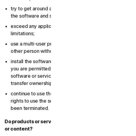
try to get around any technical protection measures in
the software and services;
exceed any applicable content storage or bandwidth
limitations;
use a multi-user product to track and monitor any
other person without their consent;
install the software or services on more devices than
you are permitted to (including by failing to delete the
software or services from a device before you sell or
transfer ownership of it); or,
continue to use the software or services after your
rights to use the software or services have expired or
been terminated.
Do products or services include third-party features
or content?