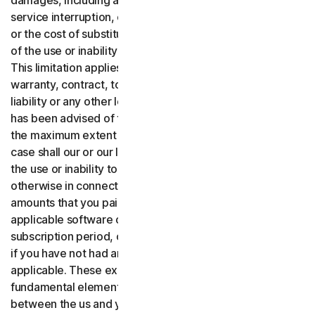
damages, including any lost profits, lost data or goodwill,
service interruption, computer damage or system failure
or the cost of substitute services of any kind arising out
of the use or inability to use the software or services.,
This limitation applies whether your claim is based on
warranty, contract, tort (including negligence), product
liability or any other legal theory, and whether or not Gen
has been advised of the possibility of such damages. To
the maximum extent permitted by applicable law, in no
case shall our or our licensors’ total liability arising out of
the use or inability to use the software or services or
otherwise in connection with these terms exceed the
amounts that you paid or are payable by you to us for the
applicable software or services for the applicable
subscription period, or one hundred dollars ($100 USD),
if you have not had any payment obligations to us, as
applicable. These exclusions and limitations are
fundamental elements of the basis of the bargain
between the us and you.