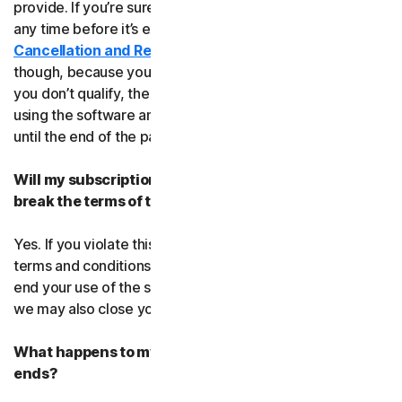
provide. If you’re sure, you can cancel your subscription
any time before it’s expiration date. Check our
Cancellation and Refund Policy
before you cancel
though, because you may not qualify for a full refund. If
you don’t qualify, the good news is you’ll be able to keep
using the software and services even after you cancel
until the end of the paid subscription period.
Will my subscription be suspended or cancelled if I
break the terms of this agreement?
Yes. If you violate this agreement or any of the additional
terms and conditions that apply, we’ll have to suspend or
end your use of the software or service. When we end it,
we may also close your account.
What happens to my data after this agreement
ends?