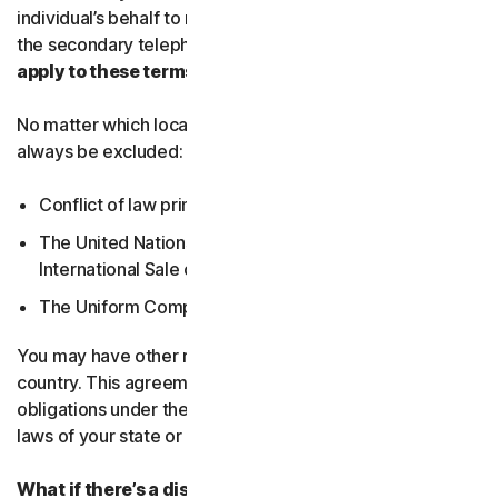
individual’s behalf to receive Service Communications at
the secondary telephone number.
What country’s laws
apply to these terms?
No matter which local law applies, the following will
always be excluded:
Conflict of law principles;
The United Nations Convention on Contracts for the
International Sale of Goods; and
The Uniform Computer Information Transactions Act.
You may have other rights under the laws of your
country. This agreement does not change your rights or
obligations under the laws of your state or country if the
laws of your state or country do not permit it to do so.
What if there’s a dispute?