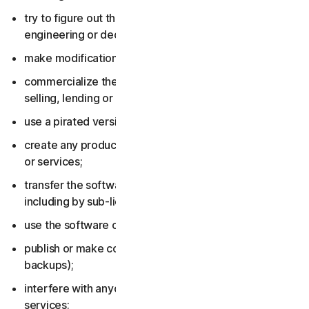
try to figure out the source code, including by reverse
engineering or decompiling the software or services;
make modifications to the software or services;
commercialize the software or services, including by
selling, lending or renting them;
use a pirated version of the software or services;
create any product or service based on the software
or services;
transfer the software or services to anyone else,
including by sub-licensing or assigning them;
use the software or services to do anything illegal;
publish or make copies of the software (other than
backups);
interfere with anyone else’s use of the software or
services;