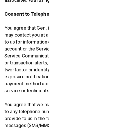
associated with using the software and services.
Consent to Telephone Calls and Text Messages
You agree that Gen, its affiliates, and service providers
may contact you at any telephone number you provide
to us for information communications related to your
account or the Services (“Service Communications”).
Service Communications include, for example, identity
or transaction alerts, suspected fraud or security events,
two-factor or identity verification, breach or data-
exposure notifications, billing failure notifications,
payment method updates, renewal reminders, and
service or technical support notices.
You agree that we may place Service Communications
to any telephone number you have provided to us, or will
provide to us in the future using voice calls or text
messages (SMS/MMS), and we may make those calls, or