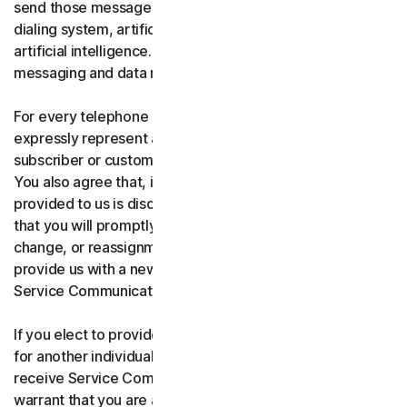
send those messages using an automatic telephone
dialing system, artificial or pre-recorded voice, or
artificial intelligence. You acknowledge and agree that
messaging and data rates may apply.
For every telephone number you provide to us, you
expressly represent and warrant that you are the current
subscriber or customary user of the telephone number.
You also agree that, if any telephone number you have
provided to us is disconnected, changed, or reassigned,
that you will promptly inform us of the disconnection,
change, or reassignment of the phone number, and
provide us with a new telephone number to receive
Service Communications.
If you elect to provide a secondary telephone number
for another individual, or member of your household to
receive Service Communications, you represent and
warrant that you are authorized to consent on that