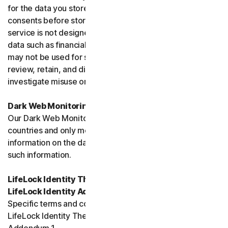
for the data you store, and you must obtain all necessary
consents before storing data belonging to others. This
service is not designed to store regulated or protected
data such as financial services data or health data and
may not be used for such purposes. We may monitor,
review, retain, and disclose data as required by law or to
investigate misuse or breaches.
Dark Web Monitoring
Our Dark Web Monitoring Services is not available in all
countries and only monitors and notifies you of
information on the dark web. We are unable to remove
such information.
LifeLock Identity Theft Protection Services and/or
LifeLock Identity Advisor
Specific terms and conditions relating to your use of
LifeLock Identity Theft Protection are included in