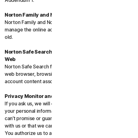
Addendum 1.
Norton Family and Norton Parental Controls
Norton Family and Norton Parental Control monitor and
manage the online activities of children up to 16 years
old.
Norton Safe Search, Safe Search Enhanced and Safe
Web
Norton Safe Search family of products may access your
web browser, browsing data, email and other third-party
account content associated with your device.
Privacy Monitor and Privacy Monitor Assistant
If you ask us, we will do our best to request removal of
your personal information from Third-Party Sites. We
can’t promise or guarantee that the Site will cooperate
with us or that we can seek removal from all such Sites.
You authorize us to accept necessary terms and