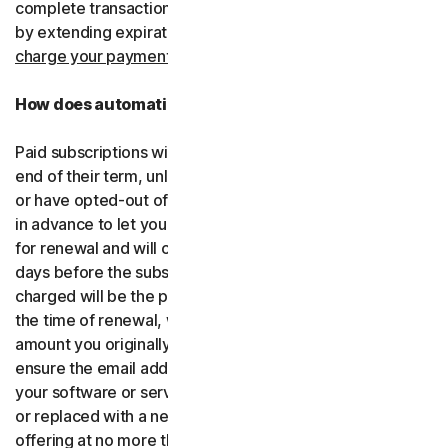
complete transactions, including by retrying failed cards
by extending expiration dates.
You consent for us to
charge your payment type using the updated details.
How does automatic renewal work?
Paid subscriptions will be automatically renewed at the
end of their term, unless you’ve decided not to enroll in
or have opted-out of automatic renewal. We’ll email you
in advance to let you know that your subscription is due
for renewal and will charge your payment type up to 35
days before the subscription is due to end. The amount
charged will be the price of the software or services at
the time of renewal, which might be different than the
amount you originally paid. It is your responsibility to
ensure the email address on your account is up to date. If
your software or services have been renamed, upgraded
or replaced with a new offering, we’ll provide the new
offering at no more than its renewal price at the time of