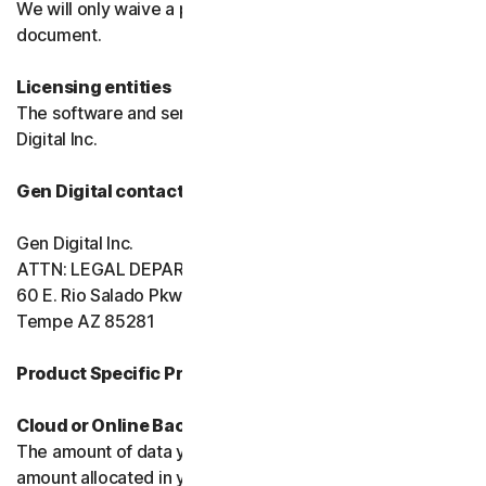
We will only waive a provision of these terms in a signed
document.
Licensing entities
The software and services are licensed to you by Gen
Digital Inc.
Gen Digital contact information
Gen Digital Inc.
ATTN: LEGAL DEPARTMENT
60 E. Rio Salado Pkwy, Ste 1000
Tempe AZ 85281
Product Specific Provisions:
Cloud or Online Backup
The amount of data you may store is limited to the
amount allocated in your plan. You're solely responsible