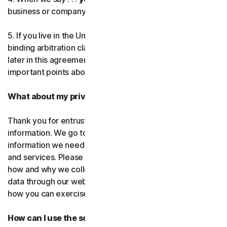
business or company you’re authorized to represent.
Norton Genie
5. If you live in the United States, be sure to read our
More Norton
binding arbitration clause and the class action waiver
later in this agreement. They outline some very
important points about how we resolve disputes.
What about my privacy?
Thank you for entrusting us with your personal
information. We go to great lengths to use only the
information we need to provide you with our software
and services. Please read our Privacy
Policy as it explains
how and why we collect, use, and share your personal
data through our websites, products and services and
how you can exercise your rights to your data.
How can I use the software and services?