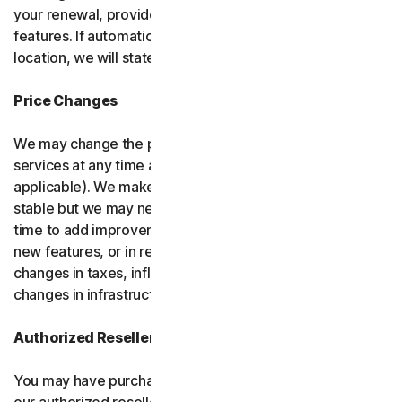
your renewal, provided it has reasonably comparable
features. If automatic renewal doesn’t apply in your
location, we will state this at the time of purchase.
Price Changes
We may change the price you pay for the software or
services at any time after the introductory period (if
applicable). We make every attempt to keep our prices
stable but we may need to change them from time to
time to add improvements to the services we offer, add
new features, or in response to market factors such as
changes in taxes, inflation, currency fluctuations or
changes in infrastructure or administrative costs.
Authorized Resellers
You may have purchased your product through one of