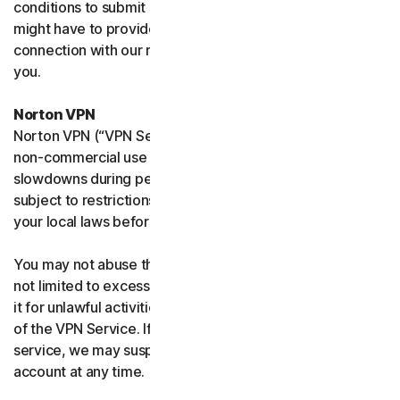
conditions to submit such requests on your behalf. We
might have to provide your personal information in
connection with our request and the Sites may contact
you.
Norton VPN
Norton VPN (“VPN Service”) accommodates average
non-commercial use and you may experience temporary
slowdowns during peak usage. VPN Service availability is
subject to restrictions in certain countries, please check
your local laws before use.
You may not abuse the VPN Service (including but
not limited to excessive bandwidth consumption) or use
it for unlawful activities. We will not be liable for your use
of the VPN Service. If we think you are abusing the
service, we may suspend, limit, or terminate your
account at any time.