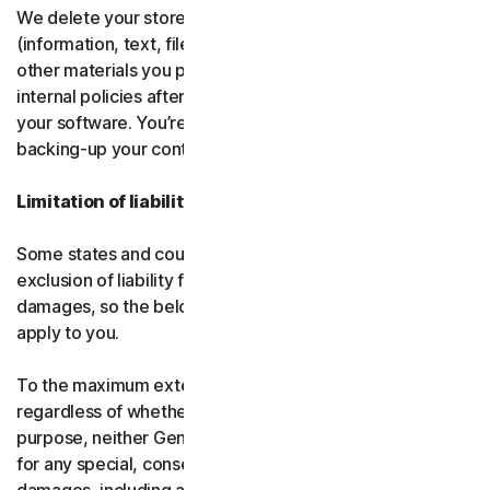
We delete your stored or backed-up content
(information, text, files, links, images, passwords and all
other materials you provide to us) in accordance with our
internal policies after you have deleted or uninstalled
your software. You’re responsible for storing and
backing-up your content before termination.
Limitation of liability
Some states and countries do not allow the limitation or
exclusion of liability for incidental or consequential
damages, so the below limitation or exclusion may not
apply to you.
To the maximum extent permitted by applicable law and
regardless of whether any remedy fails of its essential
purpose, neither Gen nor our licensors be liable to you
for any special, consequential, indirect, or similar