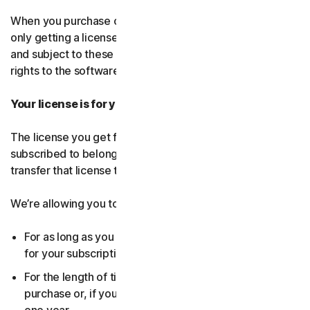
When you purchase our software and services, you’re
only getting a license to use them for a limited purpose
and subject to these terms. We continue to own all the
rights to the software and services.
Your license is for you only:
The license you get for the software and services you’ve
subscribed to belongs to you, and only you. You can’t
transfer that license to anyone else.
We’re allowing you to use your license:
For as long as you continue to pay any applicable fees
for your subscription or until the subscription ends.
For the length of time you chose when you made your
purchase or, if you didn’t choose a subscription length,