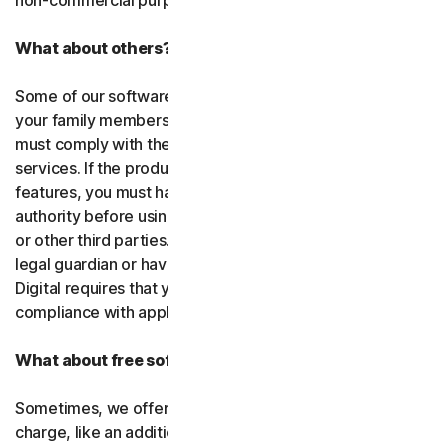
non-commercial purposes.
What about others?
Some of our software or services allow you to register
your family members or employees or their devices. You
must comply with the law when using our software and
services. If the product you purchase includes tracking
features, you must have the legitimate right and
authority before using them to track and monitor children
or other third parties. That means you must be a parent,
legal guardian or have other legal authorization. Gen
Digital requires that you use our software and services in
compliance with applicable laws and regulations.
What about free software and services?
Sometimes, we offer software and services free of
charge, like an additional feature in a paid subscription, a