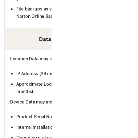
File backups as selected by User (if purchasing/using
Norton Online Backup) (encrypted).
Data We Collect/Access:
Location Data may include
:
IP Address (36 months).
Approximate Location derived from IP address (50
months).
Device Data may include
:
Product Serial Number (while active or 36 months).
Internal installation identifiers (50 months).
Operating system version and settings (50 months).