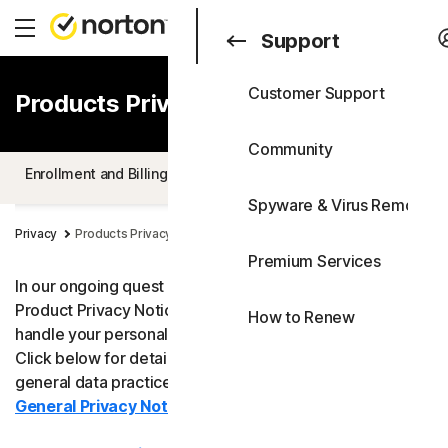
Search
Consumer
Support
Customer Support
Products Privacy Notice
Consumer
All Products & Service
Business
Community
All-in-One Plans
Enrollment and Billing
Product Specific Privacy Statements
Blog
Spyware & Virus Removal
Norton 360 Premium
Support
Privacy
Products Privacy Notice
Free Trials
Premium Services
Norton 360 Deluxe
In our ongoing quest for transparency, Norton shares its
Product Privacy Notice to help you understand how we
How to Renew
Norton 360 Standard
handle your personal data when you use our products.
Click below for details. For more information about our
Norton 360 for Gamers
general data practices and your rights, please see our
General Privacy Notice
.
Device Security