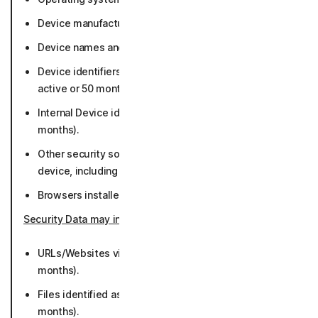
Device manufacturer and model (50 months).
Device names and/or assigned names (50 months).
Device identifiers including MAC address (while
active or 50 months).
Internal Device identifiers - Norton Machine ID (36
months).
Other security software and apps running on the
device, including our apps (36 months).
Browsers installed and default browser (50 months).
Security Data may include
:
URLs/Websites visited and associated metadata (36
months).
Files identified as potential or known malware (36
months).