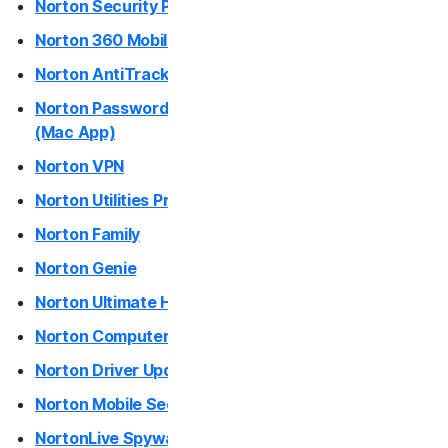
Norton Security Products (desktop)
Norton Antivirus Plus
Norton 360 Mobile Apps
Norton AntiTrack
Norton Mobile Security for
Norton Password Manager / Norton Safe Web Plus
(Mac App)
Norton Mobile Security for
Norton VPN
Norton Utilities Premium / Norton Utilities Ultimate
Privacy
Norton Family
Norton VPN
Norton Genie
Norton Ultimate Help Desk
Norton AntiTrack
Norton Computer Tune-Up
Privacy Monitor Assistant
Norton Driver Updater
Norton Mobile Security
Partner with Us
NortonLive Spyware and Virus Removal