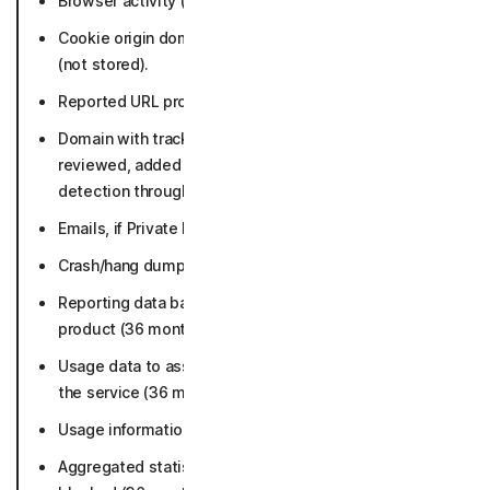
Browser activity (not stored).
Cookie origin domain (not actual content of cookies)
(not stored).
Reported URL problems (36 months).
Domain with trackers and fingerprints that user
reviewed, added or removed from exclusion for
detection through the app (36 months).
Emails, if Private Email is enabled (not stored).
Crash/hang dumps and Error reports (90 days).
Reporting data based on metadata collected by
product (36 months).
Usage data to assist with debugging a problem with
the service (36 months).
Usage information (36 months).
Aggregated statistics about trackers and fingerprints