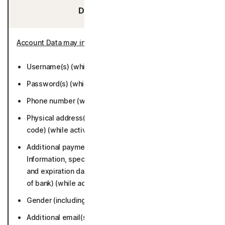
Data You Provide:
Account Data may include
:
Username(s) (while active or 6 months).
Password(s) (while active or 6 months).
Phone number (while active or 6 months).
Physical address(es) (including city, state, and postal
code) (while active or 6 months).
Additional payment information (Credit/Debit Card
Information, specifically account numbers, card type,
and expiration dates; bank account number and name
of bank) (while active or 6 months).
Gender (including title) (while active or 6 months.
Additional email(s) (while active or 6 months).