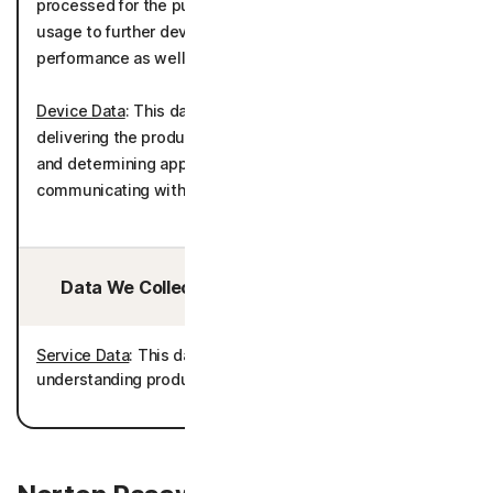
processed for the purposes of understanding product
usage to further develop and improve the product
performance as well as telemetry.
Device Data
: This data is processed for the purposes of
delivering the product in accordance with your device(s)
and determining appropriate language settings for
communicating with you.
Data We Collect/Access from Third Parties:
Service Data
: This data is processed for the purposes of
understanding product usage and improving the product.