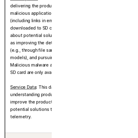
delivering the product by alerting you to potentially
malicious applications, malware, URLs, scams, links
(including links in emails, text messages or data
downloaded to SD cards) and media, communicating
about potential solutions to detected threats as well
as improving the detection of malware and cyber-threats
(e.g., through file sample analysis, scam detection
models), and pursuing general cybersecurity research.
Malicious malware and applications blocking feature and
SD card are only available on the Android OS.
Service Data
: This data is processed for the purpose of
understanding product usage to further develop and
improve the product performance, communicating about
potential solutions to detected threats as well as
telemetry.