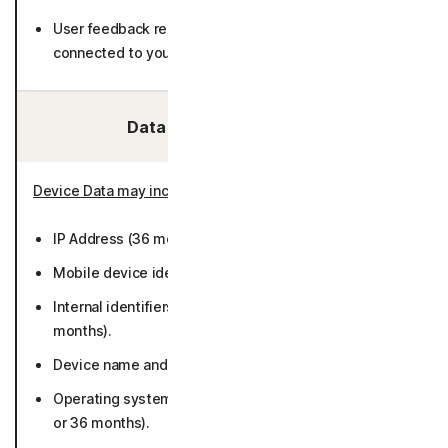
User feedback related to detected calls (not
connected to you).
Data We Collect/Access:
Device Data may include
:
IP Address (36 months).
Mobile device identifiers (while active or 36 months).
Internal identifiers including installation ID (50
months).
Device name and type (while active or 36 months).
Operating system platform and version (while active
or 36 months).