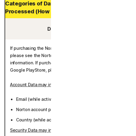
Categories of Data and Personal Data
Processed (How Long It is Stored)
Data You Provide:
If purchasing the Norton 360 App through the eStore,
please see the Norton Enrollment Process for additional
information. If purchasing through the Apple AppStore or
Google PlayStore, please see the below information.
Account Data may include
:
Email (while active or 36 months).
Norton account password (while active or 36 months).
Country (while active or 36 months).
Security Data may include
: