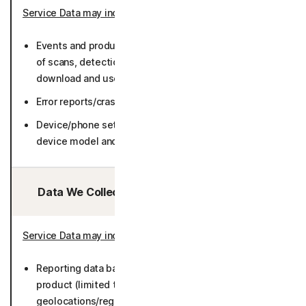
Service Data may include
:
Events and product usage such as number and result
of scans, detections, network service information,
download and use frequency, log data) (36 months).
Error reports/crash dumps (36 months).
Device/phone settings (including but not limited to
device model and manufacturers) (50 months).
Data We Collect/Access from Third Parties:
Service Data may include
:
Reporting data based on metadata collected by
product (limited to number of Users by general
geolocations/regions, and operating systems) (25