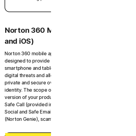
Norton 360 Mobile Apps (Android
and iOS)
Norton 360 mobile applications (“Norton 360 App”) are
designed to provide protected Users’ and their selected
smartphone and tablet devices with protection against
digital threats and allow Users to keep digital information
private and secure over the network and monitor their
identity. The scope of the services depends on the
version of your product, and it may include Safe SMS,
Safe Call (provided in cooperation with Hiya Inc.), Safe
Social and Safe Email features as well as an AI Assistant
(Norton Genie), scam insurance and restoration services.