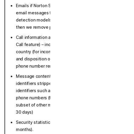
Emails if Norton Safe Email is enabled (suspicious
email messages for in-depth analysis and to keep our
detection models up to date for 30 days in raw form,
then we remove personal identifiers).
Call information and threat detection data (for Safe
Call feature) – incoming phone numbers, line type,
country (for incoming non-contact calls); time, length
and disposition of phone call (36 months, incoming
phone number removed after 30 days).
Message content if Safe Social enabled with personal
identifiers stripped and metadata incl. malicious
identifiers such as detected URLs, flagged sender
phone numbers (flagged messages and necessary
subset of other messages 5 years, other messages
30 days)
Security statistics such as number of detections (12
months).