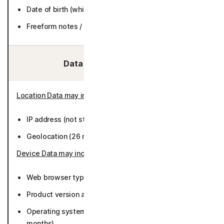
Date of birth (while active or 6 months).
Freeform notes / text (while active or 36 months).
Data We Collect/Access:
Location Data may include
:
IP address (not stored).
Geolocation (26 months).
Device Data may include
:
Web browser type/version (26 months).
Product version and preferred language (26 months).
Operating system (Including version or platform) (26
months).