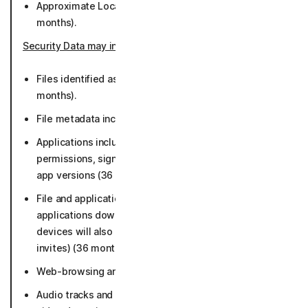
Approximate Location derived from IP Address (50
months).
Security Data may include
:
Files identified as potential or known malware (36
months).
File metadata including file paths (36 months).
Applications including characteristics such as
permissions, signing certs, package and library info,
app versions (36 months).
File and application data (limited to App store data,
applications downloaded, and browsing data. iOS
devices will also collect malicious links from calendar
invites) (36 months).
Web-browsing and URLs accessed (36 months).
Audio tracks and metadata for deepfake and scam