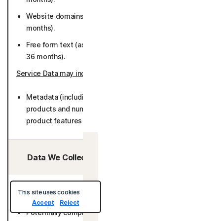
Website domains for stored logins (while active or 36
months).
Free form text (as provided by User) (while active or
36 months).
Service Data may include
:
Metadata (including number of accounts stored with
products and number of websites visited, number of
product features used) (26 months).
Canada
Data We Collect/Access from Third Parties:
Security Data may include
:
This site uses cookies
Accept
Reject
Potentially compromised passwords (specific