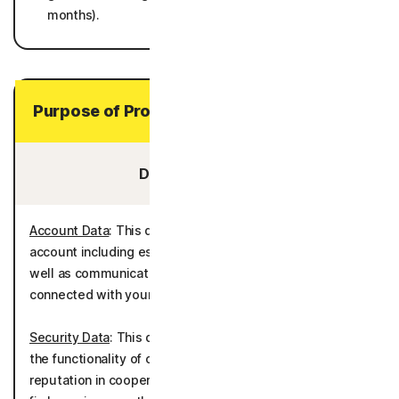
months).
Purpose of Processing Your Personal Data
Data You Provide:
Account Data
: This data is processed to administer the
account including establishing and authenticating it as
well as communicating with you and providing services
connected with your account.
Security Data
: This data is processed for the purposes of
the functionality of call filtering and evaluation of caller
reputation in cooperation with Hiya Inc. It is also used to