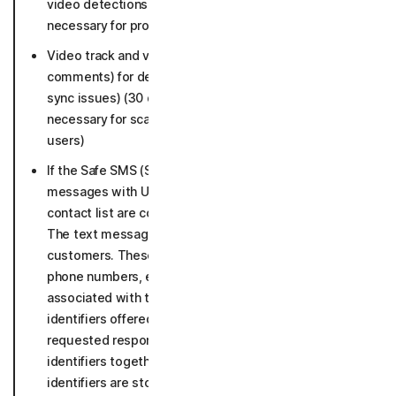
video detections (30 days, if malicious as long as
necessary for protection and not connected to users)
Video track and video metadata (title, URL, language,
comments) for deepfake detection (face swap, lip
sync issues) (30 days, if malicious as long as
necessary for scam protection and not connected to
users)
If the Safe SMS (SMS security) is enabled, text
messages with URLs or sent by senders not in your
contact list are collected and analyzed for threats.
The text messages are not connected to our
customers. These texts may include data such as:
phone numbers, emails, crypto, or other identifiers
associated with the text message. Includes
identifiers offered to user as target for user’s
requested response. (texts stripped off the personal
identifiers together with URLs and other sender
identifiers are stored up to 5 years).