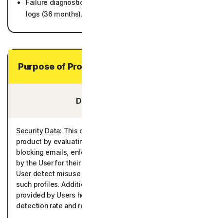
Failure diagnostics including crash dumps and system
logs (36 months).
Purpose of Processing Your Personal Data
Data You Provide:
Security Data
: This data is processed to deliver the
product by evaluating for potential security risks and/or
blocking emails, enforcing the rules and policies defined
by the User for their controlled profiles, and helping the
User detect misuse of Personal Data associated with
such profiles. Additionally, emails and malwares files
provided by Users help in improving the product’s
detection rate and reducing false positives.