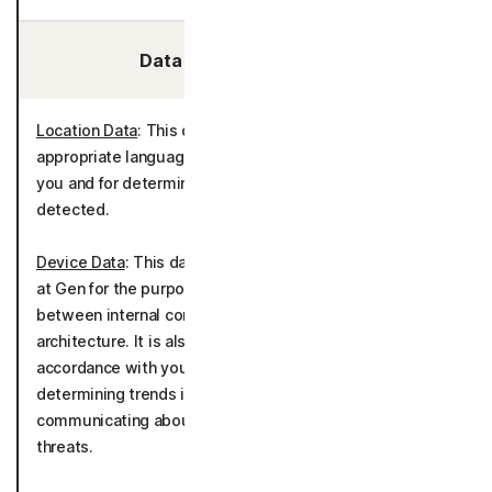
Data We Collect/Access:
Location Data
: This data is used to determine
appropriate language settings for communicating with
you and for determining country of origin for threats
detected.
Device Data
: This data is used and generated internally
at Gen for the purpose of tracking account activity
between internal company systems, applications, and
architecture. It is also used to deliver the product in
accordance with your device(s) as well as tracking and
determining trends in threats detected and
communicating about potential solutions to detected
threats.