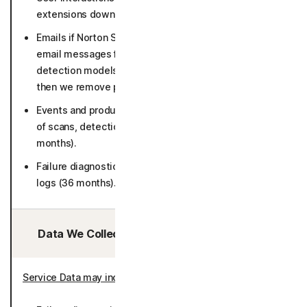
extensions download pages (26 months).
Emails if Norton Safe Email is enabled (suspicious
email messages for in-depth analysis and to keep our
detection models up to date for 30 days in raw form,
then we remove personal identifiers).
Events and product usage such as number and result
of scans, detections, error logs and screen flows (50
months).
Failure diagnostics including crash dumps and system
logs (36 months).
Data We Collect/Access from Third Parties:
Service Data may include
: