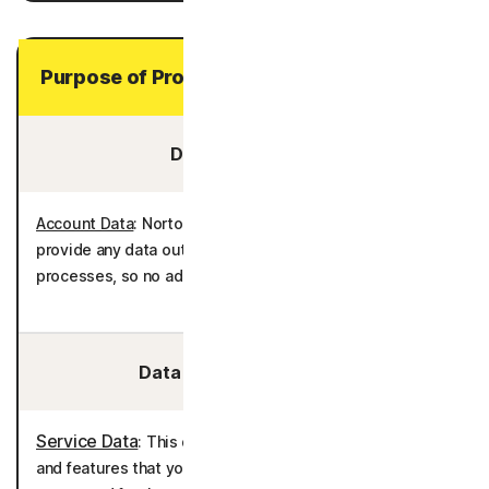
Purpose of Processing Your Personal Data
Data You Provide:
Account Data
: Norton AntiTrack does not require you to
provide any data outside of the enrollment and billing
processes, so no additional personal data is processed.
Data We Collect/Access:
Service Data
: This data is used to deliver the services
and features that you have selected. This data is