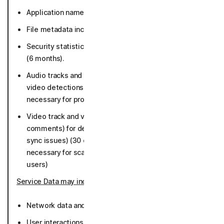
Application names and versions (36 months).
File metadata including file paths (36 months).
Security statistics such as number of detections etc.
(6 months).
Audio tracks and metadata for deepfake and scam
video detections (30 days, if malicious as long as
necessary for protection and not connected to users)
Video track and video metadata (title, URL, language,
comments) for deepfake detection (face swap, lip
sync issues) (30 days, if malicious as long as
necessary for scam protection and not connected to
users)
Service Data may include
:
Network data and connection activity (36 months).
User interactions with Norton websites and Norton