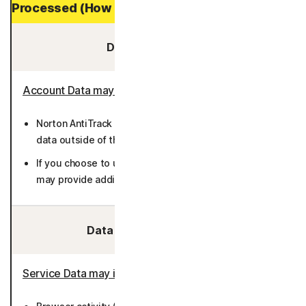
Processed (How Long It is Stored)
Data You Provide:
Account Data may include
:
Norton AntiTrack does not require you to provide any
data outside of the enrollment and billing processes.
If you choose to use the Private Email feature, you
may provide additional email addresses (36 months).
Data We Collect/Access:
Service Data may include
: