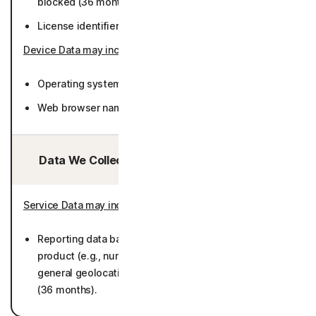
blocked (36 months).
License identifier (36 months).
Device Data may include
:
Operating system version and language (36 months).
Web browser name, version, language (36 months).
Data We Collect/Access from Third Parties:
Service Data may include
:
Reporting data based on metadata collected by
product (e.g., number of Users by browser types,
general geolocations/regions, and operating systems)
(36 months).