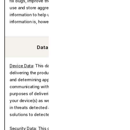
fix bugs, improve the detection models and to create,
use and store aggregated statistics derived from call
information to help us analyze unsolicited calls. The
information is, however, not connected to you.
Data We Collect/Access:
Device Data
: This data is processed for the purposes of
delivering the product in accordance with your device(s)
and determining appropriate language settings for
communicating with you. It is also processed for the
purposes of delivering the product in accordance with
your device(s) as well as tracking and determining trends
in threats detected and communications about potential
solutions to detected threats.
Security Data
: This data is processed for the purposes of