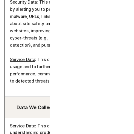
Security Data
: This data is used to deliver the product
by alerting you to potentially malicious applications,
malware, URLs, links, and media and by informing you
about site safety and blocking browsing to unsafe
websites, improving the detection of malware and
cyber-threats (e.g., through file sample analysis, scam
detection), and pursuing general cybersecurity research.
Service Data
: This data is used to understand product
usage and to further develop and improve the product
performance, communicating about potential solutions
to detected threats as well as telemetry.
Data We Collect/Access from Third Parties:
Service Data
: This data is processed for the purposes of
understanding product usage and improving the product.