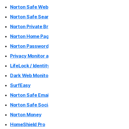
Norton Safe Web / Norton Safe Web Plus (Mac App)
Norton Genie
Norton Safe Search
More Norton
Norton Private Browser
Norton Home Page
Norton Password Generator
Privacy Monitor and Privacy Monitor Assistant
LifeLock / Identity Advisor
Dark Web Monitoring
SurfEasy
Norton Safe Email
Norton Safe Social
Norton Money
HomeShield Pro