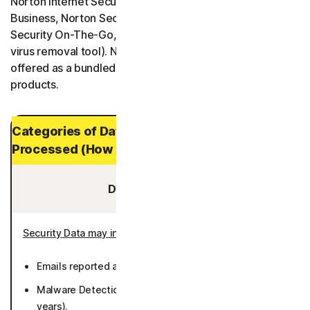
Norton Internet Security, Norton One, Norton Small
Business, Norton Security Protection, and Norton
Security On-The-Go, and Norton Power Eraser (a free
virus removal tool). Norton Security Products are also
offered as a bundled product with other Norton
products.
Categories of Data and Personal Data
Processed (How Long It is Stored)
Data You Provide:
Security Data may include
:
Emails reported as potential threats (1 year).
Malware Detections chosen to be reported (up to 3
years).