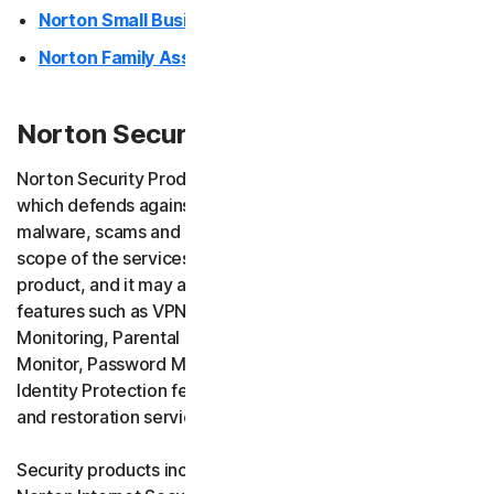
Norton Small Business
Norton Family Assistant
Norton Security Products (desktop)
Norton Security Products provide endpoint security
which defends against ransomware, viruses, spyware,
malware, scams and other similar online threats. The
scope of the services depends on the version of your
product, and it may also include additional services and
features such as VPN services, Safe Email, Dark Web
Monitoring, Parental Control (Norton Family), Privacy
Monitor, Password Manager, AI Assistant (Norton Genie),
Identity Protection features, as well as scam insurance
and restoration services.
Security products include Norton 360, Norton AntiVirus,