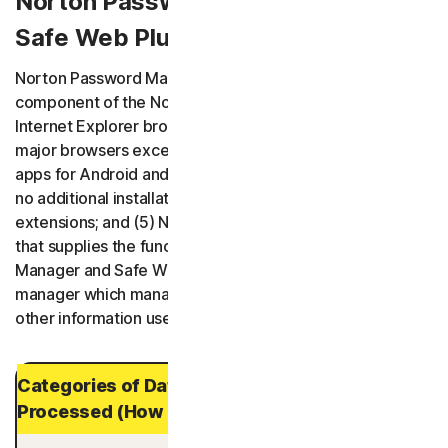
Norton Password Manager / Norton
Safe Web Plus (Mac App)
Norton Password Manager has five variants: (1) a
component of the Norton Security product and plugin for
Internet Explorer browser; (2) browser extensions for all
major browsers except Internet Explorer; (3) mobile
apps for Android and iOS; (4) a web application requiring
no additional installation of software or browser
extensions; and (5) Norton Safe Web Plus is a Mac app
that supplies the functionality of Norton Password
Manager and Safe Web. All variants are a password
manager which manages usernames, passwords, and
other information useful for performing online activities.
Categories of Data and Personal Data
Processed (How Long It is Stored)