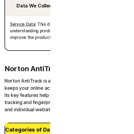
Data We Collect/Access from Third Parties:
Service Data
: This data is processed for the purpose of
understanding product usage to further develop and
improve the product performance as well as telemetry.
Norton AntiTrack
Norton AntiTrack is an app and browser extension that
keeps your online activities and digital footprint private.
Its key features help to obscure your identity from
tracking and fingerprinting attempts made by browsers
and individual websites.
Categories of Data and Personal Data