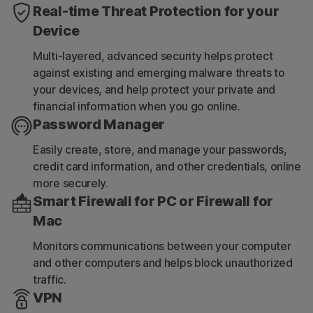
Real-time Threat Protection for your
Device
Multi-layered, advanced security helps protect
against existing and emerging malware threats to
your devices, and help protect your private and
financial information when you go online.
Password Manager
Easily create, store, and manage your passwords,
credit card information, and other credentials, online
more securely.
Smart Firewall for PC or Firewall for
Mac
Monitors communications between your computer
and other computers and helps block unauthorized
traffic.
VPN