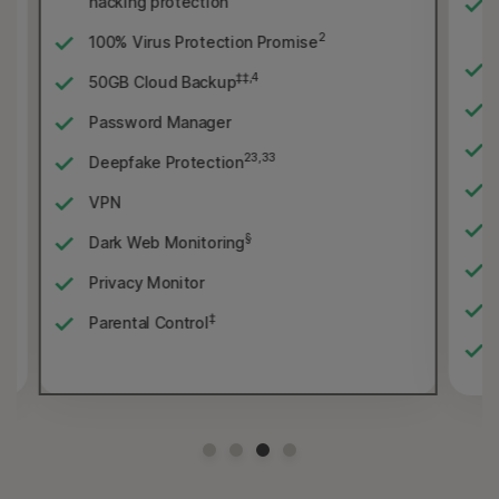
hacking protection
2
100% Virus Protection Promise
‡‡,4
50GB Cloud Backup
Password Manager
23,33
Deepfake Protection
VPN
§
Dark Web Monitoring
Privacy Monitor
‡
Parental Control