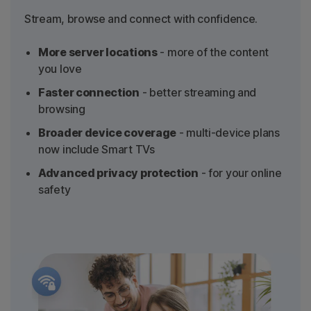
Stream, browse and connect with confidence.
More server locations
- more of the content
you love
Faster connection
- better streaming and
browsing
Broader device coverage
- multi-device plans
now include Smart TVs
Advanced privacy protection
- for your online
safety