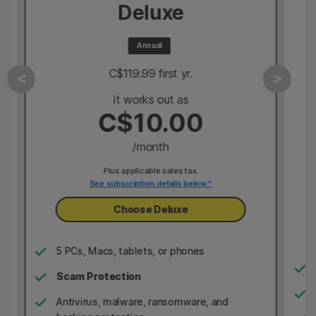
Deluxe
Annual
C$119.99
 first yr.
It works out as
C$10.00
/month
Plus applicable sales tax.
See subscription details below.*
Choose Deluxe
5 PCs, Macs, tablets, or phones
Scam Protection
Antivirus, malware, ransomware, and