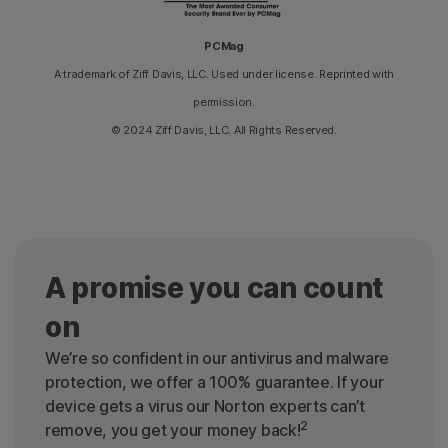
PCMag
A trademark of Ziff Davis, LLC. Used under license. Reprinted with
permission.
© 2024 Ziff Davis, LLC. All Rights Reserved.
A promise you can count
on
We’re so confident in our antivirus and malware
protection, we offer a 100% guarantee. If your
device gets a virus our Norton experts can’t
2
remove, you get your money back!