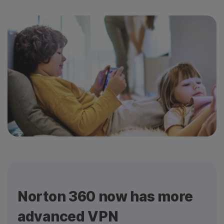
Norton 360 now has more
advanced VPN