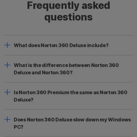
Frequently asked
questions
What does Norton 360 Deluxe include?
What is the difference between Norton 360
Deluxe and Norton 360?
Is Norton 360 Premium the same as Norton 360
Deluxe?
Does Norton 360 Deluxe slow down my Windows
PC?