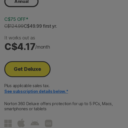
Annual
C$75 OFF*
C$124.99
C$49.99
 first yr.
It works out as
C$4.17
/month
Get Deluxe
Plus applicable sales tax.
See subscription details below.*
Norton 360 Deluxe offers protection for up to 5 PCs, Macs,
smartphones or tablets