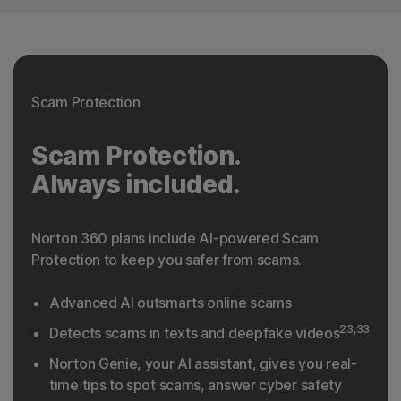
Scam Protection
Scam Protection.
Always included.
Norton 360 plans include AI-powered Scam
Protection to keep you safer from scams.
Advanced AI outsmarts online scams
23,33
Detects scams in texts and deepfake videos
Norton Genie, your AI assistant, gives you real-
time tips to spot scams, answer cyber safety