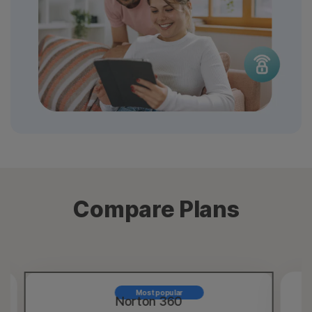
Compare Plans
Most popular
Norton 360