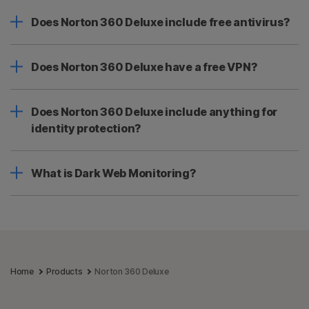
Does Norton 360 Deluxe include free antivirus?
Does Norton 360 Deluxe have a free VPN?
Does Norton 360 Deluxe include anything for
identity protection?
What is Dark Web Monitoring?
Home
Products
Norton 360 Deluxe