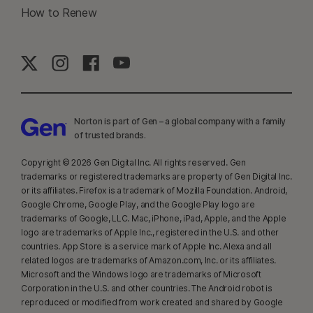
23
Automatic Deepfake Protection works only for videos in English on
How to Renew
supported social media/video platforms; use manual scan on other
platforms. Requires Windows 11 or later and a supported
browser. Automatic detection additionally requires either an AI PC
(minimum 8‑core Qualcomm or Intel CPU, 16 GB RAM) or a non‑AI PC
(minimum 6‑core CPU from any brand, 16 GB RAM). On non‑AI PCs with a
minimum 4‑core CPU, 8 GB RAM, only manual scan is available. For full
Norton is part of Gen – a global company with a family
details, see
Norton.com/deepfakesupport
.
of trusted brands.​
33
Deepfake Protection in Norton Genie AI Assistant is currently available
Copyright © 2026 Gen Digital Inc. All rights reserved. Gen
in early access and only YouTube videos in English are supported.
trademarks or registered trademarks are property of Gen Digital Inc.
or its affiliates. Firefox is a trademark of Mozilla Foundation. Android,
Google Chrome, Google Play, and the Google Play logo are
γ
Norton Safe Search does not provide a security rating for sponsored
trademarks of Google, LLC. Mac, iPhone, iPad, Apple, and the Apple
links nor does it filter out potentially unsafe sponsored links from the
logo are trademarks of Apple Inc., registered in the U.S. and other
search results. Not available on all browsers.
countries. App Store is a service mark of Apple Inc. Alexa and all
related logos are trademarks of Amazon.com, Inc. or its affiliates.
Microsoft and the Windows logo are trademarks of Microsoft
‡
Norton Family/Parental Control can only be installed and used on a child’s
Corporation in the U.S. and other countries. The Android robot is
Windows™ PC, iOS and Android™ device but not all features are available
reproduced or modified from work created and shared by Google
on all platforms. Parents can monitor and manage their child’s activities