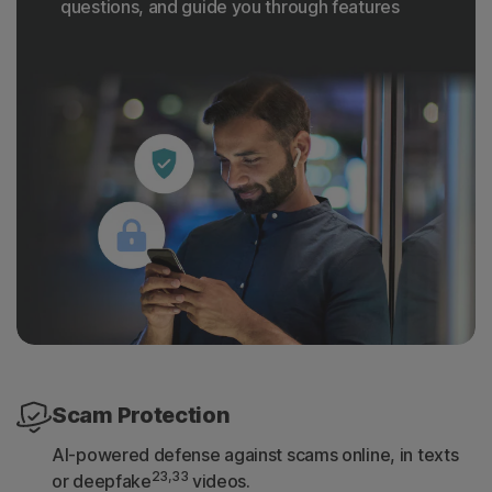
questions, and guide you through features
Scam Protection
AI-powered defense against scams online, in texts
23,33
or deepfake
videos.