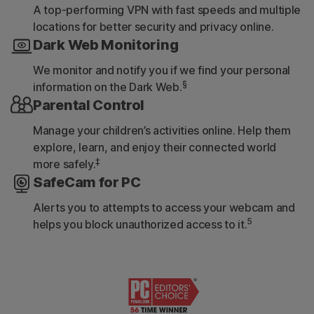
A top-performing VPN with fast speeds and multiple
locations for better security and privacy online.
Dark Web Monitoring
We monitor and notify you if we find your personal
§
information on the Dark Web.
Parental Control
Manage your children’s activities online. Help them
explore, learn, and enjoy their connected world
‡
more safely.
SafeCam for PC
Alerts you to attempts to access your webcam and
5
helps you block unauthorized access to it.