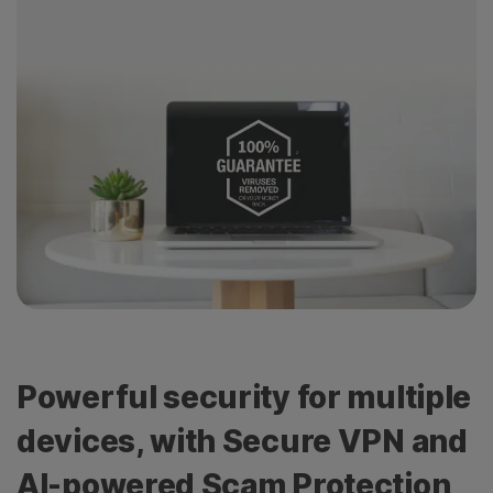
Powerful security for multiple
devices, with Secure VPN and
AI-powered Scam Protection