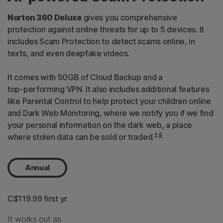
Norton 360 Deluxe
gives you comprehensive
protection against online threats for up to 5 devices. It
includes Scam Protection to detect scams online, in
texts, and even deepfake videos.
It comes with 50GB of Cloud Backup and a
top-performing
VPN. It also includes additional features
like Parental Control to help protect your children online
and Dark Web Monitoring, where we notify you if we find
your personal information on the dark web, a place
‡,§
where stolen data can be sold or traded.
Annual
C$119.99
 first yr.
It works out as