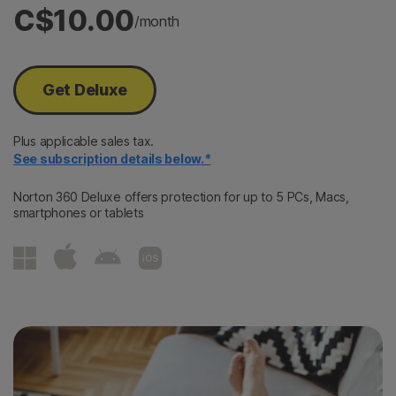
C$10.00
/month
Get Deluxe
Plus applicable sales tax.
See subscription details below.*
Norton 360 Deluxe offers protection for up to 5 PCs, Macs,
smartphones or tablets