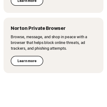
Learn more
Norton Private Browser
Browse, message, and shop in peace with a
browser that helps block online threats, ad
trackers, and phishing attempts.
Learn more