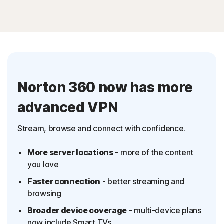
Norton 360 now has more
advanced VPN
Stream, browse and connect with confidence.
More server locations
- more of the content
you love
Faster connection
- better streaming and
browsing
Broader device coverage
- multi-device plans
now include Smart TVs