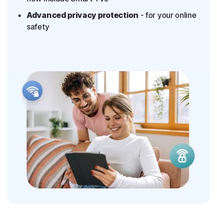
Advanced privacy protection
- for your online
safety