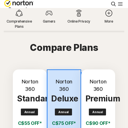
Searc
Personal
Comprehensive
Gamers
Online Privacy
More
Plans
Small Business
Compare Plans
Resources
Support
Most
popular
Norton
Norton
Norton
Try Free
360
360
360
Standard
Deluxe
Premium
Canada
Annual
Annual
Annual
Sign In
C$55 OFF*
C$75 OFF*
C$90 OFF*