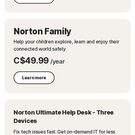
Norton Family
Help your children explore, learn and enjoy their
connected world safely.
C$49.99
/year
Learn more
Norton Ultimate Help Desk - Three
Devices
Fix tech issues fast. Get on-demand IT for less