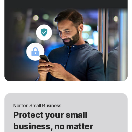
Norton Small Business
Protect your small
business, no matter