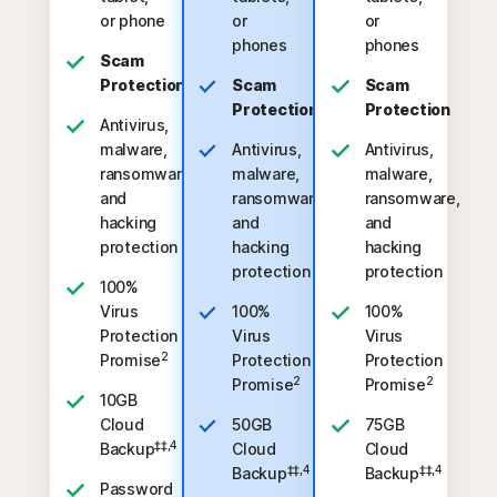
or phone
or
or
phones
phones
Scam
Protection
Scam
Scam
Protection
Protection
Antivirus,
malware,
Antivirus,
Antivirus,
ransomware,
malware,
malware,
and
ransomware,
ransomware,
hacking
and
and
protection
hacking
hacking
protection
protection
100%
Virus
100%
100%
Protection
Virus
Virus
2
Promise
Protection
Protection
2
2
Promise
Promise
10GB
Cloud
50GB
75GB
‡‡,4
Backup
Cloud
Cloud
‡‡,4
‡‡,4
Backup
Backup
Password