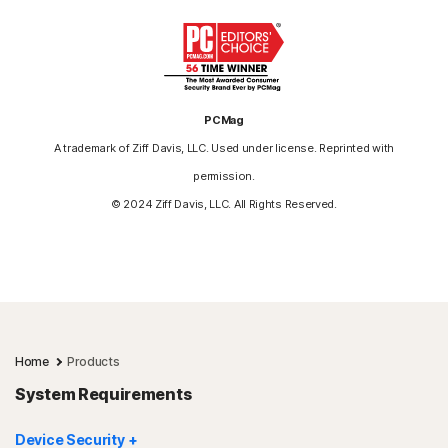
PCMag
A trademark of Ziff Davis, LLC. Used under license. Reprinted with
permission.
© 2024 Ziff Davis, LLC. All Rights Reserved.
Home
Products
System Requirements
Device Security