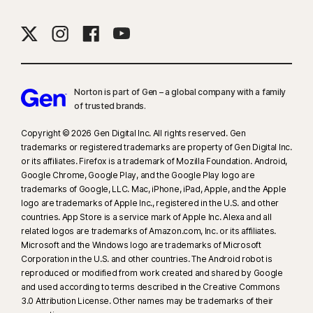
browser. Automatic detection additionally requires either an AI PC
(minimum 8‑core Qualcomm or Intel CPU, 16 GB RAM) or a non‑AI PC
(minimum 6‑core CPU from any brand, 16 GB RAM). On non‑AI PCs with a
minimum 4‑core CPU, 8 GB RAM, only manual scan is available. For full
details, see
Norton.com/deepfakesupport
.
Norton is part of Gen – a global company with a family
of trusted brands.​
33
Deepfake Protection in Norton Genie AI Assistant is currently available
in early access and only YouTube videos in English are supported.
Copyright © 2026 Gen Digital Inc. All rights reserved. Gen
trademarks or registered trademarks are property of Gen Digital Inc.
or its affiliates. Firefox is a trademark of Mozilla Foundation. Android,
γ
Norton Safe Search does not provide a security rating for sponsored
Google Chrome, Google Play, and the Google Play logo are
links nor does it filter out potentially unsafe sponsored links from the
trademarks of Google, LLC. Mac, iPhone, iPad, Apple, and the Apple
search results. Not available on all browsers.
logo are trademarks of Apple Inc., registered in the U.S. and other
countries. App Store is a service mark of Apple Inc. Alexa and all
related logos are trademarks of Amazon.com, Inc. or its affiliates.
‡
Norton Family/Parental Control can only be installed and used on a child’s
Microsoft and the Windows logo are trademarks of Microsoft
Windows™ PC, iOS and Android™ device but not all features are available
Corporation in the U.S. and other countries. The Android robot is
on all platforms. Parents can monitor and manage their child’s activities
reproduced or modified from work created and shared by Google
from any device – Windows PC (excluding Windows in S mode), Mac, iOS
and used according to terms described in the Creative Commons
3.0 Attribution License. Other names may be trademarks of their
and Android – via our mobile apps, or by signing into their account at