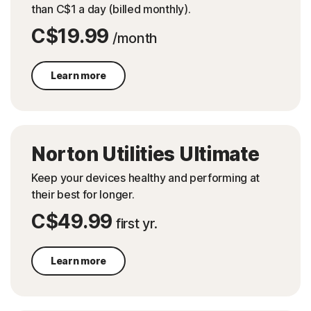
than C$1 a day (billed monthly).
C$19.99
/month
Learn more
Norton Utilities Ultimate
Keep your devices healthy and performing at
their best for longer.
C$49.99
first yr.
Learn more