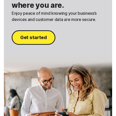
where you are.
Enjoy peace of mind knowing your business’s
devices and customer data are more secure.
Get started