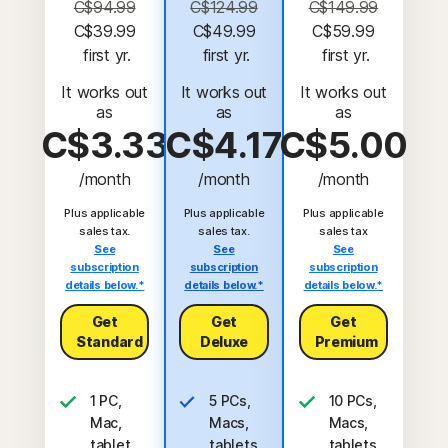
C$94.99
C$124.99
C$149.99
C$39.99
C$49.99
C$59.99
 first yr.
 first yr.
 first yr.
It works out
It works out
It works out
as
as
as
C$3.33
C$4.17
C$5.00
/month
/month
/month
Plus applicable
Plus applicable
Plus applicable
sales tax.
sales tax.
sales tax
See
See
See
subscription
subscription
subscription
details below.*
details below.*
details below.*
Get
Get
Get
Standard
Deluxe
Premium
1 PC,
5 PCs,
10 PCs,
Mac,
Macs,
Macs,
tablet,
tablets,
tablets,