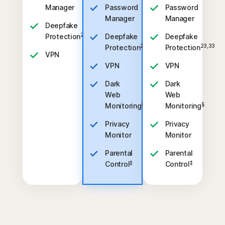
Manager
Password
Password
Manager
Manager
Deepfake
23,33
Protection
Deepfake
Deepfake
23,33
23,33
Protection
Protection
VPN
VPN
VPN
Dark
Dark
Web
Web
§
§
Monitoring
Monitoring
Privacy
Privacy
Monitor
Monitor
Parental
Parental
‡
‡
Control
Control