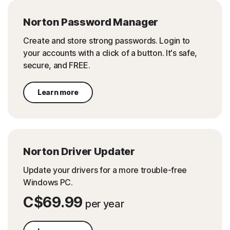
Norton Password Manager
Create and store strong passwords. Login to
your accounts with a click of a button. It's safe,
secure, and FREE.
Learn more
Norton Driver Updater
Update your drivers for a more trouble-free
Windows PC.
C$69.99
per year