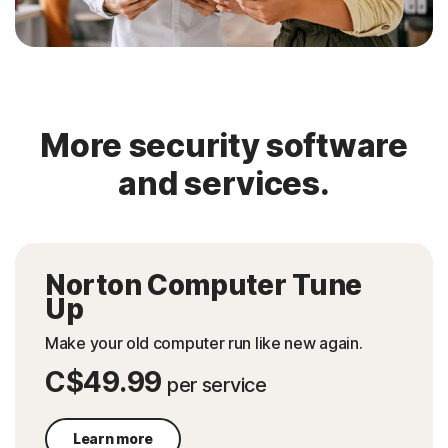
More security software
and services.
Norton Computer Tune
Up
Make your old computer run like new again.
C$49.99
per service
Learn more