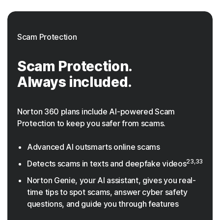
Scam Protection
Scam Protection.
Always included.
Norton 360 plans include AI-powered Scam
Protection to keep you safer from scams.
Advanced AI outsmarts online scams
23,33
Detects scams in texts and deepfake videos
Norton Genie, your AI assistant, gives you real-
time tips to spot scams, answer cyber safety
questions, and guide you through features