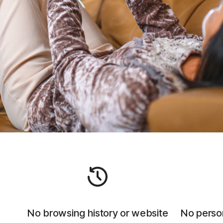
No browsing history or website
No person