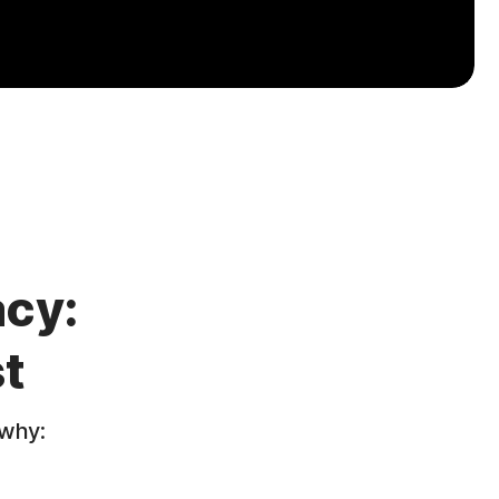
acy:
t
 why: