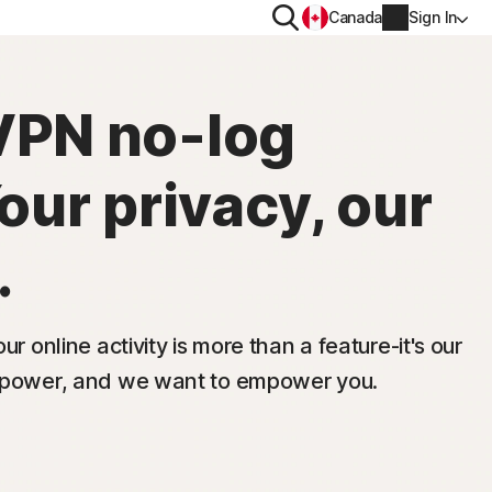
Search
Canada
Sign In
PRIVACY
VPN no-log
Norton VPN
Your privacy, our
y for
Norton AntiTrack
Account info
moval
Privacy Monitor Assistant
.
y for iOS™
Billing info
Renew
ur online activity is more than a feature-it's our
s power, and we want to empower you.
Order history
Partner with us
Enter your Product Key