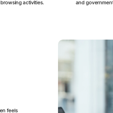
browsing activities.
and government
en feels