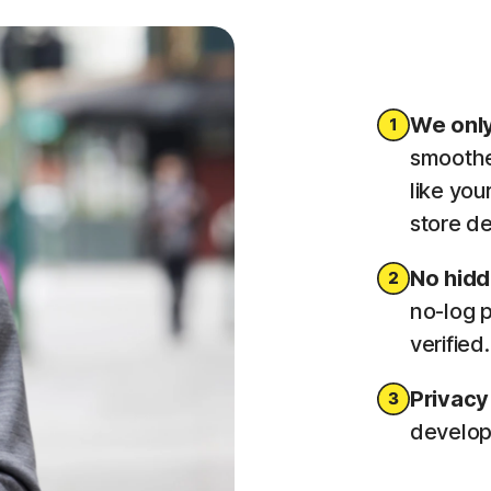
We only
smoothe
like you
store de
No hid
no-log p
verified
Privacy
developm