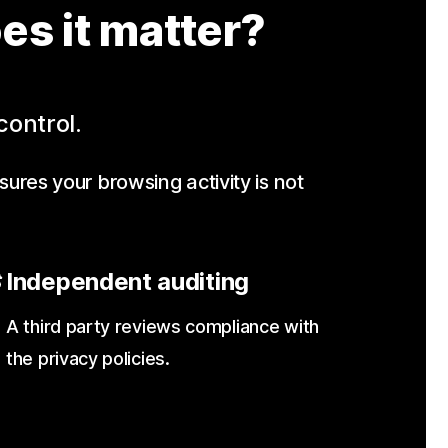
es it matter?
control.
sures your browsing activity is not
Independent auditing
A third party reviews compliance with
the privacy policies.