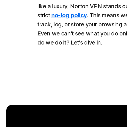
like a luxury, Norton VPN stands ou
strict
no-log policy
. This means w
track, log, or store your browsing ac
Even we can't see what you do on
do we do it? Let's dive in.