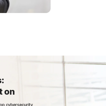
:
t on
 top cybersecurity