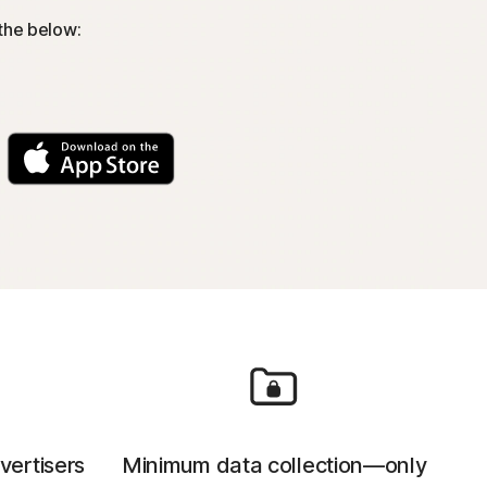
 the below:
vertisers
Minimum data collection—only