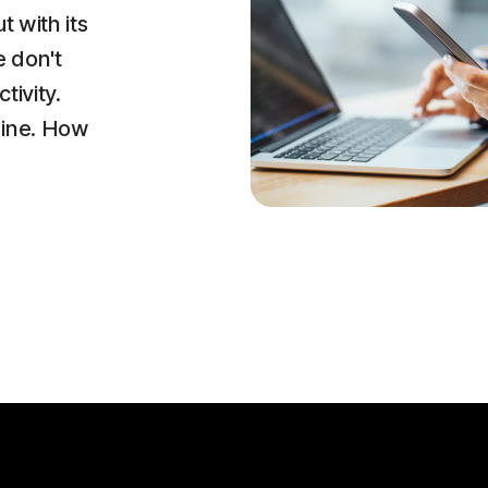
t with its
e don't
tivity.
line. How