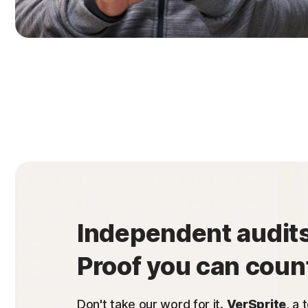
Independent audits
Proof you can coun
Don't take our word for it.
VerSprite
, a