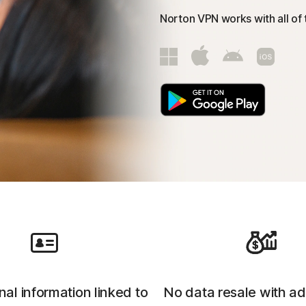
Norton VPN works with all of
al information linked to
No data resale with ad