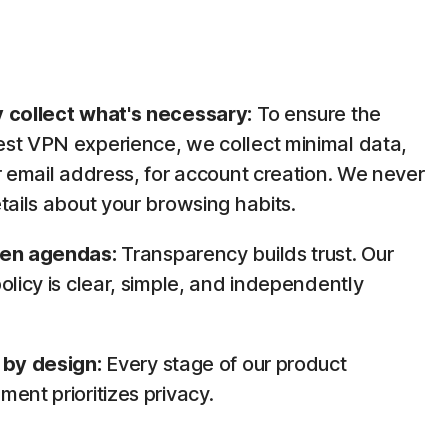
 collect what's necessary:
To ensure the
st VPN experience, we collect minimal data,
r email address, for account creation. We never
tails about your browsing habits.
den agendas:
Transparency builds trust. Our
olicy is clear, simple, and independently
.
 by design:
Every stage of our product
ent prioritizes privacy.