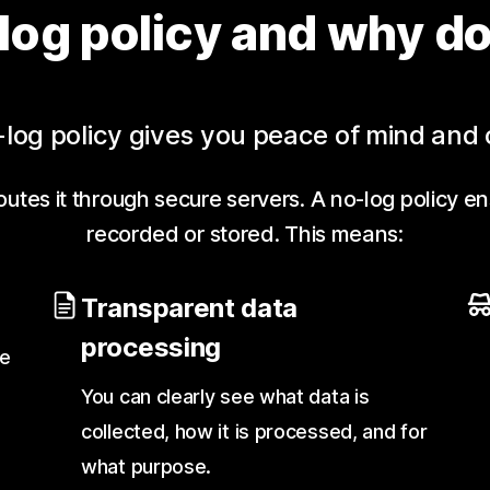
log policy and why do
log policy gives you peace of mind and 
utes it through secure servers. A no-log policy en
recorded or stored. This means:
Transparent data
processing
te
You can clearly see what data is
collected, how it is processed, and for
what purpose.