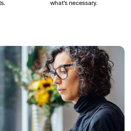
s.
what's necessary.