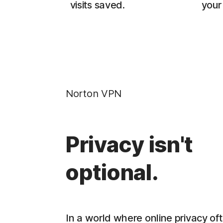
visits saved.
your 
Norton VPN
Privacy isn't
optional.
In a world where online privacy oft