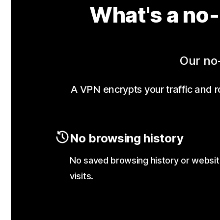
What's a no-
Our no-
A VPN encrypts your traffic and ro
No browsing history
No saved browsing history or websi
visits.