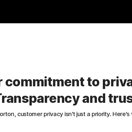
 commitment to priv
Transparency and trus
orton, customer privacy isn't just a priority. Here's