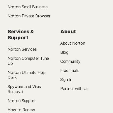
Norton Small Business
Norton Private Browser
Services &
About
Support
About Norton
Norton Services
Blog
Norton Computer Tune
Community
Up
Free Trials
Norton Ultimate Help
Desk
Sign In
Spyware and Virus
Partner with Us
Removal
Norton Support
How to Renew