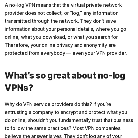
A no-log VPN means that the virtual private network
provider does not collect, or “log,” any information
transmitted through the network. They don’t save
information about your personal details, where you go
online, what you download, or what you search for.
Therefore, your online privacy and anonymity are
protected from everybody — even your VPN provider.
What’s so great about no-log
VPNs?
Why do VPN service providers do this? If you’re
entrusting a company to encrypt and protect what you
do online, shouldn’t you fundamentally trust that business
to follow the same practices? Most VPN companies
believe the answer is yes. They don’t log any of your