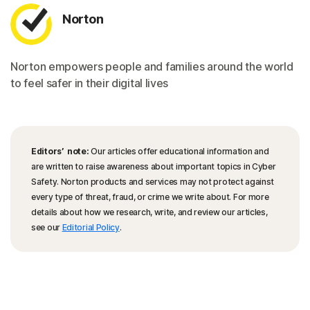
Norton
Norton empowers people and families around the world
to feel safer in their digital lives
Editors’ note:
Our articles offer educational information and
are written to raise awareness about important topics in Cyber
Safety. Norton products and services may not protect against
every type of threat, fraud, or crime we write about. For more
details about how we research, write, and review our articles,
see our
Editorial Policy
.