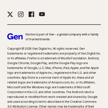
Norton is part of Gen – a global company with a family
of trusted brands.​
Copyright © 2026 Gen Digital Inc. All rights reserved. Gen
trademarks or registered trademarks are property of Gen Digital Inc.
or its affiliates. Firefox is a trademark of Mozilla Foundation. Android,
Google Chrome, Google Play, and the Google Play logo are
trademarks of Google, LLC. Mac, iPhone, iPad, Apple, and the Apple
logo are trademarks of Apple Inc., registered in the U.S. and other
countries. App Store is a service mark of Apple Inc. Alexa and all
related logos are trademarks of Amazon.com, Inc. or its affiliates.
Microsoft and the Windows logo are trademarks of Microsoft
Corporation in the U.S. and other countries. The Android robot is
reproduced or modified from work created and shared by Google
and used according to terms described in the Creative Commons
3.0 Attribution License. Other names may be trademarks of their