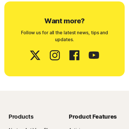
Want more?
Follow us for all the latest news, tips and
updates.
Products
Product Features