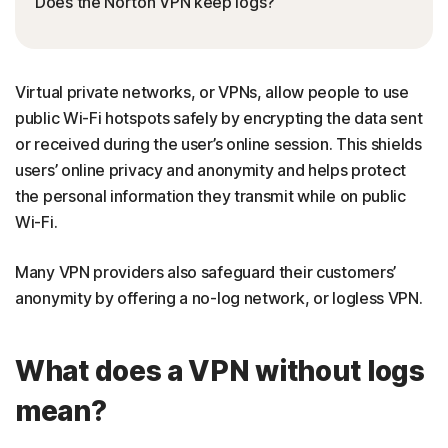
Does the Norton VPN keep logs?
Virtual private networks, or VPNs, allow people to use
public Wi-Fi hotspots safely by encrypting the data sent
or received during the user’s online session. This shields
users’ online privacy and anonymity and helps protect
the personal information they transmit while on public
Wi-Fi.
Many VPN providers also safeguard their customers’
anonymity by offering a no-log network, or logless VPN.
What does a VPN without logs
mean?