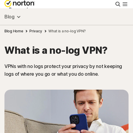
Searc
Personal
Blog
Small Business
Blog Home
Privacy
What is a no-log VPN?
What is a no-log VPN?
Resources
VPNs with no logs protect your privacy by not keeping
Support
logs of where you go or what you do online.
Try Free
Canada
Sign In