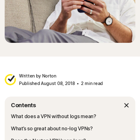
Written by Norton
Published August 08, 2018
2 min read
Contents
What does a VPN without logs mean?
What’s so great about no-log VPNs?