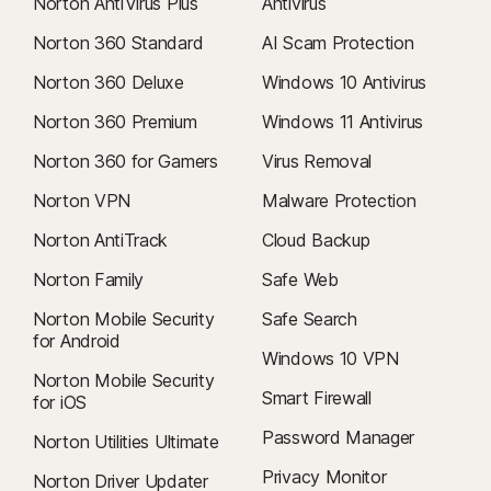
Norton AntiVirus Plus
Antivirus
Norton 360 Standard
AI Scam Protection
Norton 360 Deluxe
Windows 10 Antivirus
Norton 360 Premium
Windows 11 Antivirus
Norton 360 for Gamers
Virus Removal
Norton VPN
Malware Protection
Norton AntiTrack
Cloud Backup
Norton Family
Safe Web
Norton Mobile Security
Safe Search
for Android
Windows 10 VPN
Norton Mobile Security
Smart Firewall
for iOS
Password Manager
Norton Utilities Ultimate
Privacy Monitor
Norton Driver Updater