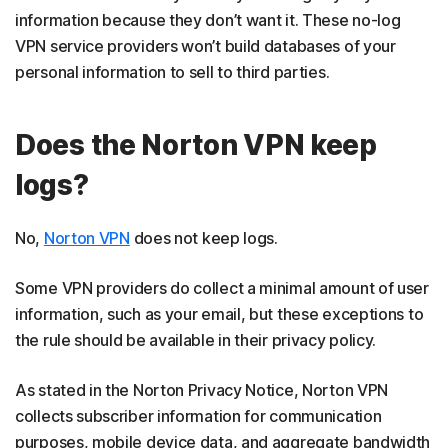
information because they don’t want it. These no-log
VPN service providers won’t build databases of your
personal information to sell to third parties.
Does the Norton VPN keep
logs?
No,
Norton VPN
does not keep logs.
Some VPN providers do collect a minimal amount of user
information, such as your email, but these exceptions to
the rule should be available in their privacy policy.
As stated in the Norton Privacy Notice, Norton VPN
collects subscriber information for communication
purposes, mobile device data, and aggregate bandwidth