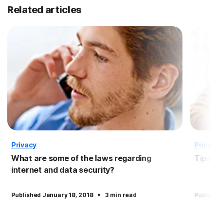
Related articles
Privacy
Privac
What are some of the laws regarding
Tips f
internet and data security?
·
Published January 18, 2018
3 min read
Publish