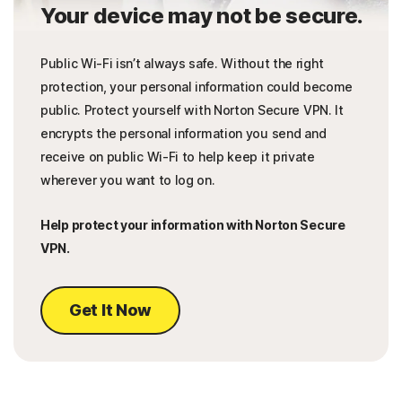
Your device may not be secure.
Public Wi-Fi isn’t always safe. Without the right
protection, your personal information could become
public. Protect yourself with Norton Secure VPN. It
encrypts the personal information you send and
receive on public Wi-Fi to help keep it private
wherever you want to log on.
Help protect your information with Norton Secure
VPN.
Get It Now