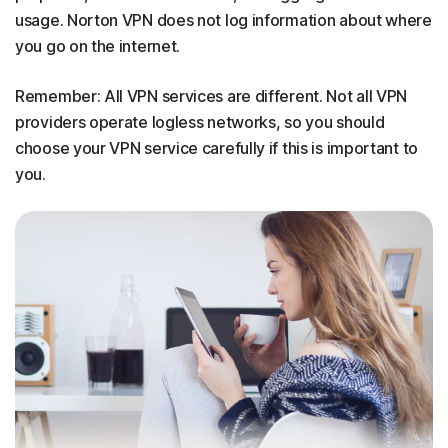
usage. Norton VPN does not log information about where
you go on the internet.
Remember: All VPN services are different. Not all VPN
providers operate logless networks, so you should
choose your VPN service carefully if this is important to
you.