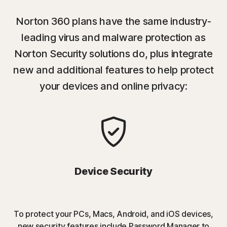
Norton 360 plans have the same industry-
leading virus and malware protection as
Norton Security solutions do, plus integrate
new and additional features to help protect
your devices and online privacy:
Device Security
To protect your PCs, Macs, Android, and iOS devices,
new security features include Password Manager to