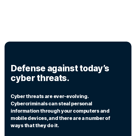
Defense against today’s
cyber threats.
Cyber threats are ever-evolving.
Cybercriminals can steal personal
information through your computers and
mobile devices, and there are a number of
ways that they do it.