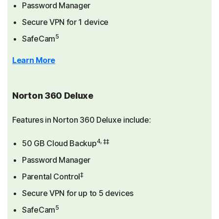
Password Manager
Secure VPN for 1 device
5
SafeCam
Learn More
Norton 360 Deluxe
Features in Norton 360 Deluxe include:
4, ‡‡
50 GB Cloud Backup
Password Manager
‡
Parental Control
Secure VPN for up to 5 devices
5
SafeCam