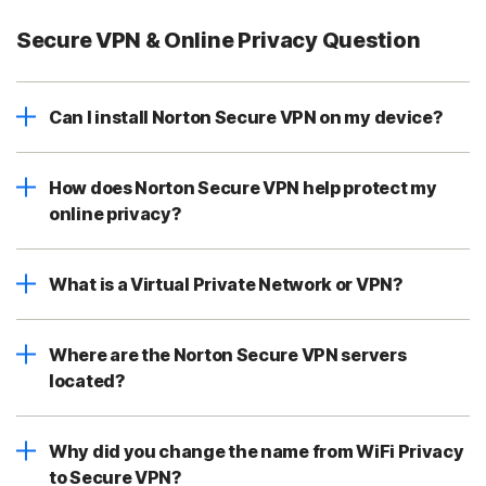
Secure VPN & Online Privacy Question
Can I install Norton Secure VPN on my device?
How does Norton Secure VPN help protect my
online privacy?
What is a Virtual Private Network or VPN?
Where are the Norton Secure VPN servers
located?
Why did you change the name from WiFi Privacy
to Secure VPN?