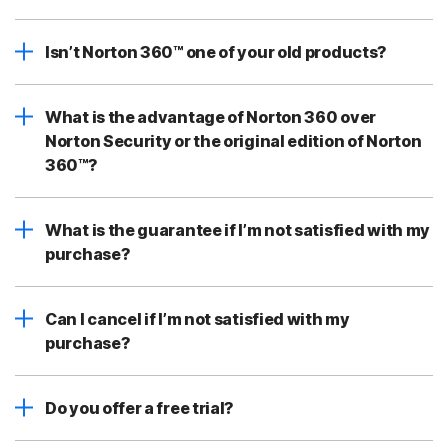
Isn’t Norton 360™ one of your old products?
What is the advantage of Norton 360 over
Norton Security or the original edition of Norton
360™?
What is the guarantee if I’m not satisfied with my
purchase?
Can I cancel if I’m not satisfied with my
purchase?
Do you offer a free trial?