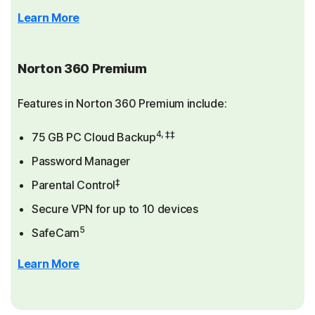
Learn More
Norton 360 Premium
Features in Norton 360 Premium include:
4, ‡‡
75 GB PC Cloud Backup
Password Manager
‡
Parental Control
Secure VPN for up to 10 devices
5
SafeCam
Learn More