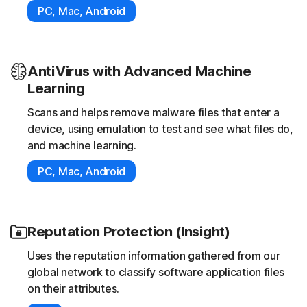
PC, Mac, Android
AntiVirus with Advanced Machine
Learning
Scans and helps remove malware files that enter a
device, using emulation to test and see what files do,
and machine learning.
PC, Mac, Android
Reputation Protection (Insight)
Uses the reputation information gathered from our
global network to classify software application files
on their attributes.