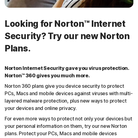
Looking for Norton™ Internet
Security? Try our new Norton
Plans.
Norton Internet Security gave you virus protection.
Norton™ 360 gives you much more.
Norton 360 plans give you device security to protect
PCs, Macs and mobile devices against viruses with multi-
layered malware protection, plus new ways to protect
your devices and online privacy.
For even more ways to protect not only your devices but
your personal information on them, try our new Norton
plans. Protect your PCs, Macs and mobile devices