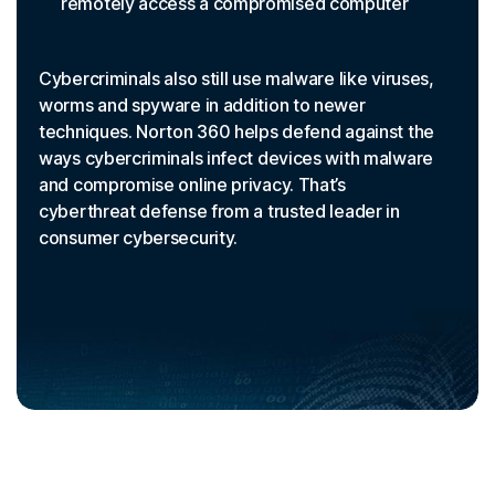
remotely access a compromised computer
Cybercriminals also still use malware like viruses,
worms and spyware in addition to newer
techniques. Norton 360 helps defend against the
ways cybercriminals infect devices with malware
and compromise online privacy. That’s
cyberthreat defense from a trusted leader in
consumer cybersecurity.