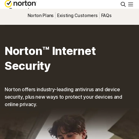
Searc
Personal
Norton Plans
Existing Customers
FAQs
Small Business
Norton™ Internet
Resources
Security
Support
Norton offers industry-leading antivirus and device
Try Free
security, plus new ways to protect your devices and
online privacy.
Canada
Sign In