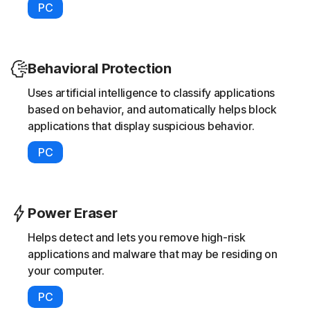
PC
Behavioral Protection
Uses artificial intelligence to classify applications
based on behavior, and automatically helps block
applications that display suspicious behavior.
PC
Power Eraser
Helps detect and lets you remove high-risk
applications and malware that may be residing on
your computer.
PC