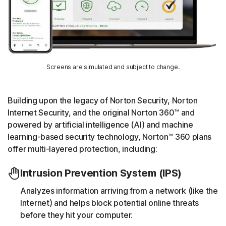
Screens are simulated and subject to change.
Building upon the legacy of Norton Security, Norton
Internet Security, and the original Norton 360™ and
powered by artificial intelligence (AI) and machine
learning-based security technology, Norton™ 360 plans
offer multi-layered protection, including:
Intrusion Prevention System (IPS)
Analyzes information arriving from a network (like the
Internet) and helps block potential online threats
before they hit your computer.