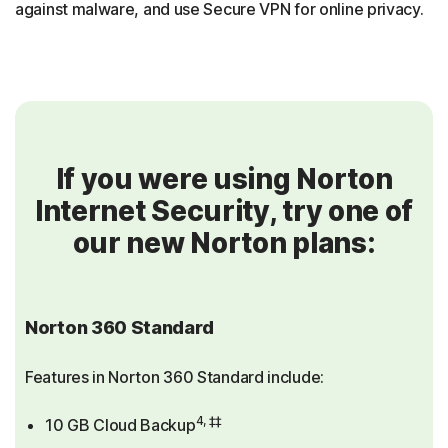
against malware, and use Secure VPN for online privacy.
If you were using Norton
Internet Security, try one of
our new Norton plans:
Norton 360 Standard
Features in Norton 360 Standard include:
4, ‡‡
10 GB Cloud Backup