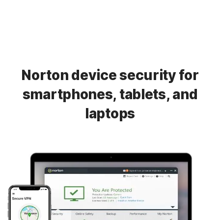
Norton device security for
smartphones, tablets, and
laptops