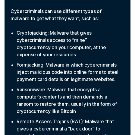
Cybercriminals can use different types of
malware to get what they want, such as:
Cryptojacking: Malware that gives
cybercriminals access to “mine”
cryptocurrency on your computer, at the
expense of your resources.
Formjacking: Malware in which cybercriminals
inject malicious code into online forms to steal
payment card details on legitimate websites.
Ransomware: Malware that encrypts a
computer’s contents and then demands a
ransom to restore them, usually in the form of
cryptocurrency like Bitcoin
Remote Access Trojans (RAT): Malware that
gives a cybercriminal a “back door” to