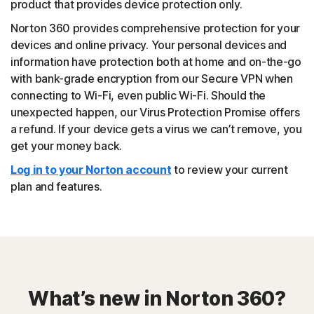
product that provides device protection only.
Norton 360 provides comprehensive protection for your
devices and online privacy. Your personal devices and
information have protection both at home and on-the-go
with bank-grade encryption from our Secure VPN when
connecting to Wi-Fi, even public Wi-Fi. Should the
unexpected happen, our Virus Protection Promise offers
a refund. If your device gets a virus we can’t remove, you
get your money back.
Log in to your Norton account
to review your current
plan and features.
What’s new in Norton 360?