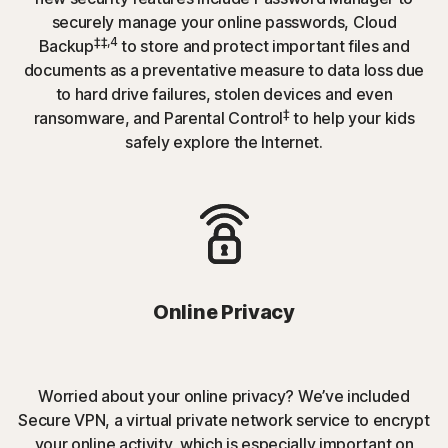
securely manage your online passwords, Cloud
‡‡,4
Backup
to store and protect important files and
documents as a preventative measure to data loss due
to hard drive failures, stolen devices and even
‡
ransomware, and Parental Control
to help your kids
safely explore the Internet.
Online Privacy
Worried about your online privacy? We’ve included
Secure VPN, a virtual private network service to encrypt
your online activity, which is especially important on