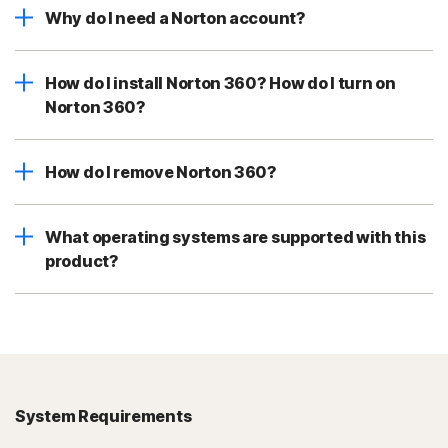
Why do I need a Norton account?
How do I install Norton 360? How do I turn on
Norton 360?
How do I remove Norton 360?
What operating systems are supported with this
product?
System Requirements