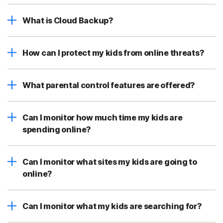
What is Cloud Backup?
How can I protect my kids from online threats?
What parental control features are offered?
Can I monitor how much time my kids are
spending online?
Can I monitor what sites my kids are going to
online?
Can I monitor what my kids are searching for?