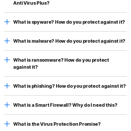
AntiVirus Plus?
What is spyware? How do you protect against it?
What is malware? How do you protect against it?
What is ransomware? How do you protect
against it?
What is phishing? How do you protect against it?
What is a Smart Firewall? Why do I need this?
What is the Virus Protection Promise?