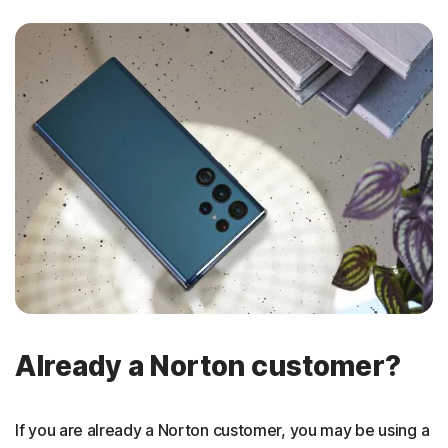
Already a Norton customer?
If you are already a Norton customer, you may be using a