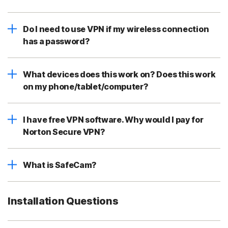
Do I need to use VPN if my wireless connection
has a password?
What devices does this work on? Does this work
on my phone/tablet/computer?
I have free VPN software. Why would I pay for
Norton Secure VPN?
What is SafeCam?
Installation Questions