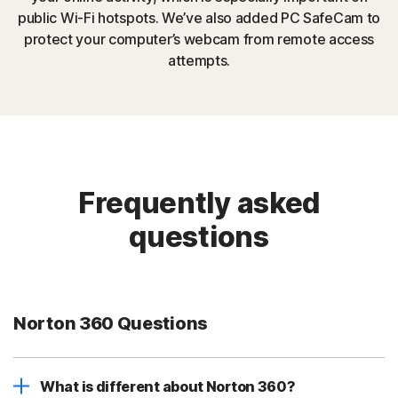
public Wi-Fi hotspots. We’ve also added PC SafeCam to
protect your computer’s webcam from remote access
attempts.
Frequently asked
questions
Norton 360 Questions
What is different about Norton 360?