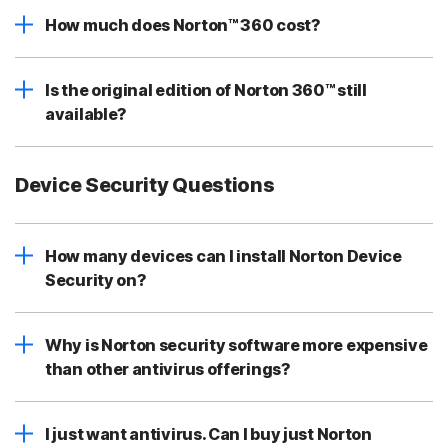
How much does Norton™ 360 cost?
Is the original edition of Norton 360™ still
available?
Device Security Questions
How many devices can I install Norton Device
Security on?
Why is Norton security software more expensive
than other antivirus offerings?
I just want antivirus. Can I buy just Norton