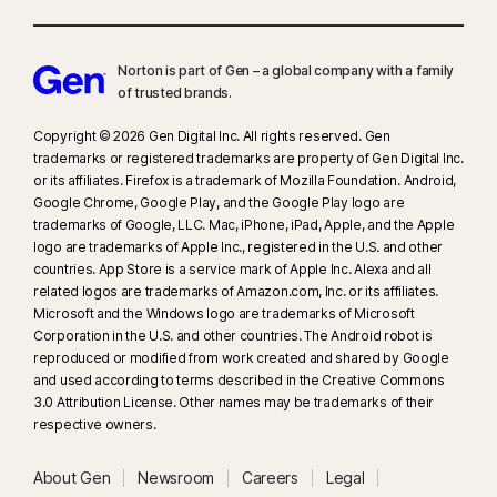
platforms. Requires Windows 11 or later and a supported
browser. Automatic detection additionally requires either an AI PC
Norton is part of Gen – a global company with a family
(minimum 8‑core Qualcomm or Intel CPU, 16 GB RAM) or a non‑AI PC
of trusted brands.​
(minimum 6‑core CPU from any brand, 16 GB RAM). On non‑AI PCs with a
minimum 4‑core CPU, 8 GB RAM, only manual scan is available. For full
Copyright © 2026 Gen Digital Inc. All rights reserved. Gen
details, see
Norton.com/deepfakesupport
.
trademarks or registered trademarks are property of Gen Digital Inc.
or its affiliates. Firefox is a trademark of Mozilla Foundation. Android,
Google Chrome, Google Play, and the Google Play logo are
33
Deepfake Protection in Norton Genie AI Assistant is currently available
trademarks of Google, LLC. Mac, iPhone, iPad, Apple, and the Apple
in early access and only YouTube videos in English are supported.
logo are trademarks of Apple Inc., registered in the U.S. and other
countries. App Store is a service mark of Apple Inc. Alexa and all
γ
Norton Safe Search does not provide a security rating for sponsored
related logos are trademarks of Amazon.com, Inc. or its affiliates.
Microsoft and the Windows logo are trademarks of Microsoft
links nor does it filter out potentially unsafe sponsored links from the
Corporation in the U.S. and other countries. The Android robot is
search results. Not available on all browsers.
reproduced or modified from work created and shared by Google
and used according to terms described in the Creative Commons
‡
Norton Family/Parental Control can only be installed and used on a child’s
3.0 Attribution License. Other names may be trademarks of their
Windows™ PC, iOS and Android™ device but not all features are available
respective owners.
on all platforms. Parents can monitor and manage their child’s activities
About Gen
Newsroom
Careers
Legal
from any device – Windows PC (excluding Windows in S mode), Mac, iOS