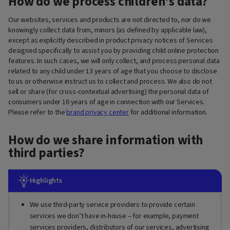
How do we process children’s data?
Our websites, services and products are not directed to, nor do we
knowingly collect data from, minors (as defined by applicable law),
except as explicitly described in product privacy notices of Services
designed specifically to assist you by providing child online protection
features. In such cases, we will only collect, and process personal data
related to any child under 13 years of age that you choose to disclose
to us or otherwise instruct us to collect and process. We also do not
sell or share (for cross-contextual advertising) the personal data of
consumers under 16 years of age in connection with our Services.
Please refer to the
brand privacy center
for additional information.
How do we share information with
third parties?
Highlights
We use third-party service providers to provide certain
services we don’t have in-house – for example, payment
services providers, distributors of our services, advertising