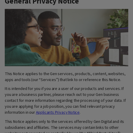
General Privacy Notice
This Notice applies to the Gen services, products, content, websites,
apps and tools (our “Services”) that link to or reference this Notice.
It is intended for you if you are a user of our products and services. If
you are a business partner, please reach out to your Gen business
contact for more information regarding the processing of your data. If
you are applying for a job position, you can find relevant privacy
information in our
Applicants Privacy Notice
.
This Notice applies only to the services offered by Gen Digital and its
subsidiaries and affiliates. The services may contain links to other