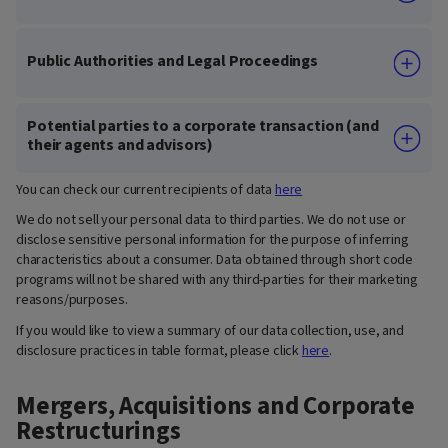
Public Authorities and Legal Proceedings
Potential parties to a corporate transaction (and
their agents and advisors)
You can check our current recipients of data
here
We do not sell your personal data to third parties. We do not use or
disclose sensitive personal information for the purpose of inferring
characteristics about a consumer. Data obtained through short code
programs will not be shared with any third-parties for their marketing
reasons/purposes.
If you would like to view a summary of our data collection, use, and
disclosure practices in table format, please click
here
.
Mergers, Acquisitions and Corporate
Restructurings