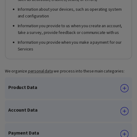
Information about your devices, such as operating system
and configuration
Information you provide to us when you create an account,
take a survey, provide feedback or communicate with us
Information you provide when you make a payment for our
Services
We organize
personal data
we process into these main categories:
Product Data
Account Data
Payment Data