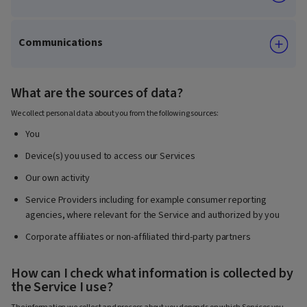
Communications
What are the sources of data?
We collect personal data about you from the following sources:
You
Device(s) you used to access our Services
Our own activity
Service Providers including for example consumer reporting
agencies, where relevant for the Service and authorized by you
Corporate affiliates or non-affiliated third-party partners
How can I check what information is collected by
the Service I use?