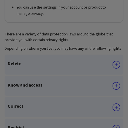
You can use the settings in your account or product to
manage privacy.
There are a variety of data protection laws around the globe that
provide you with certain privacy rights.
Depending on where you live, you may have any of the following rights:
Delete
Know and access
Correct
Restrict