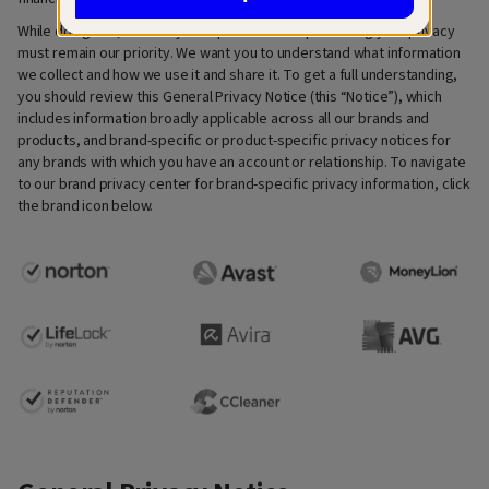
While doing this, we always keep in mind that protecting your privacy
must remain our priority. We want you to understand what information
we collect and how we use it and share it. To get a full understanding,
you should review this General Privacy Notice (this “Notice”), which
includes information broadly applicable across all our brands and
products, and brand-specific or product-specific privacy notices for
any brands with which you have an account or relationship. To navigate
to our brand privacy center for brand-specific privacy information, click
the brand icon below.