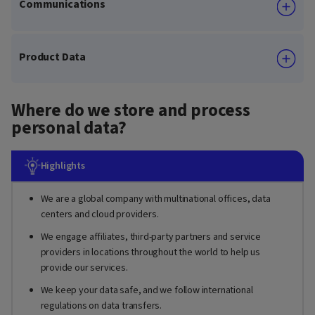
Communications
Product Data
Where do we store and process
personal data?
Highlights
We are a global company with multinational offices, data
centers and cloud providers.
We engage affiliates, third-party partners and service
providers in locations throughout the world to help us
provide our services.
We keep your data safe, and we follow international
regulations on data transfers.