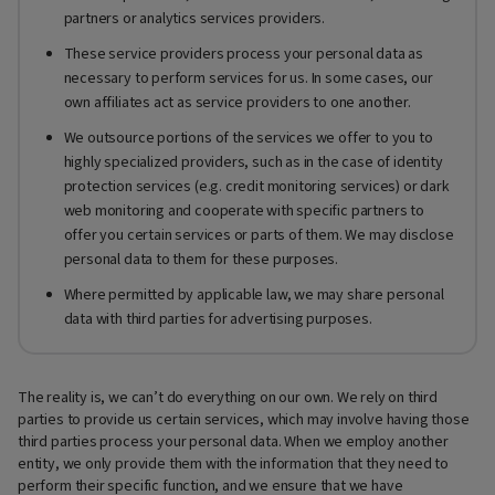
partners or analytics services providers.
These service providers process your personal data as
necessary to perform services for us. In some cases, our
own affiliates act as service providers to one another.
We outsource portions of the services we offer to you to
highly specialized providers, such as in the case of identity
protection services (e.g. credit monitoring services) or dark
web monitoring and cooperate with specific partners to
offer you certain services or parts of them. We may disclose
personal data to them for these purposes.
Where permitted by applicable law, we may share personal
data with third parties for advertising purposes.
The reality is, we can’t do everything on our own. We rely on third
parties to provide us certain services, which may involve having those
third parties process your personal data. When we employ another
entity, we only provide them with the information that they need to
perform their specific function, and we ensure that we have