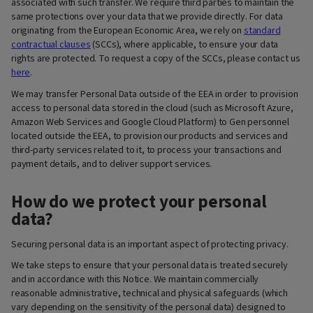
associated with such transfer. We require third parties to maintain the
same protections over your data that we provide directly. For data
originating from the European Economic Area, we rely on
standard
contractual clauses
(SCCs), where applicable, to ensure your data
rights are protected. To request a copy of the SCCs, please contact us
here
.
We may transfer Personal Data outside of the EEA in order to provision
access to personal data stored in the cloud (such as Microsoft Azure,
Amazon Web Services and Google Cloud Platform) to Gen personnel
located outside the EEA, to provision our products and services and
third-party services related to it, to process your transactions and
payment details, and to deliver support services.
How do we protect your personal
data?
Securing personal data is an important aspect of protecting privacy.
We take steps to ensure that your personal data is treated securely
and in accordance with this Notice. We maintain commercially
reasonable administrative, technical and physical safeguards (which
vary depending on the sensitivity of the personal data) designed to