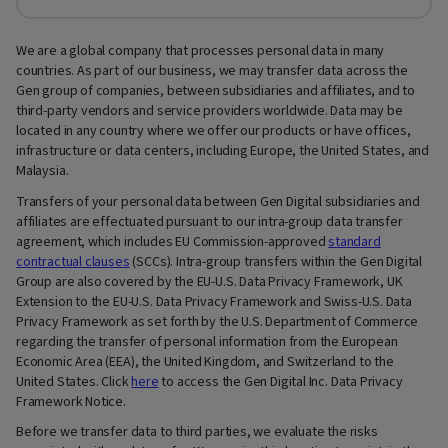
We are a global company that processes personal data in many
countries. As part of our business, we may transfer data across the
Gen group of companies, between subsidiaries and affiliates, and to
third-party vendors and service providers worldwide. Data may be
located in any country where we offer our products or have offices,
infrastructure or data centers, including Europe, the United States, and
Malaysia.
Transfers of your personal data between Gen Digital subsidiaries and
affiliates are effectuated pursuant to our intra-group data transfer
agreement, which includes EU Commission-approved
standard
contractual clauses
(SCCs). Intra-group transfers within the Gen Digital
Group are also covered by the EU-U.S. Data Privacy Framework, UK
Extension to the EU-U.S. Data Privacy Framework and Swiss-U.S. Data
Privacy Framework as set forth by the U.S. Department of Commerce
regarding the transfer of personal information from the European
Economic Area (EEA), the United Kingdom, and Switzerland to the
United States. Click
here
to access the Gen Digital Inc. Data Privacy
Framework Notice.
Before we transfer data to third parties, we evaluate the risks