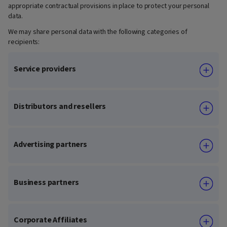
appropriate contractual provisions in place to protect your personal
data.
We may share personal data with the following categories of
recipients:
Service providers
Distributors and resellers
Advertising partners
Business partners
Corporate Affiliates