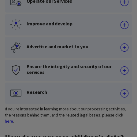
Operate our Services
Improve and develop
Advertise and market to you
Ensure the integrity and security of our
services
Research
If you're interested in learning more about our processing activities,
the reasons behind them, and the related legal bases, please click
here
.