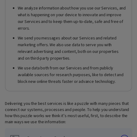
We analyze information about how you use our Services, and
what is happening on your device to innovate and improve
our Services and to keep them up-to-date, safe and free of
errors.
We send you messages about our Services and related
marketing offers. We also use data to serve you with
relevant advertising and content, both on our properties
and on third-party properties.
We use data both from our Services and from publicly
available sources for research purposes, like to detect and
block new online threats faster or advance technology.
Delivering you the best services is like a puzzle with many pieces that
connect our systems, processes and people. To help you understand
how this puzzle works we think it’s most useful, first, to describe the
main ways we use the information: