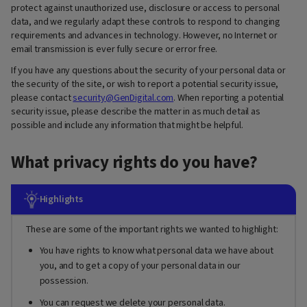
protect against unauthorized use, disclosure or access to personal
data, and we regularly adapt these controls to respond to changing
requirements and advances in technology. However, no Internet or
email transmission is ever fully secure or error free.
If you have any questions about the security of your personal data or
the security of the site, or wish to report a potential security issue,
please contact
security@GenDigital.com
. When reporting a potential
security issue, please describe the matter in as much detail as
possible and include any information that might be helpful.
What privacy rights do you have?
Highlights
These are some of the important rights we wanted to highlight:
You have rights to know what personal data we have about
you, and to get a copy of your personal data in our
possession.
You can request we delete your personal data.