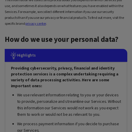
The information we collect and process about you depends on which Services you
use, and sometimes it also depends on what features you have enabled within the
Services. For example, we collect different information if you use our security
products than if you use our privacy or financial products. To find out more, visit the
specific brand
privacy center
.
How do we use your personal data?
Highlights
Providing cybersecurity, privacy, financial and identity
protection services is a complex undertaking requiring a
variety of data processing activities. Here are some
important ones:
We use relevant information relating to you or your devices
to provide, personalize and streamline our Services. Without
this information our Services would not work as you expect
them to work or would not be as relevant to you.
We process payment information if you decide to purchase
our Services.