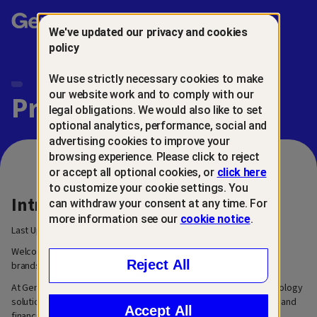
Gen™
We've updated our privacy and cookies
policy
We use strictly necessary cookies to make
our website work and to comply with our
Privacy Center
legal obligations. We would also like to set
optional analytics, performance, social and
advertising cookies to improve your
browsing experience. Please click to reject
or accept all optional cookies, or
click here
to customize your cookie settings. You
Introduction
can withdraw your consent at any time. For
more information see our
cookie notice
.
Last Updated: March 6, 2026
Welcome to our privacy center. We are Gen™, a family of trusted
Reject All
brands built for the next generation of digital life.
At Gen, our mission is to create innovative and easy-to-use technology
solutions that help people grow, manage, and secure their digital and
Accept All
financial lives.