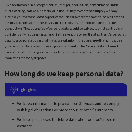
If we are involved in a reorganization, merger, acquisition, consolidation, initial
public offering, sale of our assets, or in the unlikely event of bankruptcy we may
disclose your personal data to parties to such corporate transaction, as well as their
agents and advisors, as necessary in order to evaluate and consummate the
transaction. These transfers of personal data would be subject to strict contractual
confidentiality requirements, and, in the event that we ultimately transfer personal
data to a corporate buyer or affiliate, we will inform the transferee that it must use
your personal data only for the purposes disclosed in this Notice. Data obtained
through short code programs will not be shared with any third-parties for their
marketing reasons/purposes.
How long do we keep personal data?
Highlights
We keep information to provide our Services and to comply
with legal obligations or protect our or other’s interests
We have processes to delete data when we don’t need it
anymore