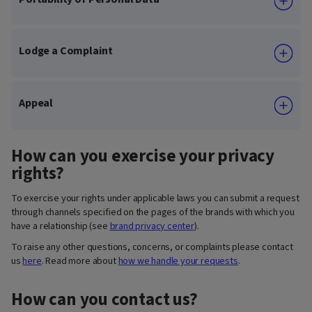
Lodge a Complaint
Appeal
How can you exercise your privacy
rights?
To exercise your rights under applicable laws you can submit a request
through channels specified on the pages of the brands with which you
have a relationship (see
brand privacy center
).
To raise any other questions, concerns, or complaints please contact
us
here
. Read more about
how we handle your requests
.
How can you contact us?