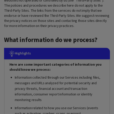
websites not operated or controlled by us (the “Third-Party Sites”).
The policies and procedures we describe here do not apply to the
Third-Party Sites. The links from the services do not imply that we
endorse or have reviewed the Third-Party Sites. We suggest reviewing
the privacy notices on those sites and contacting those sites directly
for more information on their privacy practices.
What information do we process?
Highlights
Here are some important categories of information you
should know we process:
Information collected through our Services including files,
messages and URLs analyzed for potential security and
privacy threats, financial account and transaction
information, consumer report information or identity
monitoring results
Information related to how you use our Services (events
such as activation, crashes, scans, or errors)