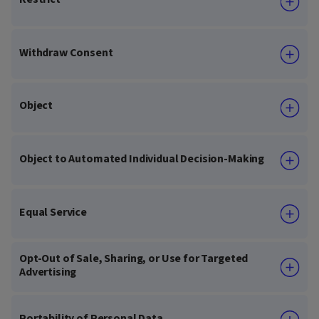
Withdraw Consent
Object
Object to Automated Individual Decision-Making
Equal Service
Opt-Out of Sale, Sharing, or Use for Targeted
Advertising
Portability of Personal Data