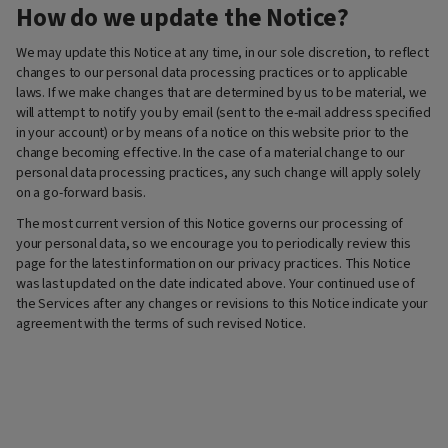
How do we update the Notice?
We may update this Notice at any time, in our sole discretion, to reflect
changes to our personal data processing practices or to applicable
laws. If we make changes that are determined by us to be material, we
will attempt to notify you by email (sent to the e-mail address specified
in your account) or by means of a notice on this website prior to the
change becoming effective. In the case of a material change to our
personal data processing practices, any such change will apply solely
on a go-forward basis.
The most current version of this Notice governs our processing of
your personal data, so we encourage you to periodically review this
page for the latest information on our privacy practices. This Notice
was last updated on the date indicated above. Your continued use of
the Services after any changes or revisions to this Notice indicate your
agreement with the terms of such revised Notice.