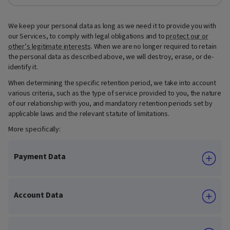
We keep your personal data as long as we need it to provide you with
our Services, to comply with legal obligations and to
protect our or
other’s legitimate interests
. When we are no longer required to retain
the personal data as described above, we will destroy, erase, or de-
identify it.
When determining the specific retention period, we take into account
various criteria, such as the type of service provided to you, the nature
of our relationship with you, and mandatory retention periods set by
applicable laws and the relevant statute of limitations.
More specifically:
Payment Data
Account Data