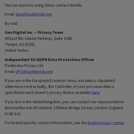
You can reach us using these contact details:
Email:
dpo@GenDigital.com
By mail:
Gen Digital Inc. – Privacy Team
60 East Rio Salado Parkway, Suite 1000
Tempe, AZ 85281
United States
Independent EU GDPR Data Protection Officer
Pembroke Privacy Ltd
Email:
DPO@GenDigital.com
If you are in the European Economic Area, and unless stipulated
otherwise contractually, the Controller of your personal data is
specified in each brand’s privacy Notice available
here
.
If you live in the United Kingdom, you can contact our representative
NortonLiIfeLock UK Limited, 100 New Bridge Street, London, England
EC4V 6JA.
For brand-specific contact information, see the
brand privacy center
.