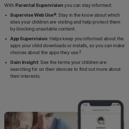
With
Parental Supervision
you can stay informed:
φ
Supervise Web Use
: Stay in the know about which
sites your children are visiting and help protect them
by blocking unsuitable content.
App Supervision
: Helps keep you informed about the
apps your child downloads or installs, so you can make
‡
choices about the apps they use.
Gain Insight
: See the terms your children are
searching for on their devices to find out more about
their interests.