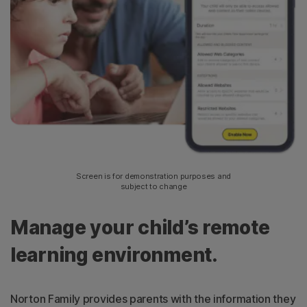
Screen is for demonstration purposes and
subject to change
Manage your child’s remote
learning environment.
Norton Family provides parents with the information they