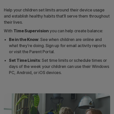
Help your children set limits around their device usage
and establish healthy habits that’ll serve them throughout
their lives.
With
Time Supervision
you can help create balance:
Be in the Know
: See when children are online and
what they’re doing. Sign up for email activity reports
or visit the Parent Portal.
Set Time Limits
: Set time limits or schedule times or
days of the week your children can use their Windows
PC, Android, or iOS devices.