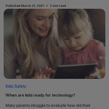
·
Published March 21, 2021
2 min read
Kids' Safety
When are kids ready for technology?
Many parents struggle to evaluate how old their