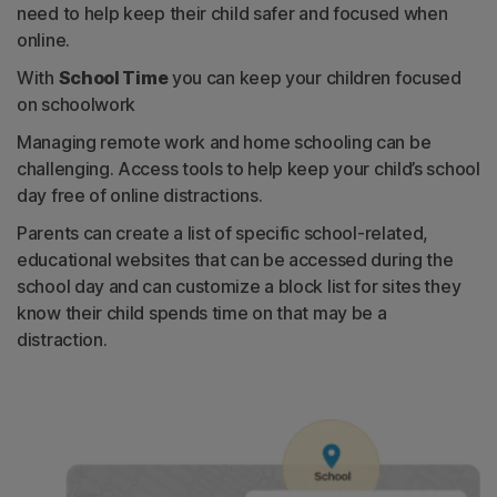
need to help keep their child safer and focused when
online.
With
School Time
you can keep your children focused
on schoolwork
Managing remote work and home schooling can be
challenging. Access tools to help keep your child’s school
day free of online distractions.
Parents can create a list of specific school-related,
educational websites that can be accessed during the
school day and can customize a block list for sites they
know their child spends time on that may be a
distraction.