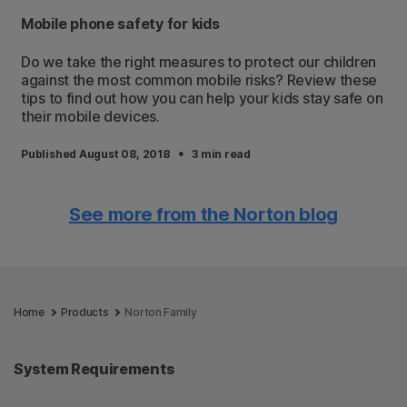
Mobile phone safety for kids
Do we take the right measures to protect our children
against the most common mobile risks? Review these
tips to find out how you can help your kids stay safe on
their mobile devices.
·
Published August 08, 2018
3 min read
See more from the Norton blog
Home
Products
Norton Family
System Requirements