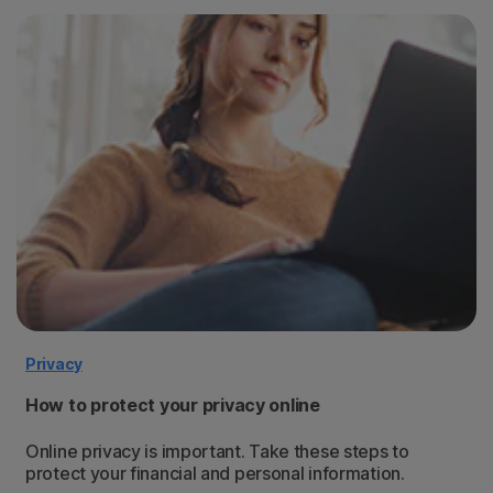
Privacy
How to protect your privacy online
Online privacy is important. Take these steps to
protect your financial and personal information.