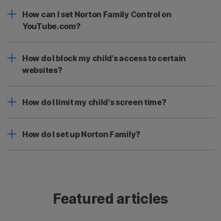
How can I set Norton Family Control on
YouTube.com?
How do I block my child’s access to certain
websites?
How do I limit my child's screen time?
How do I set up Norton Family?
Featured articles