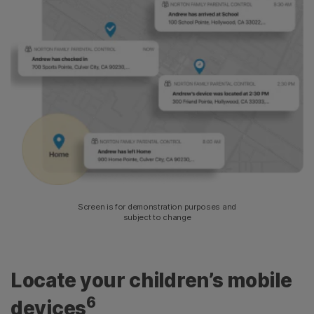
Screen is for demonstration purposes and
subject to change
Locate your children’s mobile
6
devices