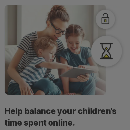
Help balance your children’s
time spent online.