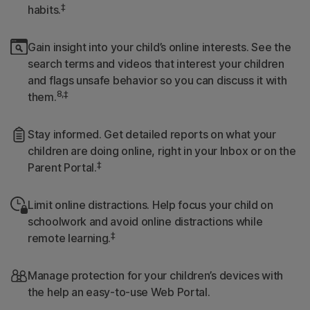
‡
habits.
Gain insight into your child’s online interests. See the
search terms and videos that interest your children
and flags unsafe behavior so you can discuss it with
8,‡
them.
Stay informed. Get detailed reports on what your
children are doing online, right in your Inbox or on the
‡
Parent Portal.
Limit online distractions. Help focus your child on
schoolwork and avoid online distractions while
‡
remote learning.
Manage protection for your children’s devices with
the help an easy-to-use Web Portal.