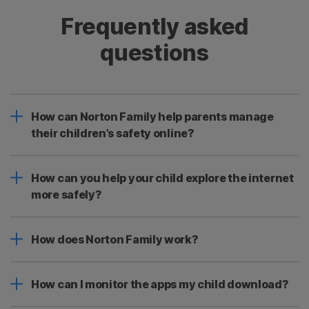
Frequently asked
questions
How can Norton Family help parents manage
their children’s safety online?
How can you help your child explore the internet
more safely?
How does Norton Family work?
How can I monitor the apps my child download?