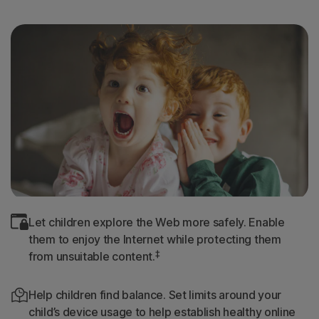
Let children explore the Web more safely. Enable
them to enjoy the Internet while protecting them
‡
from unsuitable content.
Help children find balance. Set limits around your
child’s device usage to help establish healthy online