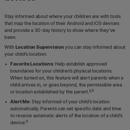
Stay informed about where your children are with tools
that map the location of their Android and iOS devices
and provide a 30-day history to show where they’ve
been.
With
Location Supervision
you can stay informed about
your child’s location:
Favorite Locations
: Help establish approved
boundaries for your children’s physical locations.
When turned on, this feature will alert parents when a
child arrives in, or goes beyond, the permissible area
‡,6
or location established by the parent.
Alert Me
: Stay informed of your child’s location
automatically. Parents can set specific date and time
to receive automatic alerts of the location of a child’s
6
device.