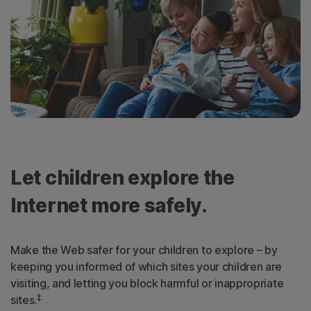
Let children explore the
Internet more safely.
Make the Web safer for your children to explore – by
keeping you informed of which sites your children are
visiting, and letting you block harmful or inappropriate
‡
sites.