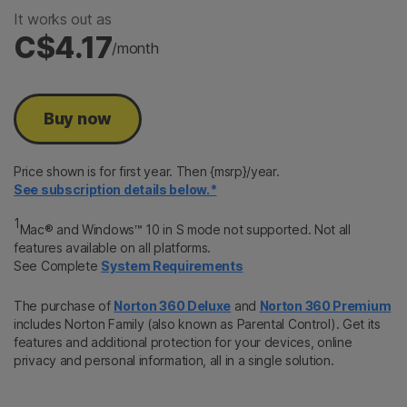
It works out as
C$4.17
/month
Buy now
Price shown is for first year. Then {msrp}/year.
See subscription details below.*
1
Mac® and Windows™ 10 in S mode not supported. Not all
features available on all platforms.
See Complete
System Requirements
The purchase of
Norton 360 Deluxe
and
Norton 360 Premium
includes Norton Family (also known as Parental Control). Get its
features and additional protection for your devices, online
privacy and personal information, all in a single solution.