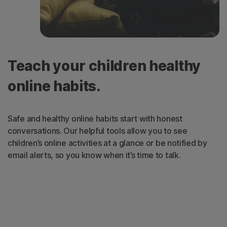
Teach your children healthy
online habits.
Safe and healthy online habits start with honest
conversations. Our helpful tools allow you to see
children’s online activities at a glance or be notified by
email alerts, so you know when it’s time to talk.