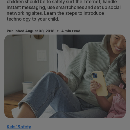
children should be to safely surf the Internet, handle
instant messaging, use smartphones and set up social
networking sites. Learn the steps to introduce
technology to your child.
·
Published August 08, 2018
4 min read
Kids' Safety