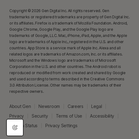
Copyright © 2026 Gen Digital Inc. All rights reserved. Gen
trademarks or registered trademarks are property of Gen Digital Inc.
or its affiliates. Firefox is a trademark of Mozilla Foundation. Android,
Google Chrome, Google Play, and the Google Play logo are
trademarks of Google, LLC. Mac, iPhone, iPad, Apple, and the Apple
logo are trademarks of Apple Inc., registered in the U.S. and other
countries. App Store is a service mark of Apple Inc. Alexa and all
related logos are trademarks of Amazon.com, Inc. or its affiliates.
Microsoft and the Windows logo are trademarks of Microsoft
Corporation in the U.S. and other countries. The Android robot is
reproduced or modified from work created and shared by Google
and used according to terms described in the Creative Commons
3.0 Attribution License. Other names may be trademarks of their
respective owners.
About Gen
Newsroom
Careers
Legal
Privacy
Security
Terms of Use
Accessibility
System Status
Privacy Settings