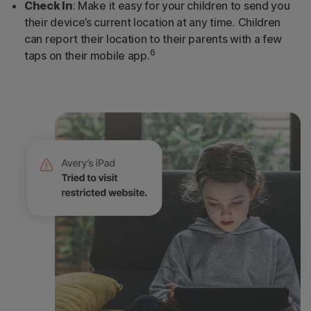
Check In
: Make it easy for your children to send you
their device’s current location at any time. Children
can report their location to their parents with a few
6
taps on their mobile app.