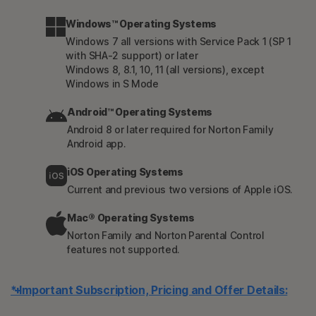
Windows™ Operating Systems
Windows 7 all versions with Service Pack 1 (SP 1
with SHA-2 support) or later
Windows 8, 8.1, 10, 11 (all versions), except
Windows in S Mode
Android™ Operating Systems
Android 8 or later required for Norton Family
Android app.
iOS Operating Systems
Current and previous two versions of Apple iOS.
Mac® Operating Systems
Norton Family and Norton Parental Control
features not supported.
* Important Subscription, Pricing and Offer Details: