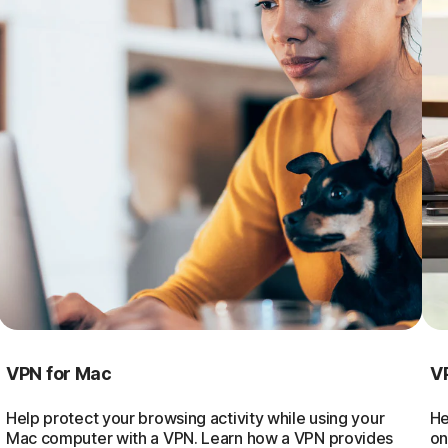
VPN for Mac
V
Help protect your browsing activity while using your
He
Mac computer with a VPN. Learn how a VPN provides
on