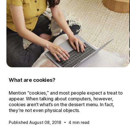
What are cookies?
Mention “cookies,” and most people expect a treat to
appear. When talking about computers, however,
cookies aren’t what’s on the dessert menu. In fact,
they’re not even physical objects.
·
Published August 08, 2018
4 min read