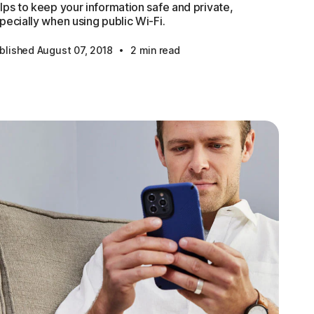
lps to keep your information safe and private,
pecially when using public Wi-Fi.
·
blished August 07, 2018
2 min read