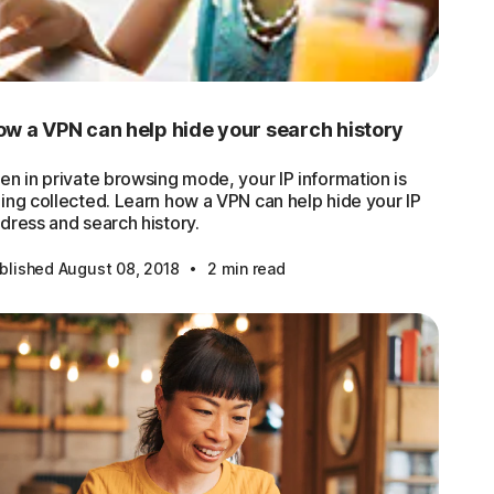
w a VPN can help hide your search history
en in private browsing mode, your IP information is
ing collected. Learn how a VPN can help hide your IP
dress and search history.
·
blished August 08, 2018
2 min read