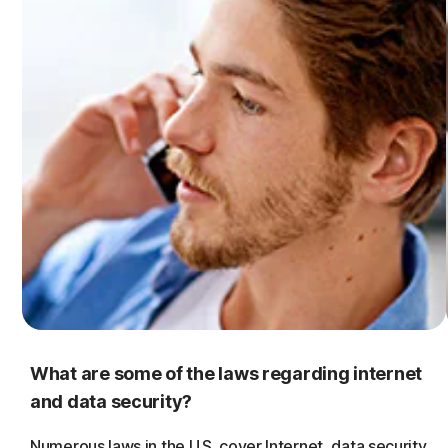
What are some of the laws regarding internet
and data security?
Numerous laws in the U.S. cover Internet, data security,