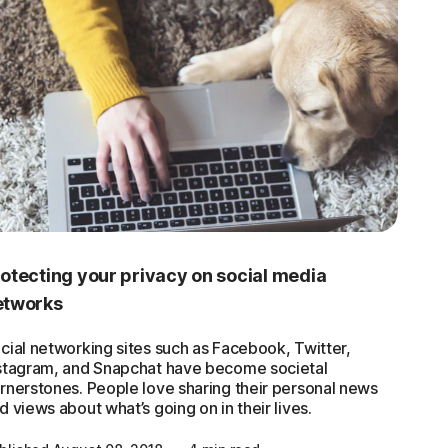
otecting your privacy on social media
etworks
cial networking sites such as Facebook, Twitter,
stagram, and Snapchat have become societal
rnerstones. People love sharing their personal news
d views about what’s going on in their lives.