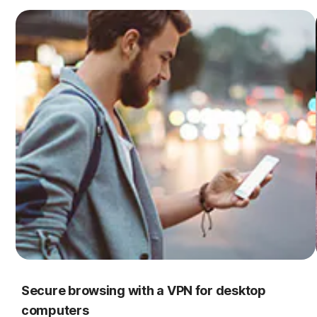
Secure browsing with a VPN for desktop
computers