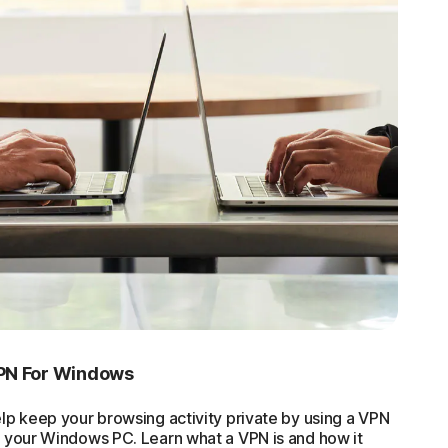
PN For Windows
lp keep your browsing activity private by using a VPN
 your Windows PC. Learn what a VPN is and how it