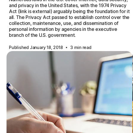
and privacy in the United States, with the 1974 Privacy
Act (link is external) arguably being the foundation for it
all. The Privacy Act passed to establish control over the
collection, maintenance, use, and dissemination of
personal information by agencies in the executive
branch of the U.S. government.
·
Published January 18, 2018
3 min read