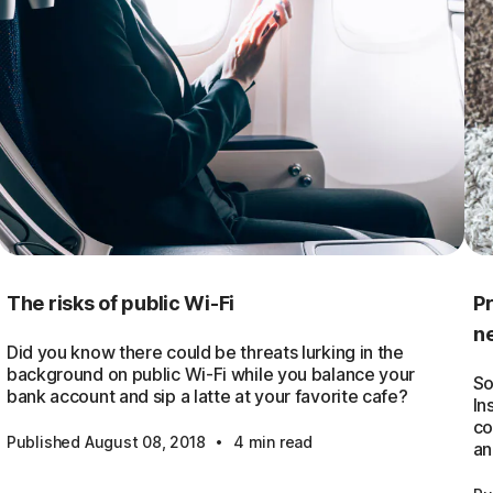
The risks of public Wi-Fi
Pr
n
Did you know there could be threats lurking in the
background on public Wi-Fi while you balance your
So
bank account and sip a latte at your favorite cafe?
In
co
·
Published August 08, 2018
4 min read
an