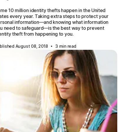
me 10 million identity thefts happen in the United
ates every year. Taking extra steps to protect your
rsonal information—and knowing what information
u need to safeguard—is the best way to prevent
entity theft from happening to you.
·
blished August 08, 2018
3 min read