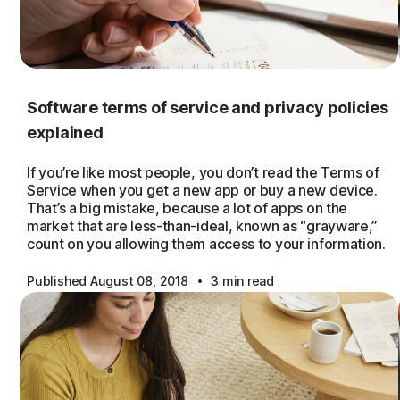
Software terms of service and privacy policies
explained
If you’re like most people, you don’t read the Terms of
Service when you get a new app or buy a new device.
That’s a big mistake, because a lot of apps on the
market that are less-than-ideal, known as “grayware,”
count on you allowing them access to your information.
·
Published August 08, 2018
3 min read