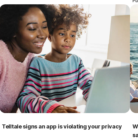
Pu
Telltale signs an app is violating your privacy
W
s