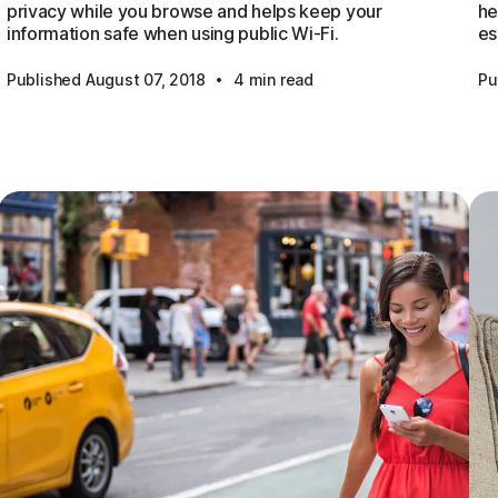
privacy while you browse and helps keep your
he
information safe when using public Wi-Fi.
es
·
Published August 07, 2018
4 min read
Pu