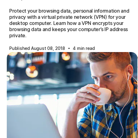
Protect your browsing data, personal information and
privacy with a virtual private network (VPN) for your
desktop computer. Learn how a VPN encrypts your
browsing data and keeps your computer’s IP address
private.
·
Published August 08, 2018
4 min read