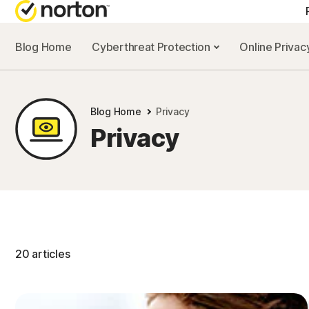
Blog Home
Cyberthreat Protection
Online Priva
Blog Home
Privacy
Privacy
20 articles