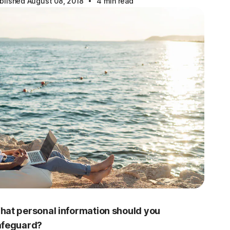
·
blished August 08, 2018
4 min read
hat personal information should you
afeguard?