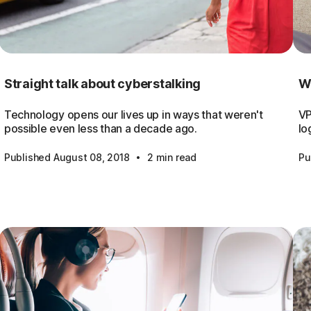
Straight talk about cyberstalking
Wh
Technology opens our lives up in ways that weren't
VP
possible even less than a decade ago.
lo
·
Published August 08, 2018
2 min read
Pu