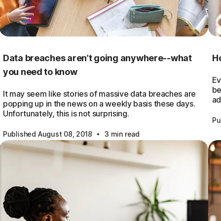
Data breaches aren’t going anywhere--what
Ho
you need to know
Ev
be
It may seem like stories of massive data breaches are
ad
popping up in the news on a weekly basis these days.
Unfortunately, this is not surprising.
Pu
·
Published August 08, 2018
3 min read