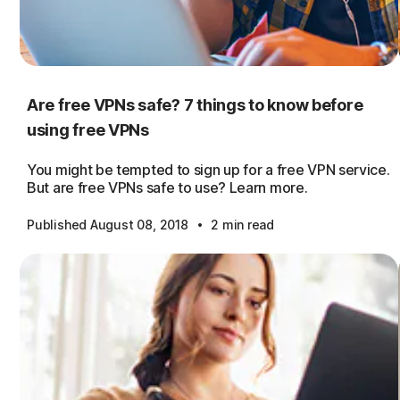
Are free VPNs safe? 7 things to know before
using free VPNs
You might be tempted to sign up for a free VPN service.
But are free VPNs safe to use? Learn more.
·
Published August 08, 2018
2 min read