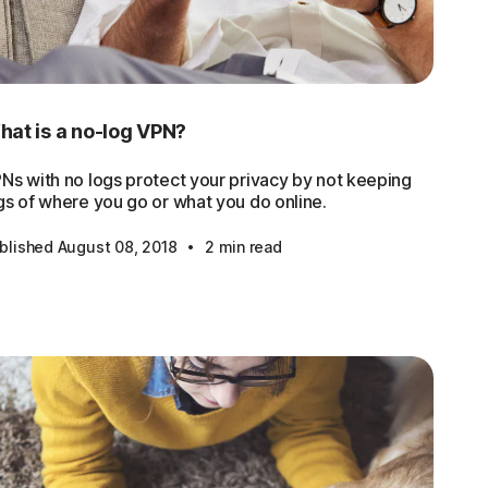
at is a no-log VPN?
Ns with no logs protect your privacy by not keeping
gs of where you go or what you do online.
·
blished August 08, 2018
2 min read