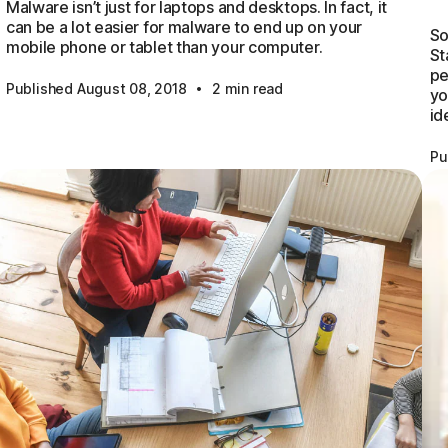
Malware isn’t just for laptops and desktops. In fact, it
can be a lot easier for malware to end up on your
So
mobile phone or tablet than your computer.
St
pe
·
Published August 08, 2018
2 min read
yo
id
Pu