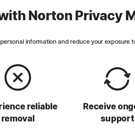
with Norton Privacy M
personal information and reduce your exposure to f
ience reliable
Receive ong
removal
support