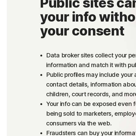
Public sites can
your info witho
your consent
Data broker sites collect your p
information and match it with pub
Public profiles may include your
contact details, information abo
children, court records, and mor
Your info can be exposed even f
being sold to marketers, employ
consumers via the web.
Fraudsters can buy your informa