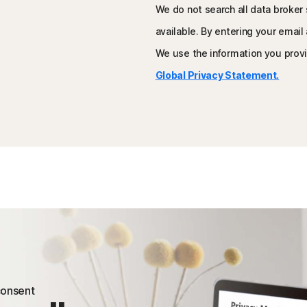
We do not search all data broker 
available. By entering your email
We use the information you provi
Global Privacy Statement.
 consent