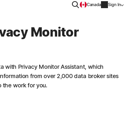
Search
Canada
Sign In
PRIVACY
ivacy Monitor
Norton VPN
y for
Norton AntiTrack
Account info
ta with Privacy Monitor Assistant, which
moval
Privacy Monitor Assistant
y for iOS™
Billing info
nformation from over 2,000 data broker sites
 the work for you.
Renew
Order history
Partner with us
Enter your Product Key