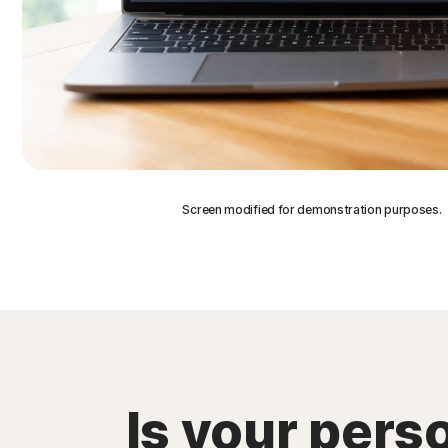
Screen modified for demonstration purposes.
Is your pers