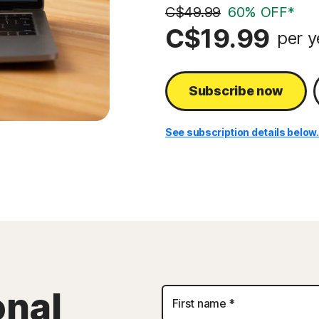
C$49.99
60% OFF*
C$19.99
per y
Subscribe now
See subscription details below
Personal
onal
First name *
Information