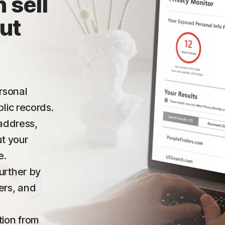
 sell
ut
ersonal
lic records.
 address,
ut your
e.
urther by
ers, and
tion from