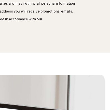
sites and may not find all personal information
 address you will receive promotional emails.
de in accordance with our