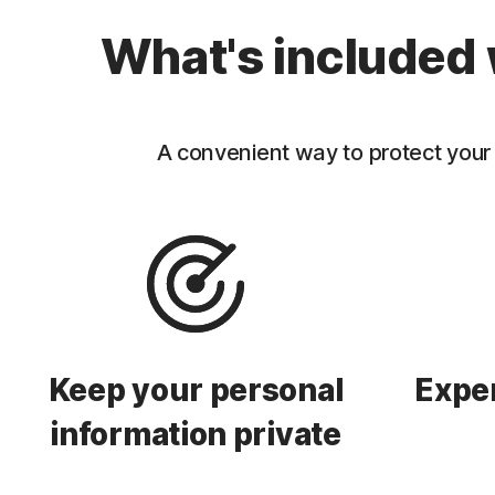
What's included 
A convenient way to protect your 
Keep your personal
Exper
information private