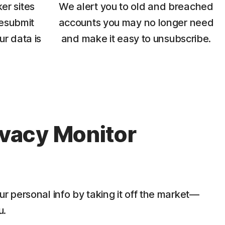
er sites
We alert you to old and breached
esubmit
accounts you may no longer need
ur data is
and make it easy to unsubscribe.
ivacy Monitor
ur personal info by taking it off the market—
u.