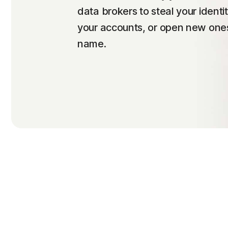
data brokers to steal your identi
your accounts, or open new ones
name.