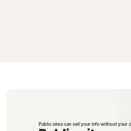
Public sites can sell your info without your