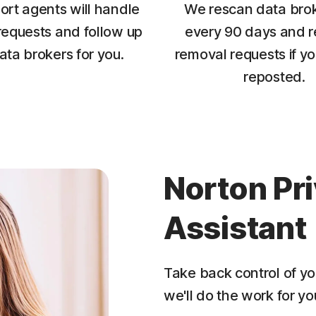
ort agents will handle
We rescan data brok
requests and follow up
every 90 days and r
ata brokers for you.
removal requests if yo
reposted.
Norton Pr
Assistant
Take back control of yo
we'll do the work for yo