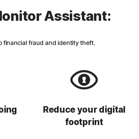
onitor Assistant:
inancial fraud and identity theft.
oing
Reduce your digital
footprint