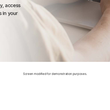
ty, access
 in your
Screen modified for demonstration purposes.