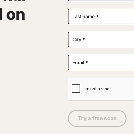
d on
Last name *
City *
Email *
Try a free scan