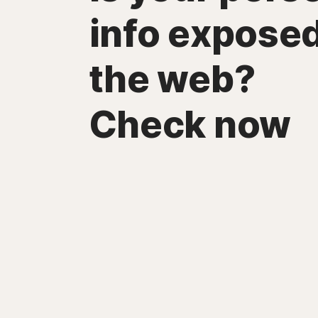
info expose
the web?
Check now