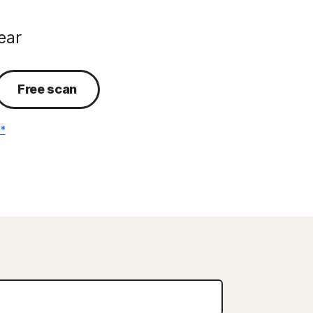
ear
Free scan
.*