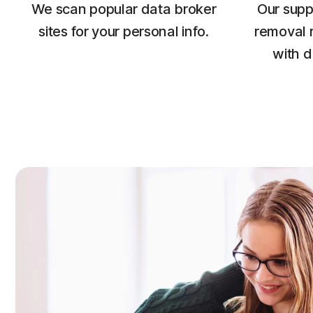
We scan popular data broker
Our supp
sites for your personal info.
removal 
with d