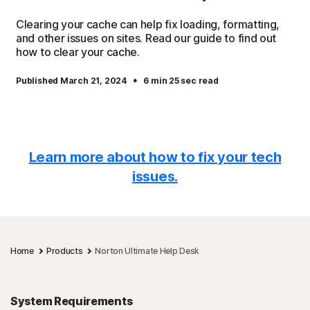
Clearing your cache can help fix loading, formatting,
and other issues on sites. Read our guide to find out
how to clear your cache.
·
Published March 21, 2024
6 min 25 sec read
Learn more about how to fix your tech
issues.
Home
Products
Norton Ultimate Help Desk
System Requirements