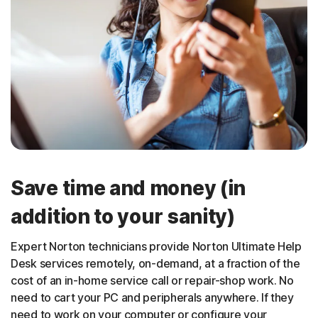
Save time and money (in
addition to your sanity)
Expert Norton technicians provide Norton Ultimate Help
Desk services remotely, on-demand, at a fraction of the
cost of an in-home service call or repair-shop work. No
need to cart your PC and peripherals anywhere. If they
need to work on your computer or configure your