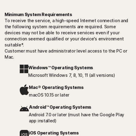
Minimum System Requirements
To receive the service, a high-speed Internet connection and
the following system requirements are required. Some
devices may not be able to receive services even if your
connection seemed qualified or your device's environment
suitable*.
Customer must have administrator level access to the PC or
Mac.
Windows™ Operating Systems
Microsoft Windows 7, 8, 10, 11 (all versions)
Mac® Operating Systems
macOS 10.15 or later
Android™ Operating Systems
Android 7.0 or later (must have the Google Play
app installed)
iOS Operating Systems