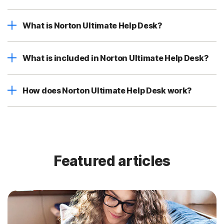
What is Norton Ultimate Help Desk?
What is included in Norton Ultimate Help Desk?
How does Norton Ultimate Help Desk work?
Featured articles