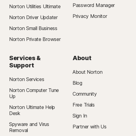
Password Manager
Norton Utilities Ultimate
Privacy Monitor
Norton Driver Updater
Norton Small Business
Norton Private Browser
Services &
About
Support
About Norton
Norton Services
Blog
Norton Computer Tune
Community
Up
Free Trials
Norton Ultimate Help
Desk
Sign In
Spyware and Virus
Partner with Us
Removal