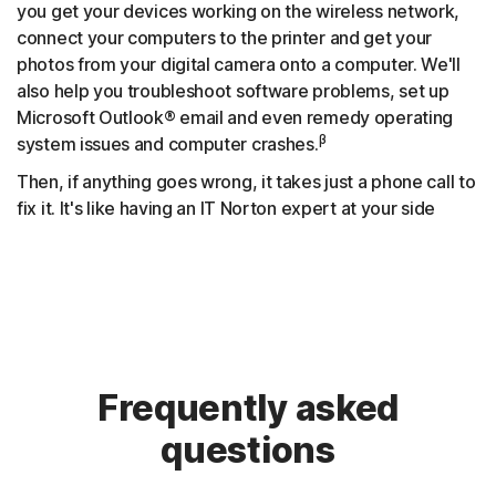
you get your devices working on the wireless network,
connect your computers to the printer and get your
photos from your digital camera onto a computer. We'll
also help you troubleshoot software problems, set up
Microsoft Outlook® email and even remedy operating
β
system issues and computer crashes.
Then, if anything goes wrong, it takes just a phone call to
fix it. It's like having an IT Norton expert at your side
Frequently asked
questions