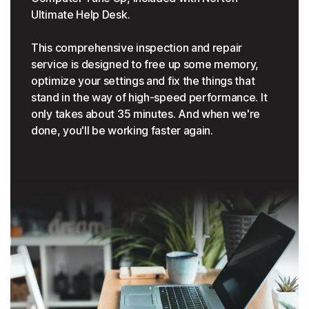
Ultimate Help Desk.
This comprehensive inspection and repair
service is designed to free up some memory,
optimize your settings and fix the things that
stand in the way of high-speed performance. It
only takes about 35 minutes. And when we're
done, you'll be working faster again.