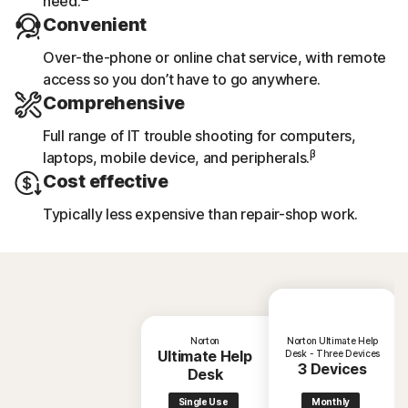
need.
Convenient
Over-the-phone or online chat service, with remote
access so you don’t have to go anywhere.
Comprehensive
Full range of IT trouble shooting for computers,
β
laptops, mobile device, and peripherals.
Cost effective
Typically less expensive than repair-shop work.
Norton
Norton Ultimate Help
Ultimate Help
Desk - Three Devices
3 Devices
Desk
Single Use
Monthly