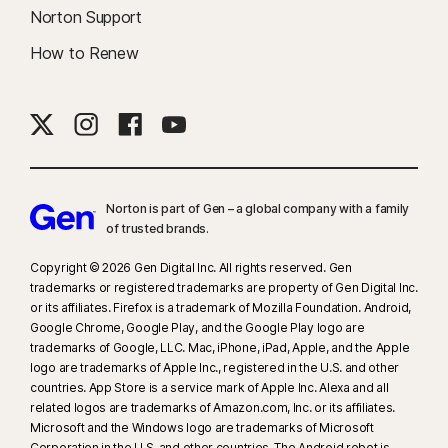
Norton Support
How to Renew
Norton is part of Gen – a global company with a family
of trusted brands.​
Copyright © 2026 Gen Digital Inc. All rights reserved. Gen
trademarks or registered trademarks are property of Gen Digital Inc.
or its affiliates. Firefox is a trademark of Mozilla Foundation. Android,
Google Chrome, Google Play, and the Google Play logo are
trademarks of Google, LLC. Mac, iPhone, iPad, Apple, and the Apple
logo are trademarks of Apple Inc., registered in the U.S. and other
countries. App Store is a service mark of Apple Inc. Alexa and all
related logos are trademarks of Amazon.com, Inc. or its affiliates.
Microsoft and the Windows logo are trademarks of Microsoft
Corporation in the U.S. and other countries. The Android robot is