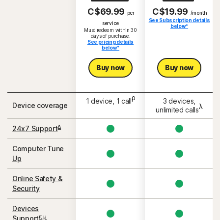
C$69.99
C$19.99
per
/month
See Subscription details
S
service
below*
Must redeem within 30
days of purchase.
See pricing details
below*
Buy now
Buy now
ρ
1 device, 1 call
3 devices,
Device coverage
λ
unlimited calls
Δ
24x7 Support
Computer Tune
Up
Online Safety &
Security
Devices
π,μ
Support