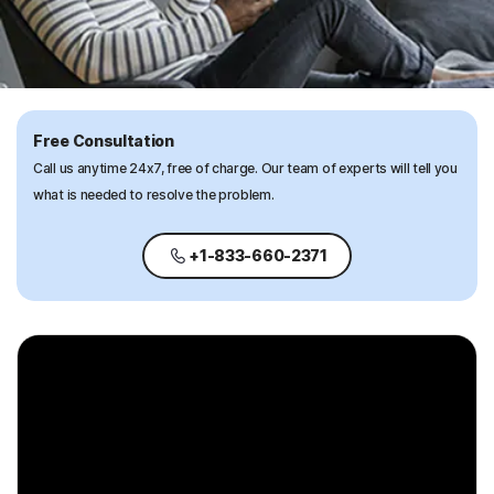
Free Consultation
Call us anytime 24x7, free of charge. Our team of experts will tell you
what is needed to resolve the problem.
+1-833-660-2371