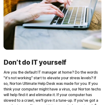
Don’t do IT yourself
Are you the default IT manager at home? Do the words
"it's not working" start to elevate your stress levels? If
so, Norton Ultimate Help Desk was made for you. If you
think your computer might have a virus, our Norton techs
will help find it and eliminate it. If your computer has
slowed to a crawl, we'll give it a tune-up. If you've got a
β