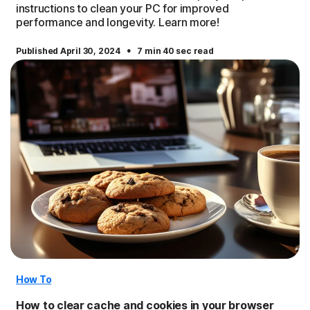
instructions to clean your PC for improved
performance and longevity. Learn more!
·
Published April 30, 2024
7 min 40 sec read
How To
How to clear cache and cookies in your browser