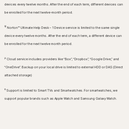
devices every twelve months. After the end of each term, different devices can
be enrolled for the next twelve-month period.
Ψ
Norton™ Ultimate Help Desk – 1 Device service is limited to the same single
device every twelve months. After the end of each term, a different device can
be enrolled for the next twelve month period.
μ
Cloud service includes providers like “Box”, “Dropbox”, “Google Drive,” and
“OneDrive”. Backup on your local drive is limited to external HDD or DAS (Direct
attached storage)
π
Support is limited to Smart TVs and Smartwatches. For smartwatches, we
support popular brands such as Apple Watch and Samsung Galaxy Watch.