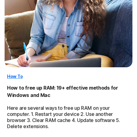
How To
How to free up RAM: 19+ effective methods for
Windows and Mac
Here are several ways to free up RAM on your
computer. 1. Restart your device 2. Use another
browser 3. Clear RAM cache 4. Update software 5.
Delete extensions.