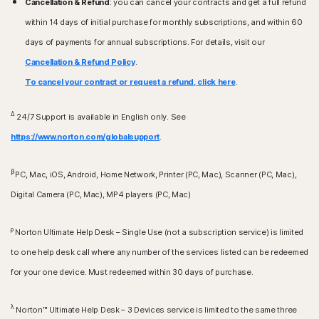
Cancellation & Refund
: you can cancel your contracts and get a full refund
within 14 days of initial purchase for monthly subscriptions, and within 60
days of payments for annual subscriptions. For details, visit our
Cancellation & Refund Policy
.
To cancel your contract or request a refund, click here
.
Δ
24/7 Support is available in English only. See
https://www.norton.com/globalsupport
.
β
PC, Mac, iOS, Android, Home Network, Printer (PC, Mac), Scanner (PC, Mac),
Digital Camera (PC, Mac), MP4 players (PC, Mac)
ρ
Norton Ultimate Help Desk – Single Use (not a subscription service) is limited
to one help desk call where any number of the services listed can be redeemed
for your one device. Must redeemed within 30 days of purchase.
λ
Norton™ Ultimate Help Desk – 3 Devices service is limited to the same three