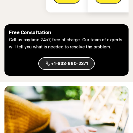
Free Consultation
Call us anytime 24x7, free of charge. Our team of experts
will tell you what is needed to resolve the problem.
+1-833-660-2371