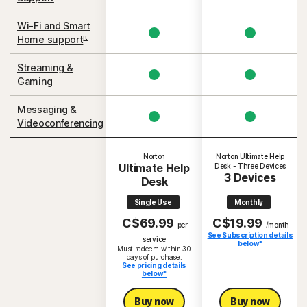
Wi-Fi and Smart
π
Home support
Streaming &
Gaming
Messaging &
Videoconferencing
Norton
Norton Ultimate Help
Ultimate Help
Desk - Three Devices
3 Devices
Desk
Single Use
Monthly
C$69.99
C$19.99
per
/month
See Subscription details
S
service
below*
Must redeem within 30
days of purchase.
See pricing details
below*
Buy now
Buy now