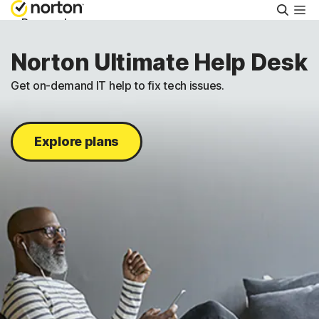
Searc
Personal
Norton Ultimate Help Desk
Small Business
Get on-demand IT help to fix tech issues.
Resources
Explore plans
Support
Try Free
Canada
Sign In