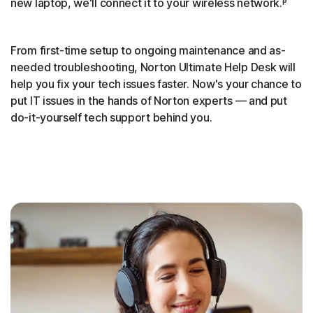
new laptop, we'll connect it to your wireless network.
From first-time setup to ongoing maintenance and as-
needed troubleshooting, Norton Ultimate Help Desk will
help you fix your tech issues faster. Now's your chance to
put IT issues in the hands of Norton experts — and put
do-it-yourself tech support behind you.