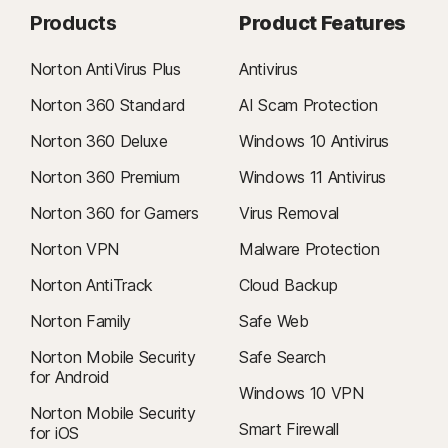
Products
Product Features
Norton AntiVirus Plus
Antivirus
Norton 360 Standard
AI Scam Protection
Norton 360 Deluxe
Windows 10 Antivirus
Norton 360 Premium
Windows 11 Antivirus
Norton 360 for Gamers
Virus Removal
Norton VPN
Malware Protection
Norton AntiTrack
Cloud Backup
Norton Family
Safe Web
Norton Mobile Security
Safe Search
for Android
Windows 10 VPN
Norton Mobile Security
Smart Firewall
for iOS