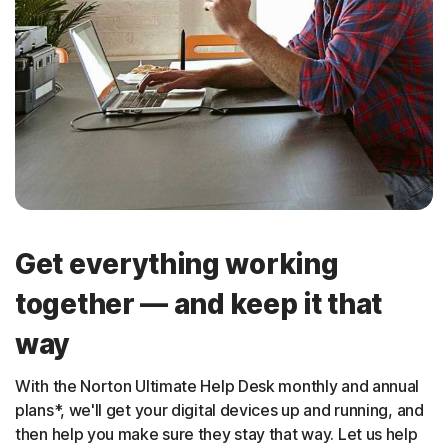
Get everything working
together — and keep it that
way
With the Norton Ultimate Help Desk monthly and annual
plans*, we'll get your digital devices up and running, and
then help you make sure they stay that way. Let us help