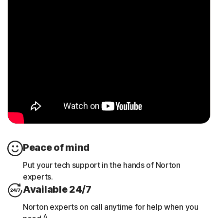
Peace of mind
Put your tech support in the hands of Norton
experts.
Available 24/7
Norton experts on call anytime for help when you
Δ