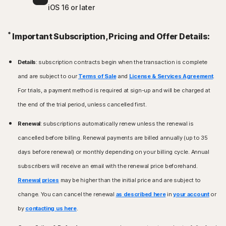
iOS 16 or later
*
Important Subscription, Pricing and Offer Details:
Details
: subscription contracts begin when the transaction is complete
and are subject to our
Terms of Sale
and
License & Services Agreement
.
For trials, a payment method is required at sign-up and will be charged at
the end of the trial period, unless cancelled first.
Renewal
: subscriptions automatically renew unless the renewal is
cancelled before billing. Renewal payments are billed annually (up to 35
days before renewal) or monthly depending on your billing cycle. Annual
subscribers will receive an email with the renewal price beforehand.
Renewal prices
may be higher than the initial price and are subject to
change. You can cancel the renewal
as described here
in
your account
or
by
contacting us here
.