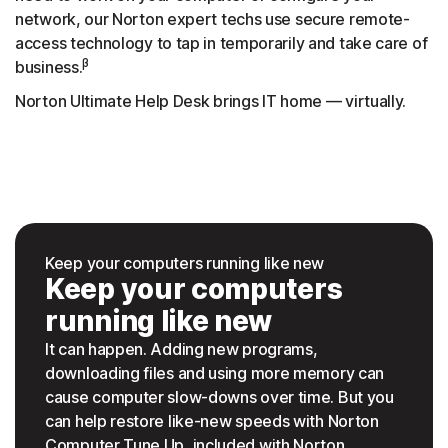
network, our Norton expert techs use secure remote-
access technology to tap in temporarily and take care of
β
business.
Norton Ultimate Help Desk brings IT home — virtually.
Keep your computers running like new
Keep your computers
running like new
It can happen. Adding new programs,
downloading files and using more memory can
cause computer slow-downs over time. But you
can help restore like-new speeds with Norton
Computer Tune Up, included with Norton