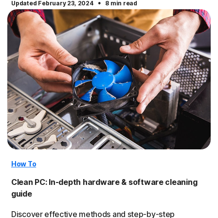
·
Updated February 23, 2024
8 min read
How To
Clean PC: In-depth hardware & software cleaning
guide
Discover effective methods and step-by-step