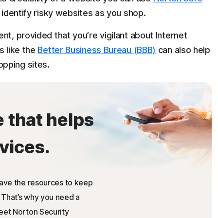
p identify risky websites as you shop.
nt, provided that you’re vigilant about Internet
s like the
Better Business Bureau (BBB)
can also help
pping sites.
e that helps
vices.
have the resources to keep
 That’s why you need a
Meet Norton Security