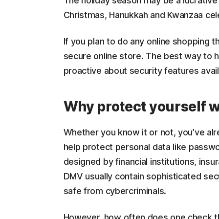
The holiday season may be a lucrative t
Christmas, Hanukkah and Kwanzaa celeb
If you plan to do any online shopping th
secure online store. The best way to h
proactive about security features avai
Why protect yourself 
Whether you know it or not, you’ve al
help protect personal data like pass
designed by financial institutions, in
DMV usually contain sophisticated secu
safe from cybercriminals.
However, how often does one check the