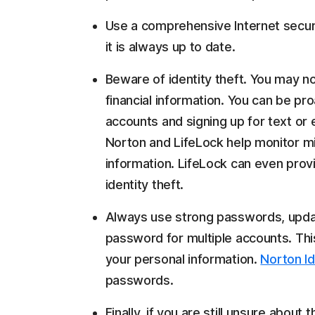
Use a comprehensive Internet securi
it is always up to date.
Beware of identity theft. You may no
financial information. You can be pro
accounts and signing up for text or e
Norton and LifeLock help monitor mi
information. LifeLock can even prov
identity theft.
Always use strong passwords, upda
password for multiple accounts. This
your personal information.
Norton Id
passwords.
Finally, if you are still unsure about