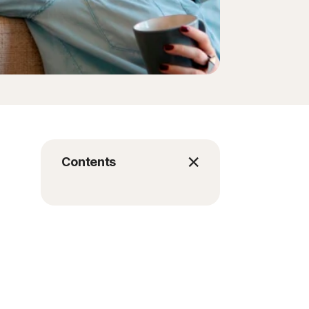
Contents