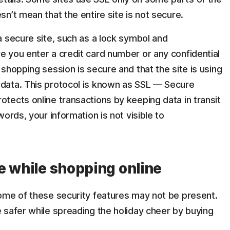
sn’t mean that the entire site is not secure.
 a secure site, such as a lock symbol and
e you enter a credit card number or any confidential
 shopping session is secure and that the site is using
 data. This protocol is known as SSL — Secure
otects online transactions by keeping data in transit
words, your information is not visible to
e while shopping online
ome of these security features may not be present.
 safer while spreading the holiday cheer by buying