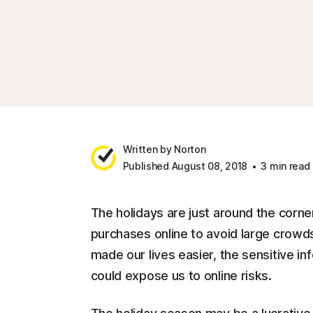
Written by Norton
Published August 08, 2018
3 min read
The holidays are just around the corne
purchases online to avoid large crowds
made our lives easier, the sensitive 
could expose us to online risks.