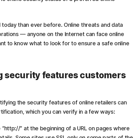
 today than ever before. Online threats and data
orations — anyone on the Internet can face online
ant to know what to look for to ensure a safe online
g security features customers
ifying the security features of online retailers can
tification, which you can verify in a few ways:
he “http://” at the beginning of a URL on pages where
tails. Some sites use SSL only on some parts of the