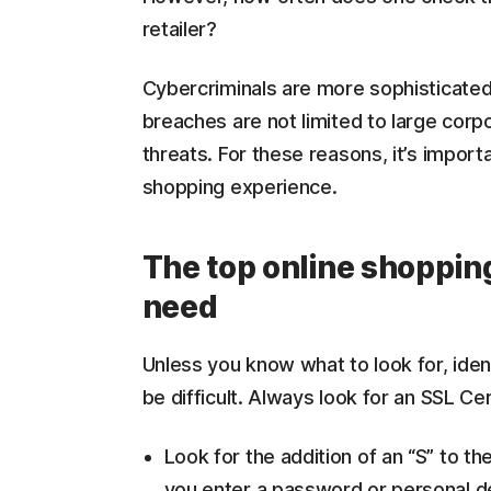
retailer?
Cybercriminals are more sophisticated
breaches are not limited to large corp
threats. For these reasons, it’s import
shopping experience.
The top online shoppin
need
Unless you know what to look for, ident
be difficult. Always look for an SSL Cer
Look for the addition of an “S” to t
you enter a password or personal de