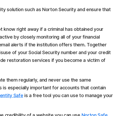
ty solution such as Norton Security and ensure that
t know right away if a criminal has obtained your
active by closely monitoring all of your financial
mail alerts if the institution offers them. Together
suse of your Social Security number and your credit
ide restoration services if you become a victim of
te them regularly, and never use the same
 is especially important for accounts that contain
entity Safe
is a free tool you can use to manage your
 the credibility of a website you can use
Norton Safe