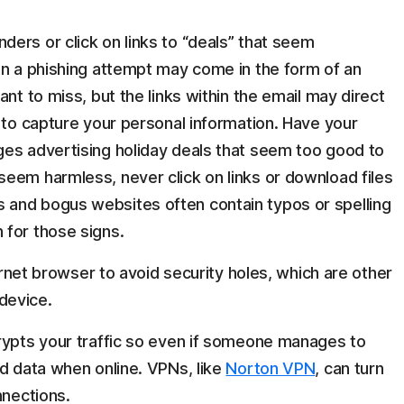
ers or click on links to “deals” that seem
on a phishing attempt may come in the form of an
nt to miss, but the links within the email may direct
 to capture your personal information. Have your
es advertising holiday deals that seem too good to
eem harmless, never click on links or download files
and bogus websites often contain typos or spelling
 for those signs.
ternet browser to avoid security holes, which are other
device.
rypts your traffic so even if someone manages to
ed data when online. VPNs, like
Norton VPN
, can turn
nnections.