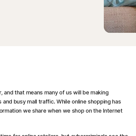
r, and that means many of us will be making
 and busy mall traffic. While online shopping has
information we share when we shop on the Internet