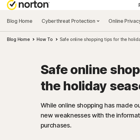
Blog Home
Cyberthreat Protection
Online Priva
Blog Home
How To
Safe online shopping tips for the holi
Safe online shop
the holiday sea
While online shopping has made our 
new weaknesses with the informat
purchases.