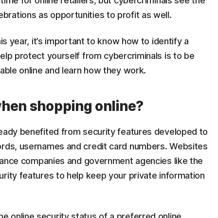
ime for online retailers, but cybercriminals see the
rations as opportunities to profit as well.
is year, it’s important to know how to identify a
elp protect yourself from cybercriminals is to be
lable online and learn how they work.
when shopping online?
ready benefited from security features developed to
words, usernames and credit card numbers. Websites
surance companies and government agencies like the
rity features to help keep your private information
 online security status of a preferred online