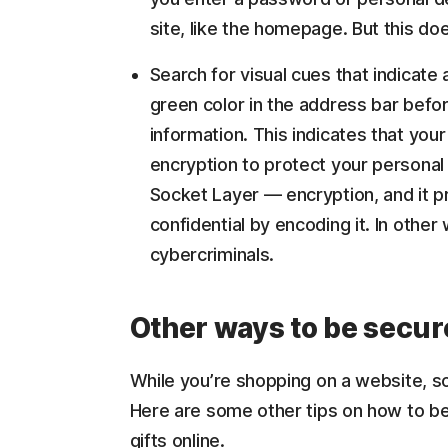
site, like the homepage. But this doe
Search for visual cues that indicate
green color in the address bar befor
information. This indicates that your
encryption to protect your personal
Socket Layer — encryption, and it pr
confidential by encoding it. In other 
cybercriminals.
Other ways to be secur
While you’re shopping on a website, s
Here are some other tips on how to be
gifts online.