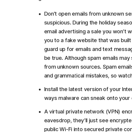
Don’t open emails from unknown send
suspicious. During the holiday seas
email advertising a sale you won’t wa
you to a fake website that was built
guard up for emails and text messag
be true. Although spam emails may s
from unknown sources. Spam emails 
and grammatical mistakes, so watch
Install the latest version of your In
ways malware can sneak onto your 
A virtual private network (VPN) enc
eavesdrop, they’ll just see encrypt
public Wi-Fi into secured private co