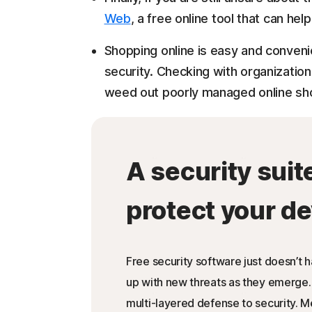
Web
, a free online tool that can hel
Shopping online is easy and convenie
security. Checking with organization
weed out poorly managed online sho
A security suit
protect your de
Free security software just doesn’t 
up with new threats as they emerge.
multi-layered defense to security. 