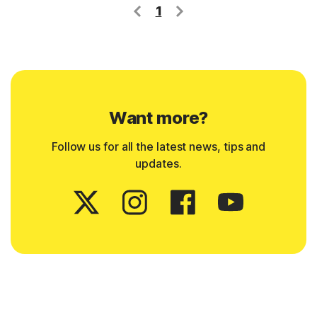
1
Want more?
Follow us for all the latest news, tips and
updates.