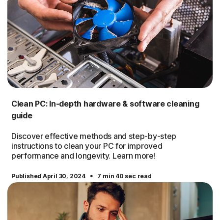
Clean PC: In-depth hardware & software cleaning
guide
Discover effective methods and step-by-step
instructions to clean your PC for improved
performance and longevity. Learn more!
·
Published April 30, 2024
7 min 40 sec read