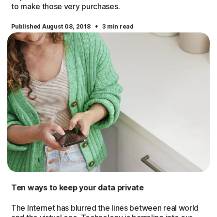
to make those very purchases.
·
Published August 08, 2018
3 min read
Ten ways to keep your data private
The Internet has blurred the lines between real world