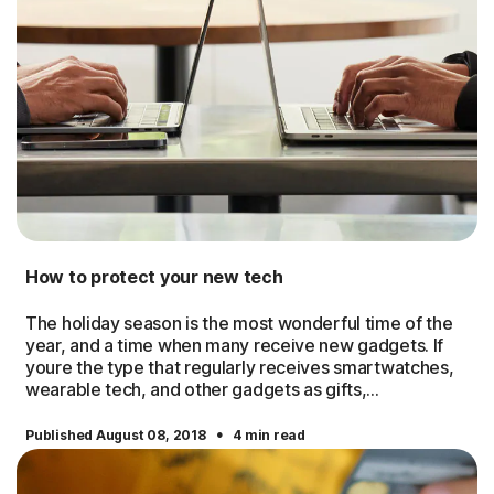
How to protect your new tech
The holiday season is the most wonderful time of the
year, and a time when many receive new gadgets. If
youre the type that regularly receives smartwatches,
wearable tech, and other gadgets as gifts,...
·
Published August 08, 2018
4 min read