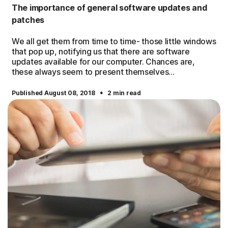
The importance of general software updates and
patches
We all get them from time to time- those little windows
that pop up, notifying us that there are software
updates available for our computer. Chances are,
these always seem to present themselves...
·
Published August 08, 2018
2 min read