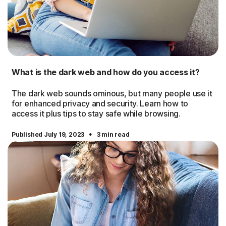
What is the dark web and how do you access it?
The dark web sounds ominous, but many people use it
for enhanced privacy and security. Learn how to
access it plus tips to stay safe while browsing.
·
Published July 19, 2023
3 min read