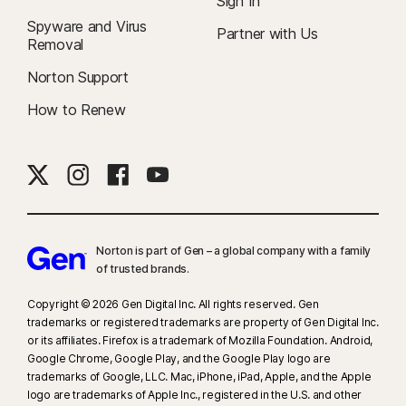
Sign In
Spyware and Virus
Partner with Us
Removal
Norton Support
How to Renew
Norton is part of Gen – a global company with a family
of trusted brands.​
Copyright © 2026 Gen Digital Inc. All rights reserved. Gen
trademarks or registered trademarks are property of Gen Digital Inc.
or its affiliates. Firefox is a trademark of Mozilla Foundation. Android,
Google Chrome, Google Play, and the Google Play logo are
trademarks of Google, LLC. Mac, iPhone, iPad, Apple, and the Apple
logo are trademarks of Apple Inc., registered in the U.S. and other