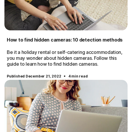
How to find hidden cameras: 10 detection methods
Be it a holiday rental or self-catering accommodation,
you may wonder about hidden cameras. Follow this
guide to learn how to find hidden cameras.
·
Published December 21, 2022
4 min read