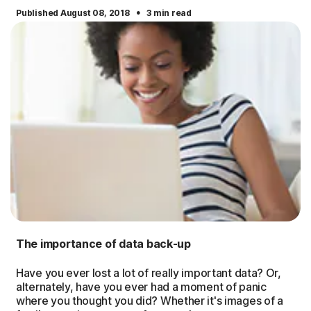
·
Published August 08, 2018
3 min read
The importance of data back-up
Have you ever lost a lot of really important data? Or,
alternately, have you ever had a moment of panic
where you thought you did? Whether it's images of a