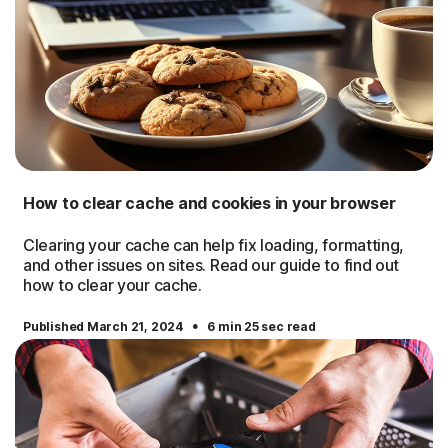
How to clear cache and cookies in your browser
Clearing your cache can help fix loading, formatting,
and other issues on sites. Read our guide to find out
how to clear your cache.
·
Published March 21, 2024
6 min 25 sec read