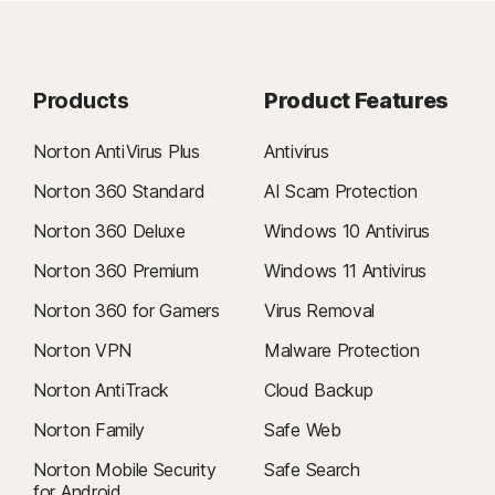
Products
Product Features
Norton AntiVirus Plus
Antivirus
Norton 360 Standard
AI Scam Protection
Norton 360 Deluxe
Windows 10 Antivirus
Norton 360 Premium
Windows 11 Antivirus
Norton 360 for Gamers
Virus Removal
Norton VPN
Malware Protection
Norton AntiTrack
Cloud Backup
Norton Family
Safe Web
Norton Mobile Security
Safe Search
for Android