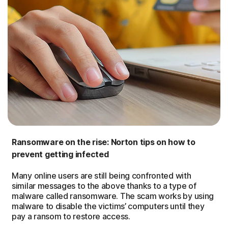
Ransomware on the rise: Norton tips on how to
prevent getting infected
Many online users are still being confronted with
similar messages to the above thanks to a type of
malware called ransomware. The scam works by using
malware to disable the victims’ computers until they
pay a ransom to restore access.