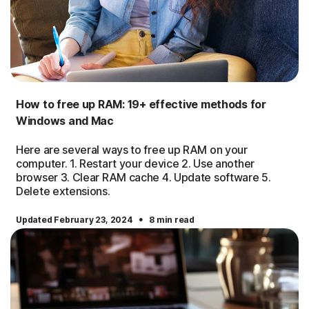
How to free up RAM: 19+ effective methods for
Windows and Mac
Here are several ways to free up RAM on your
computer. 1. Restart your device 2. Use another
browser 3. Clear RAM cache 4. Update software 5.
Delete extensions.
·
Updated February 23, 2024
8 min read