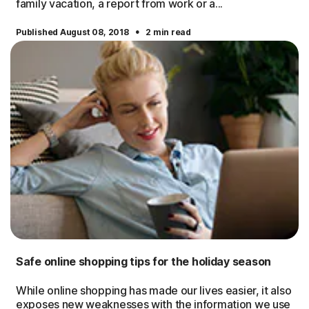
family vacation, a report from work or a...
·
Published August 08, 2018
2 min read
Safe online shopping tips for the holiday season
While online shopping has made our lives easier, it also
exposes new weaknesses with the information we use