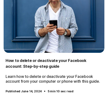
How to delete or deactivate your Facebook
account: Step-by-step guide
Learn how to delete or deactivate your Facebook
account from your computer or phone with this guide.
·
Published June 14, 2024
5 min 10 sec read