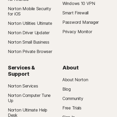
Windows 10 VPN
Norton Mobile Security
Smart Firewall
for iOS
Password Manager
Norton Utilities Ultimate
Privacy Monitor
Norton Driver Updater
Norton Small Business
Norton Private Browser
Services &
About
Support
About Norton
Norton Services
Blog
Norton Computer Tune
Community
Up
Free Trials
Norton Ultimate Help
Desk