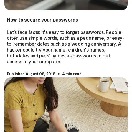
How to secure your passwords
Let’s face facts: it's easy to forget passwords. People
often use simple words, such as a pet's name, or easy-
to-remember dates such as a wedding anniversary. A
hacker could try your name, children's names,
birthdates and pets' names as passwords to get
access to your computer.
·
Published August 08, 2018
4 min read