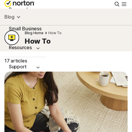
Searc
Personal
Blog
Small Business
Blog Home
How To
How To
Resources
17 articles
Support
Try Free
Canada
Sign In