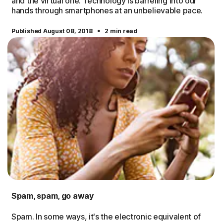
and the virtual one. Technology is barreling into our
hands through smartphones at an unbelievable pace.
·
Published August 08, 2018
2 min read
Spam, spam, go away
Spam. In some ways, it's the electronic equivalent of