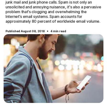
junk mail and junk phone calls. Spam is not only an
unsolicited and annoying nuisance, it's also a pervasive
problem that's clogging and overwhelming the
Internet's email systems. Spam accounts for
approximately 80 percent of worldwide email volume.
·
Published August 08, 2018
4 min read