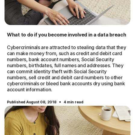
What to do if you become involved in a data breach
Cybercriminals are attracted to stealing data that they
can make money from, such as credit and debit card
numbers, bank account numbers, Social Security
numbers, birthdates, full names and addresses. They
can commit identity theft with Social Security
numbers, sell credit and debit card numbers to other
cybercriminals or bleed bank accounts dry using bank
account information.
·
Published August 08, 2018
4 min read