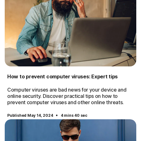
How to prevent computer viruses: Expert tips
Computer viruses are bad news for your device and
online security. Discover practical tips on how to
prevent computer viruses and other online threats.
·
Published May 14, 2024
4 mins 40 sec