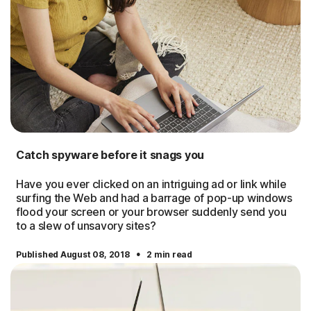
Catch spyware before it snags you
Have you ever clicked on an intriguing ad or link while
surfing the Web and had a barrage of pop-up windows
flood your screen or your browser suddenly send you
to a slew of unsavory sites?
·
Published August 08, 2018
2 min read