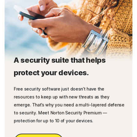
A security suite that helps
protect your devices.
Free security software just doesn’t have the
resources to keep up with new threats as they
emerge. That’s why you need a multi-layered defense
to security. Meet Norton Security Premium —
protection for up to 10 of your devices.