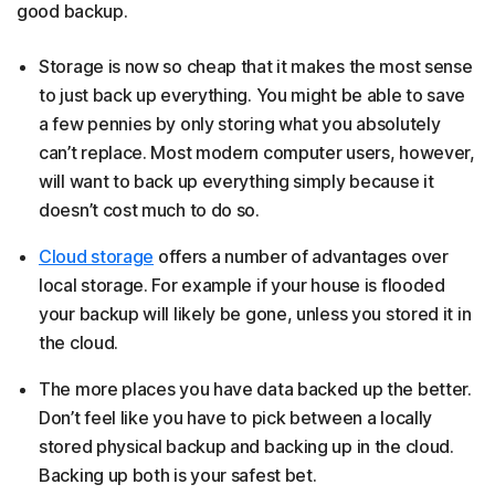
good backup.
Storage is now so cheap that it makes the most sense
to just back up everything. You might be able to save
a few pennies by only storing what you absolutely
can’t replace. Most modern computer users, however,
will want to back up everything simply because it
doesn’t cost much to do so.
Cloud storage
offers a number of advantages over
local storage. For example if your house is flooded
your backup will likely be gone, unless you stored it in
the cloud.
The more places you have data backed up the better.
Don’t feel like you have to pick between a locally
stored physical backup and backing up in the cloud.
Backing up both is your safest bet.