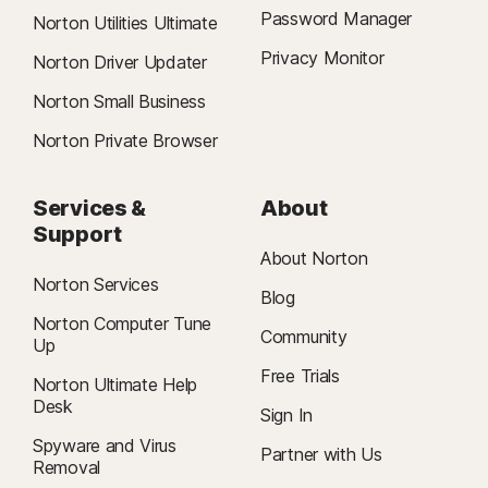
Password Manager
Norton Utilities Ultimate
Privacy Monitor
Norton Driver Updater
Norton Small Business
Norton Private Browser
Services &
About
Support
About Norton
Norton Services
Blog
Norton Computer Tune
Community
Up
Free Trials
Norton Ultimate Help
Desk
Sign In
Spyware and Virus
Partner with Us
Removal