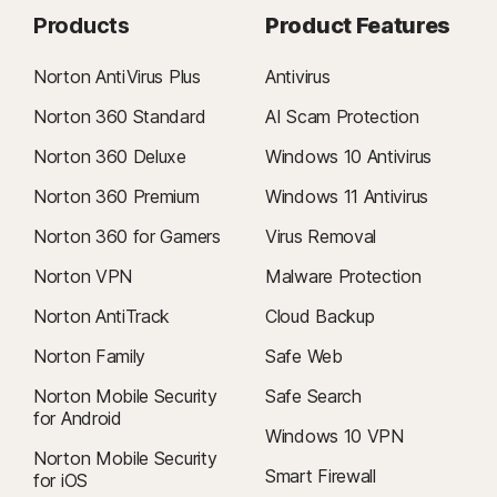
Products
Product Features
Norton AntiVirus Plus
Antivirus
Norton 360 Standard
AI Scam Protection
Norton 360 Deluxe
Windows 10 Antivirus
Norton 360 Premium
Windows 11 Antivirus
Norton 360 for Gamers
Virus Removal
Norton VPN
Malware Protection
Norton AntiTrack
Cloud Backup
Norton Family
Safe Web
Norton Mobile Security
Safe Search
for Android
Windows 10 VPN
Norton Mobile Security
Smart Firewall
for iOS