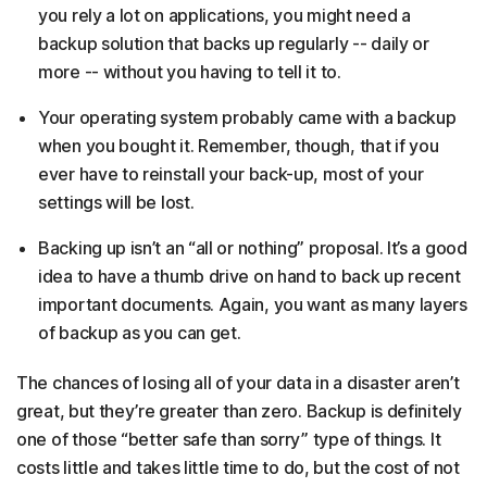
you rely a lot on applications, you might need a
backup solution that backs up regularly -- daily or
more -- without you having to tell it to.
Your operating system probably came with a backup
when you bought it. Remember, though, that if you
ever have to reinstall your back-up, most of your
settings will be lost.
Backing up isn’t an “all or nothing” proposal. It’s a good
idea to have a thumb drive on hand to back up recent
important documents. Again, you want as many layers
of backup as you can get.
The chances of losing all of your data in a disaster aren’t
great, but they’re greater than zero. Backup is definitely
one of those “better safe than sorry” type of things. It
costs little and takes little time to do, but the cost of not