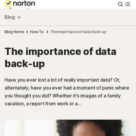
Searc
Personal
Blog
Small Business
Blog Home
How To
The importance of data back-up
The importance of data
Resources
back-up
Support
Have you ever lost a lot of really important data? Or,
alternately, have you ever had a moment of panic where
Try Free
you thought you did? Whether it's images of a family
vacation, a report from work or a...
Canada
Sign In