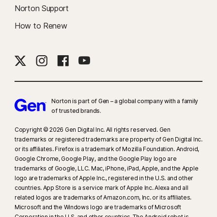
Norton Support
How to Renew
Norton is part of Gen – a global company with a family
of trusted brands.​
Copyright © 2026 Gen Digital Inc. All rights reserved. Gen
trademarks or registered trademarks are property of Gen Digital Inc.
or its affiliates. Firefox is a trademark of Mozilla Foundation. Android,
Google Chrome, Google Play, and the Google Play logo are
trademarks of Google, LLC. Mac, iPhone, iPad, Apple, and the Apple
logo are trademarks of Apple Inc., registered in the U.S. and other
countries. App Store is a service mark of Apple Inc. Alexa and all
related logos are trademarks of Amazon.com, Inc. or its affiliates.
Microsoft and the Windows logo are trademarks of Microsoft
Corporation in the U.S. and other countries. The Android robot is