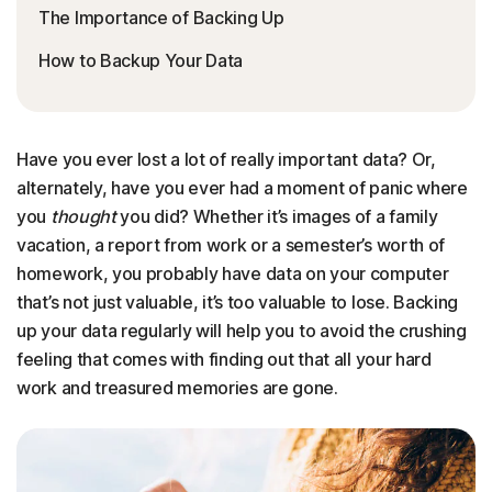
The Importance of Backing Up
How to Backup Your Data
Have you ever lost a lot of really important data? Or,
alternately, have you ever had a moment of panic where
you
thought
you did? Whether it’s images of a family
vacation, a report from work or a semester’s worth of
homework, you probably have data on your computer
that’s not just valuable, it’s too valuable to lose. Backing
up your data regularly will help you to avoid the crushing
feeling that comes with finding out that all your hard
work and treasured memories are gone.