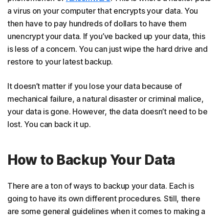
a virus on your computer that encrypts your data. You
then have to pay hundreds of dollars to have them
unencrypt your data. If you’ve backed up your data, this
is less of a concern. You can just wipe the hard drive and
restore to your latest backup.
It doesn’t matter if you lose your data because of
mechanical failure, a natural disaster or criminal malice,
your data is gone. However, the data doesn’t need to be
lost. You can back it up.
How to Backup Your Data
There are a ton of ways to backup your data. Each is
going to have its own different procedures. Still, there
are some general guidelines when it comes to making a