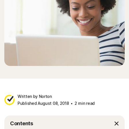
Written by Norton
Published August 08, 2018
2 min read
Contents