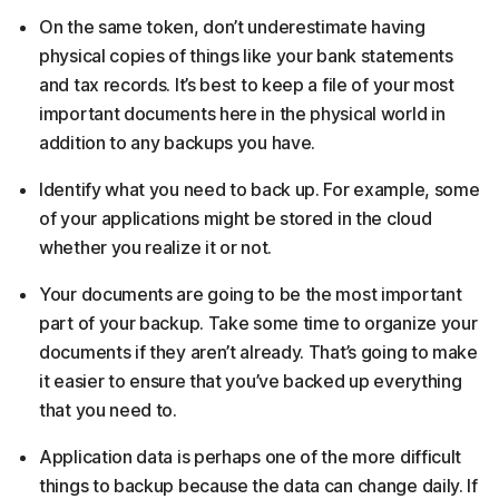
On the same token, don’t underestimate having
physical copies of things like your bank statements
and tax records. It’s best to keep a file of your most
important documents here in the physical world in
addition to any backups you have.
Identify what you need to back up. For example, some
of your applications might be stored in the cloud
whether you realize it or not.
Your documents are going to be the most important
part of your backup. Take some time to organize your
documents if they aren’t already. That’s going to make
it easier to ensure that you’ve backed up everything
that you need to.
Application data is perhaps one of the more difficult
things to backup because the data can change daily. If