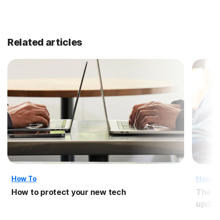
Related articles
How To
How T
How to protect your new tech
The i
updat