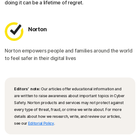
doing it can be a lifetime of regret.
Norton
Norton empowers people and families around the world
to feel safer in their digital lives
Editors’ note:
Our articles offer educational information and
are written to raise awareness about important topics in Cyber
Safety. Norton products and services may not protect against
every type of threat, fraud, or crime we write about. For more
details about how we research, write, and review our articles,
see our
Editorial Policy
.