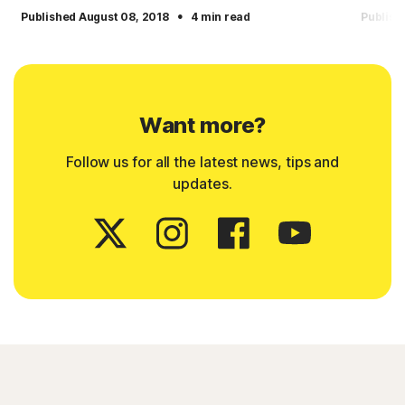
·
Published August 08, 2018
4 min read
Publish
Want more?
Follow us for all the latest news, tips and
updates.