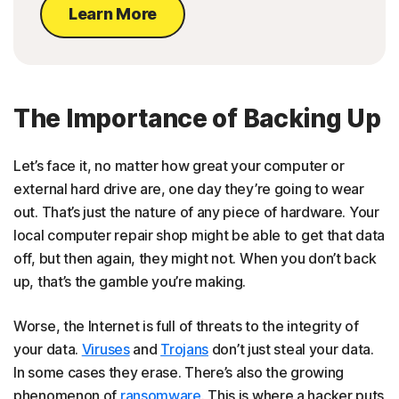
Learn More
The Importance of Backing Up
Let’s face it, no matter how great your computer or
external hard drive are, one day they’re going to wear
out. That’s just the nature of any piece of hardware. Your
local computer repair shop might be able to get that data
off, but then again, they might not. When you don’t back
up, that’s the gamble you’re making.
Worse, the Internet is full of threats to the integrity of
your data.
Viruses
and
Trojans
don’t just steal your data.
In some cases they erase. There’s also the growing
phenomenon of
ransomware
. This is where a hacker puts