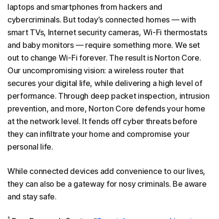
laptops and smartphones from hackers and
cybercriminals. But today’s connected homes — with
smart TVs, Internet security cameras, Wi-Fi thermostats
and baby monitors — require something more. We set
out to change Wi-Fi forever. The result is Norton Core.
Our uncompromising vision: a wireless router that
secures your digital life, while delivering a high level of
performance. Through deep packet inspection, intrusion
prevention, and more, Norton Core defends your home
at the network level. It fends off cyber threats before
they can infiltrate your home and compromise your
personal life.
While connected devices add convenience to our lives,
they can also be a gateway for nosy criminals. Be aware
and stay safe.
1