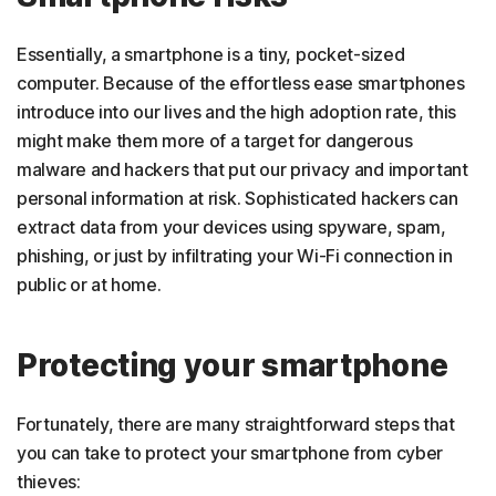
Essentially, a smartphone is a tiny, pocket-sized
computer. Because of the effortless ease smartphones
introduce into our lives and the high adoption rate, this
might make them more of a target for dangerous
malware and hackers that put our privacy and important
personal information at risk. Sophisticated hackers can
extract data from your devices using spyware, spam,
phishing, or just by infiltrating your Wi-Fi connection in
public or at home.
Protecting your smartphone
Fortunately, there are many straightforward steps that
you can take to protect your smartphone from cyber
thieves: