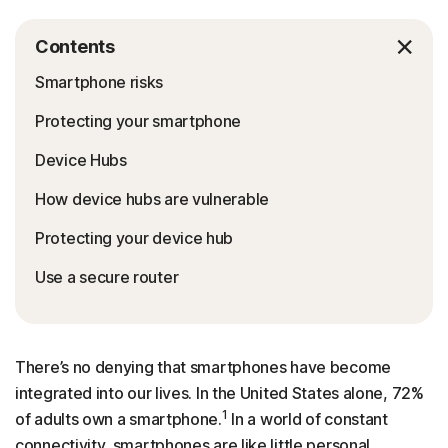
Contents
Smartphone risks
Protecting your smartphone
Device Hubs
How device hubs are vulnerable
Protecting your device hub
Use a secure router
There’s no denying that smartphones have become
integrated into our lives. In the United States alone, 72%
1
of adults own a smartphone.
In a world of constant
connectivity, smartphones are like little personal