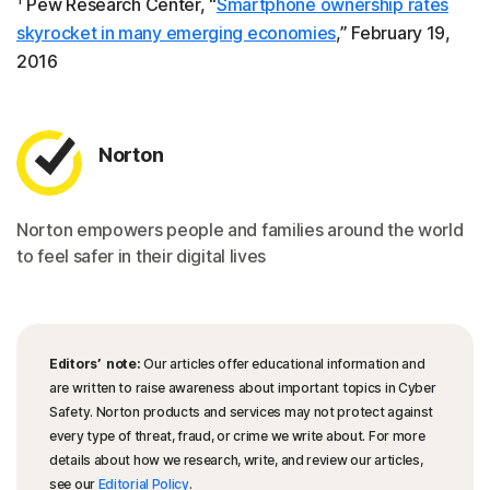
Pew Research Center, “
Smartphone ownership rates
skyrocket in many emerging economies
,” February 19,
2016
Norton
Norton empowers people and families around the world
to feel safer in their digital lives
Editors’ note:
Our articles offer educational information and
are written to raise awareness about important topics in Cyber
Safety. Norton products and services may not protect against
every type of threat, fraud, or crime we write about. For more
details about how we research, write, and review our articles,
see our
Editorial Policy
.