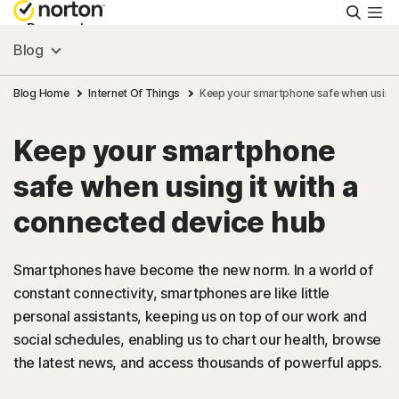
Searc
Personal
Blog
Small Business
Blog Home
Internet Of Things
Keep your smartphone safe when using i
Keep your smartphone
Resources
safe when using it with a
Support
connected device hub
Try Free
Smartphones have become the new norm. In a world of
constant connectivity, smartphones are like little
personal assistants, keeping us on top of our work and
Canada
social schedules, enabling us to chart our health, browse
the latest news, and access thousands of powerful apps.
Sign In