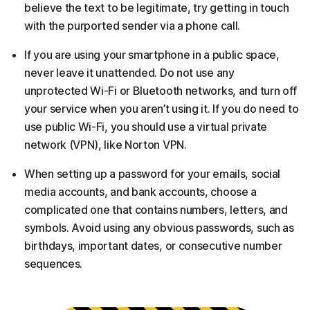
believe the text to be legitimate, try getting in touch
with the purported sender via a phone call.
If you are using your smartphone in a public space,
never leave it unattended. Do not use any
unprotected Wi-Fi or Bluetooth networks, and turn off
your service when you aren’t using it. If you do need to
use public Wi-Fi, you should use a virtual private
network (VPN), like Norton VPN.
When setting up a password for your emails, social
media accounts, and bank accounts, choose a
complicated one that contains numbers, letters, and
symbols. Avoid using any obvious passwords, such as
birthdays, important dates, or consecutive number
sequences.