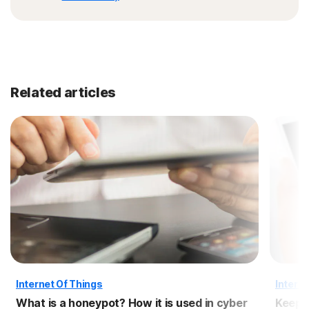
Related articles
Internet Of Things
Interne
What is a honeypot? How it is used in cyber
Keep 