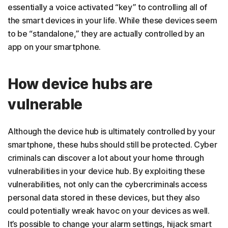
essentially a voice activated “key” to controlling all of
the smart devices in your life. While these devices seem
to be “standalone,” they are actually controlled by an
app on your smartphone.
How device hubs are
vulnerable
Although the device hub is ultimately controlled by your
smartphone, these hubs should still be protected. Cyber
criminals can discover a lot about your home through
vulnerabilities in your device hub. By exploiting these
vulnerabilities, not only can the cybercriminals access
personal data stored in these devices, but they also
could potentially wreak havoc on your devices as well.
It’s possible to change your alarm settings, hijack smart