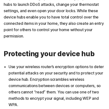
hubs to launch DDoS attacks, change your thermostat
settings, and even open your door locks. While these
device hubs enable you to have total control over the
connected items in your home, they also create an entry
point for others to control your home without your
permission.
Protecting your device hub
Use your wireless router’s encryption options to deter
potential attacks on your security and to protect your
device hub. Encryption scrambles wireless
communications between devices or computers, so
others cannot “read” them. You can use one of two
methods to encrypt your signal, including WEP and
WPA.