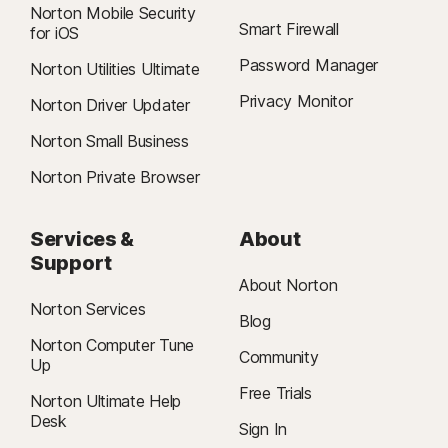
Norton Mobile Security
Smart Firewall
for iOS
Password Manager
Norton Utilities Ultimate
Privacy Monitor
Norton Driver Updater
Norton Small Business
Norton Private Browser
Services &
About
Support
About Norton
Norton Services
Blog
Norton Computer Tune
Community
Up
Free Trials
Norton Ultimate Help
Desk
Sign In