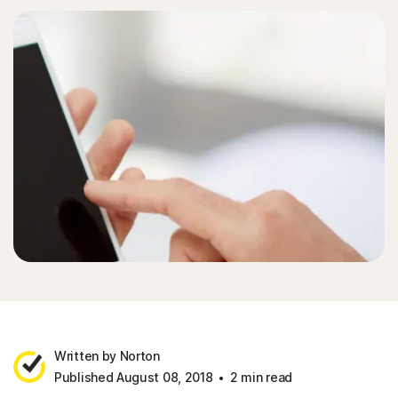
Written by Norton
Published August 08, 2018
2 min read