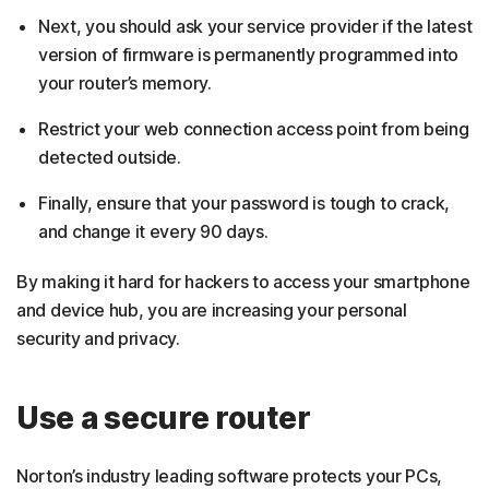
Next, you should ask your service provider if the latest
version of firmware is permanently programmed into
your router’s memory.
Restrict your web connection access point from being
detected outside.
Finally, ensure that your password is tough to crack,
and change it every 90 days.
By making it hard for hackers to access your smartphone
and device hub, you are increasing your personal
security and privacy.
Use a secure router
Norton’s industry leading software protects your PCs,