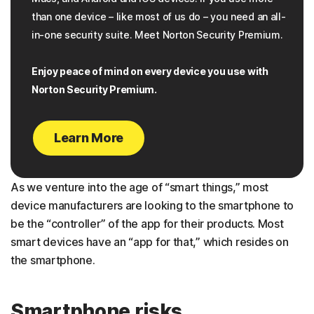
than one device – like most of us do – you need an all-
in-one security suite. Meet Norton Security Premium.
Enjoy peace of mind on every device you use with
Norton Security Premium.
Learn More
As we venture into the age of “smart things,” most
device manufacturers are looking to the smartphone to
be the “controller” of the app for their products. Most
smart devices have an “app for that,” which resides on
the smartphone.
Smartphone risks