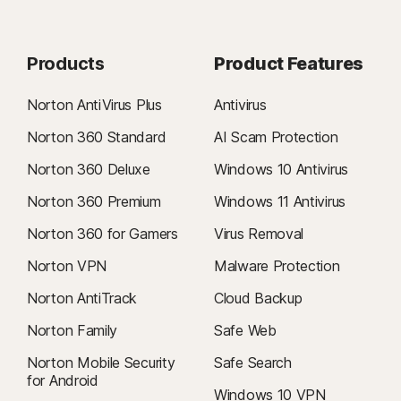
Products
Product Features
Norton AntiVirus Plus
Antivirus
Norton 360 Standard
AI Scam Protection
Norton 360 Deluxe
Windows 10 Antivirus
Norton 360 Premium
Windows 11 Antivirus
Norton 360 for Gamers
Virus Removal
Norton VPN
Malware Protection
Norton AntiTrack
Cloud Backup
Norton Family
Safe Web
Norton Mobile Security
Safe Search
for Android
Windows 10 VPN