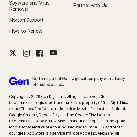
Spyware and Virus
Partner with Us
Removal
Norton Support
How to Renew
Norton is part of Gen – a global company with a family
of trusted brands.​
Copyright © 2026 Gen Digital Inc. All rights reserved. Gen
trademarks or registered trademarks are property of Gen Digital Inc.
or its affiliates. Firefox is a trademark of Mozilla Foundation. Android,
Google Chrome, Google Play, and the Google Play logo are
trademarks of Google, LLC. Mac, iPhone, iPad, Apple, and the Apple
logo are trademarks of Apple Inc., registered in the U.S. and other
countries. App Store is a service mark of Apple Inc. Alexa and all