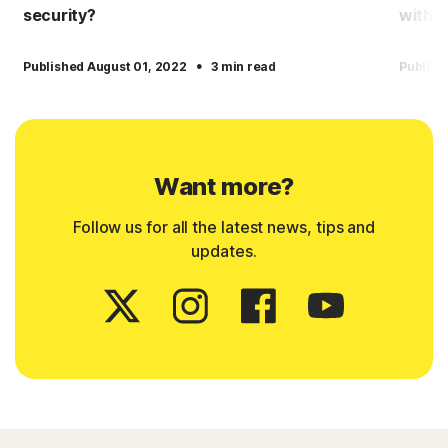
security?
with 
·
Published August 01, 2022
3 min read
Publish
Want more?
Follow us for all the latest news, tips and
updates.