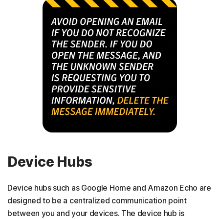
Device Hubs
Device hubs such as Google Home and Amazon Echo are
designed to be a centralized communication point
between you and your devices. The device hub is