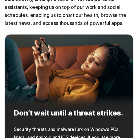
assistants, keeping us on top of our work and social
schedules, enabling us to chart our health, browse the
latest news, and access thousands of powerful apps.
Don’t wait until a threat strikes.
Security threats and malware lurk on Windows PCs,
Macs, and Android and iOS devices. If you use more