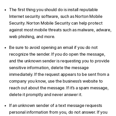
The first thing you should do is install reputable
Internet security software, such as Norton Mobile
Security. Norton Mobile Security can help protect
against most mobile threats such as malware, adware,
web phishing, and more.
Be sure to avoid opening an email if you do not
recognize the sender. If you do open the message,
and the unknown sender is requesting you to provide
sensitive information, delete the message
immediately. If the request appears to be sent from a
company you know, use the business’s website to
reach out about the message. If it’s a spam message,
delete it promptly and never answer it.
If an unknown sender of a text message requests
personal information from you, do not answer. If you