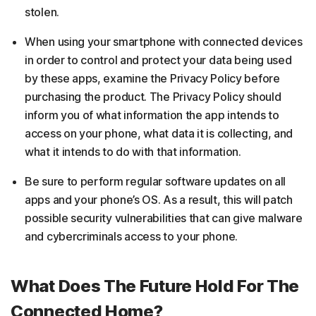
stolen.
When using your smartphone with connected devices
in order to control and protect your data being used
by these apps, examine the Privacy Policy before
purchasing the product. The Privacy Policy should
inform you of what information the app intends to
access on your phone, what data it is collecting, and
what it intends to do with that information.
Be sure to perform regular software updates on all
apps and your phone’s OS. As a result, this will patch
possible security vulnerabilities that can give malware
and cybercriminals access to your phone.
What Does The Future Hold For The
Connected Home?