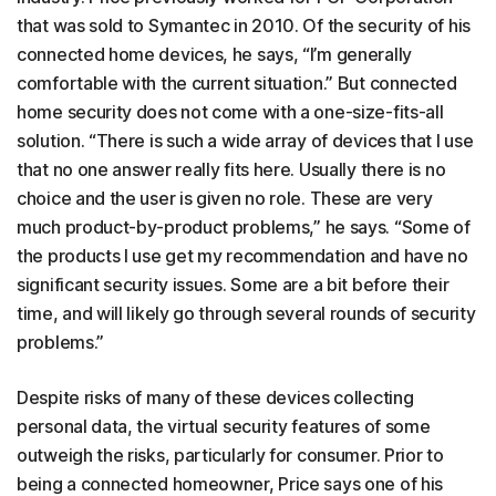
that was sold to Symantec in 2010. Of the security of his
connected home devices, he says, “I’m generally
comfortable with the current situation.” But connected
home security does not come with a one-size-fits-all
solution. “There is such a wide array of devices that I use
that no one answer really fits here. Usually there is no
choice and the user is given no role. These are very
much product-by-product problems,” he says. “Some of
the products I use get my recommendation and have no
significant security issues. Some are a bit before their
time, and will likely go through several rounds of security
problems.”
Despite risks of many of these devices collecting
personal data, the virtual security features of some
outweigh the risks, particularly for consumer. Prior to
being a connected homeowner, Price says one of his