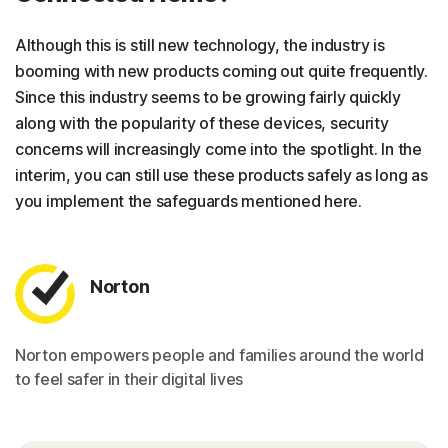
Although this is still new technology, the industry is
booming with new products coming out quite frequently.
Since this industry seems to be growing fairly quickly
along with the popularity of these devices, security
concerns will increasingly come into the spotlight. In the
interim, you can still use these products safely as long as
you implement the safeguards mentioned here.
Norton
Norton empowers people and families around the world
to feel safer in their digital lives