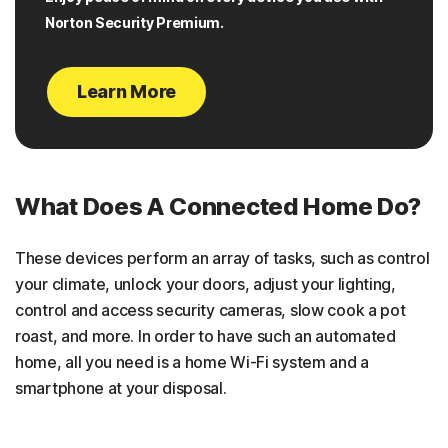
Norton Security Premium.
Learn More
What Does A Connected Home Do?
These devices perform an array of tasks, such as control
your climate, unlock your doors, adjust your lighting,
control and access security cameras, slow cook a pot
roast, and more. In order to have such an automated
home, all you need is a home Wi-Fi system and a
smartphone at your disposal.