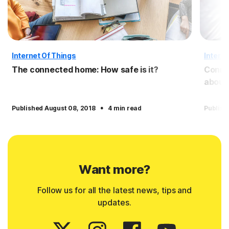
Internet Of Things
Interne
The connected home: How safe is it?
Conne
about
·
Published August 08, 2018
4 min read
Publish
Want more?
Follow us for all the latest news, tips and
updates.