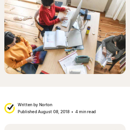
Written by Norton
Published August 08, 2018
4 min read