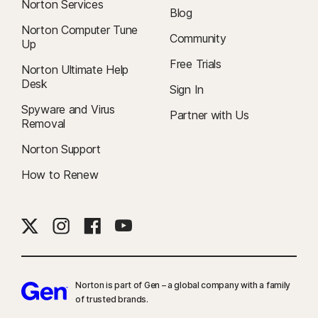
Norton Services
Blog
Norton Computer Tune
Community
Up
Free Trials
Norton Ultimate Help
Desk
Sign In
Spyware and Virus
Partner with Us
Removal
Norton Support
How to Renew
Norton is part of Gen – a global company with a family
of trusted brands.​