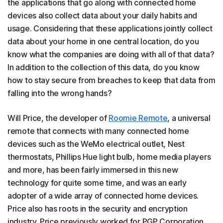
the applications that go along with connected home
devices also collect data about your daily habits and
usage. Considering that these applications jointly collect
data about your home in one central location, do you
know what the companies are doing with all of that data?
In addition to the collection of this data, do you know
how to stay secure from breaches to keep that data from
falling into the wrong hands?
Will Price, the developer of
Roomie Remote
, a universal
remote that connects with many connected home
devices such as the WeMo electrical outlet, Nest
thermostats, Phillips Hue light bulb, home media players
and more, has been fairly immersed in this new
technology for quite some time, and was an early
adopter of a wide array of connected home devices.
Price also has roots in the security and encryption
industry. Price previously worked for PGP Corporation