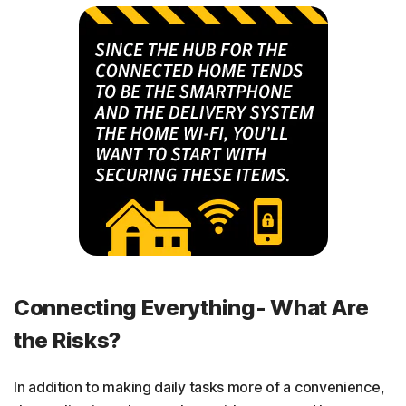
Connecting Everything- What Are
the Risks?
In addition to making daily tasks more of a convenience,