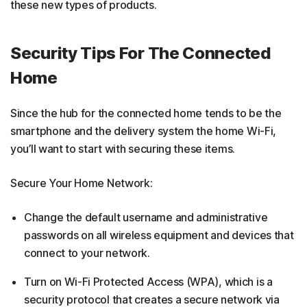
these new types of products.
Security Tips For The Connected
Home
Since the hub for the connected home tends to be the
smartphone and the delivery system the home Wi-Fi,
you’ll want to start with securing these items.
Secure Your Home Network:
Change the default username and administrative
passwords on all wireless equipment and devices that
connect to your network.
Turn on Wi-Fi Protected Access (WPA), which is a
security protocol that creates a secure network via