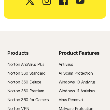
Products
Product Features
Norton AntiVirus Plus
Antivirus
Norton 360 Standard
AI Scam Protection
Norton 360 Deluxe
Windows 10 Antivirus
Norton 360 Premium
Windows 11 Antivirus
Norton 360 for Gamers
Virus Removal
Norton VPN
Malware Protection