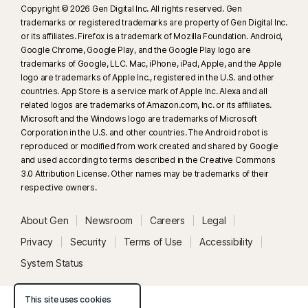
Copyright © 2026 Gen Digital Inc. All rights reserved. Gen
trademarks or registered trademarks are property of Gen Digital Inc.
or its affiliates. Firefox is a trademark of Mozilla Foundation. Android,
Google Chrome, Google Play, and the Google Play logo are
trademarks of Google, LLC. Mac, iPhone, iPad, Apple, and the Apple
logo are trademarks of Apple Inc., registered in the U.S. and other
countries. App Store is a service mark of Apple Inc. Alexa and all
related logos are trademarks of Amazon.com, Inc. or its affiliates.
Microsoft and the Windows logo are trademarks of Microsoft
Corporation in the U.S. and other countries. The Android robot is
reproduced or modified from work created and shared by Google
and used according to terms described in the Creative Commons
3.0 Attribution License. Other names may be trademarks of their
respective owners.
About Gen
Newsroom
Careers
Legal
Privacy
Security
Terms of Use
Accessibility
System Status
This site uses cookies