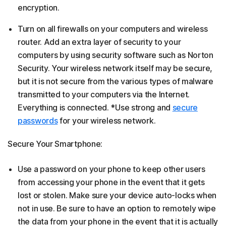
encryption.
Turn on all firewalls on your computers and wireless
router. Add an extra layer of security to your
computers by using security software such as Norton
Security. Your wireless network itself may be secure,
but it is not secure from the various types of malware
transmitted to your computers via the Internet.
Everything is connected. *Use strong and
secure
passwords
for your wireless network.
Secure Your Smartphone:
Use a password on your phone to keep other users
from accessing your phone in the event that it gets
lost or stolen. Make sure your device auto-locks when
not in use. Be sure to have an option to remotely wipe
the data from your phone in the event that it is actually