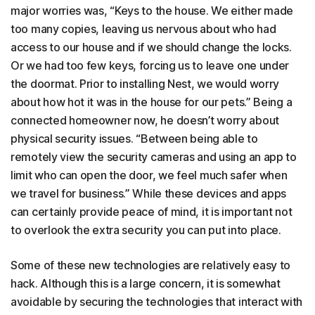
major worries was, “Keys to the house. We either made
too many copies, leaving us nervous about who had
access to our house and if we should change the locks.
Or we had too few keys, forcing us to leave one under
the doormat. Prior to installing Nest, we would worry
about how hot it was in the house for our pets.” Being a
connected homeowner now, he doesn’t worry about
physical security issues. “Between being able to
remotely view the security cameras and using an app to
limit who can open the door, we feel much safer when
we travel for business.” While these devices and apps
can certainly provide peace of mind, it is important not
to overlook the extra security you can put into place.
Some of these new technologies are relatively easy to
hack. Although this is a large concern, it is somewhat
avoidable by securing the technologies that interact with