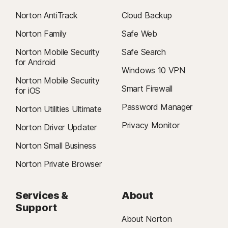
Norton AntiTrack
Cloud Backup
Norton Family
Safe Web
Norton Mobile Security
Safe Search
for Android
Windows 10 VPN
Norton Mobile Security
Smart Firewall
for iOS
Password Manager
Norton Utilities Ultimate
Privacy Monitor
Norton Driver Updater
Norton Small Business
Norton Private Browser
Services &
About
Support
About Norton