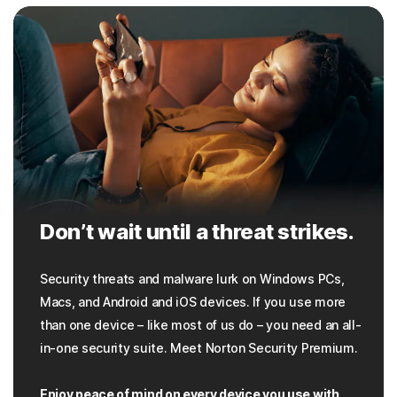
Don’t wait until a threat strikes.
Security threats and malware lurk on Windows PCs,
Macs, and Android and iOS devices. If you use more
than one device – like most of us do – you need an all-
in-one security suite. Meet Norton Security Premium.
Enjoy peace of mind on every device you use with