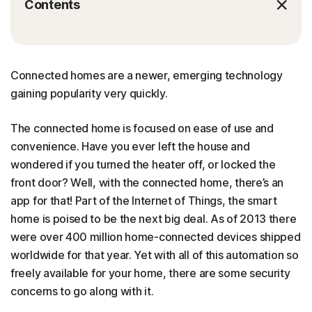
Contents
Connected homes are a newer, emerging technology
gaining popularity very quickly.
The connected home is focused on ease of use and
convenience. Have you ever left the house and
wondered if you turned the heater off, or locked the
front door? Well, with the connected home, there’s an
app for that! Part of the Internet of Things, the smart
home is poised to be the next big deal. As of 2013 there
were over 400 million home-connected devices shipped
worldwide for that year. Yet with all of this automation so
freely available for your home, there are some security
concerns to go along with it.