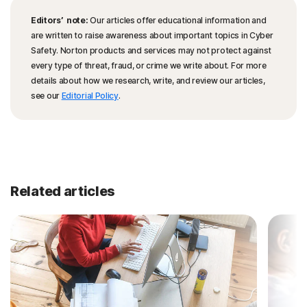
Editors’ note:
Our articles offer educational information and
are written to raise awareness about important topics in Cyber
Safety. Norton products and services may not protect against
every type of threat, fraud, or crime we write about. For more
details about how we research, write, and review our articles,
see our
Editorial Policy
.
Related articles