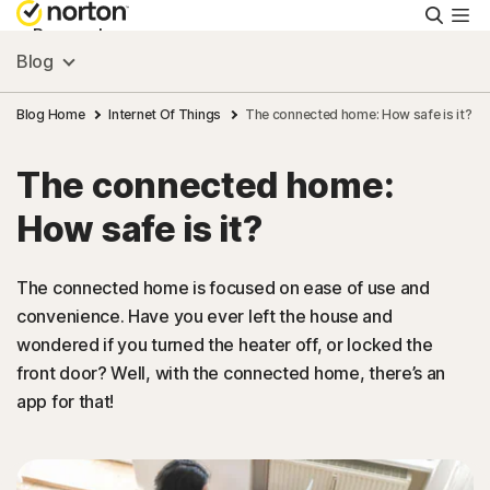
Searc
Personal
Blog
Small Business
Blog Home
Internet Of Things
The connected home: How safe is it?
The connected home:
Resources
How safe is it?
Support
The connected home is focused on ease of use and
convenience. Have you ever left the house and
Try Free
wondered if you turned the heater off, or locked the
front door? Well, with the connected home, there’s an
Canada
app for that!
Sign In