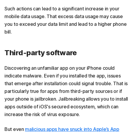
Such actions can lead to a significant increase in your
mobile data usage. That excess data usage may cause
you to exceed your data limit and lead to a higher phone
bill.
Third-party software
Discovering an unfamiliar app on your iPhone could
indicate malware. Even if you installed the app, issues
that emerge after installation could signal trouble. That is
particularly true for apps from third-party sources or if
your phone is jailbroken. Jailbreaking allows you to install
apps outside of iOS's secured ecosystem, which can
increase the risk of virus exposure.
But even
malicious apps have snuck into Apple’s App