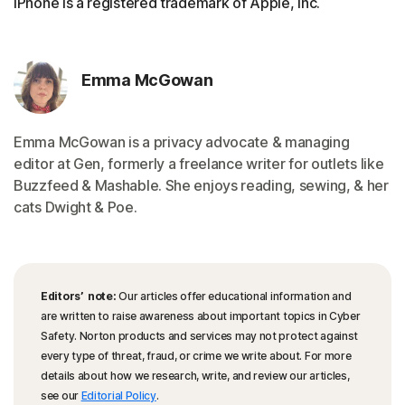
iPhone is a registered trademark of Apple, Inc.
Emma McGowan
Emma McGowan is a privacy advocate & managing
editor at Gen, formerly a freelance writer for outlets like
Buzzfeed & Mashable. She enjoys reading, sewing, & her
cats Dwight & Poe.
Editors’ note:
Our articles offer educational information and
are written to raise awareness about important topics in Cyber
Safety. Norton products and services may not protect against
every type of threat, fraud, or crime we write about. For more
details about how we research, write, and review our articles,
see our
Editorial Policy
.