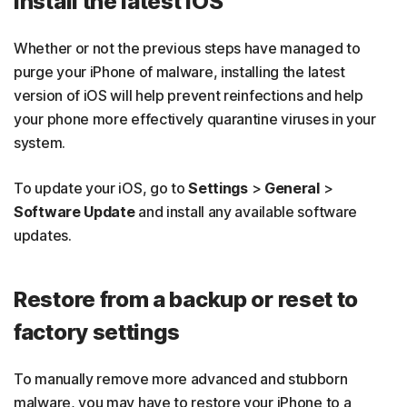
Install the latest iOS
Whether or not the previous steps have managed to
purge your iPhone of malware, installing the latest
version of iOS will help prevent reinfections and help
your phone more effectively quarantine viruses in your
system.
To update your iOS, go to
Settings
>
General
>
Software Update
and install any available software
updates.
Restore from a backup or reset to
factory settings
To manually remove more advanced and stubborn
malware, you may have to restore your iPhone to a