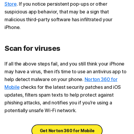
Store
. If you notice persistent pop-ups or other
suspicious app behavior, that may be a sign that
malicious third-party software has infiltrated your
iPhone.
Scan for viruses
If all the above steps fail, and you still think your iPhone
may have a virus, then it’s time to use an antivirus app to
help detect malware on your phone.
Norton 360 for
Mobile
checks for the latest security patches and iOS
updates, filters spam texts to help protect against
phishing attacks, and notifies you if you’re using a
potentially unsafe Wi-Fi network.
Get Norton 360 for Mobile