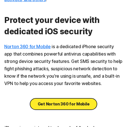
Protect your device with
dedicated iOS security
Norton 360 for Mobile
is a dedicated iPhone security
app that combines powerful antivirus capabilities with
strong device security features. Get SMS security to help
fight phishing attacks, suspicious network detection to
know if the network you’re using is unsafe, and a built-in
VPN to help you access your favorite websites.
Get Norton 360 for Mobile