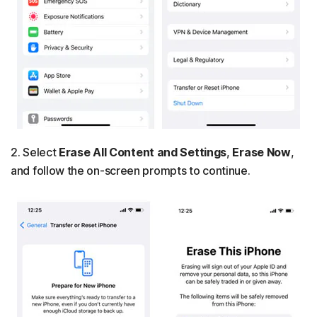
2. Select
Erase All Content and Settings
,
Erase Now
,
and follow the on-screen prompts to continue.