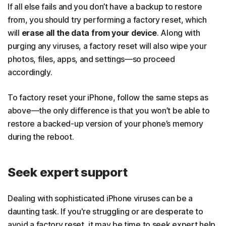
If all else fails and you don’t have a backup to restore
from, you should try performing a factory reset, which
will
erase all the data from your device
. Along with
purging any viruses, a factory reset will also wipe your
photos, files, apps, and settings—so proceed
accordingly.
To factory reset your iPhone, follow the same steps as
above—the only difference is that you won’t be able to
restore a backed-up version of your phone’s memory
during the reboot.
Seek expert support
Dealing with sophisticated iPhone viruses can be a
daunting task. If you're struggling or are desperate to
avoid a factory reset, it may be time to seek expert help.