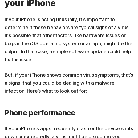
your iPhone
If your iPhone is acting unusually, it's important to
determine if these behaviors are typical signs of a virus.
It's possible that other factors, like hardware issues or
bugs in the iOS operating system or an app, might be the
culprit. In that case, a simple software update could help
fix the issue.
But, if your iPhone shows common virus symptoms, that’s
a signal that you could be dealing with a malware
infection. Here’s what to look out for:
Phone performance
If your iPhone's apps frequently crash or the device shuts
down unexpectedly, a virus might be disrupting your