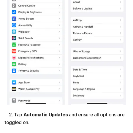
2. Tap
Automatic Updates
and ensure all options are
toggled on.