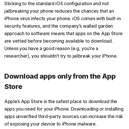
Sticking to the standard iOS configuration and not
jailbreaking your phone reduces the chances that an
iPhone virus infects your phone. iOS comes with built-in
security features, and the company’s walled garden
approach to software means that apps on the App Store
are vetted before becoming available to download.
Unless you have a good reason (e.g, you’re a
researcher), you shouldn’t try to jailbreak your iPhone.
Download apps only from the App
Store
Apple’s App Store is the safest place to download the
apps you need for your iPhone. Downloading or installing
apps unverified third-party sources can increase the risk
of exposing your device to iPhone malware.