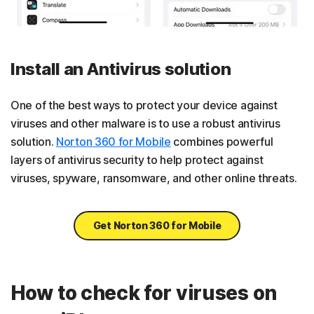
Install an Antivirus solution
One of the best ways to protect your device against
viruses and other malware is to use a robust antivirus
solution.
Norton 360 for Mobile
combines powerful
layers of antivirus security to help protect against
viruses, spyware, ransomware, and other online threats.
Get Norton 360 for Mobile
How to check for viruses on