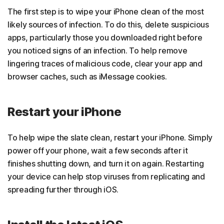
The first step is to wipe your iPhone clean of the most
likely sources of infection. To do this, delete suspicious
apps, particularly those you downloaded right before
you noticed signs of an infection. To help remove
lingering traces of malicious code, clear your app and
browser caches, such as iMessage cookies.
Restart your iPhone
To help wipe the slate clean, restart your iPhone. Simply
power off your phone, wait a few seconds after it
finishes shutting down, and turn it on again. Restarting
your device can help stop viruses from replicating and
spreading further through iOS.