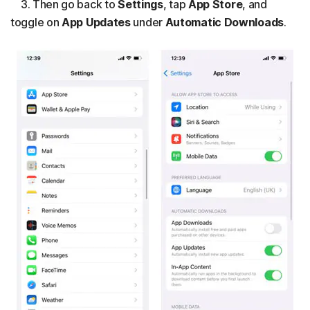
3. Then go back to
Settings
, tap
App Store
, and
toggle on
App Updates
under
Automatic Downloads
.