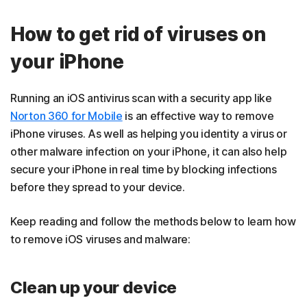
How to get rid of viruses on
your iPhone
Running an iOS antivirus scan with a security app like
Norton 360 for Mobile
is an effective way to remove
iPhone viruses. As well as helping you identity a virus or
other malware infection on your iPhone, it can also help
secure your iPhone in real time by blocking infections
before they spread to your device.
Keep reading and follow the methods below to learn how
to remove iOS viruses and
malware:
Clean up your device