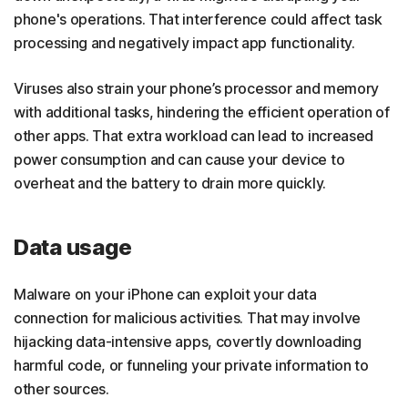
phone's operations. That interference could affect task
processing and negatively impact app functionality.
Viruses also strain your phone’s processor and memory
with additional tasks, hindering the efficient operation of
other apps. That extra workload can lead to increased
power consumption and can cause your device to
overheat and the battery to drain more quickly.
Data usage
Malware on your iPhone can exploit your data
connection for malicious activities. That may involve
hijacking data-intensive apps, covertly downloading
harmful code, or funneling your private information to
other sources.