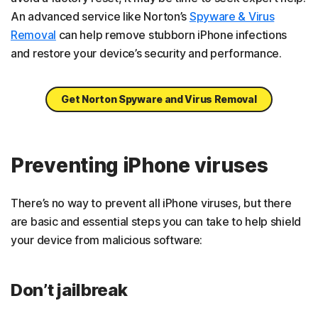
An advanced service like Norton’s
Spyware & Virus
Removal
can help remove stubborn iPhone infections
and restore your device’s security and performance.
Get Norton Spyware and Virus Removal
Preventing iPhone viruses
There’s no way to prevent all iPhone viruses, but there
are basic and essential steps you can take to help shield
your device from malicious software:
Don’t jailbreak