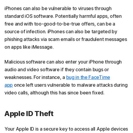
iPhones can also be vulnerable to viruses through
standard iOS software. Potentially harmful apps, often
free and with too-good-to-be-true offers, can be a
source of infection. iPhones can also be targeted by
phishing attacks via scam emails or fraudulent messages
on apps like iMessage.
Malicious software can also enter your iPhone through
audio and video software if they contain bugs or
weaknesses. For instance, a
bug in the FaceTime
app
once left users vulnerable to malware attacks during
video calls, although this has since been fixed.
Apple ID Theft
Your Apple ID is a secure key to access all Apple devices