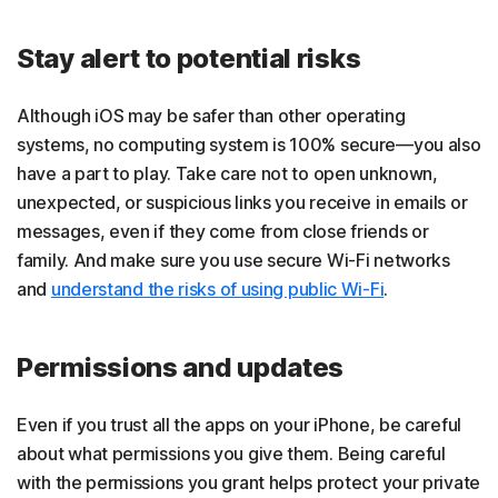
Stay alert to potential risks
Although iOS may be safer than other operating
systems, no computing system is 100% secure—you also
have a part to play. Take care not to open unknown,
unexpected, or suspicious links you receive in emails or
messages, even if they come from close friends or
family. And make sure you use secure Wi-Fi networks
and
understand the risks of using public Wi-Fi
.
Permissions and updates
Even if you trust all the apps on your iPhone, be careful
about what permissions you give them. Being careful
with the permissions you grant helps protect your private