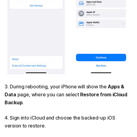
3. During rebooting, your iPhone will show the
Apps &
Data
page, where you can
select
Restore from iCloud
Backup
.
4. Sign into iCloud and choose the backed-up iOS
version to restore.