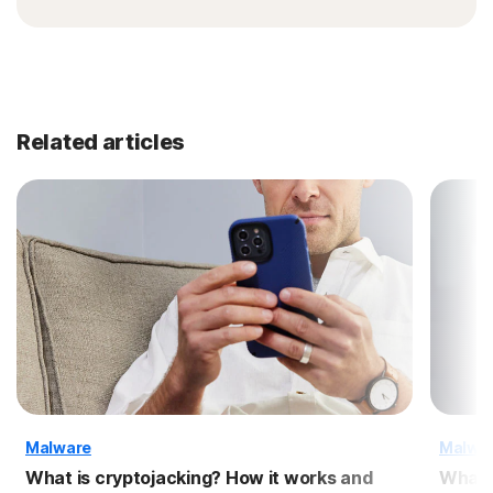
Related articles
Malware
Malwa
What is cryptojacking? How it works and
What 