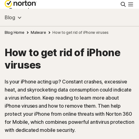
Searc
Personal
Blog
Small Business
Blog Home
Malware
How to get rid of iPhone viruses
How to get rid of iPhone
Resources
viruses
Support
Is your iPhone acting up? Constant crashes, excessive
heat, and skyrocketing data consumption could indicate
Try Free
a virus infection. Keep reading to learn more about
iPhone viruses and how to remove them. Then help
Canada
protect your iPhone from online threats with Norton 360
for Mobile, which combines powerful antivirus protection
with dedicated mobile security.
Sign In