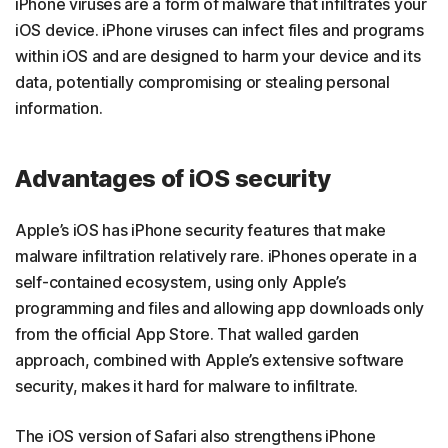
iPhone viruses are a form of
malware that infiltrates your
iOS device. iPhone viruses can infect files and programs
within iOS and are designed to harm your device and its
data, potentially compromising or stealing personal
information.
Advantages of iOS security
Apple’s iOS has
iPhone security features that make
malware infiltration relatively rare. iPhones operate in a
self-contained ecosystem, using only Apple’s
programming and files and allowing app downloads only
from the official App Store. That walled garden
approach, combined with Apple’s extensive software
security, makes it hard for malware to infiltrate.
The iOS version of Safari also strengthens iPhone