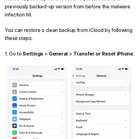
previously backed-up version from before the malware
infection hit.
You can restore a clean backup from iCloud by following
these steps:
1. Go to
Settings
>
General
>
Transfer or Reset iPhone
.