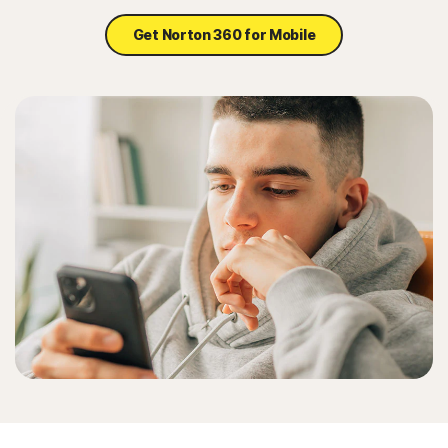
Get Norton 360 for Mobile