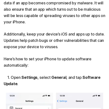
data if an app becomes compromised by malware. It will
also ensure that an app which turns out to be malicious
will be less capable of spreading viruses to other apps on
your iPhone.
Additionally, keep your device’s iOS and apps up to date.
Updates help patch bugs or other vulnerabilities that can
expose your device to viruses.
Here’s how to set your iPhone to update software
automatically:
1. Open
Settings
, select
General
, and tap
Software
Update
.