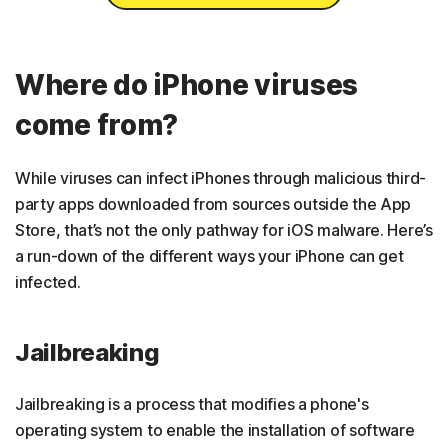
Where do iPhone viruses
come from?
While viruses can infect iPhones through malicious third-
party apps downloaded from sources outside the App
Store, that’s not the only pathway for iOS malware. Here’s
a run-down of the different ways your iPhone can get
infected.
Jailbreaking
Jailbreaking is a process that modifies a phone's
operating system to enable the installation of software