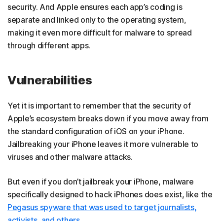
security. And Apple ensures each app’s coding is
separate and linked only to the operating system,
making it even more difficult for malware to spread
through different apps.
Vulnerabilities
Yet it is important to remember that the security of
Apple’s ecosystem breaks down if you move away from
the standard configuration of iOS on your iPhone.
Jailbreaking your iPhone leaves it more vulnerable to
viruses and other malware attacks.
But even if you don’t jailbreak your iPhone, malware
specifically designed to hack iPhones does exist, like the
Pegasus spyware that was used to target journalists,
activists, and others
.