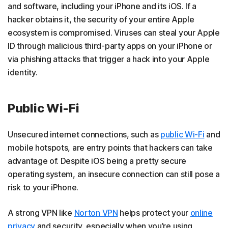
and software, including your iPhone and its iOS. If a
hacker obtains it, the security of your entire Apple
ecosystem is compromised. Viruses can steal your Apple
ID through malicious third-party apps on your iPhone or
via phishing attacks that trigger a hack into your Apple
identity.
Public Wi-Fi
Unsecured internet connections, such as
public Wi-Fi
and
mobile hotspots, are entry points that hackers can take
advantage of. Despite iOS being a pretty secure
operating system, an insecure connection can still pose a
risk to your iPhone.
A strong VPN like
Norton VPN
helps protect your
online
privacy
and security, especially when you’re using