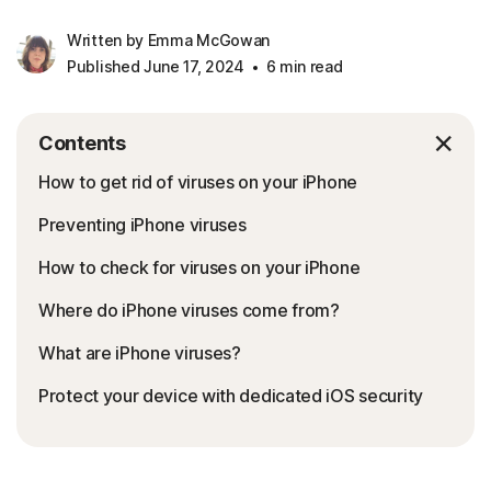
Written by Emma McGowan
Published June 17, 2024
6 min read
Contents
How to get rid of viruses on your iPhone
Preventing iPhone viruses
How to check for viruses on your iPhone
Where do iPhone viruses come from?
What are iPhone viruses?
Protect your device with dedicated iOS security