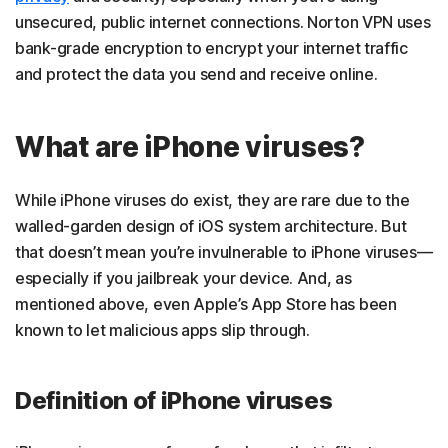
unsecured, public internet connections. Norton VPN uses
bank-grade encryption to encrypt your internet traffic
and
protect the data you send and receive online.
What are iPhone viruses?
While iPhone viruses do exist, they are rare due to the
walled-garden design of iOS system architecture. But
that doesn’t mean you’re invulnerable to iPhone viruses—
especially if you jailbreak your device. And, as
mentioned above, even Apple’s App Store has been
known to let malicious apps slip through.
Definition of iPhone viruses