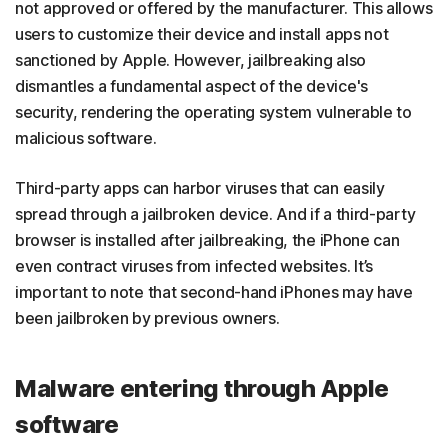
not approved or offered by the manufacturer. This allows
users to customize their device and install apps not
sanctioned by Apple. However, jailbreaking also
dismantles a fundamental aspect of the device's
security, rendering the operating system vulnerable to
malicious software.
Third-party apps can harbor viruses that can easily
spread through a jailbroken device. And if a third-party
browser is installed after jailbreaking, the iPhone can
even contract viruses from infected websites. It’s
important to note that second-hand iPhones may have
been jailbroken by previous owners.
Malware entering through Apple
software