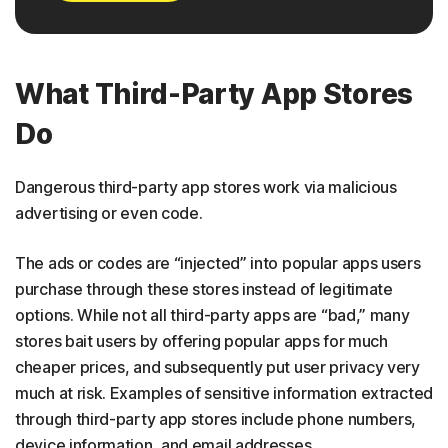
What Third-Party App Stores
Do
Dangerous third-party app stores work via malicious
advertising or even code.
The ads or codes are “injected” into popular apps users
purchase through these stores instead of legitimate
options. While not all third-party apps are “bad,” many
stores bait users by offering popular apps for much
cheaper prices, and subsequently put user privacy very
much at risk. Examples of sensitive information extracted
through third-party app stores include phone numbers,
device information, and email addresses.