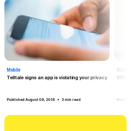
Mobile
Mobile
Telltale signs an app is violating your privacy
VPN f
·
Published August 08, 2018
3 min read
Publish