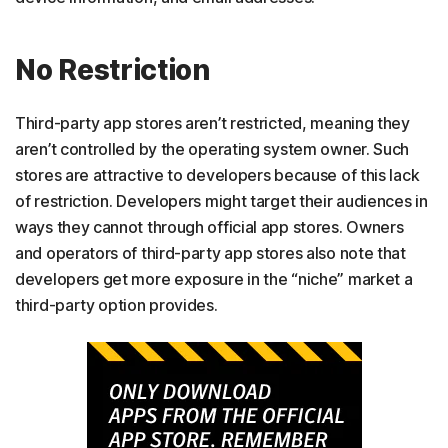
No Restriction
Third-party app stores aren’t restricted, meaning they
aren’t controlled by the operating system owner. Such
stores are attractive to developers because of this lack
of restriction. Developers might target their audiences in
ways they cannot through official app stores. Owners
and operators of third-party app stores also note that
developers get more exposure in the “niche” market a
third-party option provides.