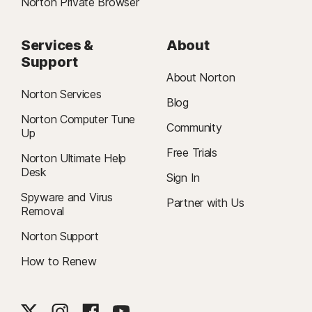
Norton Private Browser
Services &
About
Support
About Norton
Norton Services
Blog
Norton Computer Tune
Community
Up
Free Trials
Norton Ultimate Help
Desk
Sign In
Spyware and Virus
Partner with Us
Removal
Norton Support
How to Renew