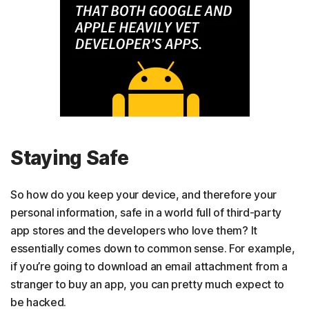
Staying Safe
So how do you keep your device, and therefore your
personal information, safe in a world full of third-party
app stores and the developers who love them? It
essentially comes down to common sense. For example,
if you’re going to download an email attachment from a
stranger to buy an app, you can pretty much expect to
be hacked.