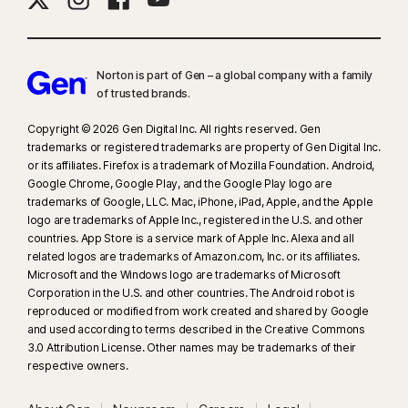
Norton is part of Gen – a global company with a family
of trusted brands.​
Copyright © 2026 Gen Digital Inc. All rights reserved. Gen
trademarks or registered trademarks are property of Gen Digital Inc.
or its affiliates. Firefox is a trademark of Mozilla Foundation. Android,
Google Chrome, Google Play, and the Google Play logo are
trademarks of Google, LLC. Mac, iPhone, iPad, Apple, and the Apple
logo are trademarks of Apple Inc., registered in the U.S. and other
countries. App Store is a service mark of Apple Inc. Alexa and all
related logos are trademarks of Amazon.com, Inc. or its affiliates.
Microsoft and the Windows logo are trademarks of Microsoft
Corporation in the U.S. and other countries. The Android robot is
reproduced or modified from work created and shared by Google
and used according to terms described in the Creative Commons
3.0 Attribution License. Other names may be trademarks of their
respective owners.