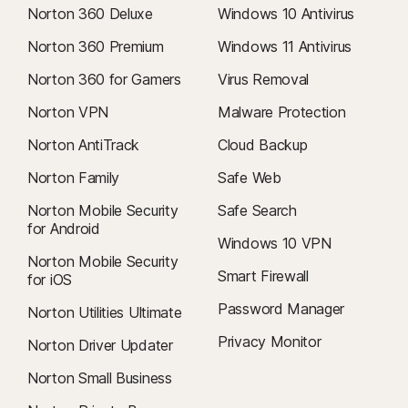
Norton 360 Deluxe
Windows 10 Antivirus
Norton 360 Premium
Windows 11 Antivirus
Norton 360 for Gamers
Virus Removal
Norton VPN
Malware Protection
Norton AntiTrack
Cloud Backup
Norton Family
Safe Web
Norton Mobile Security
Safe Search
for Android
Windows 10 VPN
Norton Mobile Security
Smart Firewall
for iOS
Password Manager
Norton Utilities Ultimate
Privacy Monitor
Norton Driver Updater
Norton Small Business