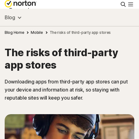
Searc
Personal
Blog
Small Business
Blog Home
Mobile
The risks of third-party app stores
The risks of third-party
Resources
app stores
Support
Downloading apps from third-party app stores can put
your device and information at risk, so staying with
Try Free
reputable sites will keep you safer.
Canada
Sign In