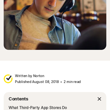
Written by Norton
Published August 08, 2018
2 min read
Contents
What Third-Party App Stores Do