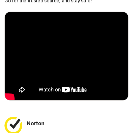
Go for the trusted source, and stay safe!
Norton