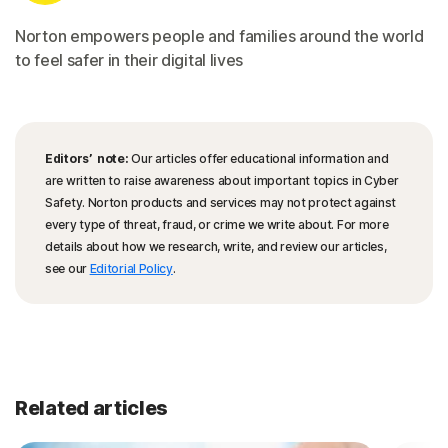
Norton empowers people and families around the world
to feel safer in their digital lives
Editors’ note:
Our articles offer educational information and
are written to raise awareness about important topics in Cyber
Safety. Norton products and services may not protect against
every type of threat, fraud, or crime we write about. For more
details about how we research, write, and review our articles,
see our
Editorial Policy
.
Related articles