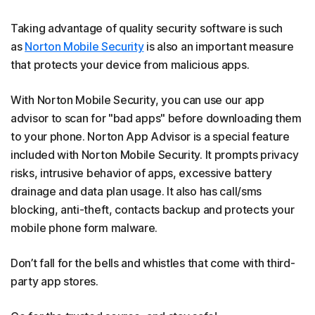
Taking advantage of quality security software is such
as
Norton Mobile Security
is also an important measure
that protects your device from malicious apps.
With Norton Mobile Security, you can use our app
advisor to scan for "bad apps" before downloading them
to your phone. Norton App Advisor is a special feature
included with Norton Mobile Security. It prompts privacy
risks, intrusive behavior of apps, excessive battery
drainage and data plan usage. It also has call/sms
blocking, anti-theft, contacts backup and protects your
mobile phone form malware.
Don’t fall for the bells and whistles that come with third-
party app stores.