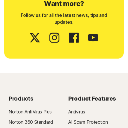
Want more?
Follow us for all the latest news, tips and
updates.
Products
Product Features
Norton AntiVirus Plus
Antivirus
Norton 360 Standard
AI Scam Protection