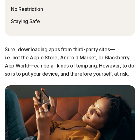
No Restriction
Staying Safe
Sure, downloading apps from third-party sites—
i.e. not the Apple Store, Android Market, or Blackberry
App World—can be all kinds of tempting. However, to do
so is to put your device, and therefore yourself, at risk.