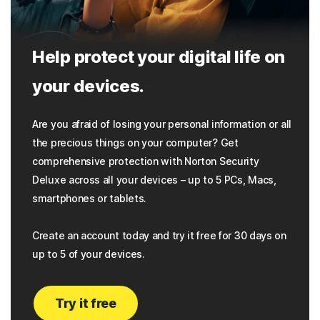
Help protect your digital life on
your devices.
Are you afraid of losing your personal information or all
the precious things on your computer? Get
comprehensive protection with Norton Security
Deluxe across all your devices – up to 5 PCs, Macs,
smartphones or tablets.
Create an account today and try it free for 30 days on
up to 5 of your devices.
Try it free