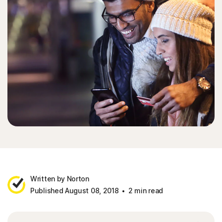
Written by Norton
Published August 08, 2018
2 min read