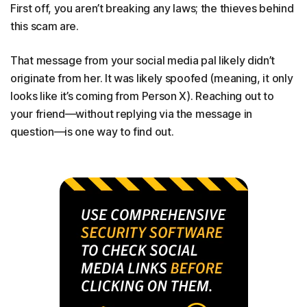
First off, you aren’t breaking any laws; the thieves behind
this scam are.
That message from your social media pal likely didn’t
originate from her. It was likely spoofed (meaning, it only
looks like it’s coming from Person X). Reaching out to
your friend—without replying via the message in
question—is one way to find out.