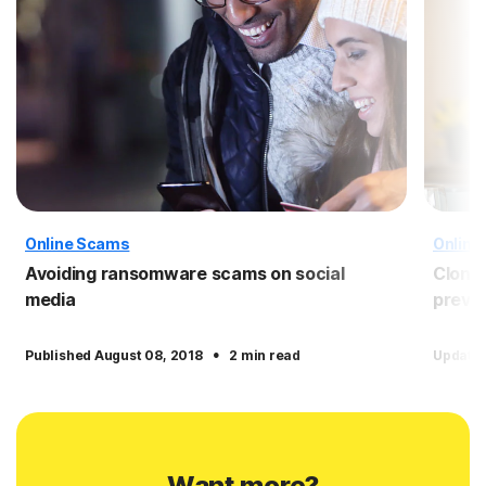
Online Scams
Online
Avoiding ransomware scams on social
Clone 
media
preven
·
Published August 08, 2018
2 min read
Update
Want more?