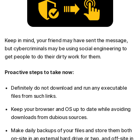
Keep in mind, your friend may have sent the message,
but cybercriminals may be using social engineering to
get people to do their dirty work for them.
Proactive steps to take now:
Definitely do not download and run any executable
files from such links.
Keep your browser and OS up to date while avoiding
downloads from dubious sources.
Make daily backups of your files and store them both
on-site in an external hard drive or two, and off-site in