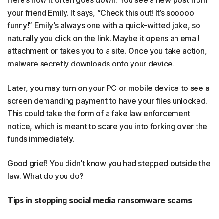
Here’s how it often goes down: You see a new post from
your friend Emily. It says, “Check this out! It’s sooooo
funny!” Emily’s always one with a quick-witted joke, so
naturally you click on the link. Maybe it opens an email
attachment or takes you to a site. Once you take action,
malware secretly downloads onto your device.
Later, you may turn on your PC or mobile device to see a
screen demanding payment to have your files unlocked.
This could take the form of a fake law enforcement
notice, which is meant to scare you into forking over the
funds immediately.
Good grief! You didn’t know you had stepped outside the
law. What do you do?
Tips in stopping social media ransomware scams