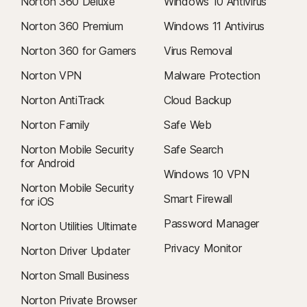
Norton 360 Deluxe
Windows 10 Antivirus
Norton 360 Premium
Windows 11 Antivirus
Norton 360 for Gamers
Virus Removal
Norton VPN
Malware Protection
Norton AntiTrack
Cloud Backup
Norton Family
Safe Web
Norton Mobile Security
Safe Search
for Android
Windows 10 VPN
Norton Mobile Security
Smart Firewall
for iOS
Password Manager
Norton Utilities Ultimate
Privacy Monitor
Norton Driver Updater
Norton Small Business
Norton Private Browser