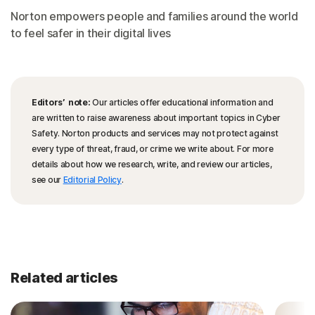
Norton empowers people and families around the world
to feel safer in their digital lives
Editors’ note:
Our articles offer educational information and
are written to raise awareness about important topics in Cyber
Safety. Norton products and services may not protect against
every type of threat, fraud, or crime we write about. For more
details about how we research, write, and review our articles,
see our
Editorial Policy
.
Related articles