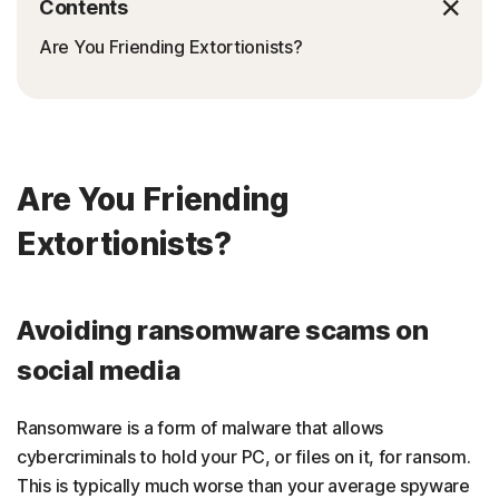
Contents
Are You Friending Extortionists?
Are You Friending
Extortionists?
Avoiding ransomware scams on
social media
Ransomware is a form of malware that allows
cybercriminals to hold your PC, or files on it, for ransom.
This is typically much worse than your average spyware