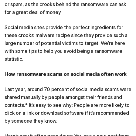
or spam, as the crooks behind the ransomware can ask
for a great deal of money.
Social media sites provide the perfect ingredients for
these crooks’ malware recipe since they provide such a
large number of potential victims to target. We’re here
with some tips to help you avoid being a ransomware
statistic.
How ransomware scams on social media often work
Last year, around 70 percent of social media scams were
shared manually by people amongst their friends and
contacts.* It’s easy to see why: People are more likely to
click on a link or download software if it’s recommended
by someone they know.