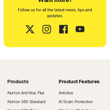
Follow us for all the latest news, tips and
updates.
Products
Product Features
Norton AntiVirus Plus
Antivirus
Norton 360 Standard
AI Scam Protection