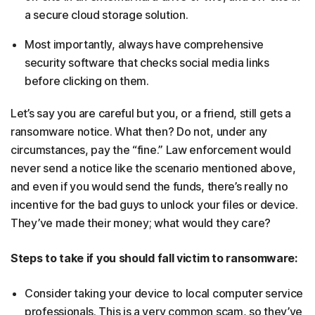
a secure cloud storage solution.
Most importantly, always have comprehensive
security software that checks social media links
before clicking on them.
Let’s say you are careful but you, or a friend, still gets a
ransomware notice. What then? Do not, under any
circumstances, pay the “fine.” Law enforcement would
never send a notice like the scenario mentioned above,
and even if you would send the funds, there’s really no
incentive for the bad guys to unlock your files or device.
They’ve made their money; what would they care?
Steps to take if you should fall victim to ransomware:
Consider taking your device to local computer service
professionals. This is a very common scam, so they’ve