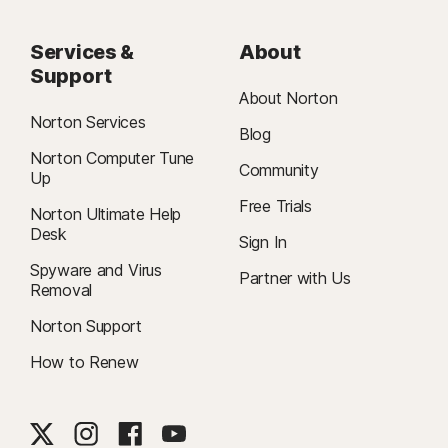
Services &
About
Support
About Norton
Norton Services
Blog
Norton Computer Tune
Community
Up
Free Trials
Norton Ultimate Help
Desk
Sign In
Spyware and Virus
Partner with Us
Removal
Norton Support
How to Renew