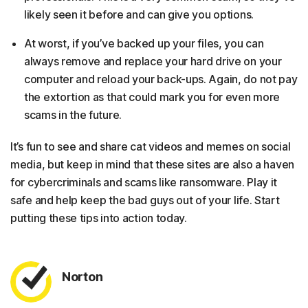
likely seen it before and can give you options.
At worst, if you’ve backed up your files, you can
always remove and replace your hard drive on your
computer and reload your back-ups. Again, do not pay
the extortion as that could mark you for even more
scams in the future.
It’s fun to see and share cat videos and memes on social
media, but keep in mind that these sites are also a haven
for cybercriminals and scams like ransomware. Play it
safe and help keep the bad guys out of your life. Start
putting these tips into action today.
Norton