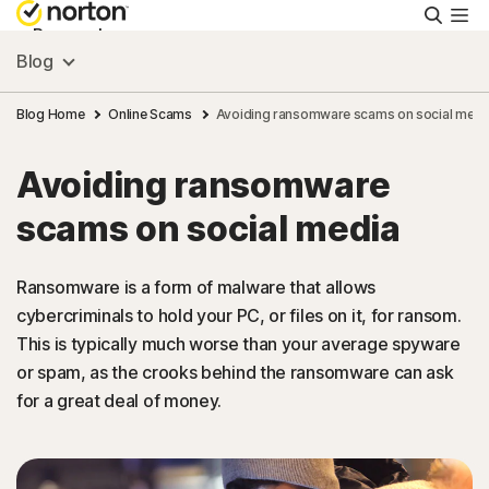
Searc
Personal
Blog
Small Business
Blog Home
Online Scams
Avoiding ransomware scams on social medi
Avoiding ransomware
Resources
scams on social media
Support
Ransomware is a form of malware that allows
cybercriminals to hold your PC, or files on it, for ransom.
Try Free
This is typically much worse than your average spyware
or spam, as the crooks behind the ransomware can ask
Canada
for a great deal of money.
Sign In