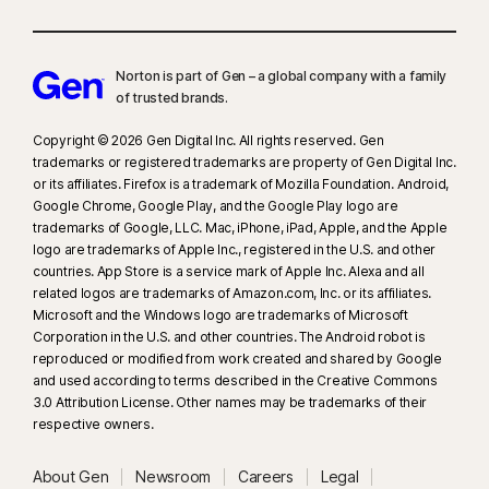
Norton is part of Gen – a global company with a family
of trusted brands.​
Copyright © 2026 Gen Digital Inc. All rights reserved. Gen
trademarks or registered trademarks are property of Gen Digital Inc.
or its affiliates. Firefox is a trademark of Mozilla Foundation. Android,
Google Chrome, Google Play, and the Google Play logo are
trademarks of Google, LLC. Mac, iPhone, iPad, Apple, and the Apple
logo are trademarks of Apple Inc., registered in the U.S. and other
countries. App Store is a service mark of Apple Inc. Alexa and all
related logos are trademarks of Amazon.com, Inc. or its affiliates.
Microsoft and the Windows logo are trademarks of Microsoft
Corporation in the U.S. and other countries. The Android robot is
reproduced or modified from work created and shared by Google
and used according to terms described in the Creative Commons
3.0 Attribution License. Other names may be trademarks of their
respective owners.
About Gen
Newsroom
Careers
Legal