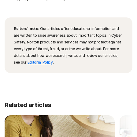
Editors’ note:
Our articles offer educational information and
are written to raise awareness about important topics in Cyber
Safety. Norton products and services may not protect against
every type of threat, fraud, or crime we write about. For more
details about how we research, write, and review our articles,
see our
Editorial Policy
.
Related articles