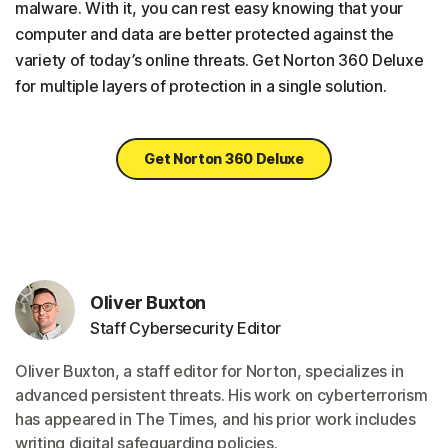
malware. With it, you can rest easy knowing that your
computer and data are better protected against the
variety of today’s online threats. Get Norton 360 Deluxe
for multiple layers of protection in a single solution.
Get Norton 360 Deluxe
Oliver Buxton
Staff Cybersecurity Editor
Oliver Buxton, a staff editor for Norton, specializes in
advanced persistent threats. His work on cyberterrorism
has appeared in The Times, and his prior work includes
writing digital safeguarding policies.