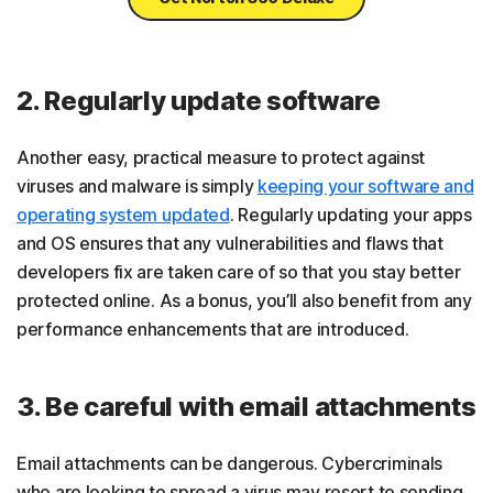
2. Regularly update software
Another easy, practical measure to protect against
viruses and malware is simply
keeping your software and
operating system updated
. Regularly updating your apps
and OS ensures that any vulnerabilities and flaws that
developers fix are taken care of so that you stay better
protected online. As a bonus, you’ll also benefit from any
performance enhancements that are introduced.
3. Be careful with email attachments
Email attachments can be dangerous. Cybercriminals
who are looking to spread a virus may resort to sending