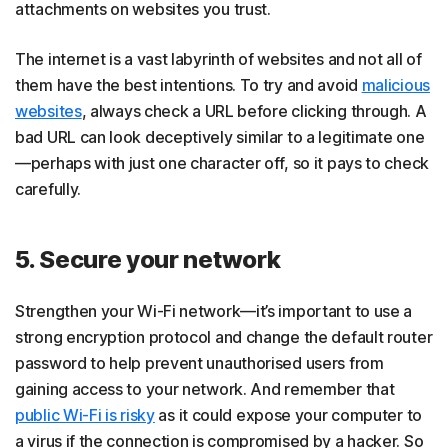
attachments on websites you trust.
The internet is a vast labyrinth of websites and not all of
them have the best intentions. To try and avoid
malicious
websites
, always check a URL before clicking through. A
bad URL can look deceptively similar to a legitimate one
—perhaps with just one character off, so it pays to check
carefully.
5. Secure your network
Strengthen your Wi-Fi network—it’s important to use a
strong encryption protocol and change the default router
password to help prevent unauthorised users from
gaining access to your network. And remember that
public Wi-Fi is risky
as it could expose your computer to
a virus if the connection is compromised by a hacker. So