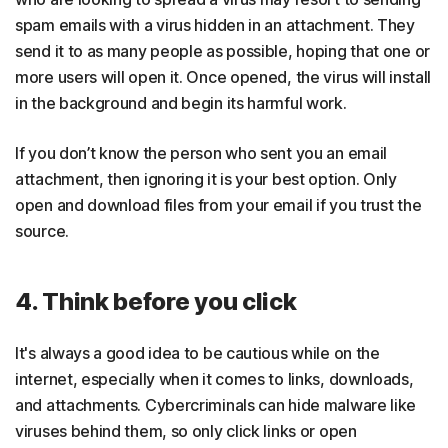
spam emails with a virus hidden in an attachment. They
send it to as many people as possible, hoping that one or
more users will open it. Once opened, the virus will install
in the background and begin its harmful work.
If you don’t know the person who sent you an email
attachment, then ignoring it is your best option. Only
open and download files from your email if you trust the
source.
4. Think before you click
It's always a good idea to be cautious while on the
internet, especially when it comes to links, downloads,
and attachments. Cybercriminals can hide malware like
viruses behind them, so only click links or open