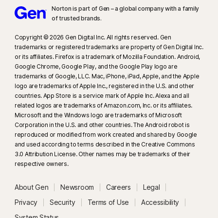
Norton is part of Gen – a global company with a family
of trusted brands.​
Copyright © 2026 Gen Digital Inc. All rights reserved. Gen
trademarks or registered trademarks are property of Gen Digital Inc.
or its affiliates. Firefox is a trademark of Mozilla Foundation. Android,
Google Chrome, Google Play, and the Google Play logo are
trademarks of Google, LLC. Mac, iPhone, iPad, Apple, and the Apple
logo are trademarks of Apple Inc., registered in the U.S. and other
countries. App Store is a service mark of Apple Inc. Alexa and all
related logos are trademarks of Amazon.com, Inc. or its affiliates.
Microsoft and the Windows logo are trademarks of Microsoft
Corporation in the U.S. and other countries. The Android robot is
reproduced or modified from work created and shared by Google
and used according to terms described in the Creative Commons
3.0 Attribution License. Other names may be trademarks of their
respective owners.
About Gen
Newsroom
Careers
Legal
Privacy
Security
Terms of Use
Accessibility
System Status