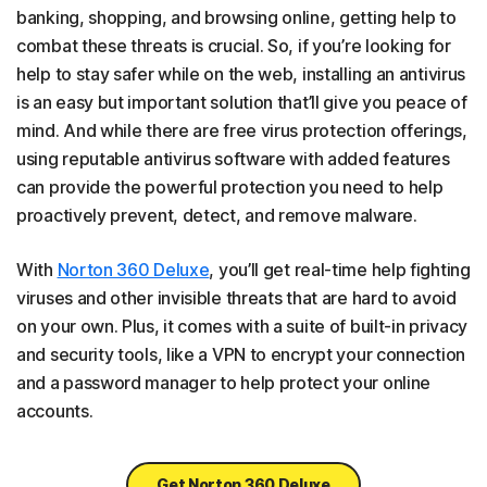
banking, shopping, and browsing online, getting help to
combat these threats is crucial. So, if you’re looking for
help to stay safer while on the web, installing an antivirus
is an easy but important solution that’ll give you peace of
mind. And while there are free virus protection offerings,
using reputable antivirus software with added features
can provide the powerful protection you need to help
proactively prevent, detect, and remove malware.
With
Norton 360 Deluxe
, you’ll get real-time help fighting
viruses and other invisible threats that are hard to avoid
on your own. Plus, it comes with a suite of built-in privacy
and security tools, like a VPN to encrypt your connection
and a password manager to help protect your online
accounts.
Get Norton 360 Deluxe