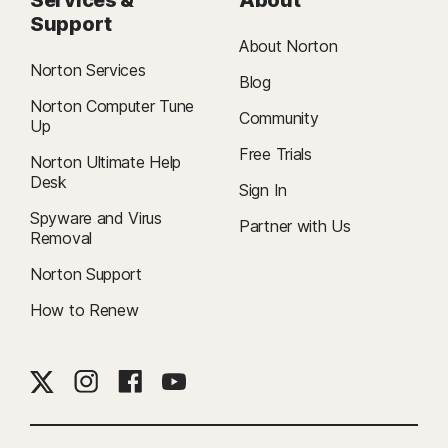
Support
About Norton
Norton Services
Blog
Norton Computer Tune
Community
Up
Free Trials
Norton Ultimate Help
Desk
Sign In
Spyware and Virus
Partner with Us
Removal
Norton Support
How to Renew