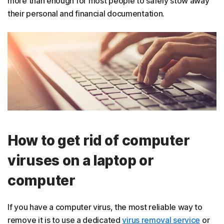
more than enough for most people to safely stow away
their personal and financial documentation.
How to get rid of computer
viruses on a laptop or
computer
If you have a computer virus, the most reliable way to
remove it is to use a dedicated
virus removal service
or