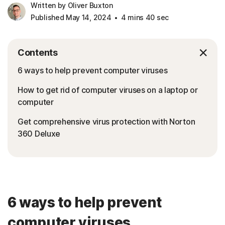
Written by Oliver Buxton
Published May 14, 2024
4 mins 40 sec
Contents
6 ways to help prevent computer viruses
How to get rid of computer viruses on a laptop or
computer
Get comprehensive virus protection with Norton
360 Deluxe
6 ways to help prevent
computer viruses