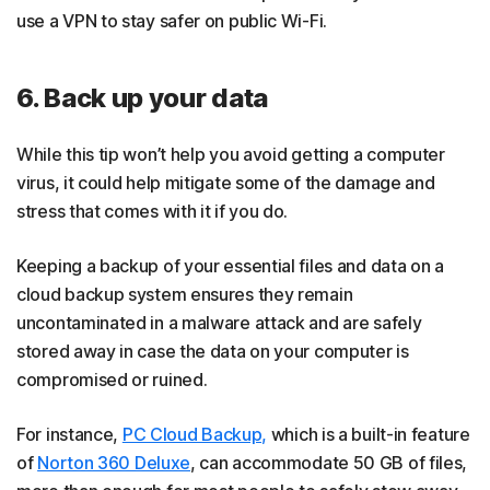
use a VPN to stay safer on public Wi-Fi.
6. Back up your data
While this tip won’t help you avoid getting a computer
virus, it could help mitigate some of the damage and
stress that comes with it if you do.
Keeping a backup of your essential files and data on a
cloud backup system ensures they remain
uncontaminated in a malware attack and are safely
stored away in case the data on your computer is
compromised or ruined.
For instance,
PC Cloud Backup,
which is a built-in feature
of
Norton 360 Deluxe
, can accommodate 50 GB of files,