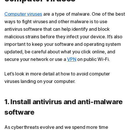
Computer viruses
are a type of malware. One of the best
ways to fight viruses and other malware is to use
antivirus software that can help identify and block
malicious strains before they infect your device. It’s also
important to keep your software and operating system
updated, be careful about what you click online, and
secure your network or use a
VPN
on public Wi-Fi.
Let’s look in more detail at how to avoid computer
viruses landing on your computer.
1. Install antivirus and anti-malware
software
As cyberthreats evolve and we spend more time