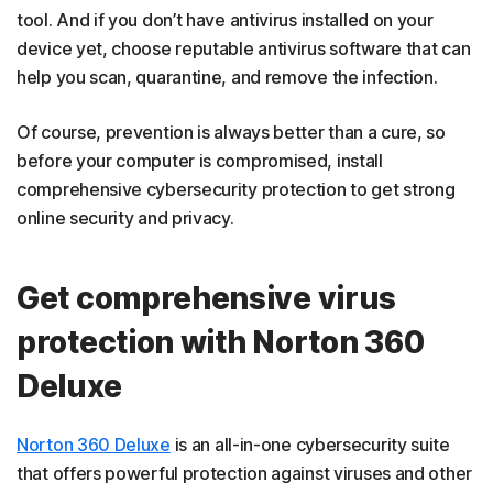
tool. And if you don’t have antivirus installed on your
device yet, choose reputable antivirus software that can
help you scan, quarantine, and remove the infection.
Of course, prevention is always better than a cure, so
before your computer is compromised, install
comprehensive cybersecurity protection to get strong
online security and privacy.
Get comprehensive virus
protection with Norton 360
Deluxe
Norton 360 Deluxe
is an all-in-one cybersecurity suite
that offers powerful protection against viruses and other