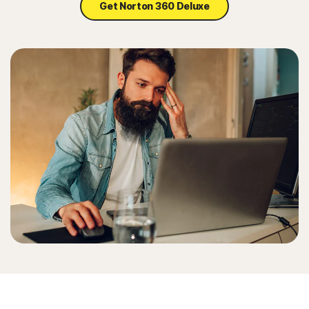
Get Norton 360 Deluxe