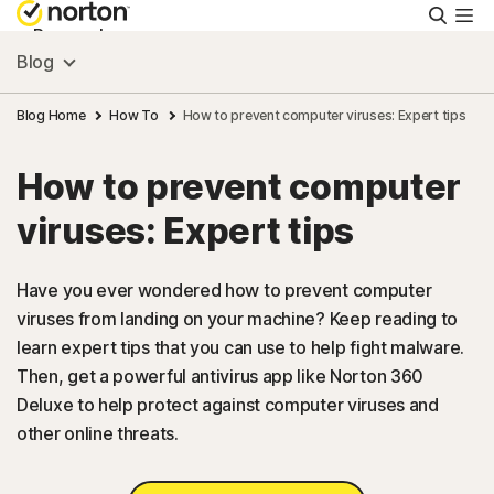
Searc
Personal
Blog
Small Business
Blog Home
How To
How to prevent computer viruses: Expert tips
How to prevent computer
Resources
viruses: Expert tips
Support
Have you ever wondered how to prevent computer
viruses from landing on your machine? Keep reading to
Try Free
learn expert tips that you can use to help fight malware.
Then, get a powerful antivirus app like Norton 360
Canada
Deluxe to help protect against computer viruses and
other online threats.
Sign In