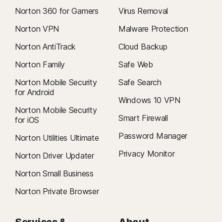
Norton 360 for Gamers
Virus Removal
Norton VPN
Malware Protection
Norton AntiTrack
Cloud Backup
Norton Family
Safe Web
Norton Mobile Security
Safe Search
for Android
Windows 10 VPN
Norton Mobile Security
Smart Firewall
for iOS
Password Manager
Norton Utilities Ultimate
Privacy Monitor
Norton Driver Updater
Norton Small Business
Norton Private Browser
Services &
About