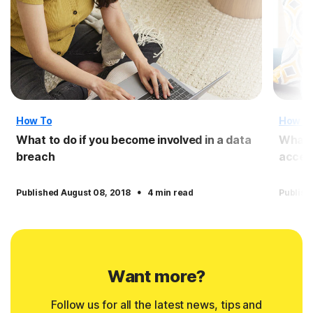
How To
How T
What to do if you become involved in a data
What 
breach
access
·
Published August 08, 2018
4 min read
Publish
Want more?
Follow us for all the latest news, tips and