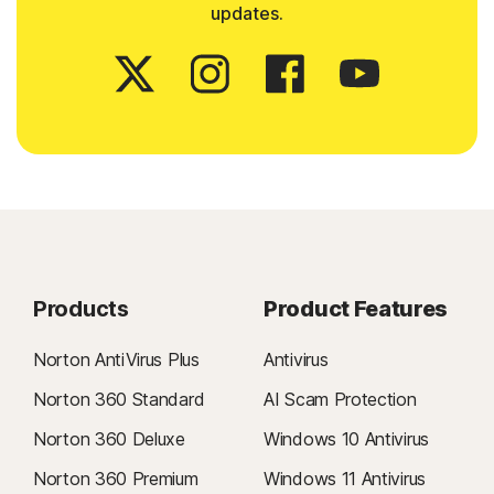
updates.
Products
Product Features
Norton AntiVirus Plus
Antivirus
Norton 360 Standard
AI Scam Protection
Norton 360 Deluxe
Windows 10 Antivirus
Norton 360 Premium
Windows 11 Antivirus