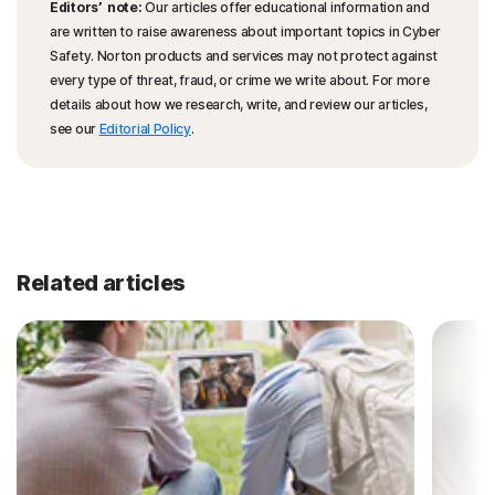
Editors’ note:
Our articles offer educational information and
are written to raise awareness about important topics in Cyber
Safety. Norton products and services may not protect against
every type of threat, fraud, or crime we write about. For more
details about how we research, write, and review our articles,
see our
Editorial Policy
.
Related articles