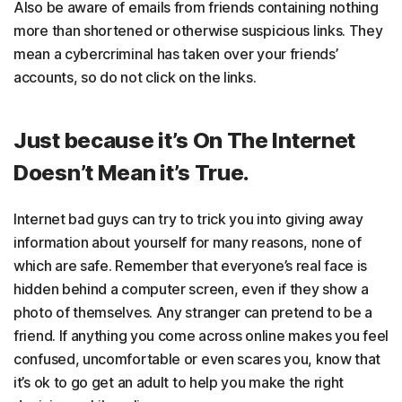
Also be aware of emails from friends containing nothing
more than shortened or otherwise suspicious links. They
mean a cybercriminal has taken over your friends’
accounts, so do not click on the links.
Just because it’s On The Internet
Doesn’t Mean it’s True.
Internet bad guys can try to trick you into giving away
information about yourself for many reasons, none of
which are safe. Remember that everyone’s real face is
hidden behind a computer screen, even if they show a
photo of themselves. Any stranger can pretend to be a
friend. If anything you come across online makes you feel
confused, uncomfortable or even scares you, know that
it’s ok to go get an adult to help you make the right