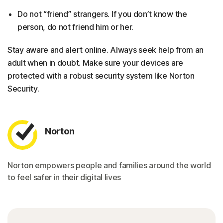
Do not “friend” strangers. If you don’t know the
person, do not friend him or her.
Stay aware and alert online. Always seek help from an
adult when in doubt. Make sure your devices are
protected with a robust security system like Norton
Security.
Norton
Norton empowers people and families around the world
to feel safer in their digital lives