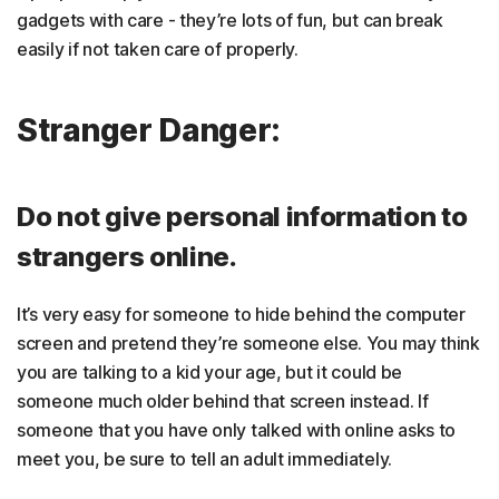
gadgets with care - they’re lots of fun, but can break
easily if not taken care of properly.
Stranger Danger:
Do not give personal information to
strangers online.
It’s very easy for someone to hide behind the computer
screen and pretend they’re someone else. You may think
you are talking to a kid your age, but it could be
someone much older behind that screen instead. If
someone that you have only talked with online asks to
meet you, be sure to tell an adult immediately.