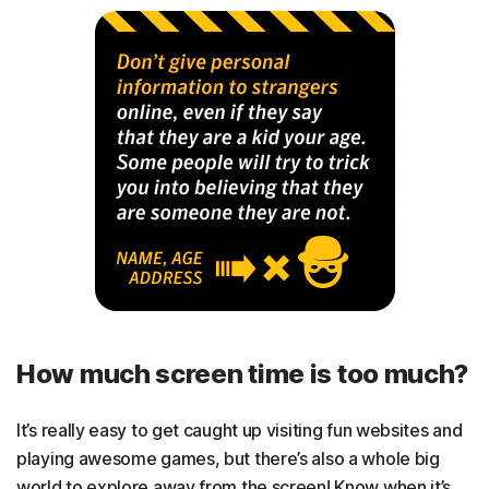
How much screen time is too much?
It’s really easy to get caught up visiting fun websites and
playing awesome games, but there’s also a whole big
world to explore away from the screen! Know when it’s