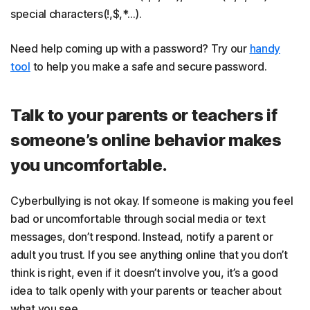
special characters(!,$,*…).
Need help coming up with a password? Try our
handy
tool
to help you make a safe and secure password.
Talk to your parents or teachers if
someone’s online behavior makes
you uncomfortable.
Cyberbullying is not okay. If someone is making you feel
bad or uncomfortable through social media or text
messages, don’t respond. Instead, notify a parent or
adult you trust. If you see anything online that you don’t
think is right, even if it doesn’t involve you, it’s a good
idea to talk openly with your parents or teacher about
what you see.