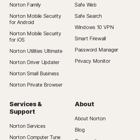
Norton Family
Safe Web
Norton Mobile Security
Safe Search
for Android
Windows 10 VPN
Norton Mobile Security
Smart Firewall
for iOS
Password Manager
Norton Utilities Ultimate
Privacy Monitor
Norton Driver Updater
Norton Small Business
Norton Private Browser
Services &
About
Support
About Norton
Norton Services
Blog
Norton Computer Tune