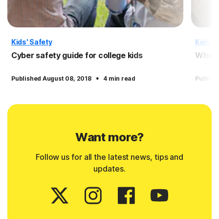
Kids' Safety
Kids' S
Cyber safety guide for college kids
When a
·
Published August 08, 2018
4 min read
Publish
Want more?
Follow us for all the latest news, tips and
updates.