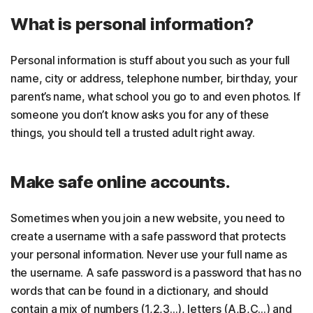
What is personal information?
Personal information is stuff about you such as your full
name, city or address, telephone number, birthday, your
parent’s name, what school you go to and even photos. If
someone you don’t know asks you for any of these
things, you should tell a trusted adult right away.
Make safe online accounts.
Sometimes when you join a new website, you need to
create a username with a safe password that protects
your personal information. Never use your full name as
the username. A safe password is a password that has no
words that can be found in a dictionary, and should
contain a mix of numbers (1,2,3…), letters (A,B,C…) and