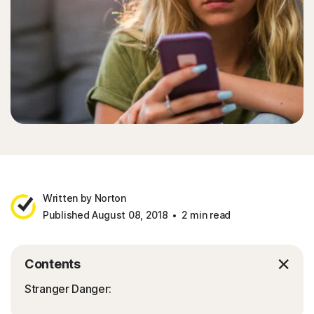
Written by Norton
Published August 08, 2018
2 min read
Contents
Stranger Danger: