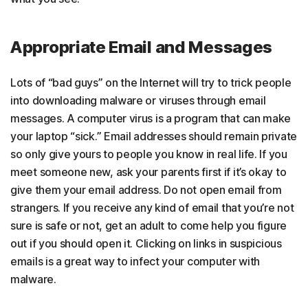
Appropriate Email and Messages
Lots of “bad guys” on the Internet will try to trick people
into downloading malware or viruses through email
messages. A computer virus is a program that can make
your laptop “sick.” Email addresses should remain private
so only give yours to people you know in real life. If you
meet someone new, ask your parents first if it’s okay to
give them your email address. Do not open email from
strangers. If you receive any kind of email that you’re not
sure is safe or not, get an adult to come help you figure
out if you should open it. Clicking on links in suspicious
emails is a great way to infect your computer with
malware.