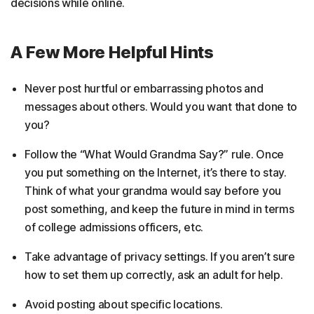
decisions while online.
A Few More Helpful Hints
Never post hurtful or embarrassing photos and
messages about others. Would you want that done to
you?
Follow the “What Would Grandma Say?” rule. Once
you put something on the Internet, it’s there to stay.
Think of what your grandma would say before you
post something, and keep the future in mind in terms
of college admissions officers, etc.
Take advantage of privacy settings. If you aren’t sure
how to set them up correctly, ask an adult for help.
Avoid posting about specific locations.