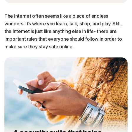
The Internet often seems like a place of endless
wonders. It’s where you learn, talk, shop, and play. Still,
the Internet is just like anything else in life- there are
important rules that everyone should follow in order to
make sure they stay safe online.