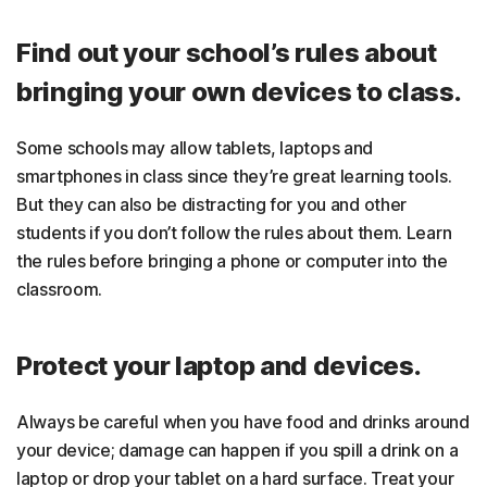
Find out your school’s rules about
bringing your own devices to class.
Some schools may allow tablets, laptops and
smartphones in class since they’re great learning tools.
But they can also be distracting for you and other
students if you don’t follow the rules about them. Learn
the rules before bringing a phone or computer into the
classroom.
Protect your laptop and devices.
Always be careful when you have food and drinks around
your device; damage can happen if you spill a drink on a
laptop or drop your tablet on a hard surface. Treat your