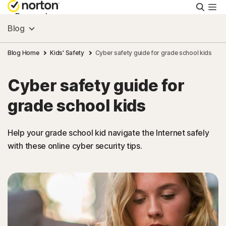
Searc
Personal
Blog
Small Business
Blog Home
Kids' Safety
Cyber safety guide for grade school kids
Cyber safety guide for
Resources
grade school kids
Support
Help your grade school kid navigate the Internet safely
with these online cyber security tips.
Try Free
Canada
Sign In