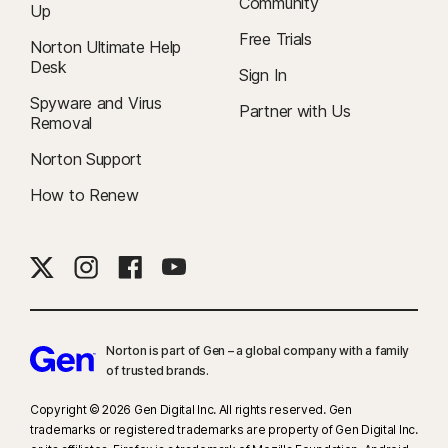
Community
Up
Free Trials
Norton Ultimate Help
Desk
Sign In
Spyware and Virus
Partner with Us
Removal
Norton Support
How to Renew
Norton is part of Gen – a global company with a family
of trusted brands.​
Copyright © 2026 Gen Digital Inc. All rights reserved. Gen
trademarks or registered trademarks are property of Gen Digital Inc.