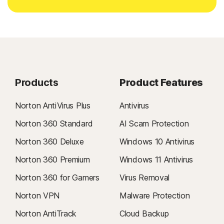
Products
Product Features
Norton AntiVirus Plus
Antivirus
Norton 360 Standard
AI Scam Protection
Norton 360 Deluxe
Windows 10 Antivirus
Norton 360 Premium
Windows 11 Antivirus
Norton 360 for Gamers
Virus Removal
Norton VPN
Malware Protection
Norton AntiTrack
Cloud Backup