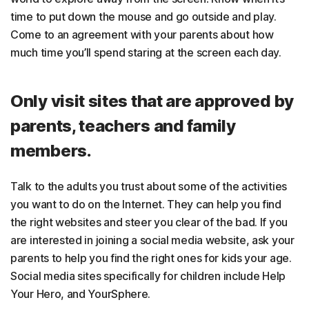
time to put down the mouse and go outside and play.
Come to an agreement with your parents about how
much time you’ll spend staring at the screen each day.
Only visit sites that are approved by
parents, teachers and family
members.
Talk to the adults you trust about some of the activities
you want to do on the Internet. They can help you find
the right websites and steer you clear of the bad. If you
are interested in joining a social media website, ask your
parents to help you find the right ones for kids your age.
Social media sites specifically for children include Help
Your Hero, and YourSphere.