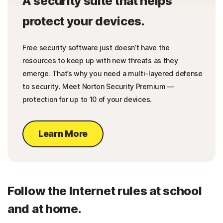
A security suite that helps
protect your devices.
Free security software just doesn’t have the
resources to keep up with new threats as they
emerge. That’s why you need a multi-layered defense
to security. Meet Norton Security Premium —
protection for up to 10 of your devices.
Learn More
Follow the Internet rules at school
and at home.