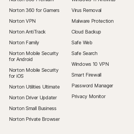
Norton 360 for Gamers
Virus Removal
Norton VPN
Malware Protection
Norton AntiTrack
Cloud Backup
Norton Family
Safe Web
Norton Mobile Security
Safe Search
for Android
Windows 10 VPN
Norton Mobile Security
Smart Firewall
for iOS
Password Manager
Norton Utilities Ultimate
Privacy Monitor
Norton Driver Updater
Norton Small Business
Norton Private Browser