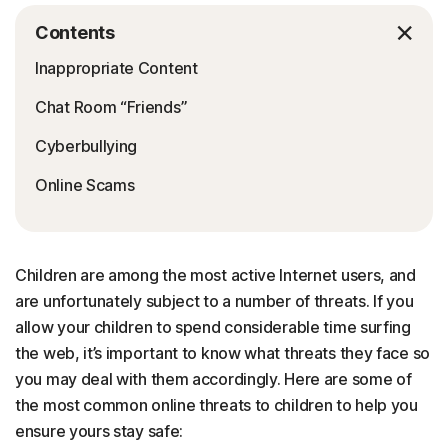
Contents
Inappropriate Content
Chat Room “Friends”
Cyberbullying
Online Scams
Children are among the most active Internet users, and
are unfortunately subject to a number of threats. If you
allow your children to spend considerable time surfing
the web, it’s important to know what threats they face so
you may deal with them accordingly. Here are some of
the most common online threats to children to help you
ensure yours stay safe: