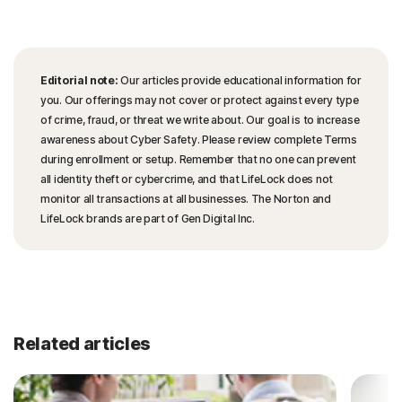
Editorial note:
Our articles provide educational information for
you. Our offerings may not cover or protect against every type
of crime, fraud, or threat we write about. Our goal is to increase
awareness about Cyber Safety. Please review complete Terms
during enrollment or setup. Remember that no one can prevent
all identity theft or cybercrime, and that LifeLock does not
monitor all transactions at all businesses. The Norton and
LifeLock brands are part of Gen Digital Inc.
Related articles