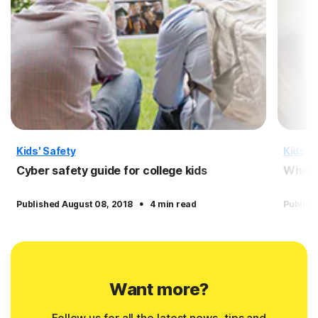
Kids' Safety
Kids' S
Cyber safety guide for college kids
When a
·
Published August 08, 2018
4 min read
Publish
Want more?