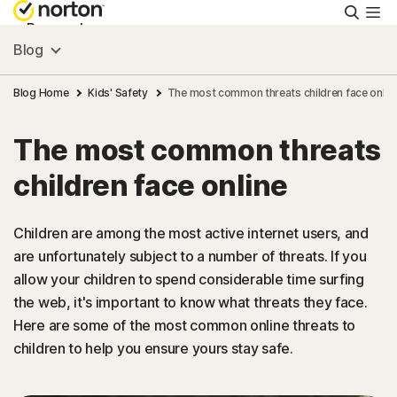
Searc
Personal
Blog
Small Business
Blog Home
Kids' Safety
The most common threats children face onlin
The most common threats
Resources
children face online
Support
Children are among the most active internet users, and
are unfortunately subject to a number of threats. If you
Try Free
allow your children to spend considerable time surfing
the web, it's important to know what threats they face.
Canada
Here are some of the most common online threats to
children to help you ensure yours stay safe.
Sign In