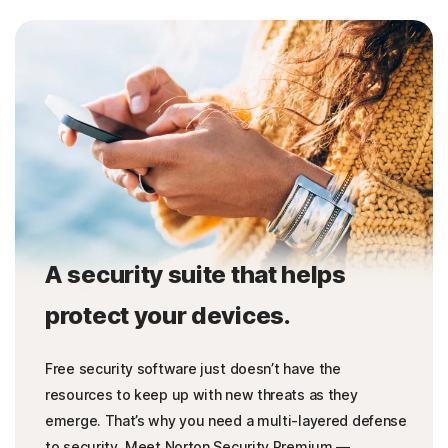
A security suite that helps
protect your devices.
Free security software just doesn’t have the
resources to keep up with new threats as they
emerge. That’s why you need a multi-layered defense
to security. Meet Norton Security Premium —