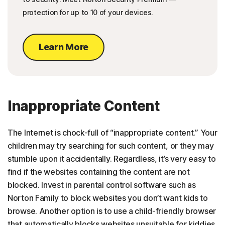
protection for up to 10 of your devices.
Learn More
Inappropriate Content
The Internet is chock-full of “inappropriate content.” Your
children may try searching for such content, or they may
stumble upon it accidentally. Regardless, it’s very easy to
find if the websites containing the content are not
blocked. Invest in parental control software such as
Norton Family to block websites you don’t want kids to
browse. Another option is to use a child-friendly browser
that automatically blocks websites unsuitable for kiddies.