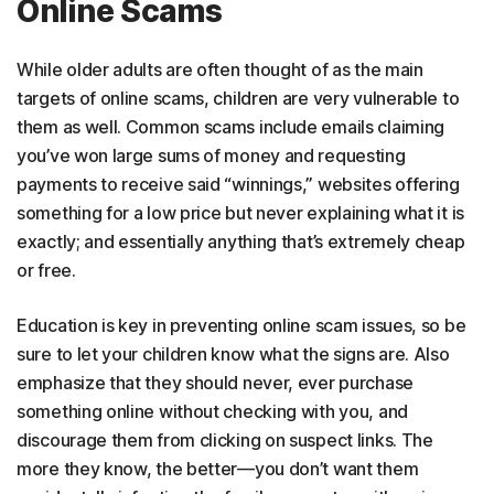
Online Scams
While older adults are often thought of as the main
targets of online scams, children are very vulnerable to
them as well. Common scams include emails claiming
you’ve won large sums of money and requesting
payments to receive said “winnings,” websites offering
something for a low price but never explaining what it is
exactly; and essentially anything that’s extremely cheap
or free.
Education is key in preventing online scam issues, so be
sure to let your children know what the signs are. Also
emphasize that they should never, ever purchase
something online without checking with you, and
discourage them from clicking on suspect links. The
more they know, the better—you don’t want them