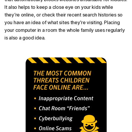
It also helps to keep a close eye on your kids while
they’re online, or check their recent search histories so
you have an idea of what sites they’re visiting. Placing
your computer in a room the whole family uses regularly
is also a good idea.