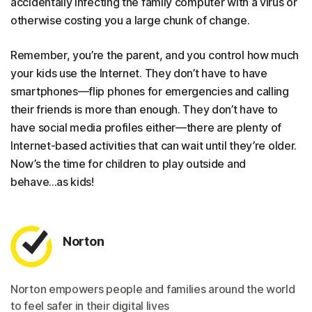
accidentally infecting the family computer with a virus or
otherwise costing you a large chunk of change.
Remember, you’re the parent, and you control how much
your kids use the Internet. They don’t have to have
smartphones—flip phones for emergencies and calling
their friends is more than enough. They don’t have to
have social media profiles either—there are plenty of
Internet-based activities that can wait until they’re older.
Now’s the time for children to play outside and
behave...as kids!
Norton
Norton empowers people and families around the world
to feel safer in their digital lives