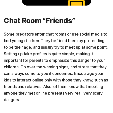
Chat Room “Friends”
Some predators enter chat rooms or use social media to
find young children. They befriend them by pretending
to be their age, and usually try to meet up at some point.
Setting up fake profiles is quite simple, making it
important for parents to emphasize this danger to your
children. Go over the warning signs, and stress that they
can always come to you if concerned. Encourage your
kids to interact online only with those they know, such as
friends and relatives. Also let them know that meeting
anyone they met online presents very real, very scary
dangers.