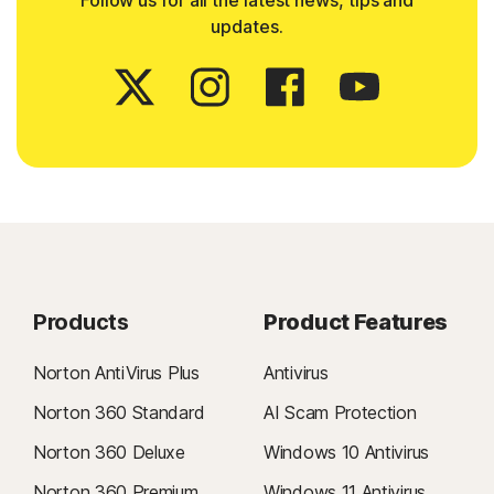
Follow us for all the latest news, tips and
updates.
Products
Product Features
Norton AntiVirus Plus
Antivirus
Norton 360 Standard
AI Scam Protection
Norton 360 Deluxe
Windows 10 Antivirus
Norton 360 Premium
Windows 11 Antivirus