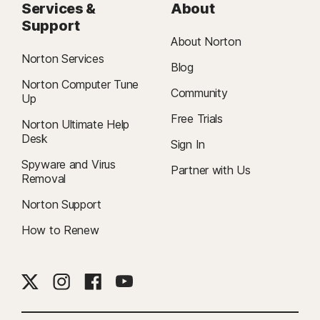
Services &
About
Support
About Norton
Norton Services
Blog
Norton Computer Tune
Community
Up
Free Trials
Norton Ultimate Help
Desk
Sign In
Spyware and Virus
Partner with Us
Removal
Norton Support
How to Renew