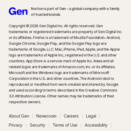
Norton is part of Gen – a global company with a family
of trusted brands.​
Copyright © 2026 Gen Digital Inc. All rights reserved. Gen
trademarks or registered trademarks are property of Gen Digital Inc.
or its affiliates. Firefox is a trademark of Mozilla Foundation. Android,
Google Chrome, Google Play, and the Google Play logo are
trademarks of Google, LLC. Mac, iPhone, iPad, Apple, and the Apple
logo are trademarks of Apple Inc., registered in the U.S. and other
countries. App Store is a service mark of Apple Inc. Alexa and all
related logos are trademarks of Amazon.com, Inc. or its affiliates.
Microsoft and the Windows logo are trademarks of Microsoft
Corporation in the U.S. and other countries. The Android robot is
reproduced or modified from work created and shared by Google
and used according to terms described in the Creative Commons
3.0 Attribution License. Other names may be trademarks of their
respective owners.
About Gen
Newsroom
Careers
Legal
Privacy
Security
Terms of Use
Accessibility