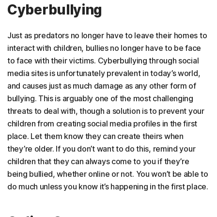
Cyberbullying
Just as predators no longer have to leave their homes to
interact with children, bullies no longer have to be face
to face with their victims. Cyberbullying through social
media sites is unfortunately prevalent in today’s world,
and causes just as much damage as any other form of
bullying. This is arguably one of the most challenging
threats to deal with, though a solution is to prevent your
children from creating social media profiles in the first
place. Let them know they can create theirs when
they’re older. If you don’t want to do this, remind your
children that they can always come to you if they’re
being bullied, whether online or not. You won’t be able to
do much unless you know it’s happening in the first place.