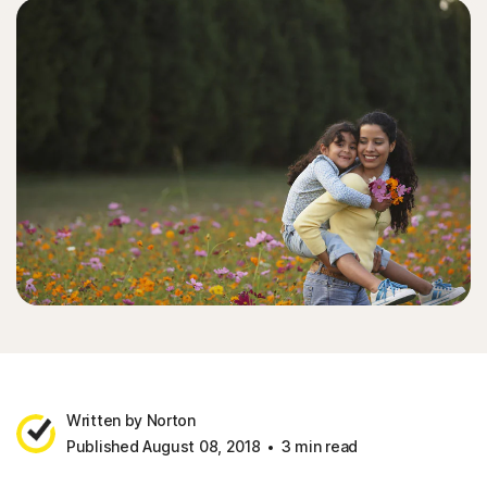
Written by Norton
Published August 08, 2018
3 min read