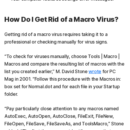
How Do I Get Rid of a Macro Virus?
Getting rid of a macro virus requires taking it to a
professional or checking manually for virus signs.
“To check for viruses manually, choose Tools | Macro |
Macros and compare the resulting list of macros with the
list you created earlier,” M. David Stone
wrote
for PC
Mag in 2001. “Follow this procedure with the Macros in:
box set for Normal.dot and for each file in your Startup
folder.
“Pay particularly close attention to any macros named
AutoExec, AutoOpen, AutoClose, FileExit, FileNew,
FileOpen, FileSave, FileSaveAs, and ToolsMacro,” Stone