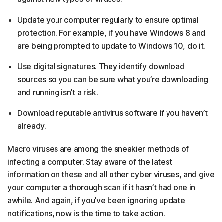
Update your computer regularly to ensure optimal
protection. For example, if you have Windows 8 and
are being prompted to update to Windows 10, do it.
Use digital signatures. They identify download
sources so you can be sure what you’re downloading
and running isn’t a risk.
Download reputable antivirus software if you haven’t
already.
Macro viruses are among the sneakier methods of
infecting a computer. Stay aware of the latest
information on these and all other cyber viruses, and give
your computer a thorough scan if it hasn’t had one in
awhile. And again, if you’ve been ignoring update
notifications, now is the time to take action.