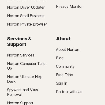
Privacy Monitor
Norton Driver Updater
Norton Small Business
Norton Private Browser
Services &
About
Support
About Norton
Norton Services
Blog
Norton Computer Tune
Community
Up
Free Trials
Norton Ultimate Help
Desk
Sign In
Spyware and Virus
Partner with Us
Removal
Norton Support