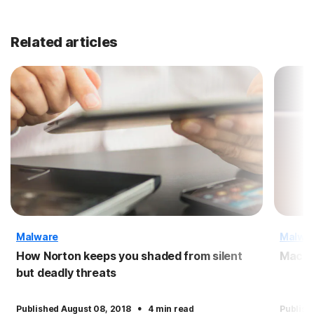
Related articles
Malware
Malwa
How Norton keeps you shaded from silent
Macro
but deadly threats
·
Published August 08, 2018
4 min read
Publish