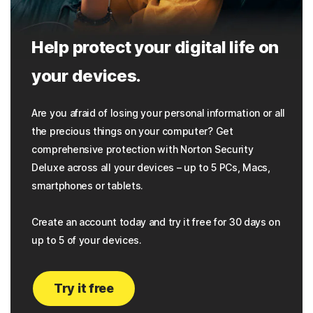
Help protect your digital life on
your devices.
Are you afraid of losing your personal information or all
the precious things on your computer? Get
comprehensive protection with Norton Security
Deluxe across all your devices – up to 5 PCs, Macs,
smartphones or tablets.
Create an account today and try it free for 30 days on
up to 5 of your devices.
Try it free