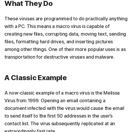
What They Do
These viruses are programmed to do practically anything
with a PC. This means a macro virus is capable of
creating new files, corrupting data, moving text, sending
files, formatting hard drives, and inserting pictures
among other things. One of their more popular uses is as
transportation for destructive viruses and malware.
A Classic Example
A now-classic example of a macro virus is the Melissa
Virus from 1999. Opening an email containing a
document infected with the virus would cause the email
to send itself to the first 50 addresses in the user’s
contact list. The virus subsequently replicated at an
extraordinarily fast rate.