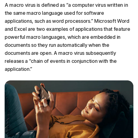
A macro virus is defined as “a computer virus written in
the same macro language used for software
applications, such as word processors.” Microsoft Word
and Excel are two examples of applications that feature
powerful macro languages, which are embedded in
documents so they run automatically when the
documents are open. A macro virus subsequently
releases a “chain of events in conjunction with the
application.”