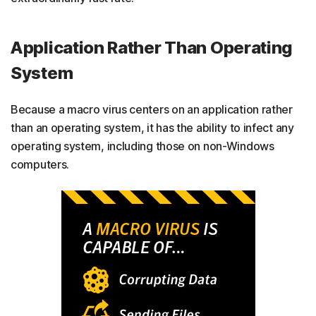
Application Rather Than Operating
System
Because a macro virus centers on an application rather
than an operating system, it has the ability to infect any
operating system, including those on non-Windows
computers.