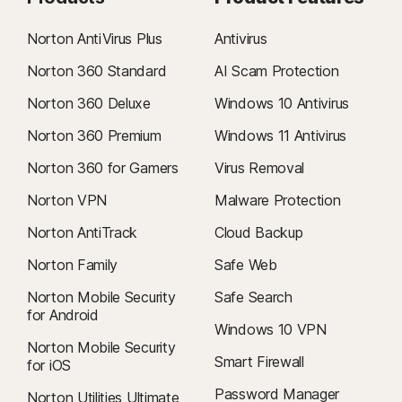
Norton AntiVirus Plus
Antivirus
Norton 360 Standard
AI Scam Protection
Norton 360 Deluxe
Windows 10 Antivirus
Norton 360 Premium
Windows 11 Antivirus
Norton 360 for Gamers
Virus Removal
Norton VPN
Malware Protection
Norton AntiTrack
Cloud Backup
Norton Family
Safe Web
Norton Mobile Security
Safe Search
for Android
Windows 10 VPN
Norton Mobile Security
Smart Firewall
for iOS
Password Manager
Norton Utilities Ultimate