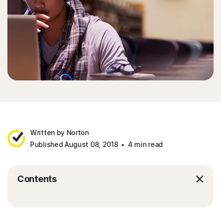
Written by Norton
Published August 08, 2018
4 min read
Contents