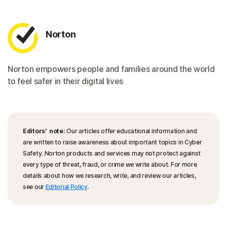
Norton
Norton empowers people and families around the world
to feel safer in their digital lives
Editors’ note:
Our articles offer educational information and
are written to raise awareness about important topics in Cyber
Safety. Norton products and services may not protect against
every type of threat, fraud, or crime we write about. For more
details about how we research, write, and review our articles,
see our
Editorial Policy
.