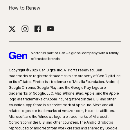
How to Renew
Norton is part of Gen – a global company with a family
of trusted brands.​
Copyright © 2026 Gen Digital Inc. All rights reserved. Gen
trademarks or registered trademarks are property of Gen Digital Inc.
or its affiliates. Firefox is a trademark of Mozilla Foundation. Android,
Google Chrome, Google Play, and the Google Play logo are
trademarks of Google, LLC. Mac, iPhone, iPad, Apple, and the Apple
logo are trademarks of Apple Inc., registered in the U.S. and other
countries. App Store is a service mark of Apple Inc. Alexa and all
related logos are trademarks of Amazon.com, Inc. or its affiliates.
Microsoft and the Windows logo are trademarks of Microsoft
Corporation in the U.S. and other countries. The Android robot is
reproduced or modified from work created and shared by Google