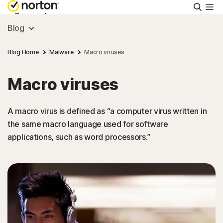
Searc
Personal
Blog
Small Business
Blog Home
Malware
Macro viruses
Macro viruses
Resources
A macro virus is defined as “a computer virus written in
Support
the same macro language used for software
applications, such as word processors.”
Try Free
Canada
Sign In