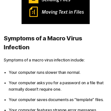
Symptoms of a Macro Virus
Infection
Symptoms of a macro virus infection include:
Your computer runs slower than normal.
Your computer asks you for a password on a file that
normally doesn’t require one.
Your computer saves documents as “template” files.
Your computer features strange error messages.