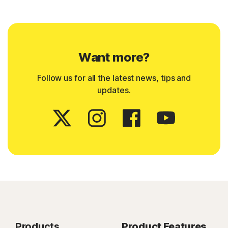
Want more?
Follow us for all the latest news, tips and
updates.
Products
Product Features