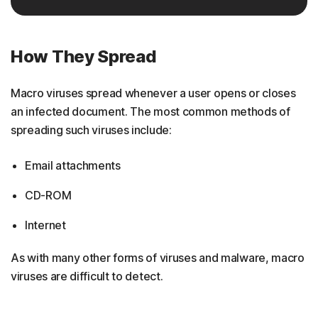
How They Spread
Macro viruses spread whenever a user opens or closes
an infected document. The most common methods of
spreading such viruses include:
Email attachments
CD-ROM
Internet
As with many other forms of viruses and malware, macro
viruses are difficult to detect.