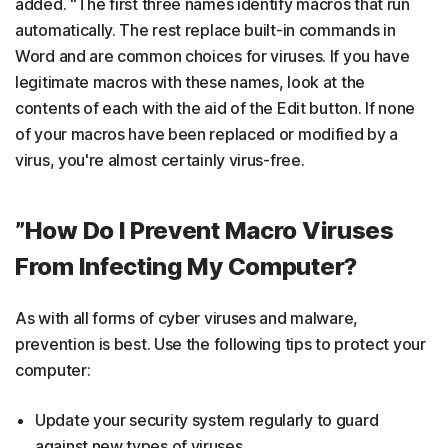
added. “The first three names identify macros that run
automatically. The rest replace built-in commands in
Word and are common choices for viruses. If you have
legitimate macros with these names, look at the
contents of each with the aid of the Edit button. If none
of your macros have been replaced or modified by a
virus, you're almost certainly virus-free.
”How Do I Prevent Macro Viruses
From Infecting My Computer?
As with all forms of cyber viruses and malware,
prevention is best. Use the following tips to protect your
computer:
Update your security system regularly to guard
against new types of viruses.