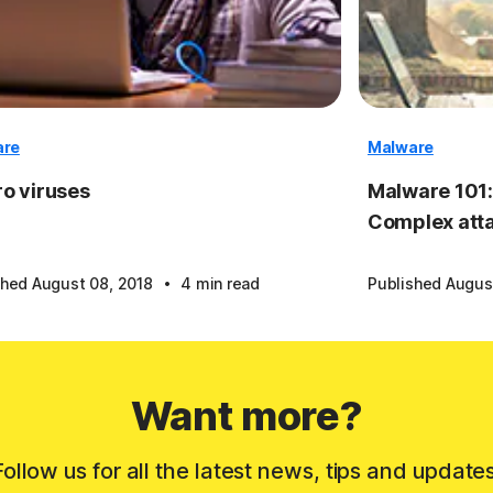
are
Malware
o viruses
Malware 101:
Complex att
·
shed August 08, 2018
4 min read
Published Augus
Want more?
Follow us for all the latest news, tips and updates