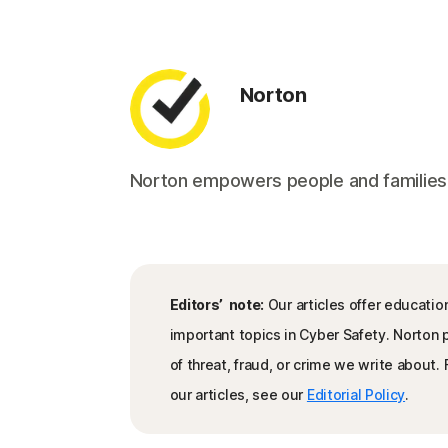
Norton
Norton empowers people and families aro
Editors’ note:
Our articles offer educatio
important topics in Cyber Safety. Norton
of threat, fraud, or crime we write about
our articles, see our
Editorial Policy
.