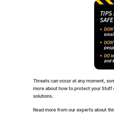
Threats can occur at any moment, som
more about how to protect your Stuff 
solutions.
Read more from our experts about thi