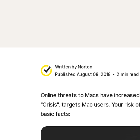
Written by Norton
Published August 08, 2018
2 min read
Online threats to Macs have increased
"Crisis", targets Mac users. Your risk 
basic facts: