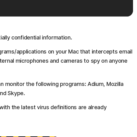
ially confidential information.
rams/applications on your Mac that intercepts email
internal microphones and cameras to spy on anyone
can monitor the following programs: Adium, Mozilla
and Skype.
ith the latest virus definitions are already