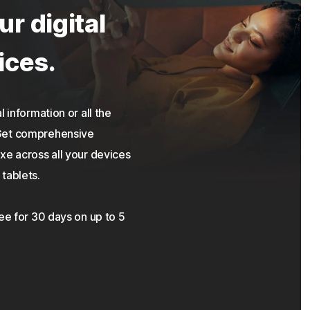
ur digital
ices.
 information or all the
 Get comprehensive
xe across all your devices
tablets.
ree for 30 days on up to 5