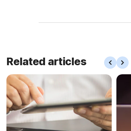
Related articles