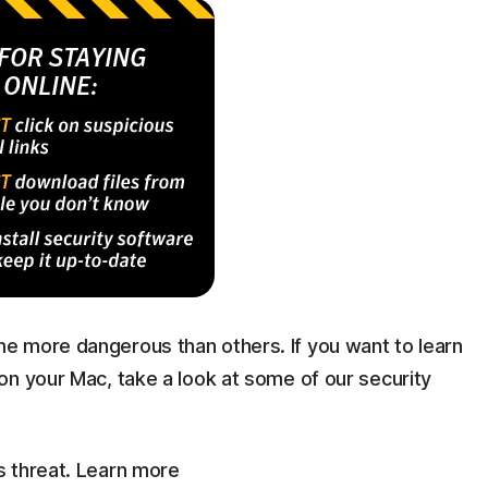
e more dangerous than others. If you want to learn
on your Mac, take a look at some of our security
s threat. Learn more