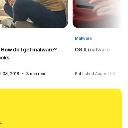
Malware
 How do I get malware?
OS X malware
acks
·
t 08, 2018
3 min read
Published August 08, 2018
.