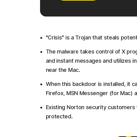
"Crisis" is a Trojan that steals potent
The malware takes control of X prog
and instant messages and utilizes 
near the Mac.
When this backdoor is installed, it 
Firefox, MSN Messenger (for Mac) 
Existing Norton security customers w
protected.