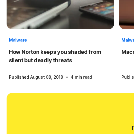
Malware
Malw
How Norton keeps you shaded from
Macr
silent but deadly threats
·
Published August 08, 2018
4 min read
Publi