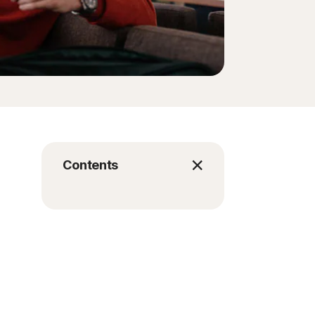
Contents