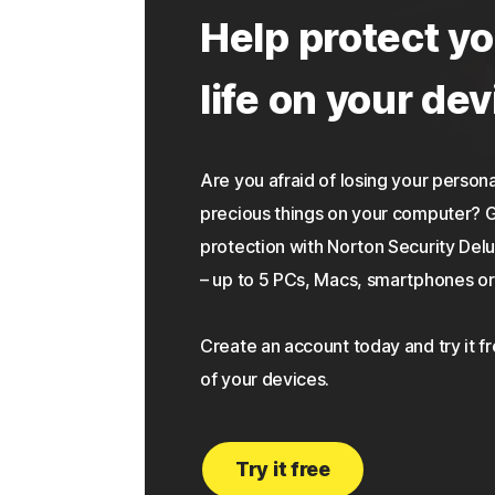
Help protect yo
life on your dev
Are you afraid of losing your personal
precious things on your computer?
protection with Norton Security Delu
– up to 5 PCs, Macs, smartphones or 
Create an account today and try it f
of your devices.
Try it free