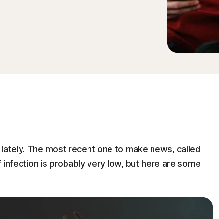
 lately. The most recent one to make news, called
of infection is probably very low, but here are some