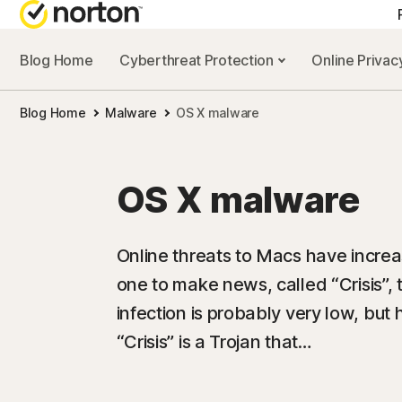
Blog Home
Cyberthreat Protection
Online Priva
Blog Home
Malware
OS X malware
OS X malware
Online threats to Macs have increa
one to make news, called “Crisis”, 
infection is probably very low, but
“Crisis” is a Trojan that…