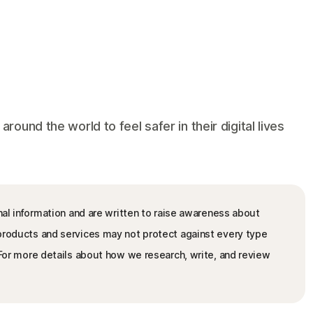
und the world to feel safer in their digital lives
nal information and are written to raise awareness about
 products and services may not protect against every type
. For more details about how we research, write, and review