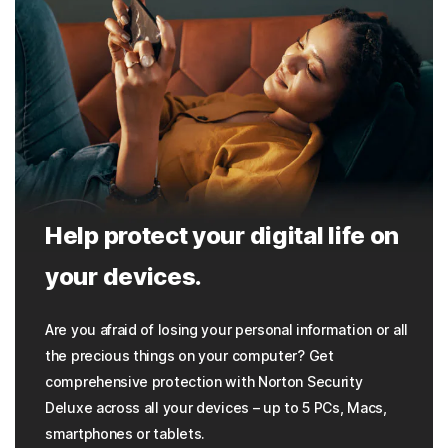
Help protect your digital life on
your devices.
Are you afraid of losing your personal information or all
the precious things on your computer? Get
comprehensive protection with Norton Security
Deluxe across all your devices – up to 5 PCs, Macs,
smartphones or tablets.