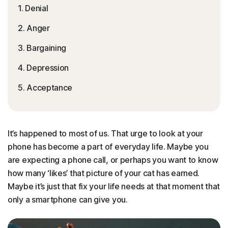
1. Denial
2. Anger
3. Bargaining
4. Depression
5. Acceptance
It’s happened to most of us. That urge to look at your
phone has become a part of everyday life. Maybe you
are expecting a phone call, or perhaps you want to know
how many ‘likes’ that picture of your cat has earned.
Maybe it’s just that fix your life needs at that moment that
only a smartphone can give you.