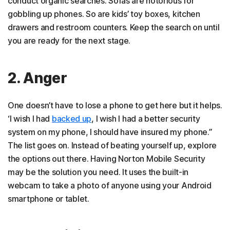
conduct organic searches. Sofas are notorious for
gobbling up phones. So are kids’ toy boxes, kitchen
drawers and restroom counters. Keep the search on until
you are ready for the next stage.
2. Anger
One doesn’t have to lose a phone to get here but it helps.
‘I wish I had
backed up
, I wish I had a better security
system on my phone, I should have insured my phone.”
The list goes on. Instead of beating yourself up, explore
the options out there. Having Norton Mobile Security
may be the solution you need. It uses the built-in
webcam to take a photo of anyone using your Android
smartphone or tablet.