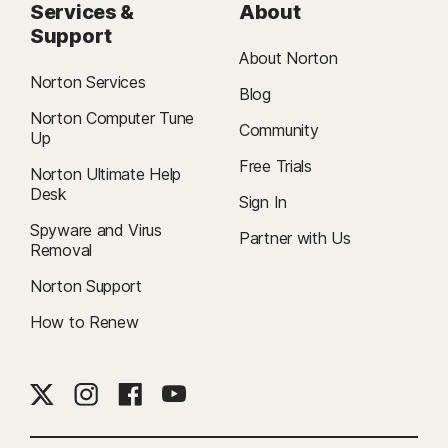
Services &
About
Support
About Norton
Norton Services
Blog
Norton Computer Tune
Community
Up
Free Trials
Norton Ultimate Help
Desk
Sign In
Spyware and Virus
Partner with Us
Removal
Norton Support
How to Renew