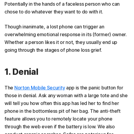
Potentially in the hands of a faceless person who can
chose to do whatever they want to do with it.
Though inanimate, a lost phone can trigger an
overwhelming emotional response in its (former) owner.
Whether a person likes it or not, they usually end up
going through the stages of phone loss grief.
1. Denial
The
Norton Mobile Security
app is the panic button for
those in denial. Ask any woman with a large tote and she
will tell you how often this app has led her to find her
phone in the bottomless pit of her bag. The anti-theft
feature allows you to remotely locate your phone
through the web even if the battery is low. We also