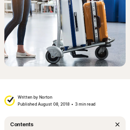
Written by Norton
Published August 08, 2018
3 min read
Contents