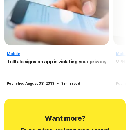
Mobile
Mobile
Telltale signs an app is violating your privacy
VPN f
·
Published August 08, 2018
3 min read
Publish
Want more?