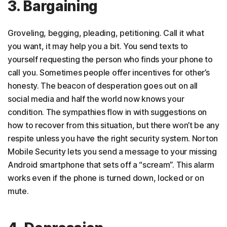
3. Bargaining
Groveling, begging, pleading, petitioning. Call it what
you want, it may help you a bit. You send texts to
yourself requesting the person who finds your phone to
call you. Sometimes people offer incentives for other’s
honesty. The beacon of desperation goes out on all
social media and half the world now knows your
condition. The sympathies flow in with suggestions on
how to recover from this situation, but there won’t be any
respite unless you have the right security system. Norton
Mobile Security lets you send a message to your missing
Android smartphone that sets off a “scream”. This alarm
works even if the phone is turned down, locked or on
mute.