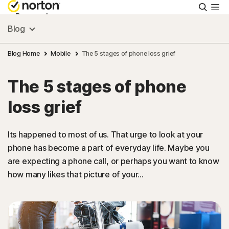
Searc
Personal
Blog
Small Business
Blog Home
Mobile
The 5 stages of phone loss grief
The 5 stages of phone
Resources
loss grief
Support
Its happened to most of us. That urge to look at your
phone has become a part of everyday life. Maybe you
Try Free
are expecting a phone call, or perhaps you want to know
how many likes that picture of your...
Canada
Sign In