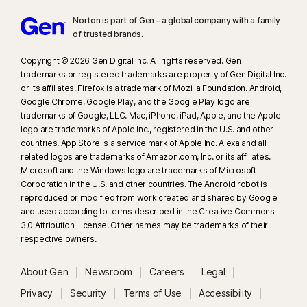
Norton is part of Gen – a global company with a family
of trusted brands.​
Copyright © 2026 Gen Digital Inc. All rights reserved. Gen
trademarks or registered trademarks are property of Gen Digital Inc.
or its affiliates. Firefox is a trademark of Mozilla Foundation. Android,
Google Chrome, Google Play, and the Google Play logo are
trademarks of Google, LLC. Mac, iPhone, iPad, Apple, and the Apple
logo are trademarks of Apple Inc., registered in the U.S. and other
countries. App Store is a service mark of Apple Inc. Alexa and all
related logos are trademarks of Amazon.com, Inc. or its affiliates.
Microsoft and the Windows logo are trademarks of Microsoft
Corporation in the U.S. and other countries. The Android robot is
reproduced or modified from work created and shared by Google
and used according to terms described in the Creative Commons
3.0 Attribution License. Other names may be trademarks of their
respective owners.
About Gen
Newsroom
Careers
Legal
Privacy
Security
Terms of Use
Accessibility