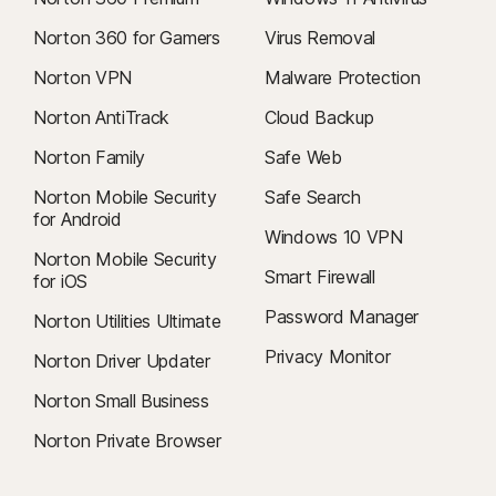
Norton 360 for Gamers
Virus Removal
Norton VPN
Malware Protection
Norton AntiTrack
Cloud Backup
Norton Family
Safe Web
Norton Mobile Security
Safe Search
for Android
Windows 10 VPN
Norton Mobile Security
Smart Firewall
for iOS
Password Manager
Norton Utilities Ultimate
Privacy Monitor
Norton Driver Updater
Norton Small Business
Norton Private Browser