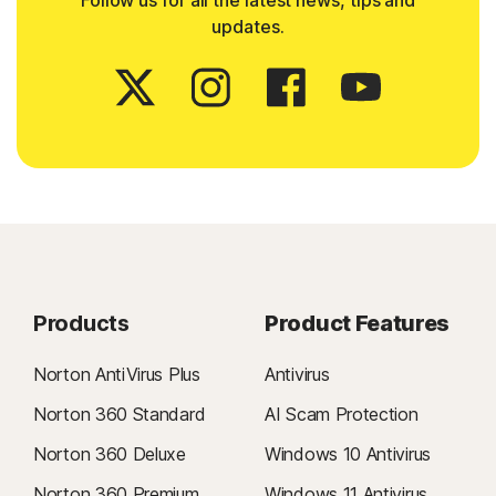
Follow us for all the latest news, tips and
updates.
Products
Product Features
Norton AntiVirus Plus
Antivirus
Norton 360 Standard
AI Scam Protection
Norton 360 Deluxe
Windows 10 Antivirus
Norton 360 Premium
Windows 11 Antivirus