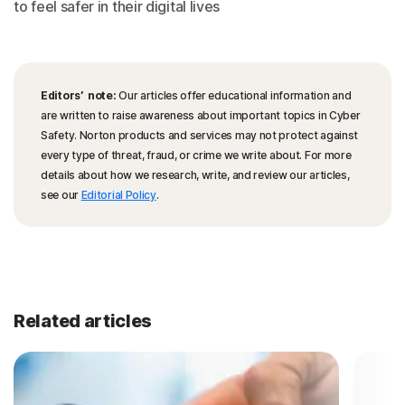
to feel safer in their digital lives
Editors’ note:
Our articles offer educational information and
are written to raise awareness about important topics in Cyber
Safety. Norton products and services may not protect against
every type of threat, fraud, or crime we write about. For more
details about how we research, write, and review our articles,
see our
Editorial Policy
.
Related articles