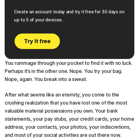
Create an account today and try it free for 30 days on
up to 5 of your devices.
Try it free
You rummage through your pocket to find it with no luck.
Perhaps it’s in the other one. Nope. You try your bag.
Nope, again. You break into a sweat.
After what seems like an eternity, you come to the
crushing realization that you have lost one of the most
valuable material possessions you own. Your bank
statements, your pay stubs, your credit cards, your home
address, your contacts, your photos, your indiscretions,
and most of your social activities are out there now.