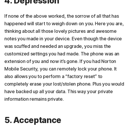
4. Depression
If none of the above worked, the sorrow of all that has
happened will start to weigh down on you. Here you are,
thinking about all those lovely pictures and awesome
notes you made in your device. Even though the device
was scuffed and needed an upgrade, you miss the
customized settings you had made. The phone was an
extension of you and now it’s gone. If you had Norton
Mobile Security, you can remotely lock your phone. It
also allows you to perform a “factory reset” to
completely erase your lost/stolen phone. Plus you would
have backed up all your data. This way your private
information remains private.
5. Acceptance