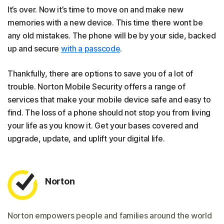
It’s over. Now it’s time to move on and make new
memories with a new device. This time there wont be
any old mistakes. The phone will be by your side, backed
up and secure
with a passcode
.
Thankfully, there are options to save you of a lot of
trouble. Norton Mobile Security offers a range of
services that make your mobile device safe and easy to
find. The loss of a phone should not stop you from living
your life as you know it. Get your bases covered and
upgrade, update, and uplift your digital life.
Norton
Norton empowers people and families around the world