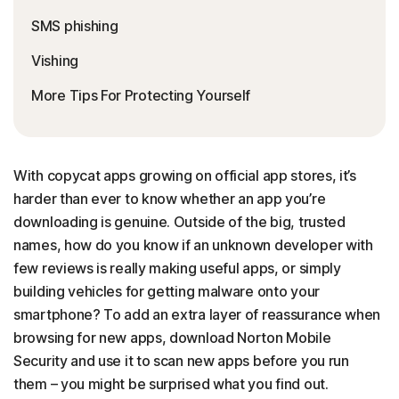
SMS phishing
Vishing
More Tips For Protecting Yourself
With copycat apps growing on official app stores, it’s
harder than ever to know whether an app you’re
downloading is genuine. Outside of the big, trusted
names, how do you know if an unknown developer with
few reviews is really making useful apps, or simply
building vehicles for getting malware onto your
smartphone? To add an extra layer of reassurance when
browsing for new apps, download Norton Mobile
Security and use it to scan new apps before you run
them – you might be surprised what you find out.