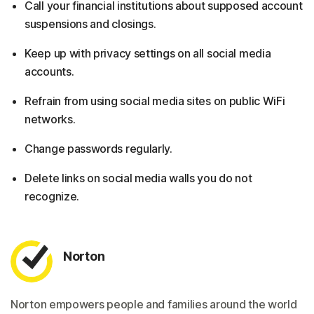
Call your financial institutions about supposed account
suspensions and closings.
Keep up with privacy settings on all social media
accounts.
Refrain from using social media sites on public WiFi
networks.
Change passwords regularly.
Delete links on social media walls you do not
recognize.
Norton
Norton empowers people and families around the world