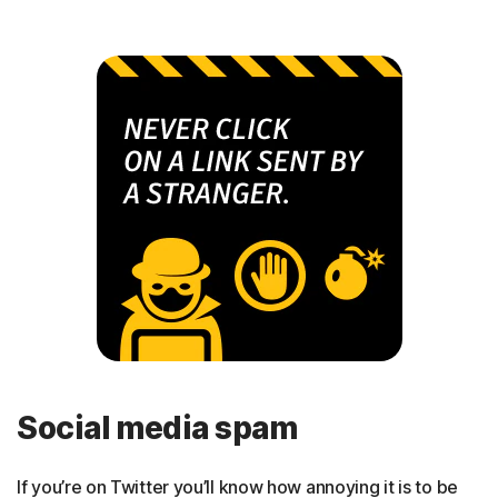
Social media spam
If you’re on Twitter you’ll know how annoying it is to be