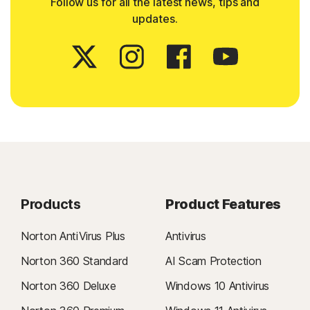
Follow us for all the latest news, tips and
updates.
Products
Product Features
Norton AntiVirus Plus
Antivirus
Norton 360 Standard
AI Scam Protection
Norton 360 Deluxe
Windows 10 Antivirus