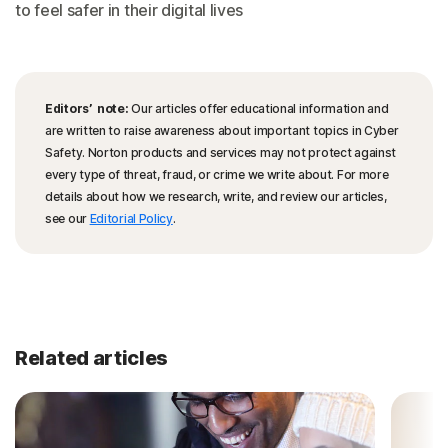
to feel safer in their digital lives
Editors’ note:
Our articles offer educational information and
are written to raise awareness about important topics in Cyber
Safety. Norton products and services may not protect against
every type of threat, fraud, or crime we write about. For more
details about how we research, write, and review our articles,
see our
Editorial Policy
.
Related articles