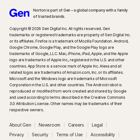
Norton is part of Gen – a global company with a family
of trusted brands.​
Copyright © 2026 Gen Digital Inc. All rights reserved. Gen
trademarks or registered trademarks are property of Gen Digital Inc.
or its affiliates. Firefox is a trademark of Mozilla Foundation. Android,
Google Chrome, Google Play, and the Google Play logo are
trademarks of Google, LLC. Mac, iPhone, iPad, Apple, and the Apple
logo are trademarks of Apple Inc., registered in the U.S. and other
countries. App Store is a service mark of Apple Inc. Alexa and all
related logos are trademarks of Amazon.com, Inc. or its affiliates.
Microsoft and the Windows logo are trademarks of Microsoft
Corporation in the U.S. and other countries. The Android robot is
reproduced or modified from work created and shared by Google
and used according to terms described in the Creative Commons
3.0 Attribution License. Other names may be trademarks of their
respective owners.
About Gen
Newsroom
Careers
Legal
Privacy
Security
Terms of Use
Accessibility