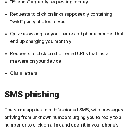
"Friends" urgently requesting money
Requests to click on links supposedly containing
“wild” party photos of you
Quizzes asking for your name and phone number that
end up charging you monthly
Requests to click on shortened URLs that install
malware on your device
Chain letters
SMS phishing
The same applies to old-fashioned SMS, with messages
arriving from unknown numbers urging you to reply to a
number or to click on a link and open it in your phone’s