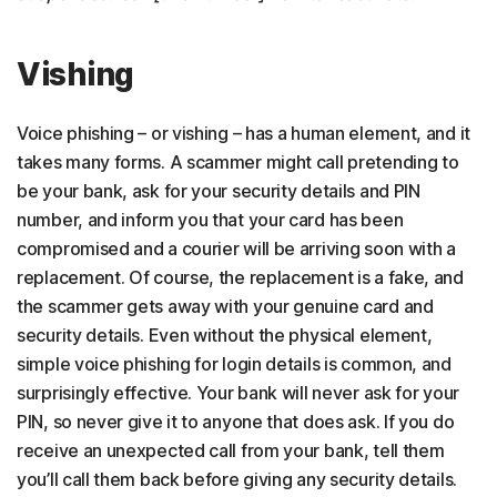
Vishing
Voice phishing – or vishing – has a human element, and it
takes many forms. A scammer might call pretending to
be your bank, ask for your security details and PIN
number, and inform you that your card has been
compromised and a courier will be arriving soon with a
replacement. Of course, the replacement is a fake, and
the scammer gets away with your genuine card and
security details. Even without the physical element,
simple voice phishing for login details is common, and
surprisingly effective. Your bank will never ask for your
PIN, so never give it to anyone that does ask. If you do
receive an unexpected call from your bank, tell them
you’ll call them back before giving any security details.