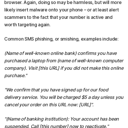
browser. Again, doing so may be harmless, but will more
likely insert malware onto your phone – or at least alert
scammers to the fact that your number is active and
worth targeting again.
Common SMS phishing, or smishing, examples include:
(Name of well-known online bank) confirms you have
purchased a laptop from (name of well-known computer
company). Visit [this URL] if you did not make this online
purchase."
"We confirm that you have signed up for our food
delivery service. You will be charged $5 a day unless you
cancel your order on this URL now: [URL]".
"(Name of banking institution): Your account has been
suspended. Call [this number] now to reactivate."