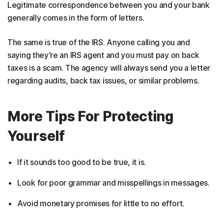
Legitimate correspondence between you and your bank
generally comes in the form of letters.
The same is true of the IRS. Anyone calling you and
saying they’re an IRS agent and you must pay on back
taxes is a scam. The agency will always send you a letter
regarding audits, back tax issues, or similar problems.
More Tips For Protecting
Yourself
If it sounds too good to be true, it is.
Look for poor grammar and misspellings in messages.
Avoid monetary promises for little to no effort.