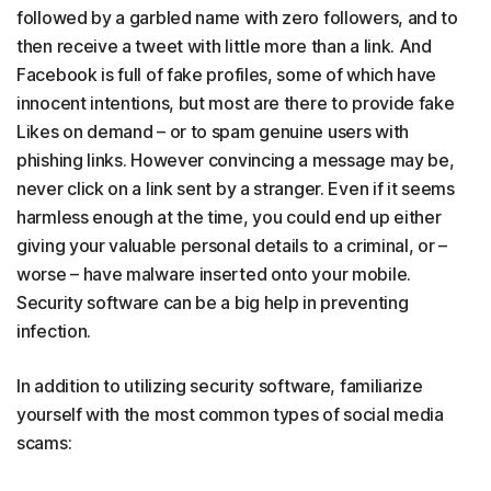
followed by a garbled name with zero followers, and to
then receive a tweet with little more than a link. And
Facebook is full of fake profiles, some of which have
innocent intentions, but most are there to provide fake
Likes on demand – or to spam genuine users with
phishing links. However convincing a message may be,
never click on a link sent by a stranger. Even if it seems
harmless enough at the time, you could end up either
giving your valuable personal details to a criminal, or –
worse – have malware inserted onto your mobile.
Security software can be a big help in preventing
infection.
In addition to utilizing security software, familiarize
yourself with the most common types of social media
scams: