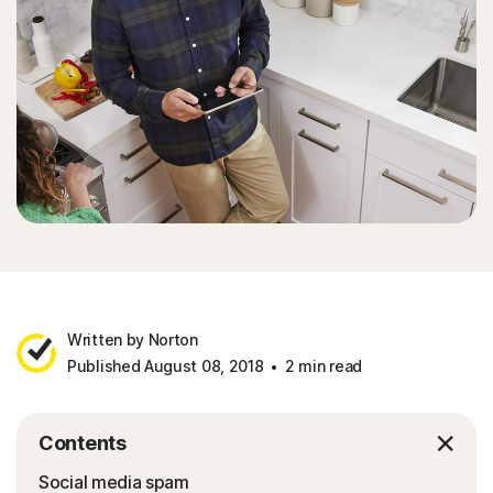
Written by Norton
Published August 08, 2018
2 min read
Contents
Social media spam