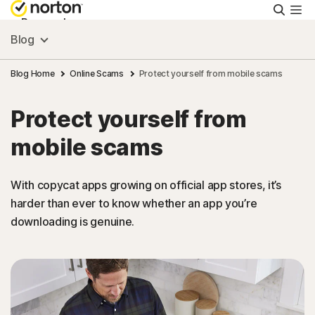
Searc
Personal
Blog
Small Business
Blog Home
Online Scams
Protect yourself from mobile scams
Protect yourself from
Resources
mobile scams
Support
With copycat apps growing on official app stores, it’s
harder than ever to know whether an app you’re
Try Free
downloading is genuine.
Canada
Sign In