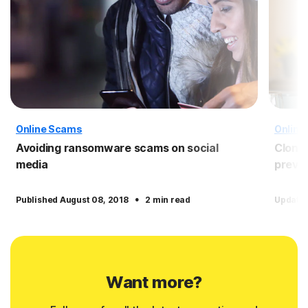
Online Scams
Online
Avoiding ransomware scams on social
Clone 
media
preven
·
Published August 08, 2018
2 min read
Update
Want more?