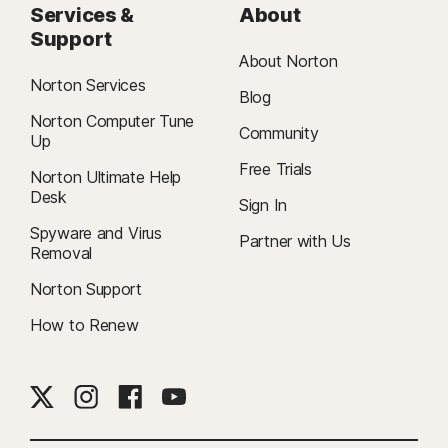
Services &
About
Support
About Norton
Norton Services
Blog
Norton Computer Tune
Community
Up
Free Trials
Norton Ultimate Help
Desk
Sign In
Spyware and Virus
Partner with Us
Removal
Norton Support
How to Renew