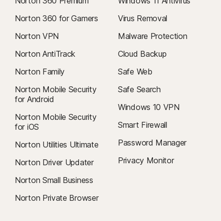
Norton 360 Premium
Windows 11 Antivirus
Norton 360 for Gamers
Virus Removal
Norton VPN
Malware Protection
Norton AntiTrack
Cloud Backup
Norton Family
Safe Web
Norton Mobile Security
Safe Search
for Android
Windows 10 VPN
Norton Mobile Security
Smart Firewall
for iOS
Password Manager
Norton Utilities Ultimate
Privacy Monitor
Norton Driver Updater
Norton Small Business
Norton Private Browser