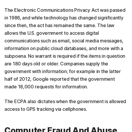
The Electronic Communications Privacy Act was passed
in 1986, and while technology has changed significantly
since then, the act has remained the same. The law
allows the U.S. government to access digital
communications such as email, social media messages,
information on public cloud databases, and more with a
subpoena. No warrant is required if the items in question
are 180 days old or older. Companies supply the
government with information; for example in the latter
half of 2012, Google reported that the government
made 18,000 requests for information.
The ECPA also dictates when the government is allowed
access to GPS tracking via cellphones.
Computer Fraud And Abuse