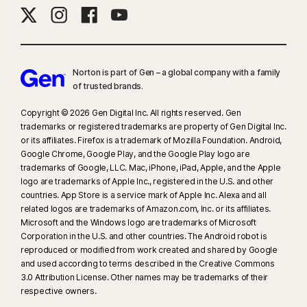
Norton is part of Gen – a global company with a family
of trusted brands.​
Copyright © 2026 Gen Digital Inc. All rights reserved. Gen
trademarks or registered trademarks are property of Gen Digital Inc.
or its affiliates. Firefox is a trademark of Mozilla Foundation. Android,
Google Chrome, Google Play, and the Google Play logo are
trademarks of Google, LLC. Mac, iPhone, iPad, Apple, and the Apple
logo are trademarks of Apple Inc., registered in the U.S. and other
countries. App Store is a service mark of Apple Inc. Alexa and all
related logos are trademarks of Amazon.com, Inc. or its affiliates.
Microsoft and the Windows logo are trademarks of Microsoft
Corporation in the U.S. and other countries. The Android robot is
reproduced or modified from work created and shared by Google
and used according to terms described in the Creative Commons
3.0 Attribution License. Other names may be trademarks of their
respective owners.