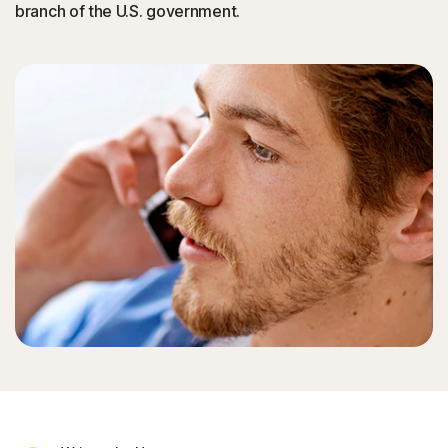
branch of the U.S. government.