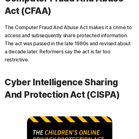
Act (CFAA)
The Computer Fraud And Abuse Act makes it a crime to
access and subsequently share protected information.
The act was passed in the late 1980s and revised about
a decade later. Reformers say the act is far too
restrictive.
Cyber Intelligence Sharing
And Protection Act (CISPA)