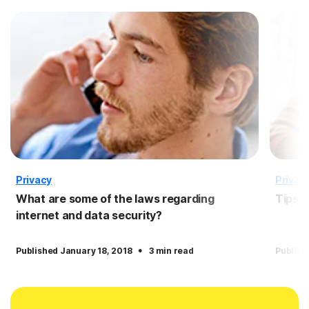
Privacy
Privac
What are some of the laws regarding
Tips f
internet and data security?
·
Published January 18, 2018
3 min read
Publish