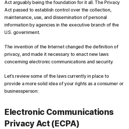
Act arguably being the foundation for it all. The Privacy
Act passed to establish control over the collection,
maintenance, use, and dissemination of personal
information by agencies in the executive branch of the
U.S. government.
The invention of the Internet changed the definition of
privacy, and made it necessary to enact new laws
concerning electronic communications and security.
Let’s review some of the laws currently in place to
provide a more solid idea of your rights as a consumer or
businessperson:
Electronic Communications
Privacy Act (ECPA)