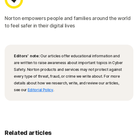
Norton empowers people and families around the world
to feel safer in their digital lives
Editors’ note:
Our articles offer educational information and
are written to raise awareness about important topics in Cyber
Safety. Norton products and services may not protect against
every type of threat, fraud, or crime we write about. For more
details about how we research, write, and review our articles,
see our
Editorial Policy
.
Related articles