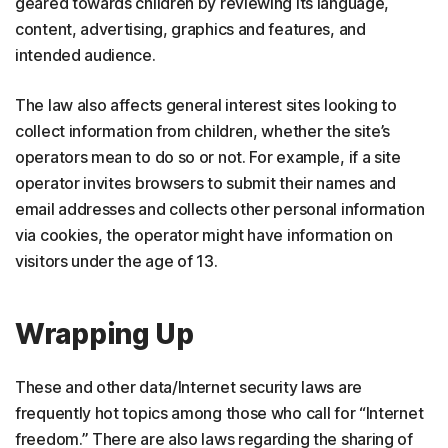
geared towards children by reviewing its language,
content, advertising, graphics and features, and
intended audience.
The law also affects general interest sites looking to
collect information from children, whether the site’s
operators mean to do so or not. For example, if a site
operator invites browsers to submit their names and
email addresses and collects other personal information
via cookies, the operator might have information on
visitors under the age of 13.
Wrapping Up
These and other data/Internet security laws are
frequently hot topics among those who call for “Internet
freedom.” There are also laws regarding the sharing of