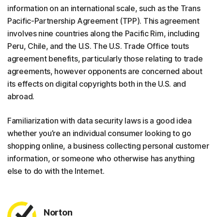
information on an international scale, such as the Trans
Pacific-Partnership Agreement (TPP). This agreement
involves nine countries along the Pacific Rim, including
Peru, Chile, and the U.S. The U.S. Trade Office touts
agreement benefits, particularly those relating to trade
agreements, however opponents are concerned about
its effects on digital copyrights both in the U.S. and
abroad.
Familiarization with data security laws is a good idea
whether you’re an individual consumer looking to go
shopping online, a business collecting personal customer
information, or someone who otherwise has anything
else to do with the Internet.
Norton