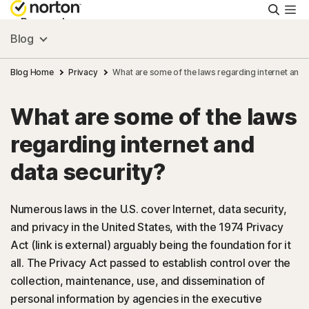
Searc
Personal
Blog
Small Business
Blog Home
Privacy
What are some of the laws regarding internet and 
What are some of the laws
Resources
regarding internet and
Support
data security?
Try Free
Numerous laws in the U.S. cover Internet, data security,
and privacy in the United States, with the 1974 Privacy
Act (link is external) arguably being the foundation for it
Canada
all. The Privacy Act passed to establish control over the
collection, maintenance, use, and dissemination of
Sign In
personal information by agencies in the executive