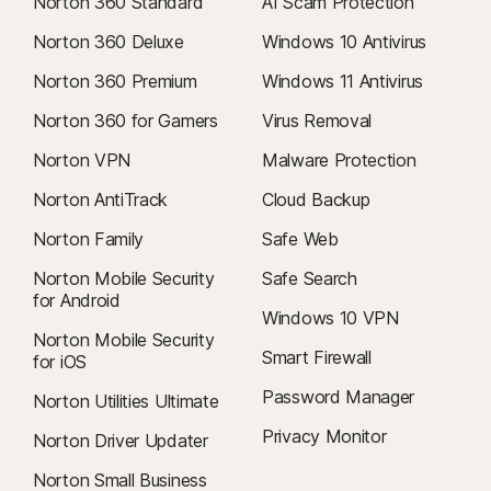
Norton 360 Standard
AI Scam Protection
Norton 360 Deluxe
Windows 10 Antivirus
Norton 360 Premium
Windows 11 Antivirus
Norton 360 for Gamers
Virus Removal
Norton VPN
Malware Protection
Norton AntiTrack
Cloud Backup
Norton Family
Safe Web
Norton Mobile Security
Safe Search
for Android
Windows 10 VPN
Norton Mobile Security
Smart Firewall
for iOS
Password Manager
Norton Utilities Ultimate
Privacy Monitor
Norton Driver Updater
Norton Small Business