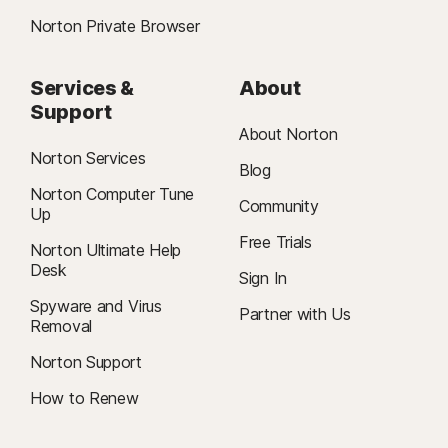
Norton Private Browser
Services &
About
Support
About Norton
Norton Services
Blog
Norton Computer Tune
Community
Up
Free Trials
Norton Ultimate Help
Desk
Sign In
Spyware and Virus
Partner with Us
Removal
Norton Support
How to Renew