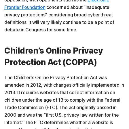
Frontier Foundation
concerned about “inadequate
privacy protections” considering broad cyberthreat
definitions. It will very likely continue to be a point of
debate in Congress for some time.
Children’s Online Privacy
Protection Act (COPPA)
The Children’s Online Privacy Protection Act was
amended in 2012, with changes officially implemented in
2013. It requires websites that collect information on
children under the age of 13 to comply with the Federal
Trade Commission (FTC). The act originally passed in
2000 and was the “first U.S. privacy law written for the
Internet.” The FTC determines whether a website is