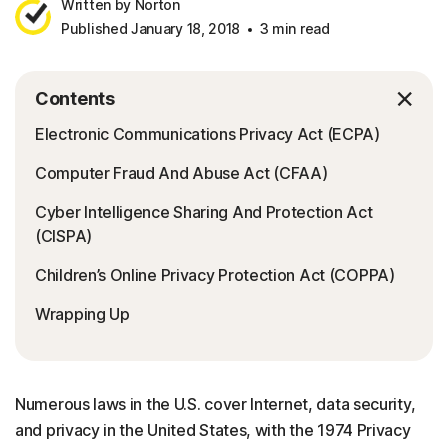
Written by Norton
Published January 18, 2018
3 min read
Contents
Electronic Communications Privacy Act (ECPA)
Computer Fraud And Abuse Act (CFAA)
Cyber Intelligence Sharing And Protection Act
(CISPA)
Children’s Online Privacy Protection Act (COPPA)
Wrapping Up
Numerous laws in the U.S. cover Internet, data security,
and privacy in the United States, with the 1974 Privacy