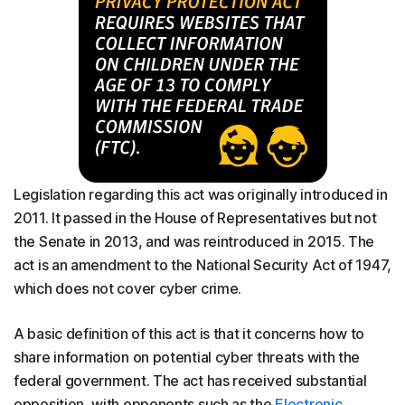
Legislation regarding this act was originally introduced in
2011. It passed in the House of Representatives but not
the Senate in 2013, and was reintroduced in 2015. The
act is an amendment to the National Security Act of 1947,
which does not cover cyber crime.
A basic definition of this act is that it concerns how to
share information on potential cyber threats with the
federal government. The act has received substantial
opposition, with opponents such as the
Electronic