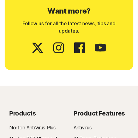
Want more?
Follow us for all the latest news, tips and
updates.
Products
Product Features
Norton AntiVirus Plus
Antivirus