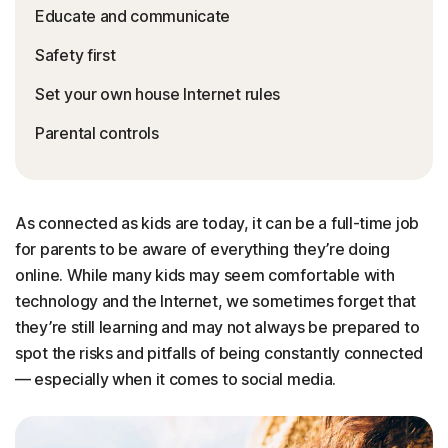
Educate and communicate
Safety first
Set your own house Internet rules
Parental controls
As connected as kids are today, it can be a full-time job
for parents to be aware of everything they’re doing
online. While many kids may seem comfortable with
technology and the Internet, we sometimes forget that
they’re still learning and may not always be prepared to
spot the risks and pitfalls of being constantly connected
— especially when it comes to social media.