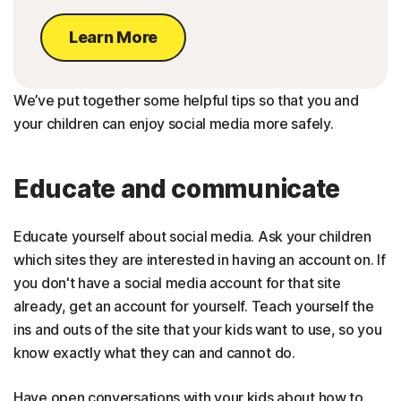
Learn More
We’ve put together some helpful tips so that you and
your children can enjoy social media more safely.
Educate and communicate
Educate yourself about social media. Ask your children
which sites they are interested in having an account on. If
you don't have a social media account for that site
already, get an account for yourself. Teach yourself the
ins and outs of the site that your kids want to use, so you
know exactly what they can and cannot do.
Have open conversations with your kids about how to