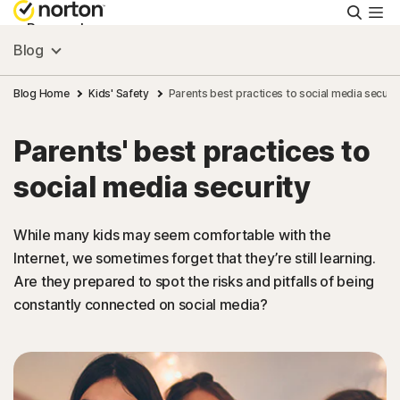
Searc
Personal
Blog
Small Business
Blog Home
Kids' Safety
Parents best practices to social media securit
Parents' best practices to
Resources
social media security
Support
While many kids may seem comfortable with the
Internet, we sometimes forget that they’re still learning.
Try Free
Are they prepared to spot the risks and pitfalls of being
constantly connected on social media?
Canada
Sign In