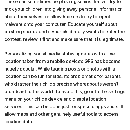
These can sometimes be phishing scams that will try to
trick your children into giving away personal information
about themselves, or allow hackers to try to inject
malware onto your computer. Educate yourself about
phishing scams, and if your child really wants to enter the
contest, review it first and make sure that it is legitimate.
Personalizing social media status updates with a live
location taken from a mobile device’s GPS has become
hugely popular. While tagging posts or photos with a
location can be fun for kids, it’s problematic for parents
who’d rather their child’s precise whereabouts weren’t
broadcast to the world. To avoid this, go into the settings
menu on your child’s device and disable location
services. This can be done just for specific apps and still
allow maps and other genuinely useful tools to access
location data.