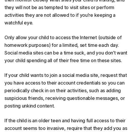
they will not be as tempted to visit sites or perform
activities they are not allowed to if you’re keeping a
watchful eye.
Only allow your child to access the Internet (outside of
homework purposes) for a limited, set time each day.
Social media sites can be a time suck, and you don’t want
your child spending all of their free time on these sites.
If your child wants to join a social media site, request that
you have access to their account credentials so you can
periodically check in on their activities, such as adding
suspicious friends, receiving questionable messages, or
posting unkind content.
If the child is an older teen and having full access to their
account seems too invasive, require that they add you as