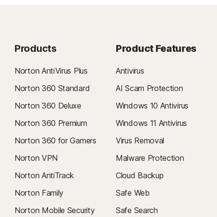
Products
Product Features
Norton AntiVirus Plus
Antivirus
Norton 360 Standard
AI Scam Protection
Norton 360 Deluxe
Windows 10 Antivirus
Norton 360 Premium
Windows 11 Antivirus
Norton 360 for Gamers
Virus Removal
Norton VPN
Malware Protection
Norton AntiTrack
Cloud Backup
Norton Family
Safe Web
Norton Mobile Security
Safe Search