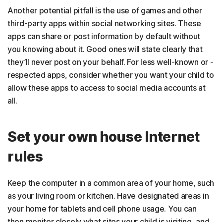
Another potential pitfall is the use of games and other
third-party apps within social networking sites. These
apps can share or post information by default without
you knowing about it. Good ones will state clearly that
they’ll never post on your behalf. For less well-known or -
respected apps, consider whether you want your child to
allow these apps to access to social media accounts at
all.
Set your own house Internet
rules
Keep the computer in a common area of your home, such
as your living room or kitchen. Have designated areas in
your home for tablets and cell phone usage. You can
then monitor closely what sites your child is visiting, and