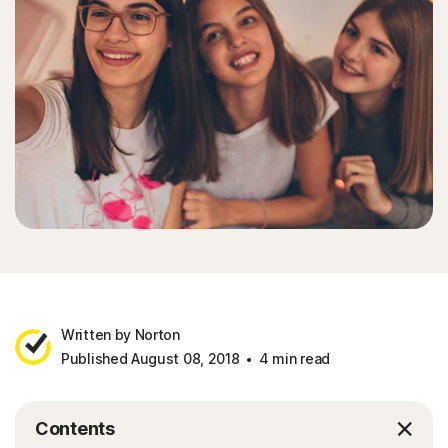
Written by Norton
Published August 08, 2018
4 min read
Contents