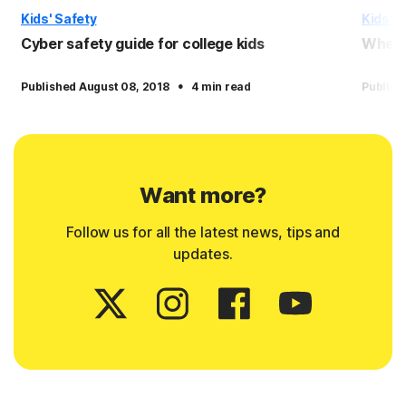
Kids' Safety
Kids' S
Cyber safety guide for college kids
When a
·
Published August 08, 2018
4 min read
Publish
Want more?
Follow us for all the latest news, tips and
updates.