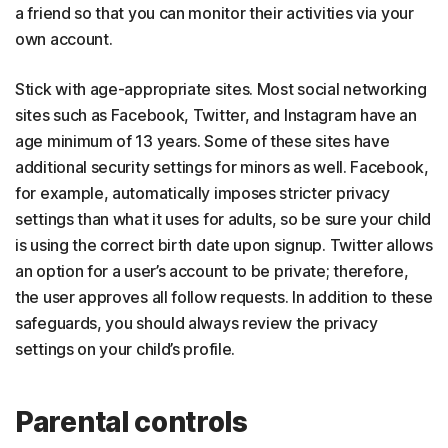
a friend so that you can monitor their activities via your
own account.
Stick with age-appropriate sites. Most social networking
sites such as Facebook, Twitter, and Instagram have an
age minimum of 13 years. Some of these sites have
additional security settings for minors as well. Facebook,
for example, automatically imposes stricter privacy
settings than what it uses for adults, so be sure your child
is using the correct birth date upon signup. Twitter allows
an option for a user’s account to be private; therefore,
the user approves all follow requests. In addition to these
safeguards, you should always review the privacy
settings on your child’s profile.
Parental controls