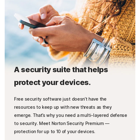
A security suite that helps
protect your devices.
Free security software just doesn’t have the
resources to keep up with new threats as they
emerge. That’s why you need a multi-layered defense
to security. Meet Norton Security Premium —
protection for up to 10 of your devices.