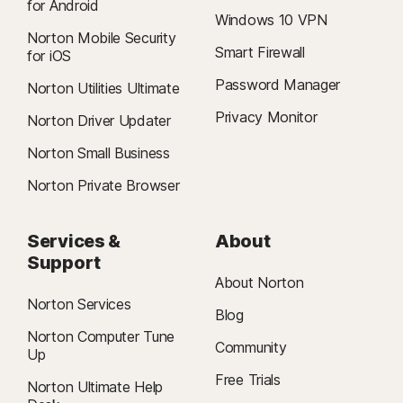
for Android
Windows 10 VPN
Norton Mobile Security
Smart Firewall
for iOS
Password Manager
Norton Utilities Ultimate
Privacy Monitor
Norton Driver Updater
Norton Small Business
Norton Private Browser
Services &
About
Support
About Norton
Norton Services
Blog
Norton Computer Tune
Community
Up
Free Trials
Norton Ultimate Help