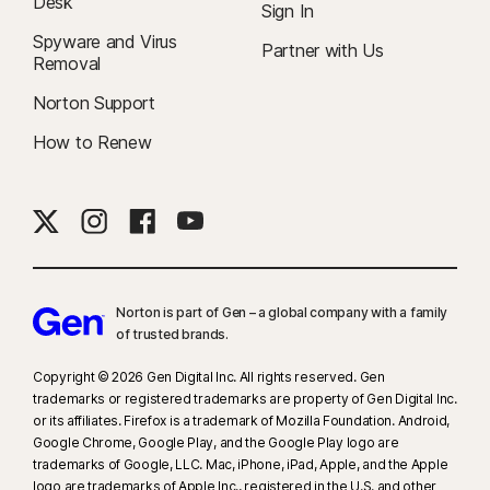
Desk
Sign In
Spyware and Virus
Partner with Us
Removal
Norton Support
How to Renew
Norton is part of Gen – a global company with a family
of trusted brands.​
Copyright © 2026 Gen Digital Inc. All rights reserved. Gen
trademarks or registered trademarks are property of Gen Digital Inc.
or its affiliates. Firefox is a trademark of Mozilla Foundation. Android,
Google Chrome, Google Play, and the Google Play logo are
trademarks of Google, LLC. Mac, iPhone, iPad, Apple, and the Apple
logo are trademarks of Apple Inc., registered in the U.S. and other