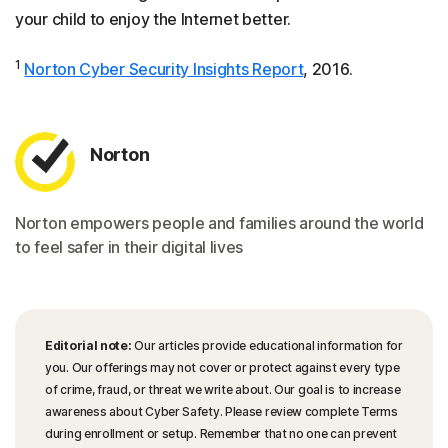
your child to enjoy the Internet better.
1
Norton Cyber Security Insights Report
, 2016.
Norton
Norton empowers people and families around the world
to feel safer in their digital lives
Editorial note:
Our articles provide educational information for
you. Our offerings may not cover or protect against every type
of crime, fraud, or threat we write about. Our goal is to increase
awareness about Cyber Safety. Please review complete Terms
during enrollment or setup. Remember that no one can prevent