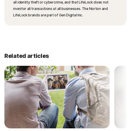
all identity theft or cybercrime, and that LifeLock does not
monitor all transactions at all businesses. The Norton and
LifeLock brands are part of Gen Digital Inc.
Related articles