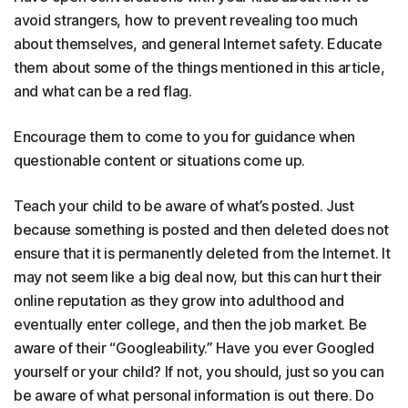
avoid strangers, how to prevent revealing too much
about themselves, and general Internet safety. Educate
them about some of the things mentioned in this article,
and what can be a red flag.
Encourage them to come to you for guidance when
questionable content or situations come up.
Teach your child to be aware of what’s posted. Just
because something is posted and then deleted does not
ensure that it is permanently deleted from the Internet. It
may not seem like a big deal now, but this can hurt their
online reputation as they grow into adulthood and
eventually enter college, and then the job market. Be
aware of their “Googleability.” Have you ever Googled
yourself or your child? If not, you should, just so you can
be aware of what personal information is out there. Do