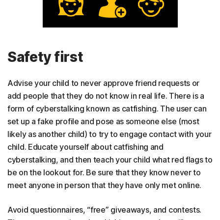
Safety first
Advise your child to never approve friend requests or
add people that they do not know in real life. There is a
form of cyberstalking known as catfishing. The user can
set up a fake profile and pose as someone else (most
likely as another child) to try to engage contact with your
child. Educate yourself about catfishing and
cyberstalking, and then teach your child what red flags to
be on the lookout for. Be sure that they know never to
meet anyone in person that they have only met online.
Avoid questionnaires, “free” giveaways, and contests.