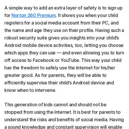
A simple way to add an extra layer of safety is to sign up
for
Norton 360 Premium
. It shows you when your child
registers for a social media account from their PC, and
the name and age they use on their profile. Having such a
robust security suite gives you insights into your child’s
Android mobile device activities, too, letting you choose
which apps they can use — and even allowing you to turn
off access to Facebook or YouTube. This way your child
has the freedom to safely use the Internet for his/her
greater good. As for parents, they will be able to
efficiently supervise their child’s Android device and
know when to intervene.
This generation of kids cannot and should not be
stopped from using the Internet. It is best for parents to
understand the risks and benefits of social media. Having
a sound knowledge and constant supervision will enable