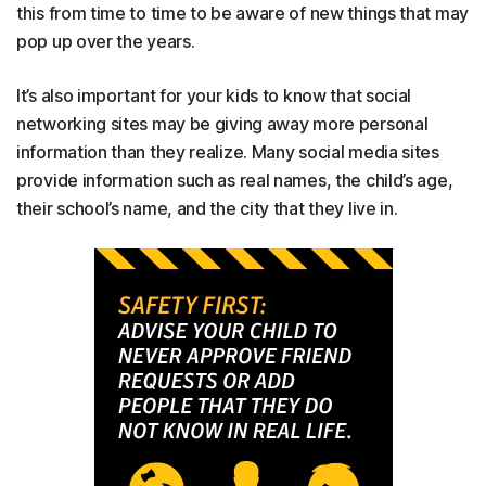
this from time to time to be aware of new things that may
pop up over the years.
It’s also important for your kids to know that social
networking sites may be giving away more personal
information than they realize. Many social media sites
provide information such as real names, the child’s age,
their school’s name, and the city that they live in.