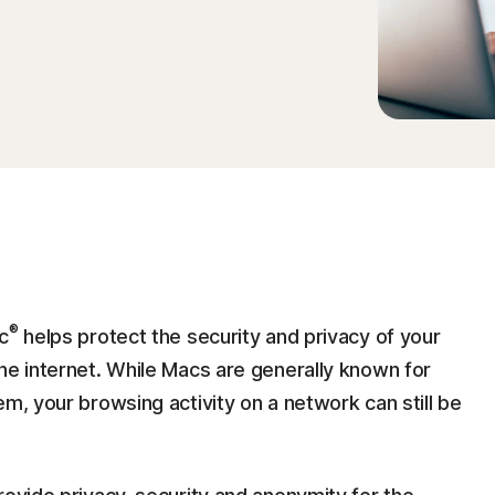
®
c
helps protect the security and privacy of your
he internet. While Macs are generally known for
em, your browsing activity on a network can still be