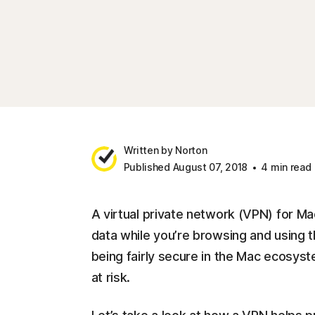
Written by Norton
Published August 07, 2018
4 min read
A virtual private network (VPN) for Ma
data while you’re browsing and using t
being fairly secure in the Mac ecosyst
at risk.