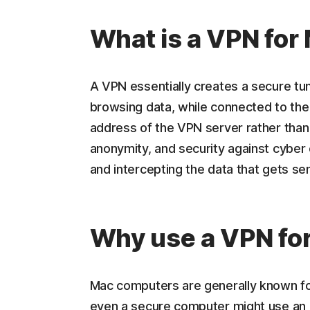
What is a VPN for
A VPN essentially creates a secure t
browsing data, while connected to the
address of the VPN server rather than 
anonymity, and security against cyber 
and intercepting the data that gets se
Why use a VPN fo
Mac computers are generally known fo
even a secure computer might use an 