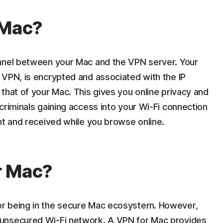
 Mac?
unnel between your Mac and the VPN server. Your
 VPN, is encrypted and associated with the IP
that of your Mac. This gives you online privacy and
criminals gaining access into your Wi-Fi connection
nt and received while you browse online.
r Mac?
r being in the secure Mac ecosystem. However,
unsecured Wi-Fi network. A VPN for Mac provides