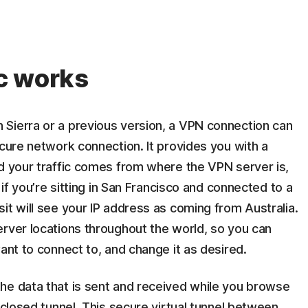
c works
Sierra or a previous version, a VPN connection can
ecure network connection. It provides you with a
nd your traffic comes from where the VPN server is,
 if you’re sitting in San Francisco and connected to a
it will see your IP address as coming from Australia.
erver locations throughout the world, so you can
ant to connect to, and change it as desired.
he data that is sent and received while you browse
nclosed tunnel. This secure virtual tunnel between