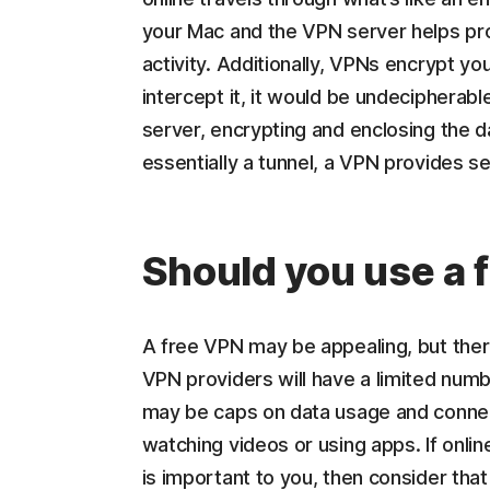
your Mac and the VPN server helps pro
activity. Additionally, VPNs encrypt yo
intercept it, it would be undeciphera
server, encrypting and enclosing the d
essentially a tunnel, a VPN provides se
Should you use a 
A free VPN may be appealing, but the
VPN providers will have a limited numbe
may be caps on data usage and connec
watching videos or using apps. If onlin
is important to you, then consider tha