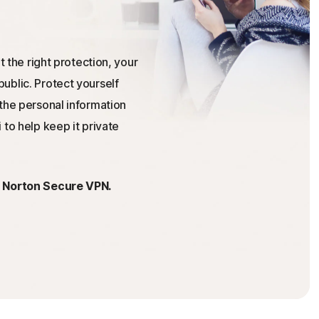
t the right protection, your
ublic. Protect yourself
the personal information
 to help keep it private
h Norton Secure VPN.