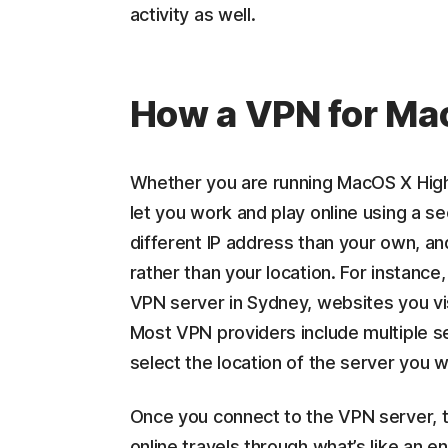
activity as well.
How a VPN for Ma
Whether you are running MacOS X High 
let you work and play online using a s
different IP address than your own, a
rather than your location. For instance,
VPN server in Sydney, websites you vis
Most VPN providers include multiple s
select the location of the server you w
Once you connect to the VPN server, t
online travels through what’s like an e