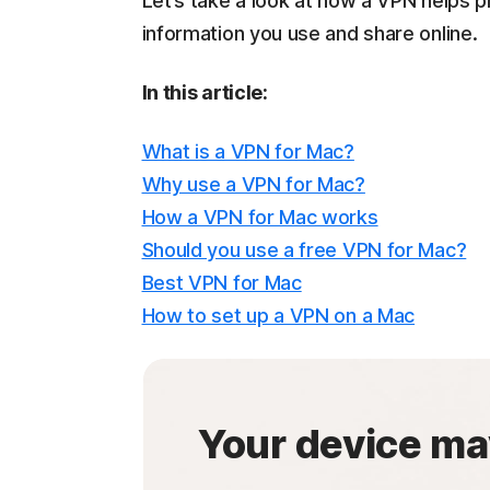
Let’s take a look at how a VPN helps p
information you use and share online.
In this article:
What is a VPN for Mac?
Why use a VPN for Mac?
How a VPN for Mac works
Should you use a free VPN for Mac?
Best VPN for Mac
How to set up a VPN on a Mac
Your device ma