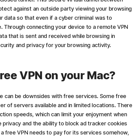
tect against an outside party viewing your browsing
ur data so that even if a cyber criminal was to
ble. Through connecting your device to a remote VPN
ata that is sent and received while browsing in
curity and privacy for your browsing activity.
free VPN on your Mac?
re can be downsides with free services. Some free
r of servers available and in limited locations. There
tion speeds, which can limit your enjoyment when
e privacy and the ability to block ad tracker cookies
t a free VPN needs to pay for its services somehow,