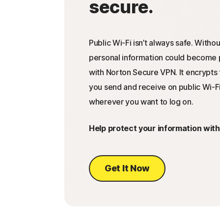
secure.
Public Wi-Fi isn’t always safe. Withou
personal information could become p
with Norton Secure VPN. It encrypts 
you send and receive on public Wi-Fi
wherever you want to log on.
Help protect your information wit
Get It Now