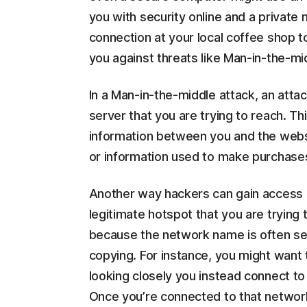
you with security online and a private
connection at your local coffee shop t
you against threats like Man-in-the-mi
In a Man-in-the-middle attack, an atta
server that you are trying to reach. T
information between you and the webs
or information used to make purchases
Another way hackers can gain access is
legitimate hotspot that you are trying 
because the network name is often set u
copying. For instance, you might want 
looking closely you instead connect to
Once you’re connected to that network