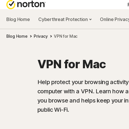
Blog Home
Cyberthreat Protection
Online Priva
Blog Home
Privacy
VPN for Mac
VPN for Mac
Help protect your browsing activit
computer with a VPN. Learn how a
you browse and helps keep your in
public Wi-Fi.