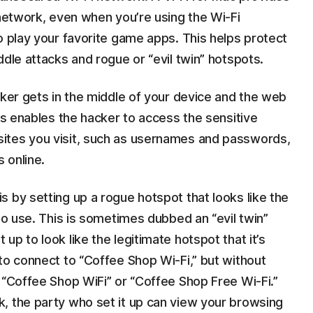
 network, even when you’re using the Wi-Fi
o play your favorite game apps. This helps protect
ddle attacks and rogue or “evil twin” hotspots.
cker gets in the middle of your device and the web
his enables the hacker to access the sensitive
ites you visit, such as usernames and passwords,
 online.
 by setting up a rogue hotspot that looks like the
to use. This is sometimes dubbed an “evil twin”
p to look like the legitimate hotspot that it’s
to connect to “Coffee Shop Wi-Fi,” but without
 “Coffee Shop WiFi” or “Coffee Shop Free Wi-Fi.”
, the party who set it up can view your browsing