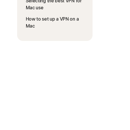
Selecting the best VPN for
Mac use
How to set up a VPN on a
Mac