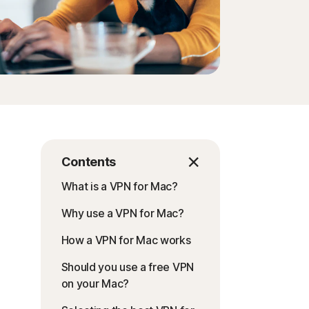
Contents
What is a VPN for Mac?
Why use a VPN for Mac?
How a VPN for Mac works
Should you use a free VPN
on your Mac?