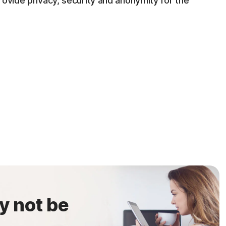
rovide privacy, security and anonymity for the
y not be